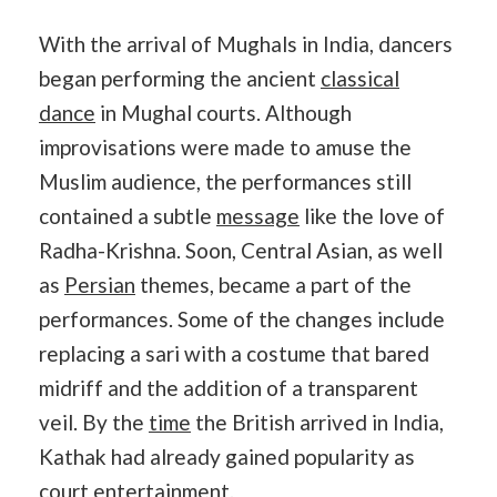
With the arrival of Mughals in India, dancers
began performing the ancient
classical
dance
in Mughal courts. Although
improvisations were made to amuse the
Muslim audience, the performances still
contained a subtle
message
like the love of
Radha-Krishna. Soon, Central Asian, as well
as
Persian
themes, became a part of the
performances. Some of the changes include
replacing a sari with a costume that bared
midriff and the addition of a transparent
veil. By the
time
the British arrived in India,
Kathak had already gained popularity as
court entertainment.