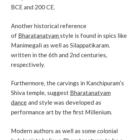
BCE and 200 CE.
Another historical reference
of
Bharatanatyam
style is found in spics like
Manimegali as well as Silappatikaram.
written in the 6th and 2nd centuries,
respectively.
Furthermore, the carvings in Kanchipuram’s
Shiva temple, suggest
Bharatanatyam
dance
and style was developed as
performance art by the first Millenium.
Modern authors as well as some colonial