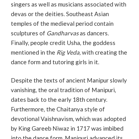
singers as well as musicians associated with
devas or the deities. Southeast Asian
temples of the medieval period contain
sculptures of
Gandharvas
as dancers.
Finally, people credit Usha, the goddess
mentioned in the
Rig Veda,
with creating the
dance form and tutoring girls in it.
Despite the texts of ancient Manipur slowly
vanishing, the oral tradition of Manipuri,
dates back to the early 18th century.
Furthermore, the Chaitanya style of
devotional Vaishnavism, which was adopted
by King Gareeb Niwaz in 1717 was imbibed
into the dance form. Manipuri advanced its