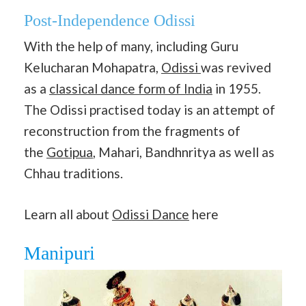
Post-Independence Odissi
With the help of many, including Guru
Kelucharan Mohapatra,
Odissi
was revived
as a
classical dance form of India
in 1955.
The Odissi practised today is an attempt of
reconstruction from the fragments of
the
Gotipua
, Mahari, Bandhnritya as well as
Chhau traditions.
Learn all about
Odissi Dance
here
Manipuri