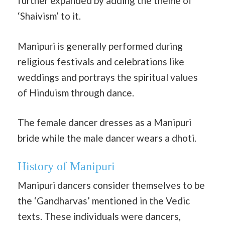
further expanded by adding the theme of
‘Shaivism’ to it.
Manipuri is generally performed during
religious festivals and celebrations like
weddings and portrays the spiritual values
of Hinduism through dance.
The female dancer dresses as a Manipuri
bride while the male dancer wears a dhoti.
History of Manipuri
Manipuri dancers consider themselves to be
the ‘Gandharvas’ mentioned in the Vedic
texts. These individuals were dancers,