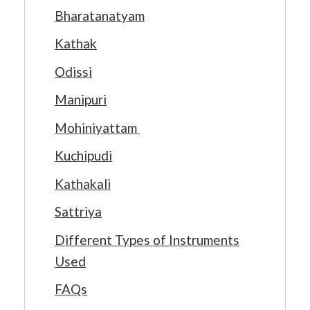
Bharatanatyam
Kathak
Odissi
Manipuri
Mohiniyattam
Kuchipudi
Kathakali
Sattriya
Different Types of Instruments
Used
FAQs