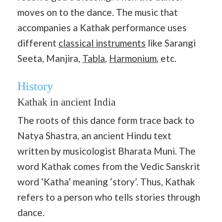
moves on to the dance. The music that
accompanies a Kathak performance uses
different
classical instruments
like Sarangi
Seeta, Manjira,
Tabla
,
Harmonium
, etc.
History
Kathak in ancient India
The roots of this dance form trace back to
Natya Shastra, an ancient Hindu text
written by musicologist Bharata Muni. The
word Kathak comes from the Vedic Sanskrit
word ‘Katha’ meaning ‘story’. Thus, Kathak
refers to a person who tells stories through
dance.