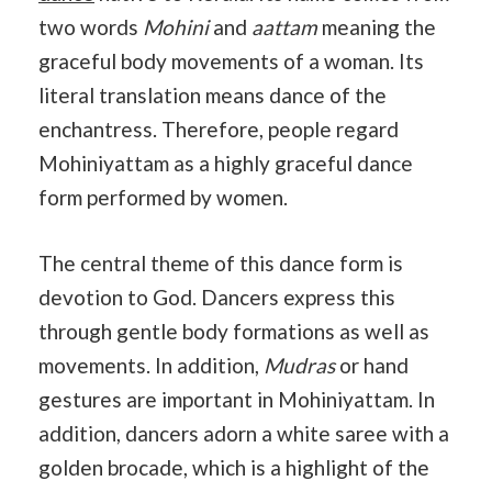
two words
Mohini
and
aattam
meaning the
graceful body movements of a woman. Its
literal translation means dance of the
enchantress. Therefore, people regard
Mohiniyattam as a highly graceful dance
form performed by women.
The central theme of this dance form is
devotion to God. Dancers express this
through gentle body formations as well as
movements. In addition,
Mudras
or hand
gestures are important in Mohiniyattam. In
addition, dancers adorn a white saree with a
golden brocade, which is a highlight of the