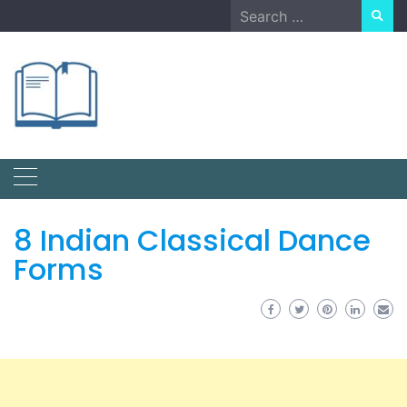
Skip
Search
to
for:
content
8 Indian Classical Dance
Forms