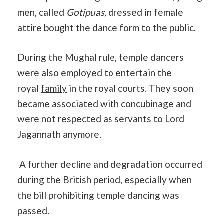
men, called
Gotipuas,
dressed in female
attire bought the dance form to the public.
During the Mughal rule, temple dancers
were also employed to entertain the
royal
family
in the royal courts. They soon
became associated with concubinage and
were not respected as servants to Lord
Jagannath anymore.
A further decline and degradation occurred
during the British period, especially when
the bill prohibiting temple dancing was
passed.