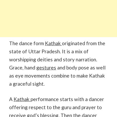
The dance form
Kathak
originated from the
state of Uttar Pradesh. It is a mix of
worshipping deities and story narration.
Grace, hand
gestures
and body pose as well
as eye movements combine to make Kathak
a graceful sight.
A
Kathak
performance starts with a dancer
offering respect to the guru and prayer to
receive god’s blessing. Then the dancer