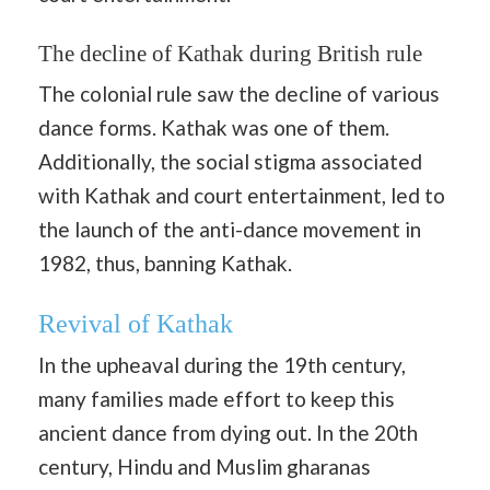
The decline of Kathak during British rule
The colonial rule saw the decline of various
dance forms. Kathak was one of them.
Additionally, the social stigma associated
with Kathak and court entertainment, led to
the launch of the anti-dance movement in
1982, thus, banning Kathak.
Revival of Kathak
In the upheaval during the 19th century,
many families made effort to keep this
ancient dance from dying out. In the 20th
century, Hindu and Muslim gharanas