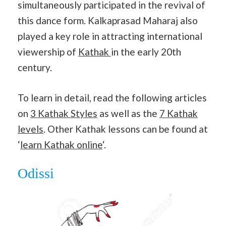
simultaneously participated in the revival of
this dance form. Kalkaprasad Maharaj also
played a key role in attracting international
viewership of
Kathak
in the early 20th
century.
To learn in detail, read the following articles
on
3 Kathak Styles
as well as the
7 Kathak
levels
. Other Kathak lessons can be found at
‘
learn Kathak online
‘.
Odissi