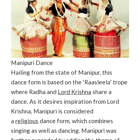
Manipuri Dance
Hailing from the state of Manipur, this
dance form is based on the ‘Raasleela’ trope
where Radha and
Lord Krishna
share a
dance. As it desires inspiration from Lord
Krishna, Manipuri is considered
a
religious
dance form, which combines
singing as well as dancing. Manipuri was