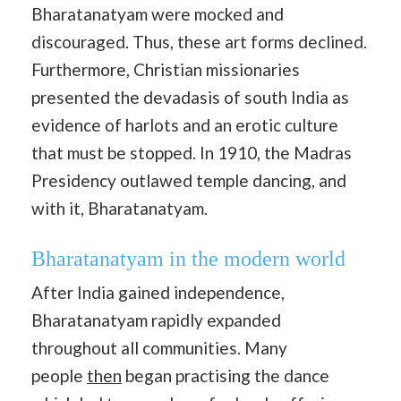
Bharatanatyam were mocked and
discouraged. Thus, these art forms declined.
Furthermore, Christian missionaries
presented the devadasis of south India as
evidence of harlots and an erotic culture
that must be stopped. In 1910, the Madras
Presidency outlawed temple dancing, and
with it, Bharatanatyam.
Bharatanatyam in the modern world
After India gained independence,
Bharatanatyam rapidly expanded
throughout all communities. Many
people
then
began practising the dance