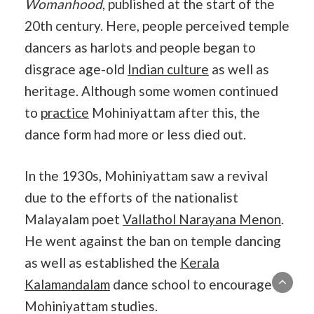
Womanhood
, published at the start of the
20th century. Here, people perceived temple
dancers as harlots and people began to
disgrace age-old
Indian culture
as well as
heritage. Although some women continued
to
practice
Mohiniyattam after this, the
dance form had more or less died out.
In the 1930s, Mohiniyattam saw a revival
due to the efforts of the nationalist
Malayalam poet
Vallathol Narayana Menon
.
He went against the ban on temple dancing
as well as established the
Kerala
Kalamandalam
dance school to encourage
Mohiniyattam studies.