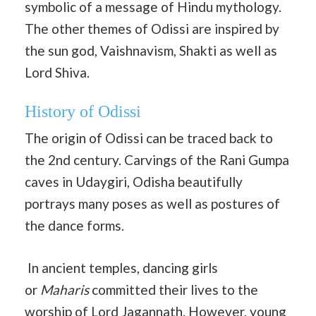
symbolic of a message of Hindu mythology.
The other themes of Odissi are inspired by
the sun god, Vaishnavism, Shakti as well as
Lord Shiva.
History of Odissi
The origin of Odissi can be traced back to
the 2nd century. Carvings of the Rani Gumpa
caves in Udaygiri, Odisha beautifully
portrays many poses as well as postures of
the dance forms.
In ancient temples, dancing girls
or
Maharis
committed their lives to the
worship of Lord Jagannath. However, young