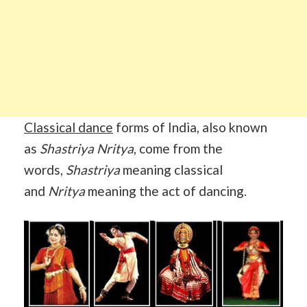
Classical dance
forms of India, also known
as
Shastriya Nritya
, come from the
words,
Shastriya
meaning classical
and
Nritya
meaning the act of dancing.