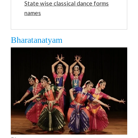
State wise classical dance forms
names
Bharatanatyam