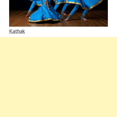
Kathak