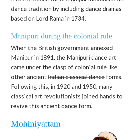
dance tradition by including dance dramas
based on Lord Rama in 1734.
Manipuri during the colonial rule
When the British government annexed
Manipur in 1891, the Manipuri dance art
came under the clasp of colonial rule like
other ancient
Indian classical dance
forms.
Following this, in 1920 and 1950, many
classical art revolutionists joined hands to
revive this ancient dance form.
Mohiniyattam