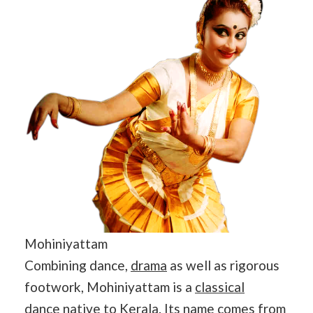
Mohiniyattam
Combining dance,
drama
as well as rigorous
footwork, Mohiniyattam is a
classical
dance
native to Kerala. Its name comes from