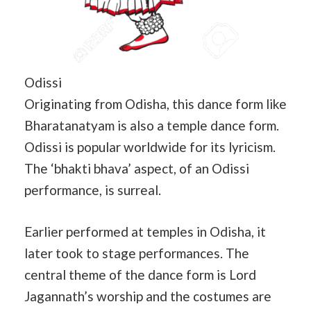
Odissi
Originating from Odisha, this dance form like
Bharatanatyam is also a temple dance form.
Odissi is popular worldwide for its lyricism.
The ‘bhakti bhava’ aspect, of an Odissi
performance, is surreal.
Earlier performed at temples in Odisha, it
later took to stage performances. The
central theme of the dance form is Lord
Jagannath’s worship and the costumes are