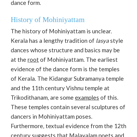
dance form.
History of Mohiniyattam
The history of Mohiniyattam is unclear.
Kerala has a lengthy tradition of
lasya
style
dances whose structure and basics may be
at the
root
of Mohiniyattam. The earliest
evidence of the dance form is the temples
of Kerala. The Kidangur Subramanya temple
and the 11th century Vishnu temple at
Trikodithanam, are some
examples
of this.
These temples contain several sculptures of
dancers in Mohiniyattam poses.
Furthermore, textual evidence from the 12th
century suggests that Malayalam poets and