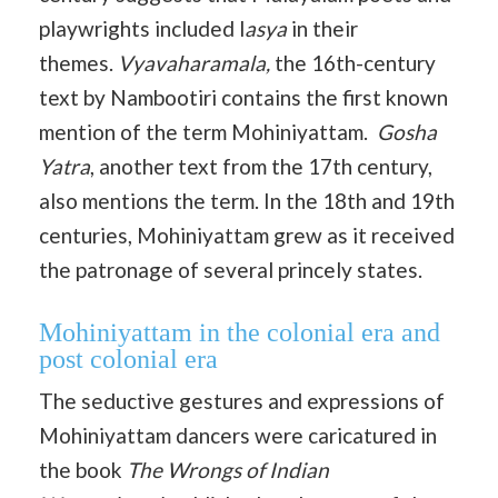
playwrights included l
asya
in their
themes.
Vyavaharamala,
the 16th-century
text by Nambootiri contains the first known
mention of the term Mohiniyattam.
Gosha
Yatra
, another text from the 17th century,
also mentions the term. In the 18th and 19th
centuries, Mohiniyattam grew as it received
the patronage of several princely states.
Mohiniyattam in the colonial era and
post colonial era
The seductive gestures and expressions of
Mohiniyattam dancers were caricatured in
the book
The Wrongs of Indian