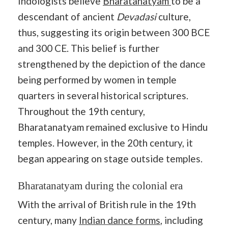
Indologists believe
Bharatanatyam
to be a
descendant of ancient
Devadasi
culture,
thus, suggesting its origin between 300 BCE
and 300 CE. This belief is further
strengthened by the depiction of the dance
being performed by women in temple
quarters in several historical scriptures.
Throughout the 19th century,
Bharatanatyam remained exclusive to Hindu
temples. However, in the 20th century, it
began appearing on stage outside temples.
Bharatanatyam during the colonial era
With the arrival of British rule in the 19th
century, many
Indian dance forms
, including