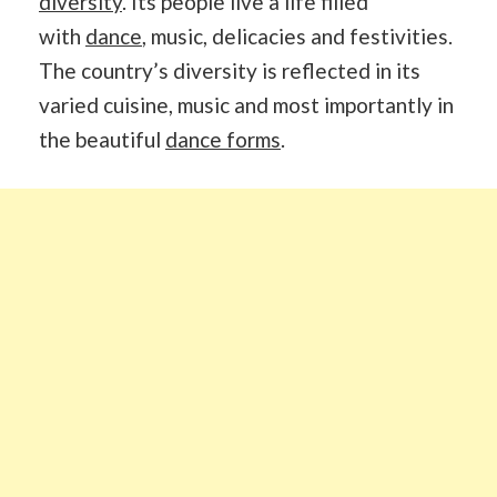
diversity
. Its people live a life filled
with
dance
, music, delicacies and festivities.
The country’s diversity is reflected in its
varied cuisine, music and most importantly in
the beautiful
dance forms
.