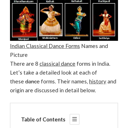
Indian Classical Dance Forms
Names and
Picture
There are 8
classical dance
forms in India.
Let’s take a detailed look at each of
these
dance
forms. Their names,
history
and
origin are discussed in detail below.
Table of Contents