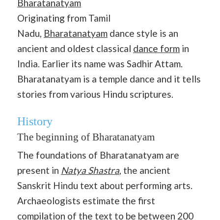
Bharatanatyam
Originating from Tamil
Nadu,
Bharatanatyam
dance style is an
ancient and oldest classical
dance form
in
India. Earlier its name was Sadhir Attam.
Bharatanatyam is a temple dance and it tells
stories from various Hindu scriptures.
History
The beginning of Bharatanatyam
The foundations of Bharatanatyam are
present in
Natya Shastra
, the ancient
Sanskrit Hindu text about performing arts.
Archaeologists estimate the first
compilation of the text to be between 200