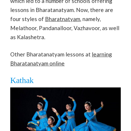
which led to a number of schools offering
lessons in Bharatanatyam. Now, there are
four styles of
Bharatnatyam
, namely,
Melathoor, Pandanalloor, Vazhavoor, as well
as Kalashetra.
Other Bharatanatyam lessons at
learning
Bharatanatyam online
Kathak