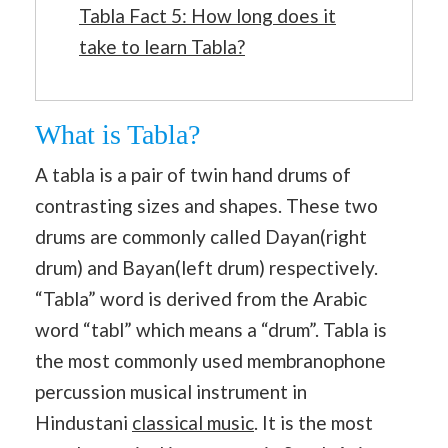
Tabla Fact 5: How long does it
take to learn Tabla?
What is Tabla?
A tabla is a pair of twin hand drums of
contrasting sizes and shapes. These two
drums are commonly called Dayan(right
drum) and Bayan(left drum) respectively.
“Tabla” word is derived from the Arabic
word “tabl” which means a “drum”. Tabla is
the most commonly used membranophone
percussion musical instrument in
Hindustani
classical music
. It is the most