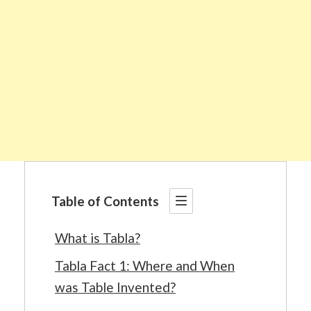
Table of Contents
What is Tabla?
Tabla Fact 1: Where and When
was Table Invented?