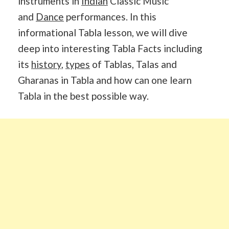
instruments in
Indian
Classic Music
and
Dance
performances. In this
informational Tabla lesson, we will dive
deep into interesting Tabla Facts including
its
history
,
types
of Tablas, Talas and
Gharanas in Tabla and how can one learn
Tabla in the best possible way.