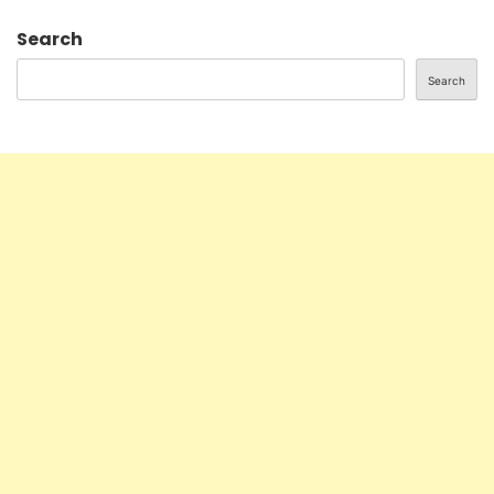
Search
Search