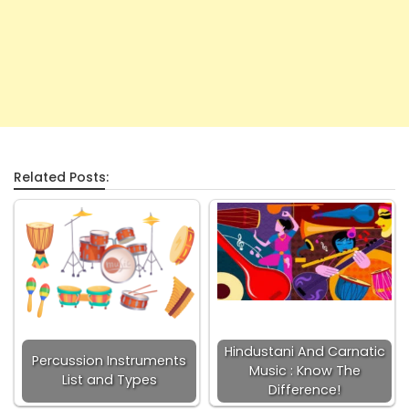
Related Posts:
Hindustani And Carnatic
Percussion Instruments
Music : Know The
List and Types
Difference!