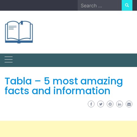
Skip
Search
to
for:
content
Tabla – 5 most amazing
facts and information