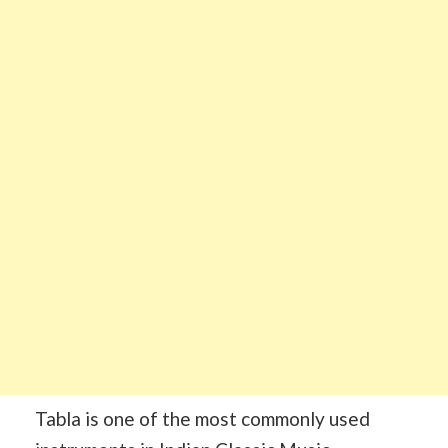
Tabla is one of the most commonly used