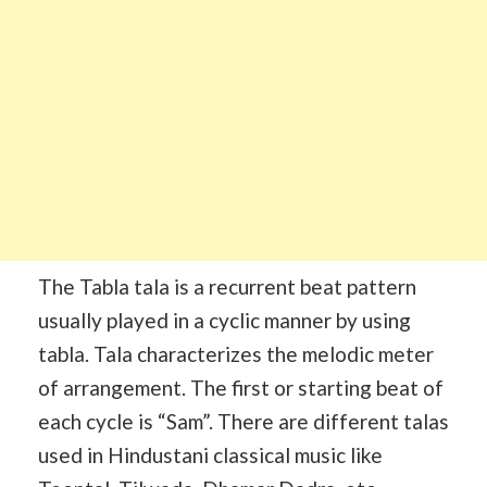
The Tabla tala is a recurrent beat pattern
usually played in a cyclic manner by using
tabla. Tala characterizes the melodic meter
of arrangement. The first or starting beat of
each cycle is “Sam”. There are different talas
used in Hindustani classical music like