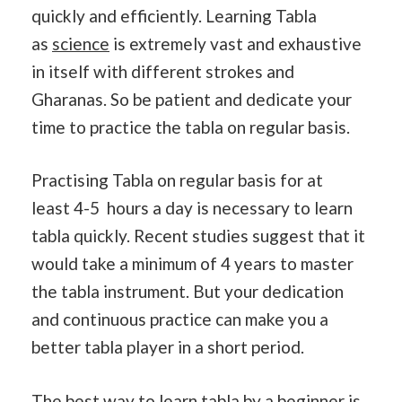
quickly and efficiently. Learning Tabla
as
science
is extremely vast and exhaustive
in itself with different strokes and
Gharanas. So be patient and dedicate your
time to practice the tabla on regular basis.
Practising Tabla on regular basis for at
least 4-5 hours a day is necessary to learn
tabla quickly. Recent studies suggest that it
would take a minimum of 4 years to master
the tabla instrument. But your dedication
and continuous practice can make you a
better tabla player in a short period.
The best way to learn tabla by a beginner is