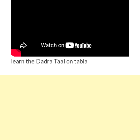
learn the
Dadra
Taal on tabla