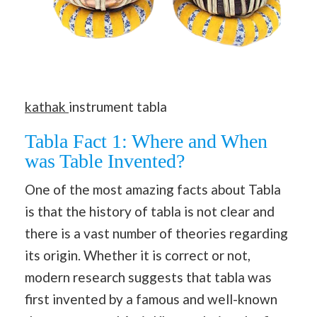
kathak
instrument tabla
Tabla Fact 1: Where and When
was Table Invented?
One of the most amazing facts about Tabla
is that the history of tabla is not clear and
there is a vast number of theories regarding
its origin. Whether it is correct or not,
modern research suggests that tabla was
first invented by a famous and well-known