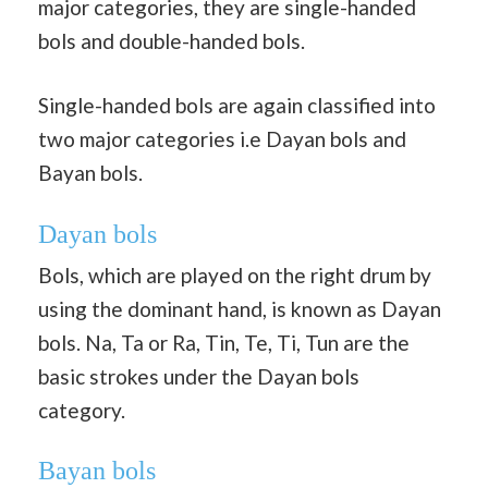
major categories, they are single-handed
bols and double-handed bols.
Single-handed bols are again classified into
two major categories i.e Dayan bols and
Bayan bols.
Dayan bols
Bols, which are played on the right drum by
using the dominant hand, is known as Dayan
bols. Na, Ta or Ra, Tin, Te, Ti, Tun are the
basic strokes under the Dayan bols
category.
Bayan bols