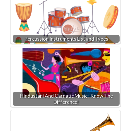
Percussion Instruments List and Types
Hindustani And Carnatic Music : Know The
Difference!