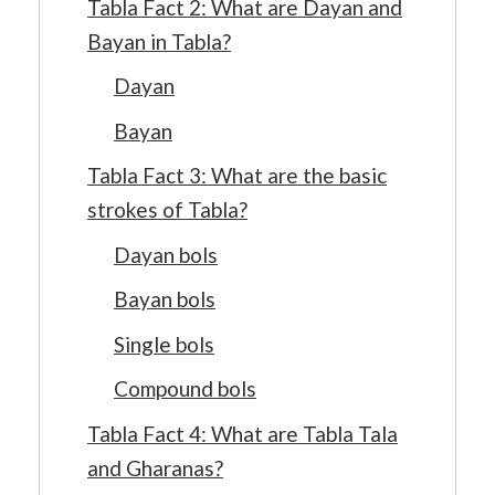
Tabla Fact 2: What are Dayan and
Bayan in Tabla?
Dayan
Bayan
Tabla Fact 3: What are the basic
strokes of Tabla?
Dayan bols
Bayan bols
Single bols
Compound bols
Tabla Fact 4: What are Tabla Tala
and Gharanas?