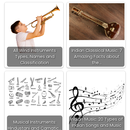
All Wind Instruments
Indian Classical Music: 7
Types, Names and
Amazing Facts about
Classification
the…
Indian Music: 20 Types of
Musical Instruments:
Indian Songs and Music
Hindustani and Carnatic…