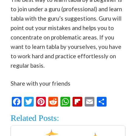
to join under a guru (professional) and learn
tabla with the guru’s suggestions. Guru will
point out your mistakes and helps you to
concentrate on problematic areas. If you
want to learn tabla by yourselves, you have
to work hard and practice effortlessly on
regular basis.
Share with your friends
Facebook
Twitter
Pinterest
Reddit
WhatsApp
Flipboard
Email
Share
Related Posts: