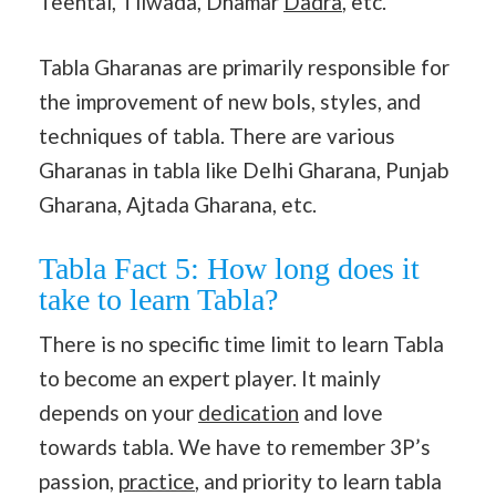
Teental, Tilwada, Dhamar
Dadra
, etc.
Tabla Gharanas are primarily responsible for
the improvement of new bols, styles, and
techniques of tabla. There are various
Gharanas in tabla like Delhi Gharana, Punjab
Gharana, Ajtada Gharana, etc.
Tabla Fact 5: How long does it
take to learn Tabla?
There is no specific time limit to learn Tabla
to become an expert player. It mainly
depends on your
dedication
and love
towards tabla. We have to remember 3P’s
passion,
practice
, and priority to learn tabla