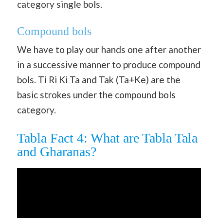
category single bols.
Compound bols
We have to play our hands one after another
in a successive manner to produce compound
bols. Ti Ri Ki Ta and Tak (Ta+Ke) are the
basic strokes under the compound bols
category.
Tabla Fact 4: What are Tabla Tala
and Gharanas?