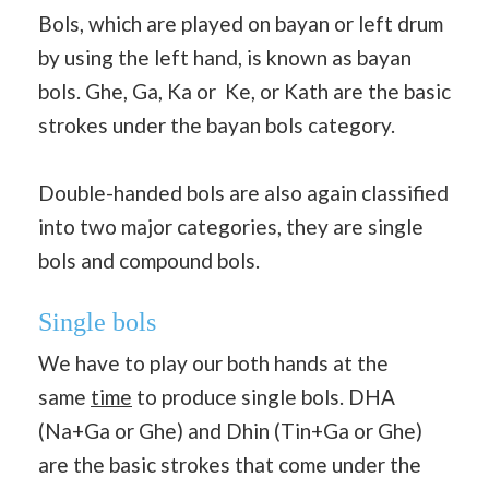
Bols, which are played on bayan or left drum
by using the left hand, is known as bayan
bols. Ghe, Ga, Ka or Ke, or Kath are the basic
strokes under the bayan bols category.
Double-handed bols are also again classified
into two major categories, they are single
bols and compound bols.
Single bols
We have to play our both hands at the
same
time
to produce single bols. DHA
(Na+Ga or Ghe) and Dhin (Tin+Ga or Ghe)
are the basic strokes that come under the