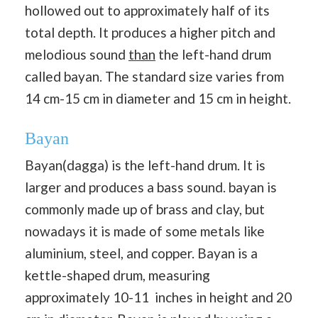
hollowed out to approximately half of its
total depth. It produces a higher pitch and
melodious sound
than
the left-hand drum
called bayan. The standard size varies from
14 cm-15 cm in diameter and 15 cm in height.
Bayan
Bayan(dagga) is the left-hand drum. It is
larger and produces a bass sound. bayan is
commonly made up of brass and clay, but
nowadays it is made of some metals like
aluminium, steel, and copper. Bayan is a
kettle-shaped drum, measuring
approximately 10-11 inches in height and 20