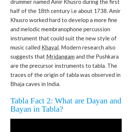
drummer named Amir Khusro during the first
half of the 18th century i.e about 1738. Amir
Khusro worked hard to develop a more fine
and melodic membranophone percussion
instrument that could suit the new style of
music called
Khayal
. Modern research also
suggests that
Mridangam
and the Pushkara
are the precursor instruments to tabla. The
traces of the origin of tabla was observed in
Bhaja caves in India.
Tabla Fact 2: What are Dayan and
Bayan in Tabla?