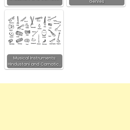
Genres
Musical Instruments:
Hindustani and Carnatic…