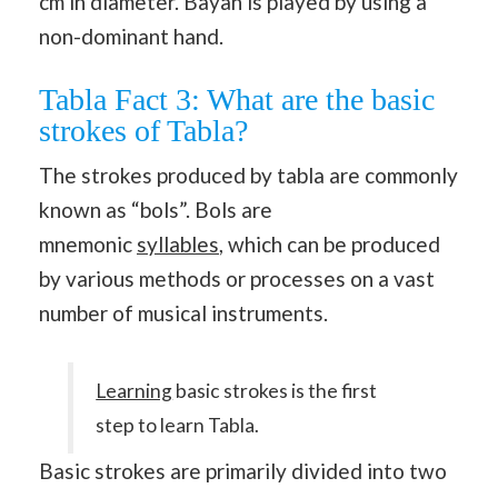
cm in diameter. Bayan is played by using a
non-dominant hand.
Tabla Fact 3: What are the basic
strokes of Tabla?
The strokes produced by tabla are commonly
known as “bols”. Bols are
mnemonic
syllables
, which can be produced
by various methods or processes on a vast
number of musical instruments.
Learning
basic strokes is the first
step to learn Tabla.
Basic strokes are primarily divided into two