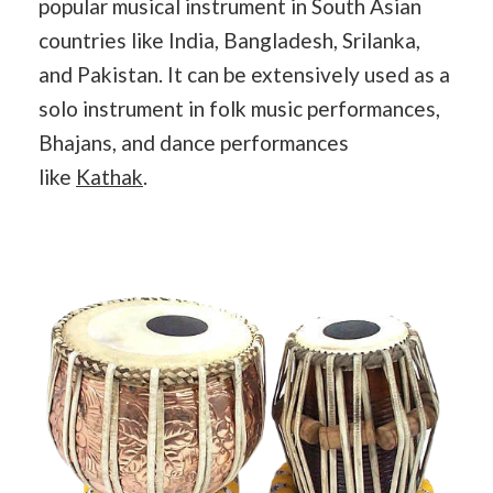
popular musical instrument in South Asian
countries like India, Bangladesh, Srilanka,
and Pakistan. It can be extensively used as a
solo instrument in folk music performances,
Bhajans, and dance performances
like
Kathak
.