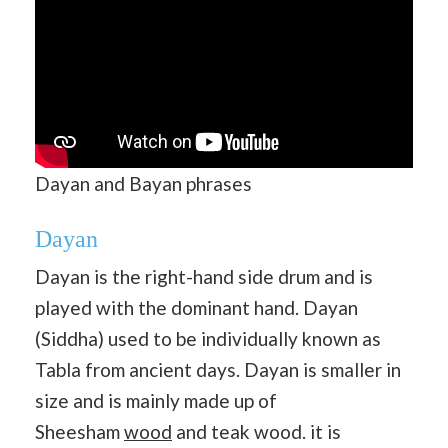
Dayan and Bayan phrases
Dayan
Dayan is the right-hand side drum and is
played with the dominant hand. Dayan
(Siddha) used to be individually known as
Tabla from ancient days. Dayan is smaller in
size and is mainly made up of
Sheesham
wood
and teak wood. it is