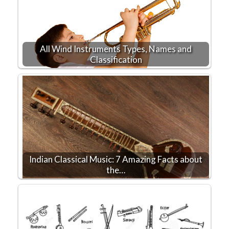
All Wind Instruments Types, Names and
Classification
Indian Classical Music: 7 Amazing Facts about
the…