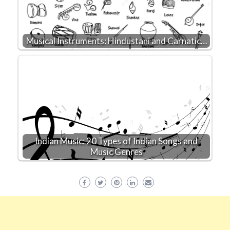
Musical Instruments: Hindustani and Carnatic…
Indian Music: 20 Types of Indian Songs and
Music Genres