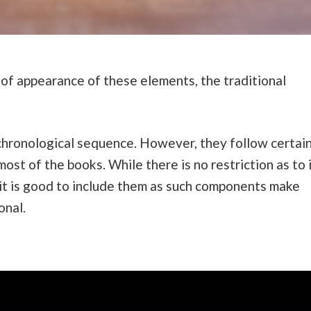
 of appearance of these elements, the traditional
chronological sequence. However, they follow certai
st of the books. While there is no restriction as to 
 it is good to include them as such components make
onal.