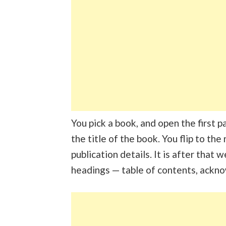
You pick a book, and open the first 
the title of the book. You flip to th
publication details. It is after that
headings — table of contents, ackn