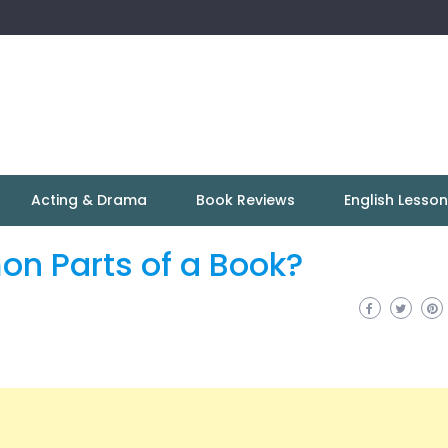
Acting & Drama
Book Reviews
English Lesso
on Parts of a Book?