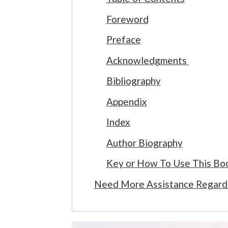
Foreword
Preface
Acknowledgments
Bibliography
Appendix
Index
Author Biography
Key or How To Use This Bo
Need More Assistance Regard