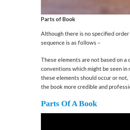
Parts of Book
Although there is no specified order
sequence is as follows –
These elements are not based on a 
conventions which might be seen in mo
these elements should occur or not,
the book more credible and professi
Parts Of A Book