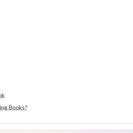
ok
ing Books?