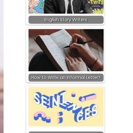
English Story Writers
How to Write an Informal Letter?