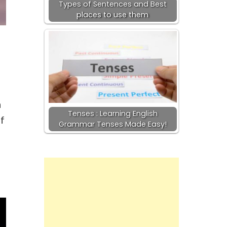
Types of Sentences and Best
places to use them
n
Tenses : Learning English
if
Grammar Tenses Made Easy!