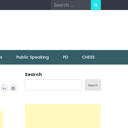
Search
for:
ns
Public Speaking
PD
CHESS
Search
Search