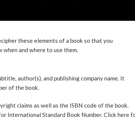
decipher these elements of a book so that you
ow when and where to use them.
ubtitle, author(s), and publishing company name. It
ber of the book.
right claims as well as the ISBN code of the book.
for International Standard Book Number. Click here f