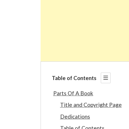
Table of Contents
Parts Of A Book
Title and Copyright Page
Dedications
Table of Contents