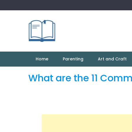
Skip
to
content
Home
Parenting
Art and Craft
What are the 11 Comm