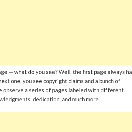
page — what do you see? Well, the first page always h
e next one, you see copyright claims and a bunch of
 we observe a series of pages labeled with different
owledgments, dedication, and much more.