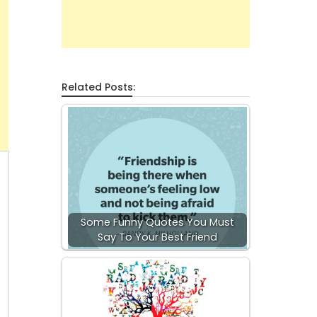
Related Posts:
Some Funny Quotes You Must
Say To Your Best Friend