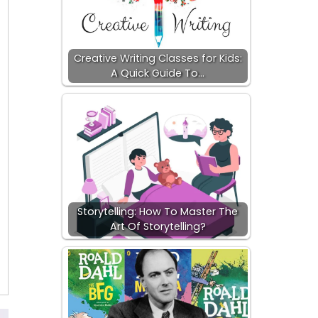
Creative Writing Classes for Kids:
A Quick Guide To…
Storytelling: How To Master The
Art Of Storytelling?