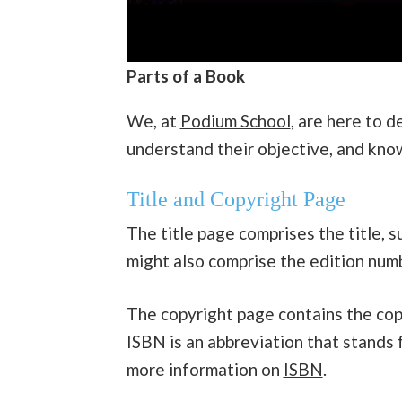
Parts of a Book
We, at
Podium School
, are here to 
understand their objective, and kn
Title and Copyright Page
The title page comprises the title, s
might also comprise the edition num
The copyright page contains the copy
ISBN is an abbreviation that stands 
more information on
ISBN
.