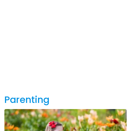
Parenting