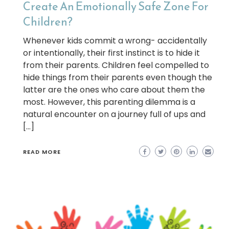
Create An Emotionally Safe Zone For
Children?
Whenever kids commit a wrong- accidentally
or intentionally, their first instinct is to hide it
from their parents. Children feel compelled to
hide things from their parents even though the
latter are the ones who care about them the
most. However, this parenting dilemma is a
natural encounter on a journey full of ups and
[…]
READ MORE