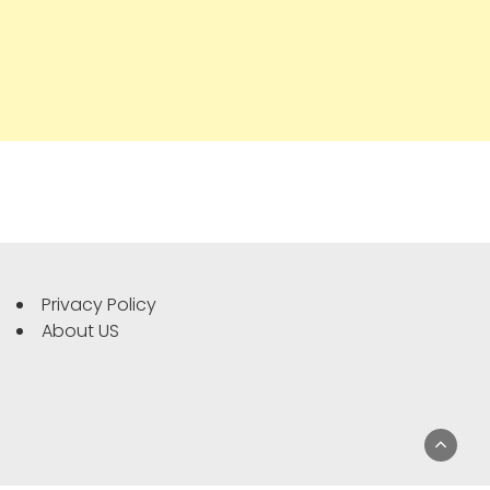
Privacy Policy
About US