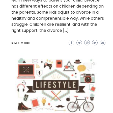
learn new ways to parent your child. Divorce
has different effects on children depending on
the parents. Some kids adjust to divorce in a
healthy and comprehensible way, while others
struggle. Children are resilient, and with the
right support, the divorce […]
READ MORE