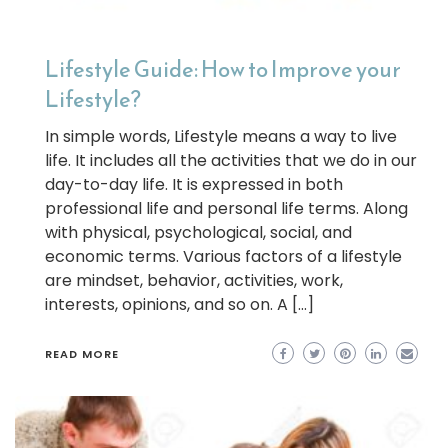
Lifestyle Guide: How to Improve your
Lifestyle?
In simple words, Lifestyle means a way to live
life. It includes all the activities that we do in our
day-to-day life. It is expressed in both
professional life and personal life terms. Along
with physical, psychological, social, and
economic terms. Various factors of a lifestyle
are mindset, behavior, activities, work,
interests, opinions, and so on. A […]
READ MORE