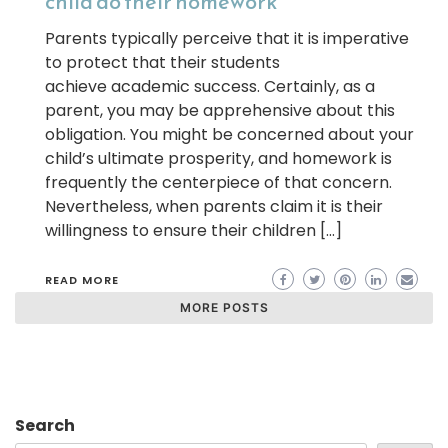
child do their homework
Parents typically perceive that it is imperative
to protect that their students
achieve academic success. Certainly, as a
parent, you may be apprehensive about this
obligation. You might be concerned about your
child’s ultimate prosperity, and homework is
frequently the centerpiece of that concern.
Nevertheless, when parents claim it is their
willingness to ensure their children […]
READ MORE
MORE POSTS
Search