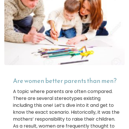
Are women better parents than men?
A topic where parents are often compared.
There are several stereotypes existing
including this one! Let’s dive into it and get to
know the exact scenario. Historically, it was the
mothers’ responsibility to raise their children.
As a result, women are frequently thought to