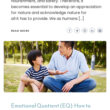
nourishment, and safety. Therefore, it
becomes essential to develop an appreciation
for nature and acknowledge nature for
all it has to provide. We as humans […]
READ MORE
Emotional Quotient (EQ): How to