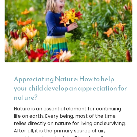
Appreciating Nature: How to help
your child develop an appreciation for
nature?
Nature is an essential element for continuing
life on earth. Every being, most of the time,
relies directly on nature for living and surviving.
After all, it is the primary source of air,