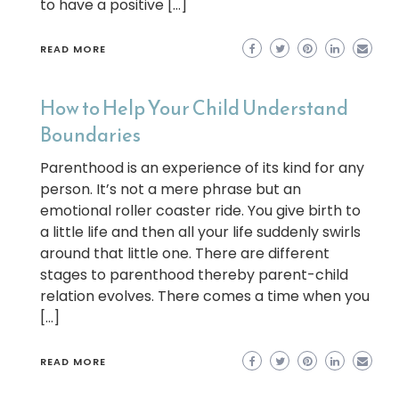
to have a positive […]
READ MORE
How to Help Your Child Understand
Boundaries
Parenthood is an experience of its kind for any
person. It’s not a mere phrase but an
emotional roller coaster ride. You give birth to
a little life and then all your life suddenly swirls
around that little one. There are different
stages to parenthood thereby parent-child
relation evolves. There comes a time when you
[…]
READ MORE