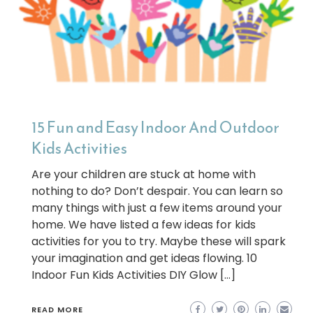
15 Fun and Easy Indoor And Outdoor
Kids Activities
Are your children are stuck at home with
nothing to do? Don’t despair. You can learn so
many things with just a few items around your
home. We have listed a few ideas for kids
activities for you to try. Maybe these will spark
your imagination and get ideas flowing. 10
Indoor Fun Kids Activities DIY Glow […]
READ MORE