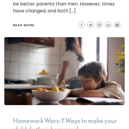
be better parents than men. However, times
have changed, and both […]
READ MORE
Homework Wars: 7 Ways to make your