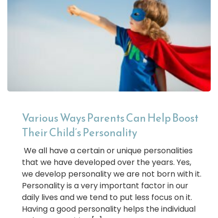
Various Ways Parents Can Help Boost
Their Child’s Personality
We all have a certain or unique personalities
that we have developed over the years. Yes,
we develop personality we are not born with it.
Personality is a very important factor in our
daily lives and we tend to put less focus on it.
Having a good personality helps the individual