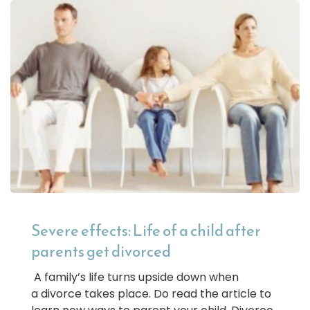
Severe effects: Life of a child after
parents get divorced
A family’s life turns upside down when
a divorce takes place. Do read the article to