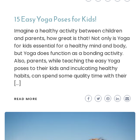
15 Easy Yoga Poses for Kids!
Imagine a healthy activity between children
and parents, how great is that! Not only is Yoga
for kids essential for a healthy mind and body,
but Yoga does function as a bonding activity.
Also, parents, while teaching the easy Yoga
poses to their kids and inculcating healthy
habits, can spend some quality time with their
[…]
READ MORE