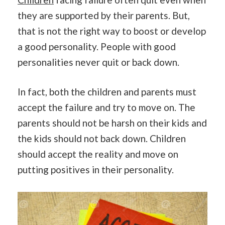
they are supported by their parents. But,
that is not the right way to boost or develop
a good personality. People with good
personalities never quit or back down.
In fact, both the children and parents must
accept the failure and try to move on. The
parents should not be harsh on their kids and
the kids should not back down. Children
should accept the reality and move on
putting positives in their personality.