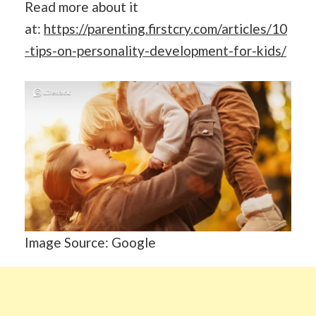
Read more about it
at:
https://parenting.firstcry.com/articles/10
-tips-on-personality-development-for-kids/
Image Source: Google