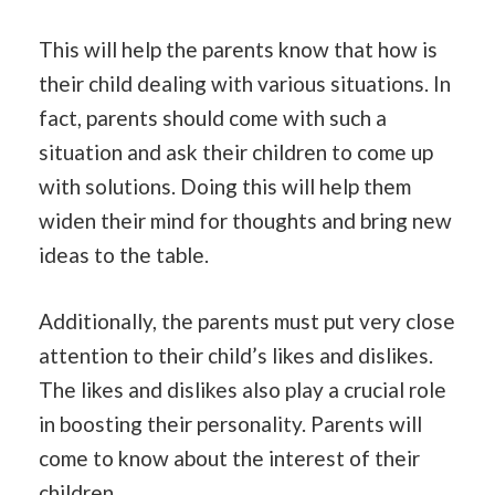
This will help the parents know that how is
their child dealing with various situations. In
fact, parents should come with such a
situation and ask their children to come up
with solutions. Doing this will help them
widen their mind for thoughts and bring new
ideas to the table.
Additionally, the parents must put very close
attention to their child’s likes and dislikes.
The likes and dislikes also play a crucial role
in boosting their personality. Parents will
come to know about the interest of their
children.