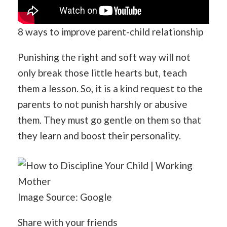
8 ways to improve parent-child relationship
Punishing the right and soft way will not
only break those little hearts but, teach
them a lesson. So, it is a kind request to the
parents to not punish harshly or abusive
them. They must go gentle on them so that
they learn and boost their personality.
Image Source: Google
Share with your friends