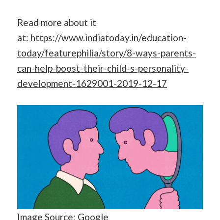
Read more about it
at:
https://www.indiatoday.in/education-
today/featurephilia/story/8-ways-parents-
can-help-boost-their-child-s-personality-
development-1629001-2019-12-17
Image Source: Google