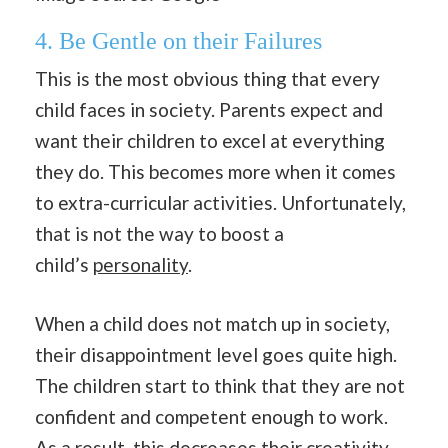
4.
Be Gentle on their Failures
This is the most obvious thing that every
child faces in society. Parents expect and
want their children to excel at everything
they do. This becomes more when it comes
to extra-curricular activities. Unfortunately,
that is not the way to boost a
child’s
personality
.
When a child does not match up in society,
their disappointment level goes quite high.
The children start to think that they are not
confident and competent enough to work.
As a result, this decreases their creativity