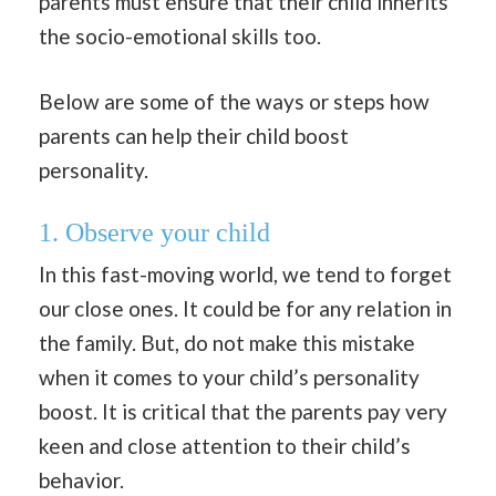
parents must ensure that their child inherits
the socio-emotional skills too.
Below are some of the ways or steps how
parents can help their child boost
personality.
1.
Observe your child
In this fast-moving world, we tend to forget
our close ones. It could be for any relation in
the family. But, do not make this mistake
when it comes to your child’s personality
boost. It is critical that the parents pay very
keen and close attention to their child’s
behavior.