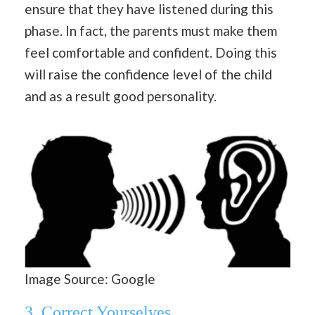
ensure that they have listened during this
phase. In fact, the parents must make them
feel comfortable and confident. Doing this
will raise the confidence level of the child
and as a result good personality.
Image Source: Google
3.
Correct Yourselves