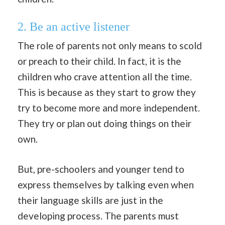
2.
Be an active listener
The role of parents not only means to scold
or preach to their child. In fact, it is the
children who crave attention all the time.
This is because as they start to grow they
try to become more and more independent.
They try or plan out doing things on their
own.
But, pre-schoolers and younger tend to
express themselves by talking even when
their language skills are just in the
developing process. The parents must