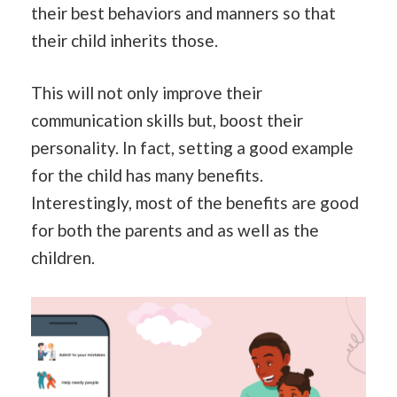
their best behaviors and manners so that
their child inherits those.
This will not only improve their
communication skills but, boost their
personality. In fact, setting a good example
for the child has many benefits.
Interestingly, most of the benefits are good
for both the parents and as well as the
children.