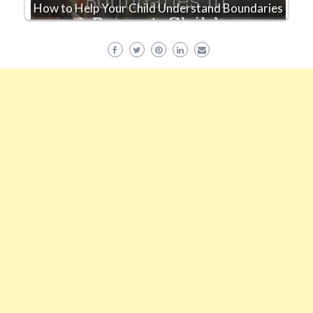
How to Help Your Child Understand Boundaries