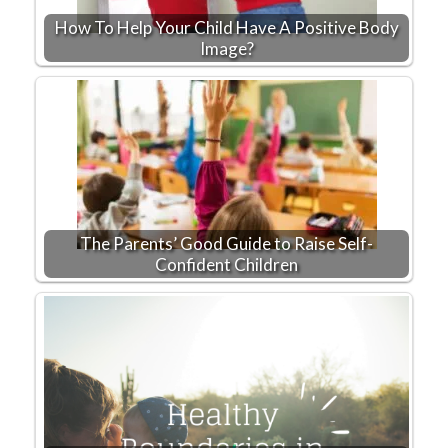
How To Help Your Child Have A Positive Body
Image?
The Parents’ Good Guide to Raise Self-
Confident Children