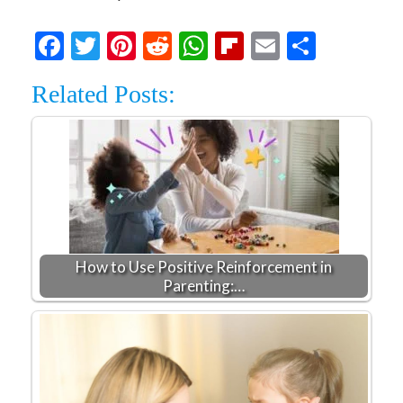
Facebook
Twitter
Pinterest
Reddit
WhatsApp
Flipboard
Email
Share
Related Posts:
How to Use Positive Reinforcement in
Parenting:…