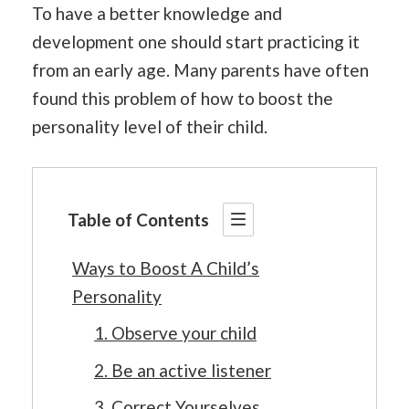
To have a better knowledge and
development one should start practicing it
from an early age. Many parents have often
found this problem of how to boost the
personality level of their child.
Table of Contents
Ways to Boost A Child’s
Personality
1. Observe your child
2. Be an active listener
3. Correct Yourselves