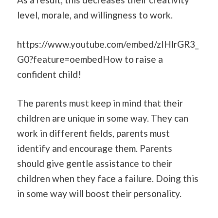
level, morale, and willingness to work.
https://www.youtube.com/embed/zIHlrGR3_
G0?feature=oembedHow to raise a
confident child!
The parents must keep in mind that their
children are unique in some way. They can
work in different fields, parents must
identify and encourage them. Parents
should give gentle assistance to their
children when they face a failure. Doing this
in some way will boost their personality.