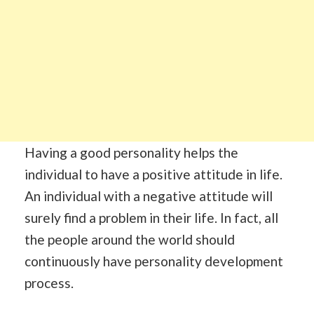
Having a good personality helps the
individual to have a positive attitude in life.
An individual with a negative attitude will
surely find a problem in their life. In fact, all
the people around the world should
continuously have personality development
process.