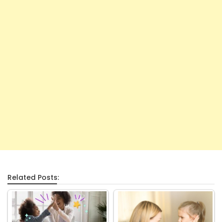
Related Posts: