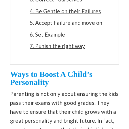
4. Be Gentle on their Failures
5. Accept Failure and move on
6. Set Example
7. Punish the right way
Ways to Boost A Child’s
Personality
Parenting is not only about ensuring the kids
pass their exams with good grades. They
have to ensure that their child grows with a
great personality and bright future. In fact,