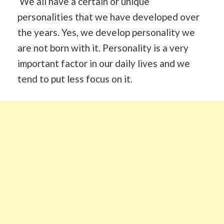
We all have a certain or unique
personalities that we have developed over
the years. Yes, we develop personality we
are not born with it. Personality is a very
important factor in our daily lives and we
tend to put less focus on it.