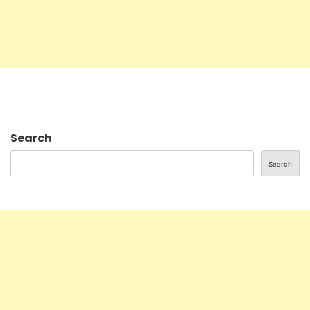
Search
Search