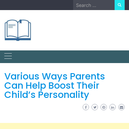
Skip
Search
to
for:
content
Various Ways Parents
Can Help Boost Their
Child’s Personality