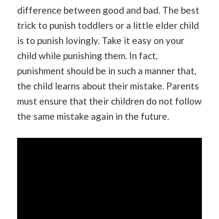
difference between good and bad. The best
trick to punish toddlers or a little elder child
is to punish lovingly. Take it easy on your
child while punishing them. In fact,
punishment should be in such a manner that,
the child learns about their mistake. Parents
must ensure that their children do not follow
the same mistake again in the future.