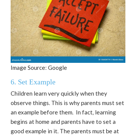
Image Source: Google
6.
Set Example
Children learn very quickly when they
observe things. This is why parents must set
an example before them. In fact, learning
begins at home and parents have to set a
good example in it. The parents must be at