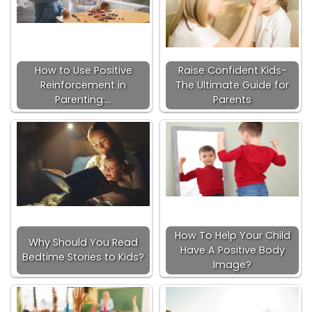
How to Use Positive
Raise Confident Kids-
Reinforcement in
The Ultimate Guide for
Parenting:…
Parents
How To Help Your Child
Why Should You Read
Have A Positive Body
Bedtime Stories to Kids?
Image?