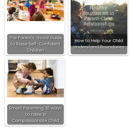
The Parents’ Good Guide
How to Help Your Child
to Raise Self-Confident
Understand Boundaries
Children
Smart Parenting: 10 ways
to raise a
Compassionate Child