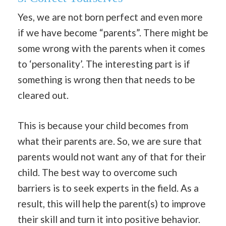
Yes, we are not born perfect and even more
if we have become “parents”. There might be
some wrong with the parents when it comes
to ‘personality’. The interesting part is if
something is wrong then that needs to be
cleared out.
This is because your child becomes from
what their parents are. So, we are sure that
parents would not want any of that for their
child. The best way to overcome such
barriers is to seek experts in the field. As a
result, this will help the parent(s) to improve
their skill and turn it into positive behavior.