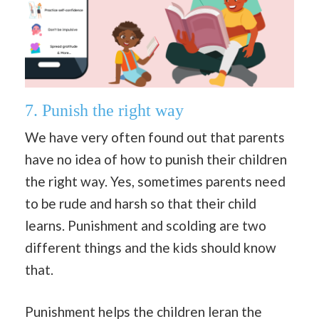
7.
Punish the right way
We have very often found out that parents
have no idea of how to punish their children
the right way. Yes, sometimes parents need
to be rude and harsh so that their child
learns. Punishment and scolding are two
different things and the kids should know
that.
Punishment helps the children leran the