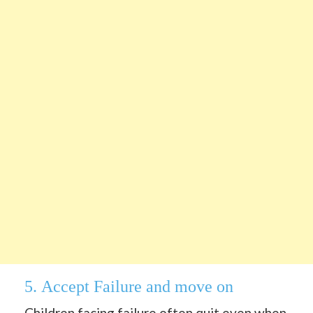
5.
Accept Failure and move on
Children
facing failure often quit even when