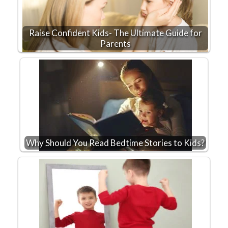
Raise Confident Kids- The Ultimate Guide for
Parents
Why Should You Read Bedtime Stories to Kids?