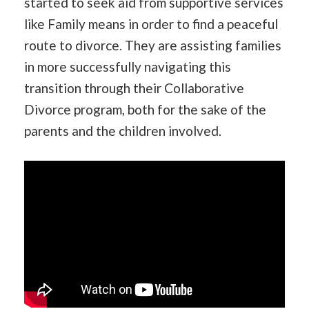
started to seek aid from supportive services
like Family means in order to find a peaceful
route to divorce. They are assisting families
in more successfully navigating this
transition through their Collaborative
Divorce program, both for the sake of the
parents and the children involved.