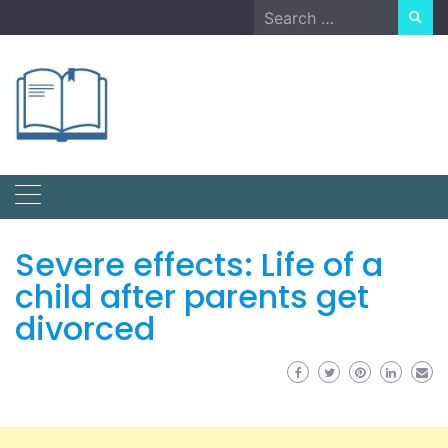
Skip
Search
to
for:
content
Severe effects: Life of a
child after parents get
divorced