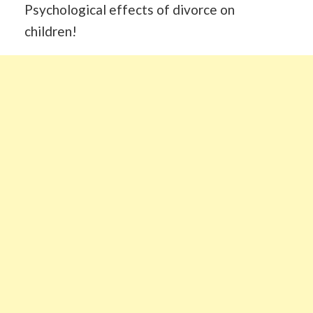
Psychological effects of divorce on
children!