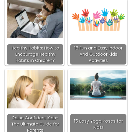
Healthy Habits: How to
15 Fun and Easy Indoor
Encourage Healthy
And Outdoor Kids
Habits in Children?
Activities
Raise Confident Kids-
15 Easy Yoga Poses for
The Ultimate Guide for
Kids!
Parents