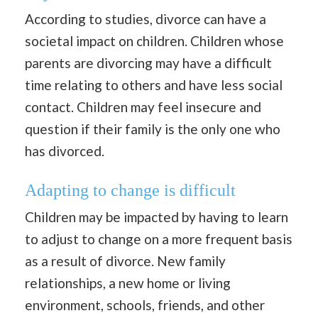
According to studies, divorce can have a
societal impact on children. Children whose
parents are divorcing may have a difficult
time relating to others and have less social
contact. Children may feel insecure and
question if their family is the only one who
has divorced.
Adapting to change is difficult
Children may be impacted by having to learn
to adjust to change on a more frequent basis
as a result of divorce. New family
relationships, a new home or living
environment, schools, friends, and other