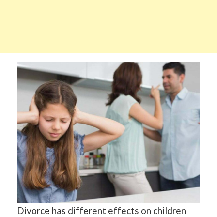
Divorce has different effects on children