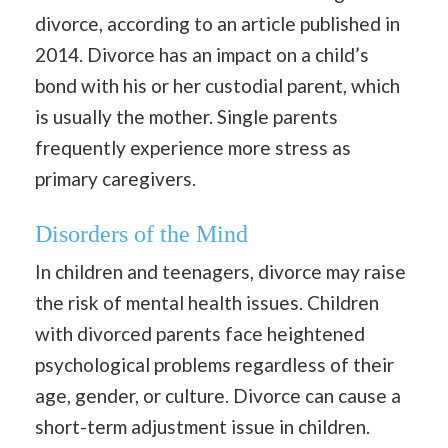
divorce, according to an article published in
2014. Divorce has an impact on a child’s
bond with his or her custodial parent, which
is usually the mother. Single parents
frequently experience more stress as
primary caregivers.
Disorders of the Mind
In children and teenagers, divorce may raise
the risk of mental health issues. Children
with divorced parents face heightened
psychological problems regardless of their
age, gender, or culture. Divorce can cause a
short-term adjustment issue in children.