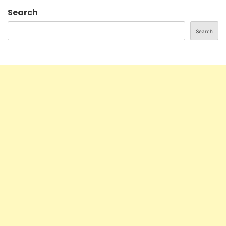
Search
Search