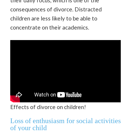
their daily focus, which is one of the
consequences of divorce. Distracted
children are less likely to be able to
concentrate on their academics.
Effects of divorce on children!
Loss of enthusiasm for social activities
of your child