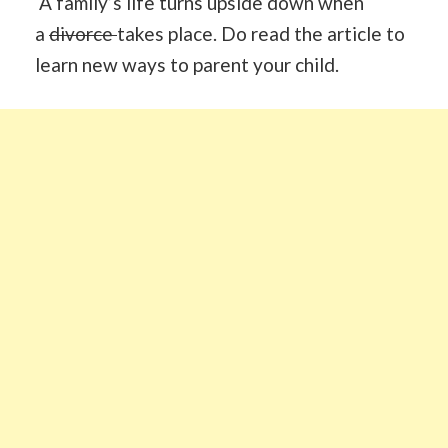
A family’s life turns upside down when
a
divorce
takes place. Do read the article to
learn new ways to parent your child.