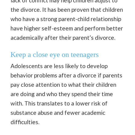
lack of conflict may help children adjust to
the divorce. It has been proven that children
who have a strong parent-child relationship
have higher self-esteem and perform better
academically after their parent’s divorce.
Keep a close eye on teenagers
Adolescents are less likely to develop
behavior problems after a divorce if parents
pay close attention to what their children
are doing and who they spend their time
with. This translates to a lower risk of
substance abuse and fewer academic
difficulties.