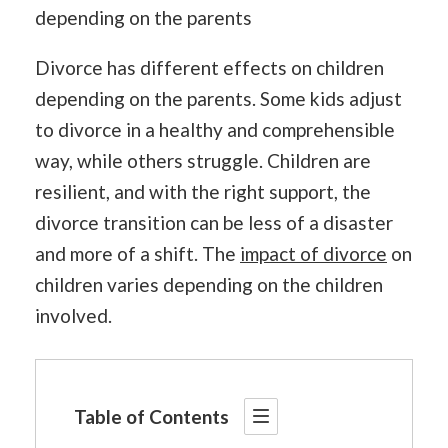
depending on the parents
Divorce has different effects on children
depending on the parents. Some kids adjust
to divorce in a healthy and comprehensible
way, while others struggle. Children are
resilient, and with the right support, the
divorce transition can be less of a disaster
and more of a shift. The
impact of divorce
on
children varies depending on the children
involved.
Table of Contents