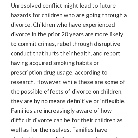
Unresolved conflict might lead to future
hazards for children who are going through a
divorce. Children who have experienced
divorce in the prior 20 years are more likely
to commit crimes, rebel through disruptive
conduct that hurts their health, and report
having acquired smoking habits or
prescription drug usage, according to
research. However, while these are some of
the possible effects of divorce on children,
they are by no means definitive or inflexible.
Families are increasingly aware of how
difficult divorce can be for their children as
well as for themselves. Families have