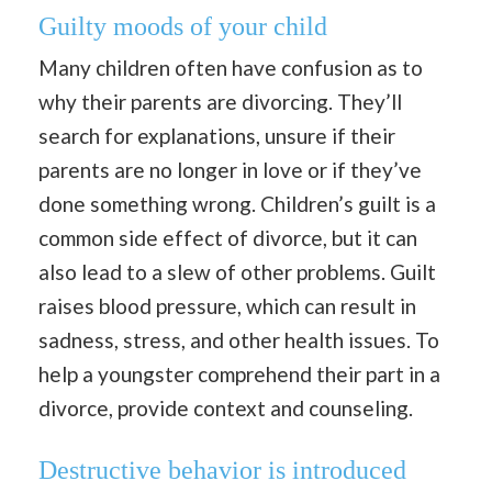
Guilty moods of your child
Many children often have confusion as to
why their parents are divorcing. They’ll
search for explanations, unsure if their
parents are no longer in love or if they’ve
done something wrong. Children’s guilt is a
common side effect of divorce, but it can
also lead to a slew of other problems. Guilt
raises blood pressure, which can result in
sadness, stress, and other health issues. To
help a youngster comprehend their part in a
divorce, provide context and counseling.
Destructive behavior is introduced