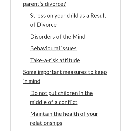
parent’s divorce?
Stress on your child as a Result
of Divorce
Disorders of the Mind
Behavioural issues
Take-a-risk attitude
Some important measures to keep
in mind
Do not put children in the
middle of a conflict
Maintain the health of your
relationships