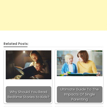
Related Posts:
Ultimate Guide To The
Why Should You Read
Impacts Of Single
Bedtime Stories to Kids?
Parenting