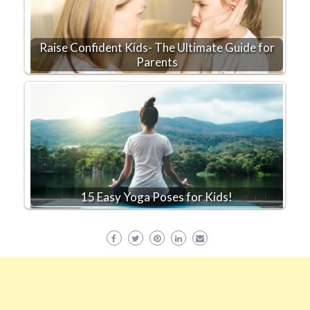
Raise Confident Kids- The Ultimate Guide for
Parents
15 Easy Yoga Poses for Kids!