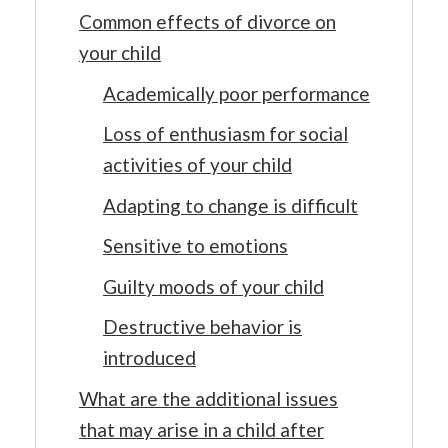
Common effects of divorce on
your child
Academically poor performance
Loss of enthusiasm for social
activities of your child
Adapting to change is difficult
Sensitive to emotions
Guilty moods of your child
Destructive behavior is
introduced
What are the additional issues
that may arise in a child after