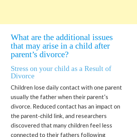
What are the additional issues
that may arise in a child after
parent’s divorce?
Stress on your child as a Result of
Divorce
Children lose daily contact with one parent
usually the father when their parent’s
divorce. Reduced contact has an impact on
the parent-child link, and researchers
discovered that many children feel less
connected to their fathers following