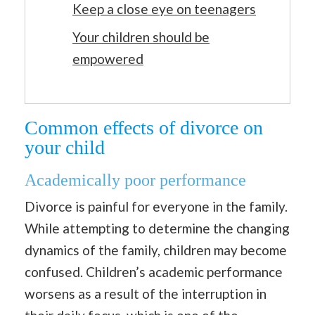
Keep a close eye on teenagers
Your children should be
empowered
Common effects of divorce on
your child
Academically poor performance
Divorce is painful for everyone in the family.
While attempting to determine the changing
dynamics of the family, children may become
confused. Children’s academic performance
worsens as a result of the interruption in