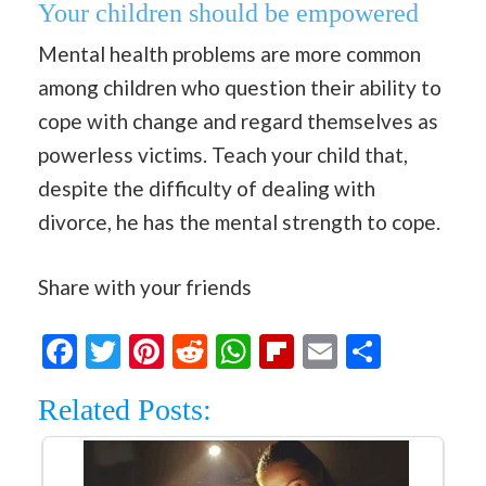
Your children should be empowered
Mental health problems are more common
among children who question their ability to
cope with change and regard themselves as
powerless victims. Teach your child that,
despite the difficulty of dealing with
divorce, he has the mental strength to cope.
Share with your friends
Facebook
Twitter
Pinterest
Reddit
WhatsApp
Flipboard
Email
Share
Related Posts: