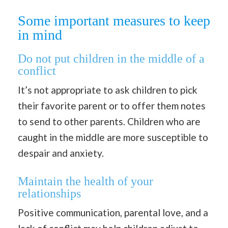
Some important measures to keep
in mind
Do not put children in the middle of a
conflict
It’s not appropriate to ask children to pick
their favorite parent or to offer them notes
to send to other parents. Children who are
caught in the middle are more susceptible to
despair and anxiety.
Maintain the health of your
relationships
Positive communication, parental love, and a