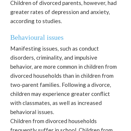
Children of divorced parents, however, had
greater rates of depression and anxiety,
according to studies.
Behavioural issues
Manifesting issues, such as conduct
disorders, criminality, and impulsive
behavior, are more common in children from
divorced households than in children from
two-parent families. Following a divorce,
children may experience greater conflict
with classmates, as well as increased
behavioral issues.
Children from divorced households
frequently suffer in school. Children from