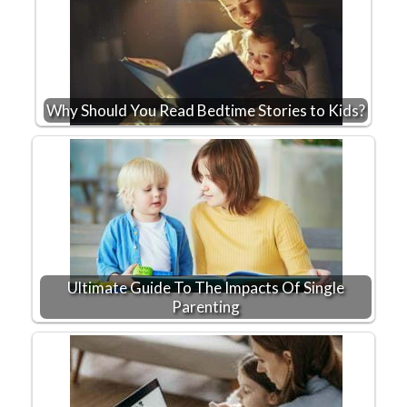
Why Should You Read Bedtime Stories to Kids?
Ultimate Guide To The Impacts Of Single
Parenting