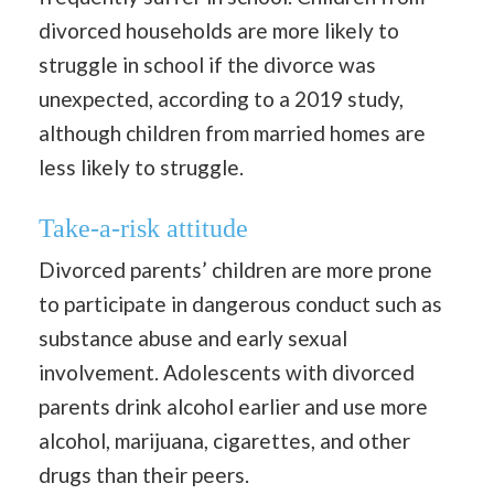
divorced households are more likely to
struggle in school if the divorce was
unexpected, according to a 2019 study,
although children from married homes are
less likely to struggle.
Take-a-risk attitude
Divorced parents’ children are more prone
to participate in dangerous conduct such as
substance abuse and early sexual
involvement. Adolescents with divorced
parents drink alcohol earlier and use more
alcohol, marijuana, cigarettes, and other
drugs than their peers.