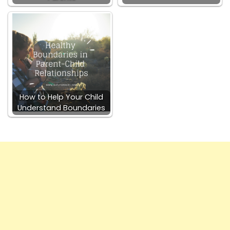
How to Help Your Child
Understand Boundaries