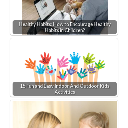
Healthy Habits: How to Encourage Healthy
Habits in Children?
15 Fun and Easy Indoor And Outdoor Kids
Activities