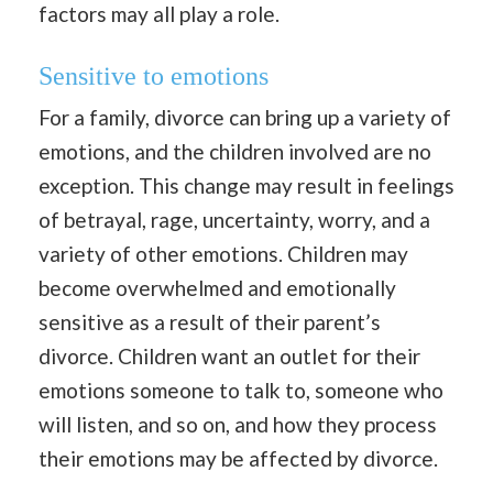
factors may all play a role.
Sensitive to emotions
For a family, divorce can bring up a variety of
emotions, and the children involved are no
exception. This change may result in feelings
of betrayal, rage, uncertainty, worry, and a
variety of other emotions. Children may
become overwhelmed and emotionally
sensitive as a result of their parent’s
divorce. Children want an outlet for their
emotions someone to talk to, someone who
will listen, and so on, and how they process
their emotions may be affected by divorce.