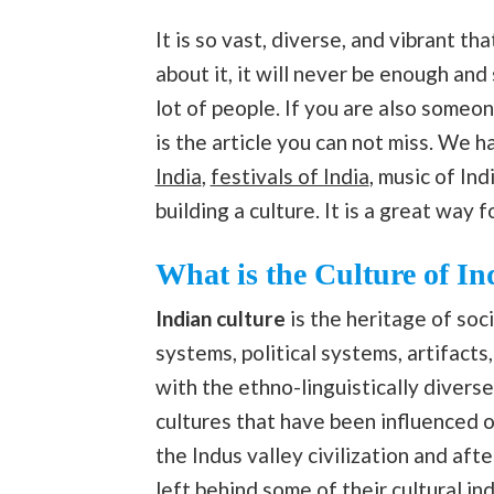
It is so vast, diverse, and vibrant t
about it, it will never be enough and 
lot of people. If you are also someo
is the article you can not miss. We h
India
,
festivals of India
, music of Ind
building a culture. It is a great way 
What is the Culture of In
Indian culture
is the heritage of soci
systems, political systems, artifacts
with the ethno-linguistically divers
cultures that have been influenced 
the Indus valley civilization and aft
left behind some of their cultural ind