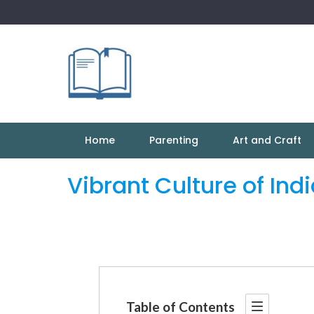
Skip
to
content
Home
Parenting
Art and Craft
Vibrant Culture of Ind
Table of Contents