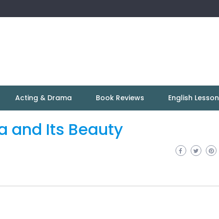
Acting & Drama
Book Reviews
English Lesso
ia and Its Beauty