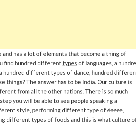
e and has a lot of elements that become a thing of
u find hundred different
types
of languages, a hundr
 a hundred different types of
dance
, hundred differen
e things? The answer has to be India. Our culture is
erent from all the other nations. There is so much
 step you will be able to see people speaking a
ifferent style, performing different type of
dance
,
ng different types of foods and this is what culture o