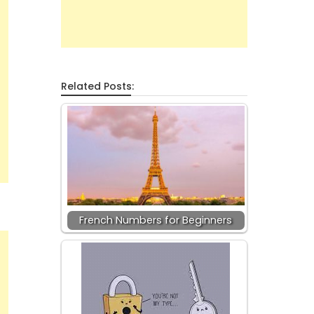
Related Posts:
French Numbers for Beginners