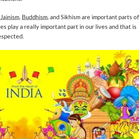
Jainism,
Buddhism
, and Sikhism are important parts o
es play a really important part in our lives and that is
espected.