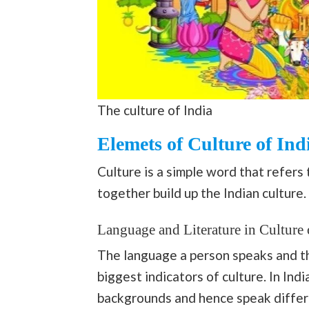
The culture of India
Elemets of Culture of Ind
Culture is a simple word that refers 
together build up the Indian culture.
Language and Literature in Culture 
The language a person speaks and the
biggest indicators of culture. In Ind
backgrounds and hence speak differ