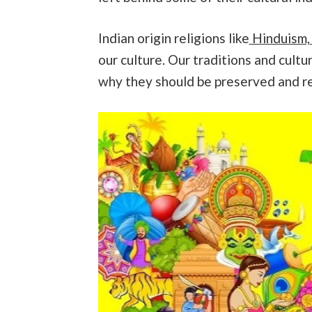
Indian origin religions like
Hinduism,
our culture. Our traditions and cultur
why they should be preserved and r