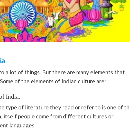
ia
to a lot of things. But there are many elements that
 Some of the elements of Indian culture are:
of India:
 type of literature they read or refer to is one of t
ia, itself people come from different cultures or
ent languages.