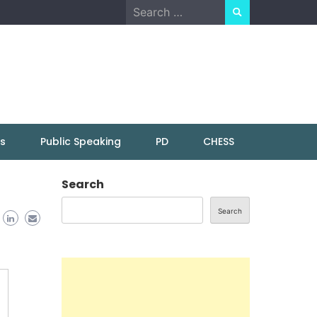
Search
for:
ns
Public Speaking
PD
CHESS
Search
Search