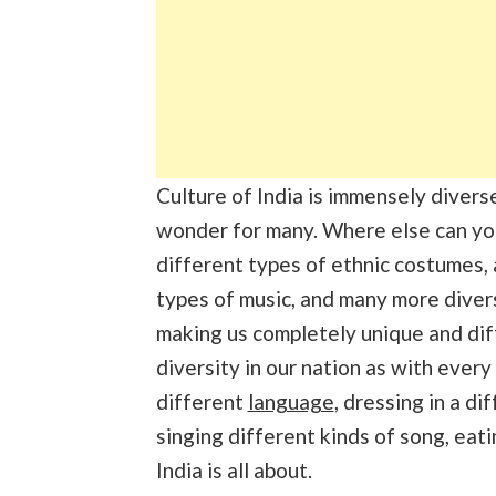
Culture of India is immensely divers
wonder for many. Where else can yo
different types of ethnic costumes,
types of music, and many more divers
making us completely unique and diff
diversity in our nation as with every
different
language
, dressing in a d
singing different kinds of song, eati
India is all about.