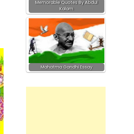
Memorable Quotes By Abdul
Kalam
f
Mahatma Gandhi Essay