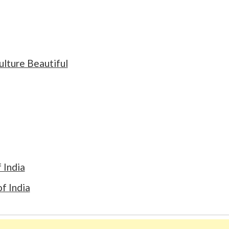
ulture Beautiful
 India
f India