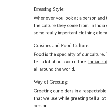
Dressing Style:
Whenever you look at a person and th
the culture they come from. In India 
some really important clothing eleme
Cuisines and Food Culture:
Food is the specialty of our cultur
tell a lot about our culture.
Indian cu
all around the world.
Way of Greeting:
Greeting our elders in a respectable
that we use while greeting tell a lot
person.