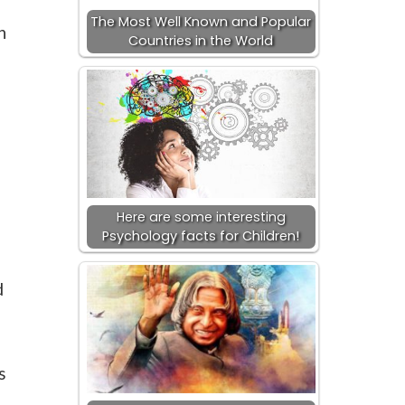
The Most Well Known and Popular
n
Countries in the World
Here are some interesting
Psychology facts for Children!
d
s