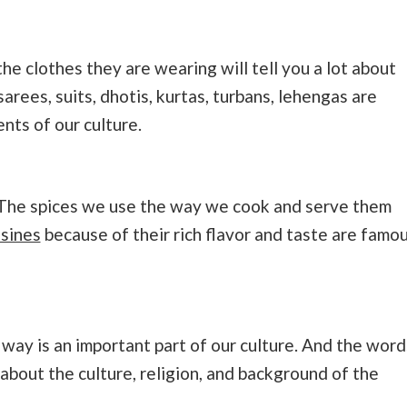
e clothes they are wearing will tell you a lot about
sarees, suits, dhotis, kurtas, turbans, lehengas are
nts of our culture.
e. The spices we use the way we cook and serve them
isines
because of their rich flavor and taste are famo
 way is an important part of our culture. And the word
 about the culture, religion, and background of the