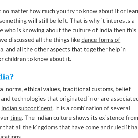
hat no matter how much you try to know about it or lear
something will still be left. That is why it interests a
ne who is knowing about the culture of India
then
this
ave discussed all the things like
dance forms of
ia, and all the other aspects that together help in
for children to know about it.
dia?
al norms, ethical values, traditional customs, belief
, and technologies that originated in or are associate
e
Indian subcontinent
. It is a combination of several
over
time
. The Indian culture shows its existence from
er that all the kingdoms that have come and ruled it ha
ications.