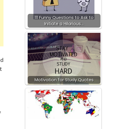
111 Funny Questions to Ask to
Initiate a Hilarious…
ed
t
Motivation for Study Quotes
f