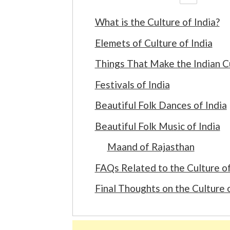
What is the Culture of India?
Elemets of Culture of India
Things That Make the Indian C
Festivals of India
Beautiful Folk Dances of India
Beautiful Folk Music of India
Maand of Rajasthan
FAQs Related to the Culture of
Final Thoughts on the Culture o