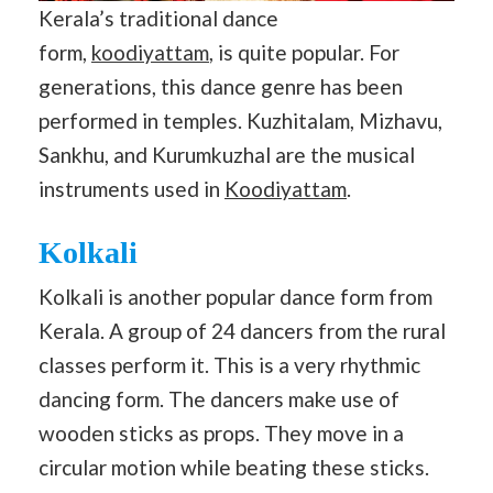
Kerala’s traditional dance
form,
koodiyattam
, is quite popular. For
generations, this dance genre has been
performed in temples. Kuzhitalam, Mizhavu,
Sankhu, and Kurumkuzhal are the musical
instruments used in
Koodiyattam
.
Kolkali
Kolkali is another popular dance form from
Kerala. A group of 24 dancers from the rural
classes perform it. This is a very rhythmic
dancing form. The dancers make use of
wooden sticks as props. They move in a
circular motion while beating these sticks.