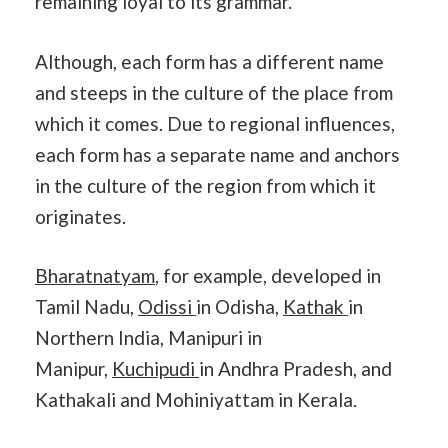
remaining loyal to its grammar.
Although, each form has a different name
and steeps in the culture of the place from
which it comes. Due to regional influences,
each form has a separate name and anchors
in the culture of the region from which it
originates.
Bharatnatyam
, for example, developed in
Tamil Nadu,
Odissi
in Odisha,
Kathak
in
Northern India, Manipuri in
Manipur,
Kuchipudi
in Andhra Pradesh, and
Kathakali and Mohiniyattam in Kerala.