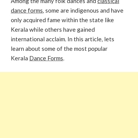
Among the many folk dances and
classical
dance forms
, some are indigenous and have
only acquired fame within the state like
Kerala while others have gained
international acclaim. In this article, lets
learn about some of the most popular
Kerala
Dance Forms
.