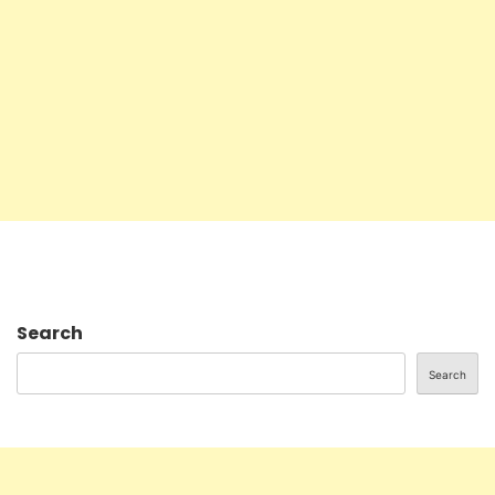
Search
Search