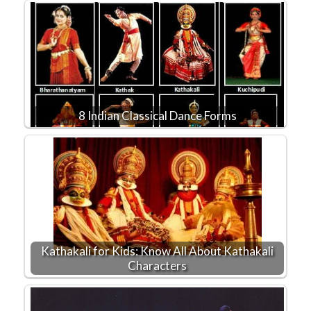
8 Indian Classical Dance Forms
Kathakali for Kids: Know All About Kathakali
Characters