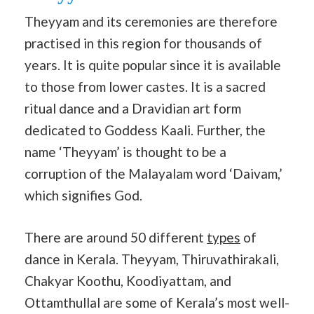
Theyyam and its ceremonies are therefore
practised in this region for thousands of
years. It is quite popular since it is available
to those from lower castes. It is a sacred
ritual dance and a Dravidian art form
dedicated to Goddess Kaali. Further, the
name ‘Theyyam’ is thought to be a
corruption of the Malayalam word ‘Daivam,’
which signifies God.
There are around 50 different
types
of
dance in Kerala. Theyyam, Thiruvathirakali,
Chakyar Koothu, Koodiyattam, and
Ottamthullal are some of Kerala’s most well-