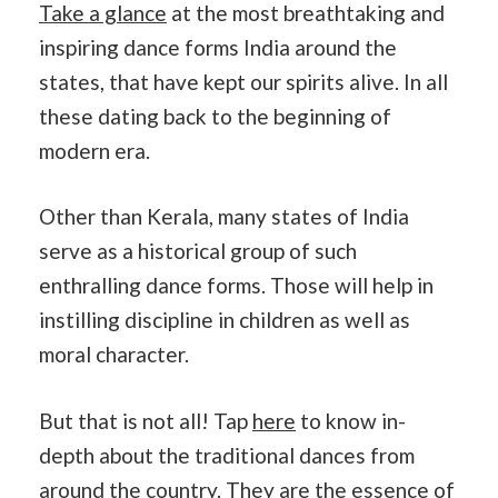
Take a glance
at the most breathtaking and
inspiring dance forms India around the
states, that have kept our spirits alive. In all
these dating back to the beginning of
modern era.
Other than Kerala, many states of India
serve as a historical group of such
enthralling dance forms. Those will help in
instilling discipline in children as well as
moral character.
But that is not all! Tap
here
to know in-
depth about the traditional dances from
around the country. They are the essence of