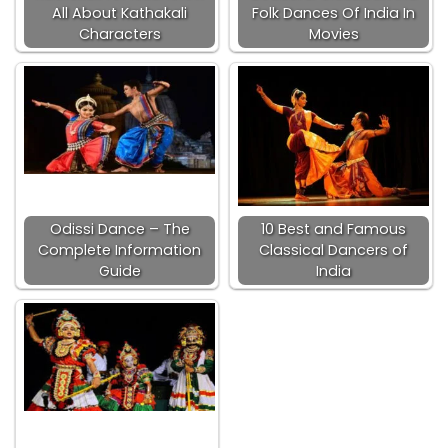
All About Kathakali
Folk Dances Of India In
Characters
Movies
Odissi Dance – The
10 Best and Famous
Complete Information
Classical Dancers of
Guide
India