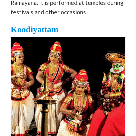
Ramayana. It is performed at temples during
festivals and other occasions.
Koodiyattam