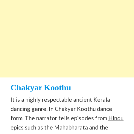
Chakyar Koothu
It is a highly respectable ancient Kerala
dancing genre. In Chakyar Koothu dance
form, The narrator tells episodes from
Hindu
epics
such as the Mahabharata and the