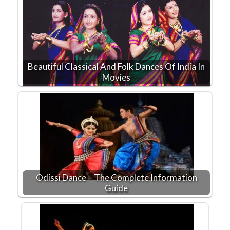
Beautiful Classical And Folk Dances Of India In
Movies
Odissi Dance – The Complete Information
Guide