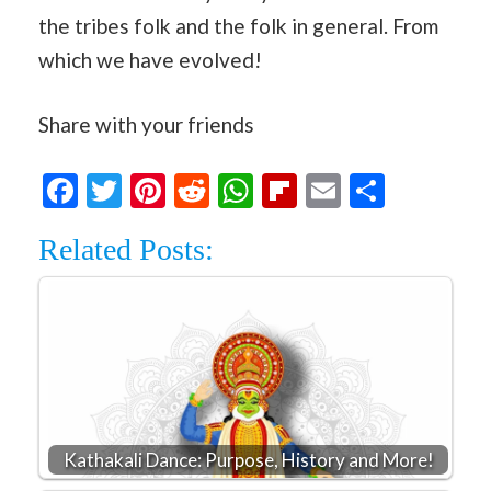
the tribes folk and the folk in general. From
which we have evolved!
Share with your friends
Facebook
Twitter
Pinterest
Reddit
WhatsApp
Flipboard
Email
Share
Related Posts:
Kathakali Dance: Purpose, History and More!