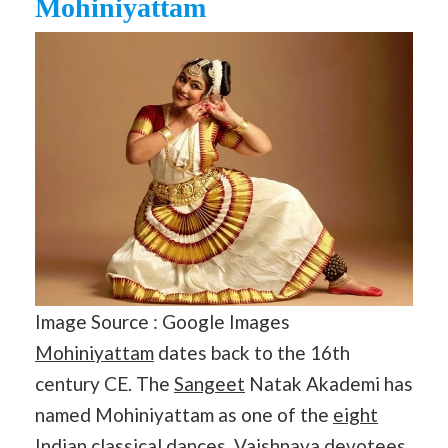
Mohiniyattam
Image Source : Google Images
Mohiniyattam
dates back to the 16th
century CE. The
Sangeet
Natak Akademi has
named Mohiniyattam as one of the
eight
Indian classical dances
. Vaishnava devotees