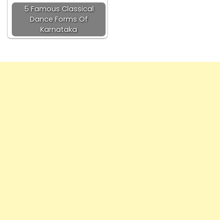
5 Famous Classical
Dance Forms Of
Karnataka