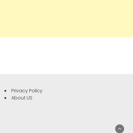
Privacy Policy
About US