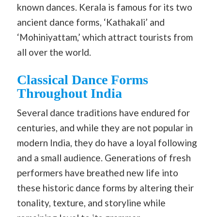
known dances. Kerala is famous for its two
ancient dance forms, ‘Kathakali’ and
‘Mohiniyattam,’ which attract tourists from
all over the world.
Classical Dance Forms
Throughout India
Several dance traditions have endured for
centuries, and while they are not popular in
modern India, they do have a loyal following
and a small audience. Generations of fresh
performers have breathed new life into
these historic dance forms by altering their
tonality, texture, and storyline while