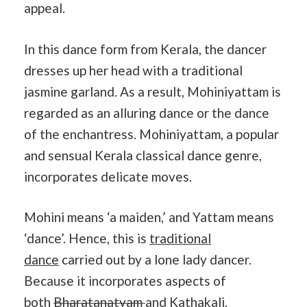
appeal.
In this dance form from Kerala, the dancer
dresses up her head with a traditional
jasmine garland. As a result, Mohiniyattam is
regarded as an alluring dance or the dance
of the enchantress. Mohiniyattam, a popular
and sensual Kerala classical dance genre,
incorporates delicate moves.
Mohini means ‘a maiden,’ and Yattam means
‘dance’. Hence, this is
traditional
dance
carried out by a lone lady dancer.
Because it incorporates aspects of
both
Bharatanatyam
and Kathakali,