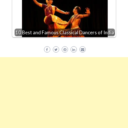
10 Best and Famous Classical Dancers of India