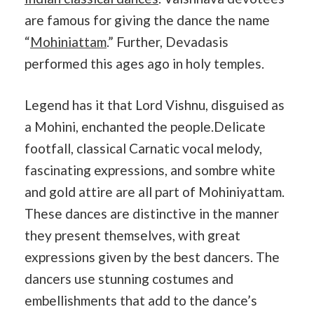
are famous for giving the dance the name
“
Mohiniattam
.” Further, Devadasis
performed this ages ago in holy temples.
Legend has it that Lord Vishnu, disguised as
a Mohini, enchanted the people.Delicate
footfall, classical Carnatic vocal melody,
fascinating expressions, and sombre white
and gold attire are all part of Mohiniyattam.
These dances are distinctive in the manner
they present themselves, with great
expressions given by the best dancers. The
dancers use stunning costumes and
embellishments that add to the dance’s