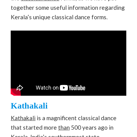
together some useful information regarding
Kerala’s unique classical dance forms.
Kathakali
Kathakali
is a magnificent classical dance
that started more
than
500 years ago in
Kerala,
India
’s southernmost state.