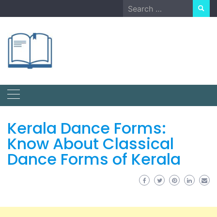
Skip
Search
to
for:
content
Kerala Dance Forms:
Know About Classical
Dance Forms of Kerala