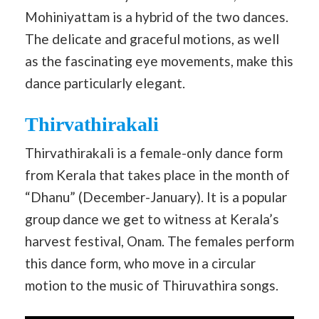
Mohiniyattam is a hybrid of the two dances.
The delicate and graceful motions, as well
as the fascinating eye movements, make this
dance particularly elegant.
Thirvathirakali
Thirvathirakali is a female-only dance form
from Kerala that takes place in the month of
“Dhanu” (December-January). It is a popular
group dance we get to witness at Kerala’s
harvest festival, Onam. The females perform
this dance form, who move in a circular
motion to the music of Thiruvathira songs.