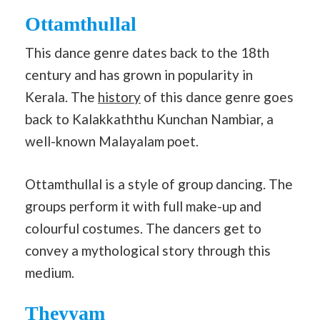
Ottamthullal
This dance genre dates back to the 18th
century and has grown in popularity in
Kerala. The
history
of this dance genre goes
back to Kalakkaththu Kunchan Nambiar, a
well-known Malayalam poet.
Ottamthullal is a style of group dancing. The
groups perform it with full make-up and
colourful costumes. The dancers get to
convey a mythological story through this
medium.
Theyyam