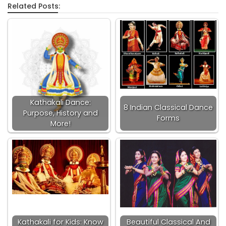
Related Posts:
Kathakali Dance:
8 Indian Classical Dance
Purpose, History and
Forms
More!
Kathakali for Kids: Know
Beautiful Classical And