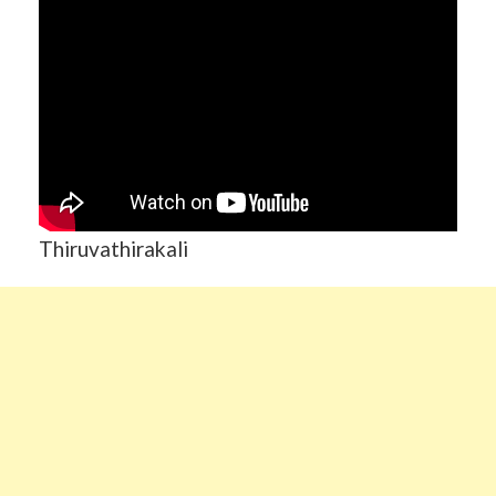
Thiruvathirakali