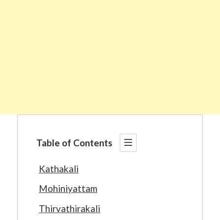
Table of Contents
Kathakali
Mohiniyattam
Thirvathirakali