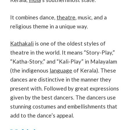
It combines dance,
theatre
, music, and a
religious theme in a unique way.
Kathakali
is one of the oldest styles of
theatre in the world. It means “Story-Play,”
“Katha-Story,” and “Kali-Play” in Malayalam
(the indigenous
language
of Kerala). These
dances are distinctive in the manner they
present with. Followed by great expressions
given by the best dancers. The dancers use
stunning costumes and embellishments that
add to the dance’s appeal.