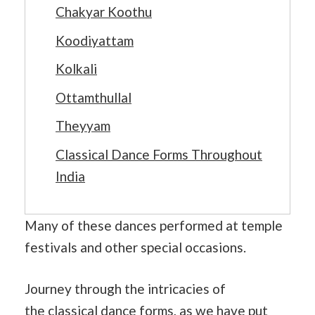
Chakyar Koothu
Koodiyattam
Kolkali
Ottamthullal
Theyyam
Classical Dance Forms Throughout
India
Many of these dances performed at temple
festivals and other special occasions.
Journey through the intricacies of
the
classical dance
forms, as we have put