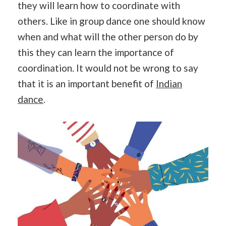
they will learn how to coordinate with
others. Like in group dance one should know
when and what will the other person do by
this they can learn the importance of
coordination. It would not be wrong to say
that it is an important benefit of
Indian
dance
.