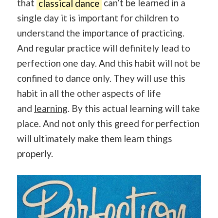
that
classical dance
can’t be learned in a
single day it is important for children to
understand the importance of practicing.
And regular practice will definitely lead to
perfection one day. And this habit will not be
confined to dance only. They will use this
habit in all the other aspects of life
and
learning
. By this actual learning will take
place. And not only this greed for perfection
will ultimately make them learn things
properly.