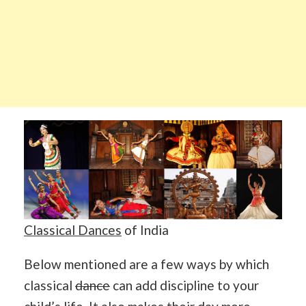
Classical Dances
of India
Below mentioned are a few ways by which
classical
dance
can add discipline to your