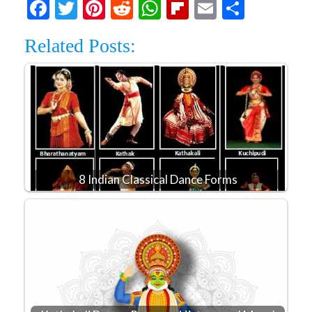
Facebook
Twitter
Pinterest
Reddit
WhatsApp
Flipboard
Email
Share
Related Posts:
8 Indian Classical Dance Forms