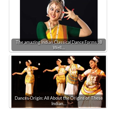
The amazing Indian Classical Dance Forms : 8
Well…
Dances Origin: All About the Origins of These
Indian…