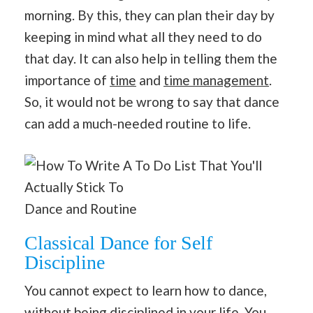
morning. By this, they can plan their day by
keeping in mind what all they need to do
that day. It can also help in telling them the
importance of
time
and
time management
.
So, it would not be wrong to say that dance
can add a much-needed routine to life.
Dance and Routine
Classical Dance for Self
Discipline
You cannot expect to learn how to dance,
without being disciplined in your life. You