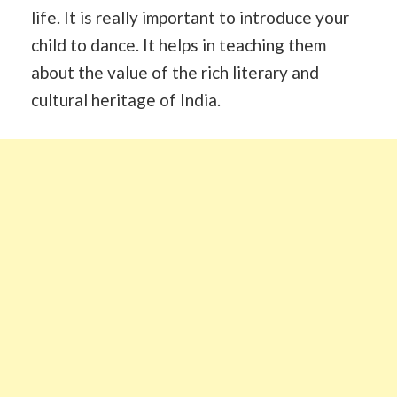
life. It is really important to introduce your
child to dance. It helps in teaching them
about the value of the rich literary and
cultural heritage of India.