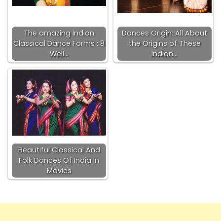
The amazing Indian
Dances Origin: All About
Classical Dance Forms : 8
the Origins of These
Well…
Indian…
Beautiful Classical And
Folk Dances Of India In
Movies