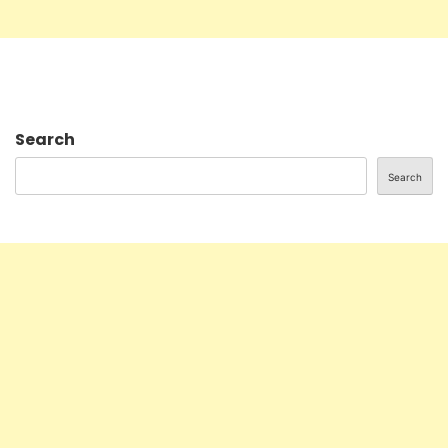
Search
Search