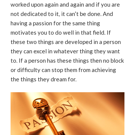
worked upon again and again and if you are
not dedicated to it, it can’t be done. And
having a passion for the same thing
motivates you to do well in that field. If
these two things are developed in a person
they can excel in whatever thing they want
to. If a person has these things then no block
or difficulty can stop them from achieving
the things they dream for.