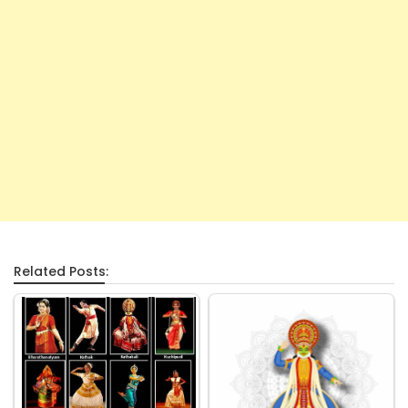
Related Posts: