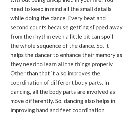
need to keep in mind all the small details
while doing the dance. Every beat and
second counts because getting slipped away
from the
rhythm
even a little bit can spoil
the whole sequence of the dance. So, it
helps the dancer to enhance their memory as
they need to learn all the things properly.
Other
than
that it also improves the
coordination of different body parts. In
dancing, all the body parts are involved as
move differently. So, dancing also helps in
improving hand and feet coordination.