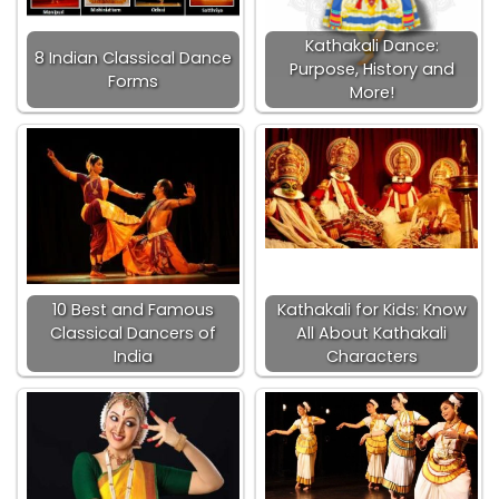
Kathakali Dance:
8 Indian Classical Dance
Purpose, History and
Forms
More!
10 Best and Famous
Kathakali for Kids: Know
Classical Dancers of
All About Kathakali
India
Characters