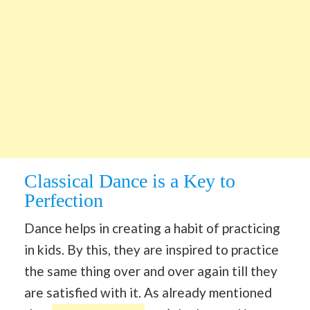
Classical Dance is a Key to
Perfection
Dance helps in creating a habit of practicing
in kids. By this, they are inspired to practice
the same thing over and over again till they
are satisfied with it. As already mentioned