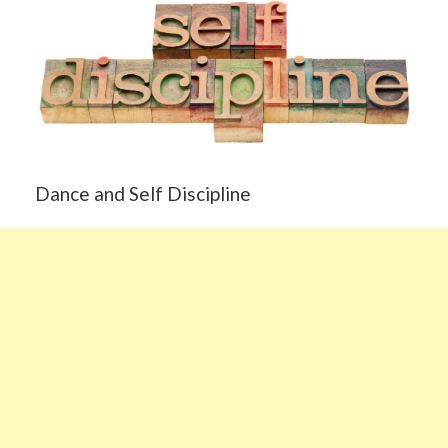
Dance and Self Discipline