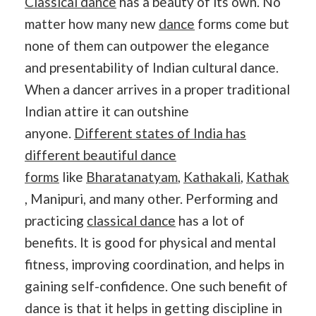
Classical dance
has a beauty of its own. No
matter how many new
dance
forms come but
none of them can outpower the elegance
and presentability of Indian cultural dance.
When a dancer arrives in a proper traditional
Indian attire it can outshine
anyone.
Different states of India has
different beautiful dance
forms
like
Bharatanatyam
,
Kathakali
,
Kathak
, Manipuri, and many other. Performing and
practicing
classical dance
has a lot of
benefits. lt is good for physical and mental
fitness, improving coordination, and helps in
gaining self-confidence. One such benefit of
dance is that it helps in getting discipline in