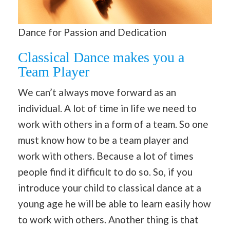
Dance for Passion and Dedication
Classical Dance makes you a
Team Player
We can’t always move forward as an
individual. A lot of time in life we need to
work with others in a form of a team. So one
must know how to be a team player and
work with others. Because a lot of times
people find it difficult to do so. So, if you
introduce your child to classical dance at a
young age he will be able to learn easily how
to work with others. Another thing is that