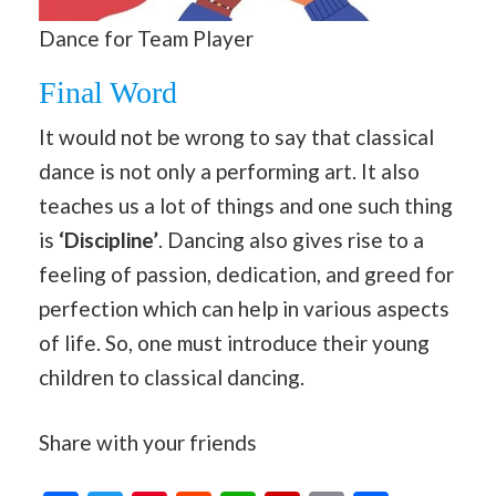
Dance for Team Player
Final Word
It would not be wrong to say that classical
dance is not only a performing art. It also
teaches us a lot of things and one such thing
is
‘Discipline’
. Dancing also gives rise to a
feeling of passion, dedication, and greed for
perfection which can help in various aspects
of life. So, one must introduce their young
children to classical dancing.
Share with your friends