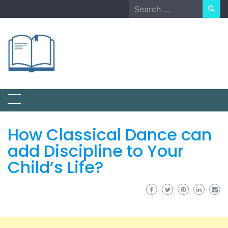
Skip
Search
to
for:
content
How Classical Dance can
add Discipline to Your
Child’s Life?