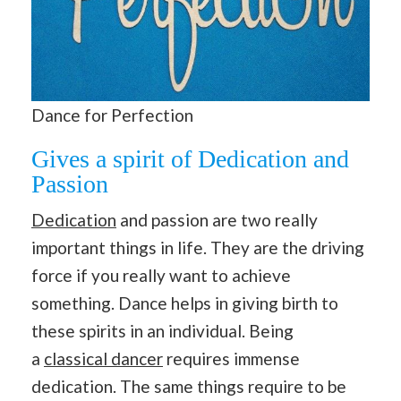
Dance for Perfection
Gives a spirit of Dedication and
Passion
Dedication
and passion are two really
important things in life. They are the driving
force if you really want to achieve
something. Dance helps in giving birth to
these spirits in an individual. Being
a
classical dancer
requires immense
dedication. The same things require to be