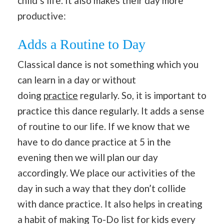
child’s life. It also makes their day more
productive:
Adds a Routine to Day
Classical dance is not something which you
can learn in a day or without
doing
practice
regularly. So, it is important to
practice this dance regularly. It adds a sense
of routine to our life. If we know that we
have to do dance practice at 5 in the
evening then we will plan our day
accordingly. We place our activities of the
day in such a way that they don’t collide
with dance practice. It also helps in creating
a habit of making To-Do list for kids every