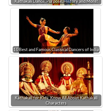
Kathakali Dance: Purpose, History and More!
10 Best and Famous Classical Dancers of India
Kathakali for Kids: Know All About Kathakali
Characters