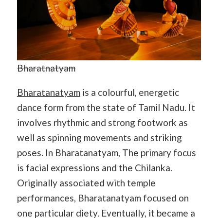
Bharatnatyam
Bharatanatyam
is a colourful, energetic
dance form from the state of Tamil Nadu. It
involves rhythmic and strong footwork as
well as spinning movements and striking
poses. In Bharatanatyam, The primary focus
is facial expressions and the Chilanka.
Originally associated with temple
performances, Bharatanatyam focused on
one particular diety. Eventually, it became a