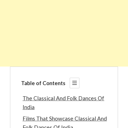
Table of Contents
The Classical And Folk Dances Of
India
Films That Showcase Classical And
Folk Dances Of India