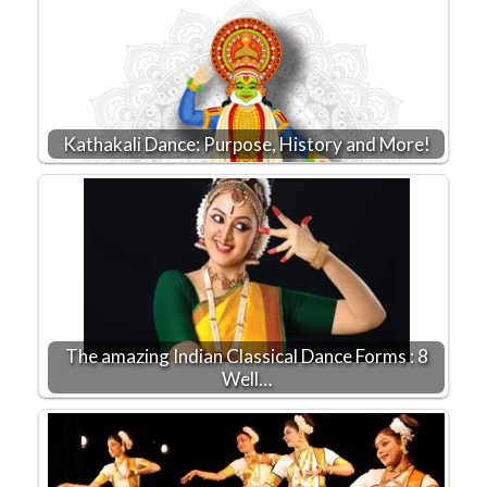
Kathakali Dance: Purpose, History and More!
The amazing Indian Classical Dance Forms : 8
Well…