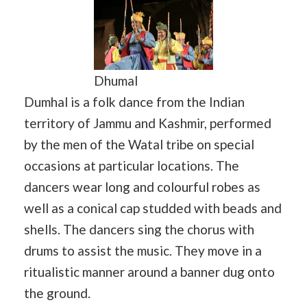
Dhumal
Dumhal is a folk dance from the Indian
territory of Jammu and Kashmir, performed
by the men of the Watal tribe on special
occasions at particular locations. The
dancers wear long and colourful robes as
well as a conical cap studded with beads and
shells. The dancers sing the chorus with
drums to assist the music. They move in a
ritualistic manner around a banner dug onto
the ground.