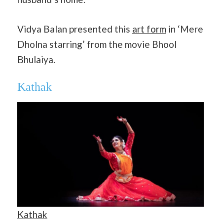
Vidya Balan presented this
art form
in ‘Mere
Dholna starring’ from the movie Bhool
Bhulaiya.
Kathak
Kathak