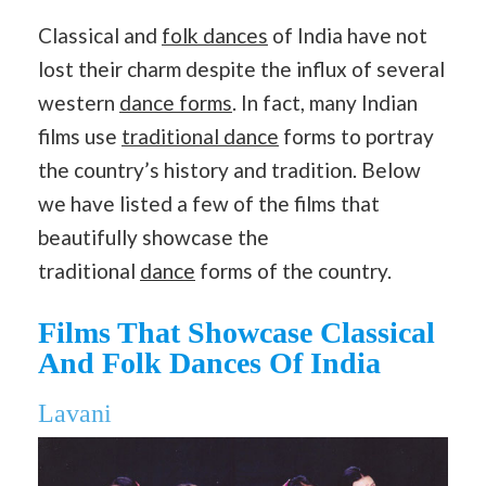
Classical and
folk dances
of India have not
lost their charm despite the influx of several
western
dance forms
. In fact, many Indian
films use
traditional dance
forms to portray
the country’s history and tradition. Below
we have listed a few of the films that
beautifully showcase the
traditional
dance
forms of the country.
Films That Showcase Classical
And Folk Dances Of India
Lavani