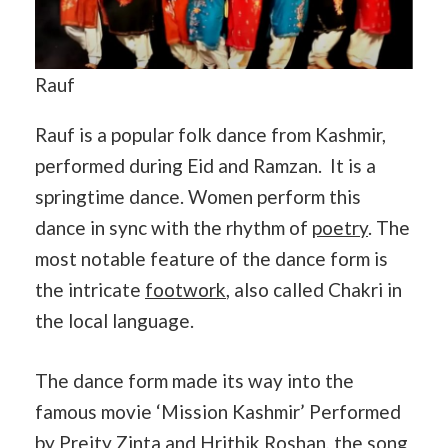
Rauf
Rauf is a popular folk dance from Kashmir,
performed during Eid and Ramzan. It is a
springtime dance. Women perform this
dance in sync with the rhythm of
poetry
. The
most notable feature of the dance form is
the intricate
footwork
, also called Chakri in
the local language.
The dance form made its way into the
famous movie ‘Mission Kashmir’ Performed
by Preity Zinta and Hrithik Roshan, the song