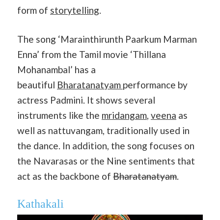
form of
storytelling
.
The song ‘Marainthirunth Paarkum Marman
Enna’ from the Tamil movie ‘Thillana
Mohanambal’ has a
beautiful
Bharatanatyam
performance by
actress Padmini. It shows several
instruments like the
mridangam
,
veena
as
well as nattuvangam, traditionally used in
the dance. In addition, the song focuses on
the Navarasas or the Nine sentiments that
act as the backbone of
Bharatanatyam
.
Kathakali