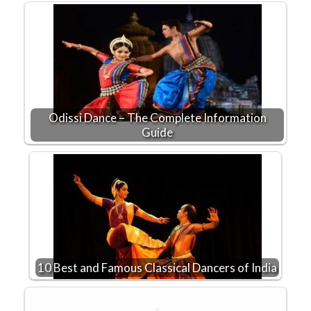
Odissi Dance – The Complete Information
Guide
10 Best and Famous Classical Dancers of India