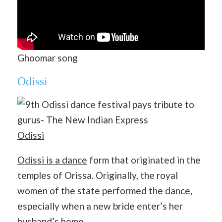
Ghoomar song
Odissi
Odissi
Odissi is a dance
form that originated in the
temples of Orissa. Originally, the royal
women of the state performed the dance,
especially when a new bride enter’s her
husband’s home.