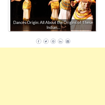
Dances Origin: All About the Origins of These
Indian…