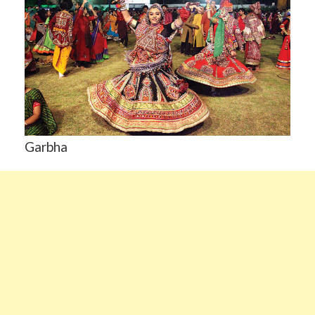
Garbha