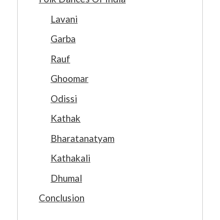
Lavani
Garba
Rauf
Ghoomar
Odissi
Kathak
Bharatanatyam
Kathakali
Dhumal
Conclusion