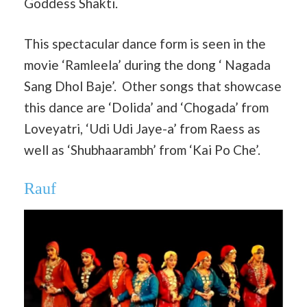
Goddess Shakti.
This spectacular dance form is seen in the
movie ‘Ramleela’ during the dong ‘ Nagada
Sang Dhol Baje’. Other songs that showcase
this dance are ‘Dolida’ and ‘Chogada’ from
Loveyatri, ‘Udi Udi Jaye-a’ from Raess as
well as ‘Shubhaarambh’ from ‘Kai Po Che’.
Rauf