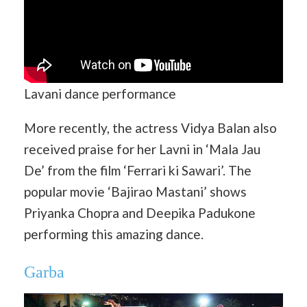
Lavani dance performance
More recently, the actress Vidya Balan also
received praise for her Lavni in ‘Mala Jau
De’ from the film ‘Ferrari ki Sawari’. The
popular movie ‘Bajirao Mastani’ shows
Priyanka Chopra and Deepika Padukone
performing this amazing dance.
Garba