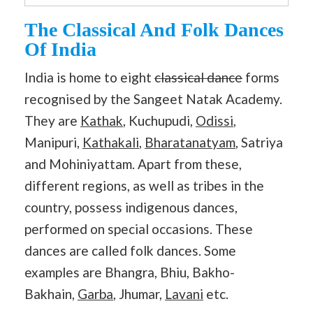
The Classical And Folk Dances
Of India
India is home to eight
classical dance
forms
recognised by the Sangeet Natak Academy.
They are
Kathak
, Kuchupudi,
Odissi
,
Manipuri,
Kathakali
,
Bharatanatyam
, Satriya
and Mohiniyattam. Apart from these,
different regions, as well as tribes in the
country, possess indigenous dances,
performed on special occasions. These
dances are called folk dances. Some
examples are Bhangra, Bhiu, Bakho-
Bakhain,
Garba
, Jhumar,
Lavani
etc.