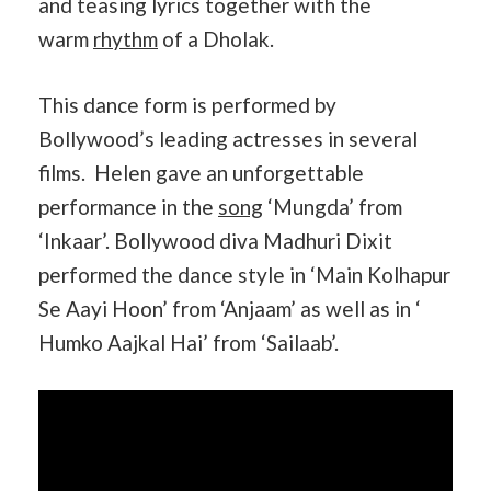
and teasing lyrics together with the
warm
rhythm
of a Dholak.
This dance form is performed by
Bollywood’s leading actresses in several
films. Helen gave an unforgettable
performance in the
song
‘Mungda’ from
‘Inkaar’. Bollywood diva Madhuri Dixit
performed the dance style in ‘Main Kolhapur
Se Aayi Hoon’ from ‘Anjaam’ as well as in ‘
Humko Aajkal Hai’ from ‘Sailaab’.