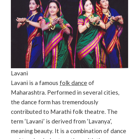
Lavani
Lavani is a famous
folk dance
of
Maharashtra. Performed in several cities,
the dance form has tremendously
contributed to Marathi folk theatre. The
term ‘Lavani’ is derived from ‘Lavanya’,
meaning beauty. It is a combination of dance