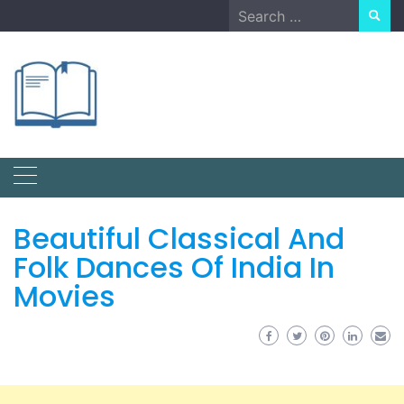
Skip
Search
to
for:
content
Beautiful Classical And
Folk Dances Of India In
Movies