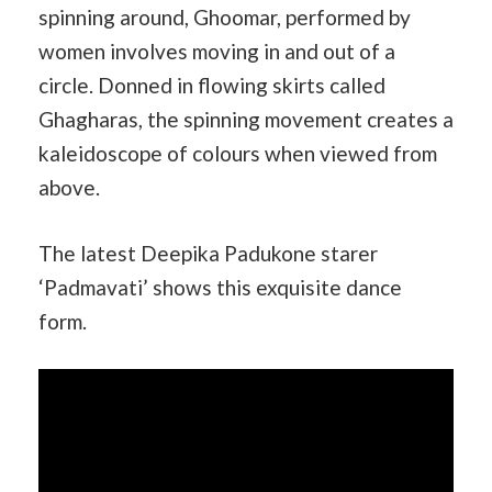
spinning around, Ghoomar, performed by
women involves moving in and out of a
circle. Donned in flowing skirts called
Ghagharas, the spinning movement creates a
kaleidoscope of colours when viewed from
above.
The latest Deepika Padukone starer
‘Padmavati’ shows this exquisite dance
form.