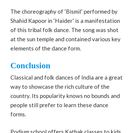
The choreography of ‘Bismil’ performed by
Shahid Kapoor in ‘Haider’ is a manifestation
of this tribal folk dance. The song was shot
at the sun temple and contained various key
elements of the dance form.
Conclusion
Classical and folk dances of India are a great
way to showcase the rich culture of the
country. Its popularity knows no bounds and
people still prefer to learn these dance
forms.
Podium school offers Kathak classes to kids