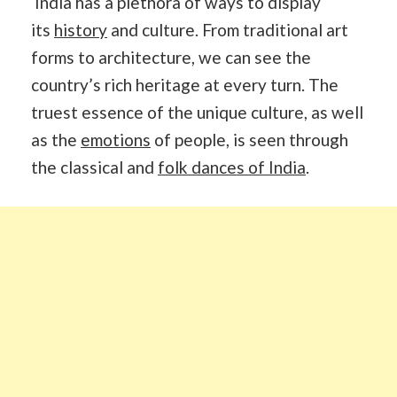
India has a plethora of ways to display
its
history
and culture. From traditional art
forms to architecture, we can see the
country’s rich heritage at every turn. The
truest essence of the unique culture, as well
as the
emotions
of people, is seen through
the classical and
folk dances of India
.