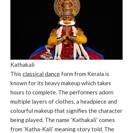
Kathakali
This
classical dance
form from Kerala is
known for its heavy makeup which takes
hours to complete. The performers adorn
multiple layers of clothes, a headpiece and
colourful makeup that signifies the character
being played. The name ‘Kathakali’ comes
from ‘Katha-Kali’ meaning story told. The