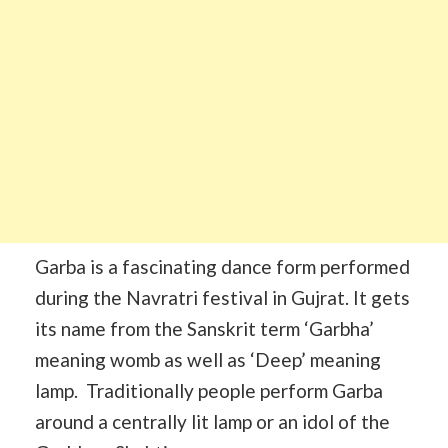
Garba is a fascinating dance form performed
during the Navratri festival in Gujrat. It gets
its name from the Sanskrit term ‘Garbha’
meaning womb as well as ‘Deep’ meaning
lamp. Traditionally people perform Garba
around a centrally lit lamp or an idol of the