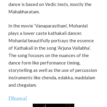
dance is based on Vedic texts, mostly the
Mahabharatam.
In the movie ‘Vanaparastham’, Mohanlal
plays a lower caste kathakali dancer.
Mohanlal beautifully portrays the essence
of Kathakali in the song ‘Arjuna Vallabha’.
The song focuses on the nuances of the
dance form like performance timing,
storytelling as well as the use of percussion
instruments like chenda, edakka, maddalam
and chegalam.
Dhumal