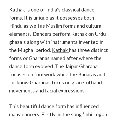
Kathak is one of India’s
classical dance
forms
. It is unique as it possesses both
Hindu as well as Muslim forms and cultural
elements. Dancers perform Kathak on Urdu
ghazals along with instruments invented in
the Mughal period.
Kathak
has three distinct
forms or Gharanas named after where the
dance form evolved. The Jaipur Gharana
focuses on footwork while the Banaras and
Lucknow Gharanas focus on graceful hand
movements and facial expressions.
This beautiful dance form has influenced
many dancers. Firstly, in the song ‘Inhi Logon