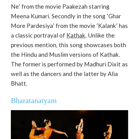
Ne’ from the movie Paakezah starring
Meena Kumari. Secondly in the song ‘Ghar
More Pardesiya’ from the movie ‘Kalank’ has
a classic portrayal of
Kathak
. Unlike the
previous mention, this song showcases both
the Hindu and Muslim versions of Kathak.
The former is performed by Madhuri Dixit as
well as the dancers and the latter by Alia
Bhatt.
Bharatanatyam