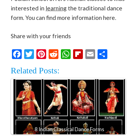
interested in
learning
the traditional dance
form. You can find more information here.
Share with your friends
Facebook
Twitter
Pinterest
Reddit
WhatsApp
Flipboard
Email
Share
Related Posts:
8 Indian Classical Dance Forms