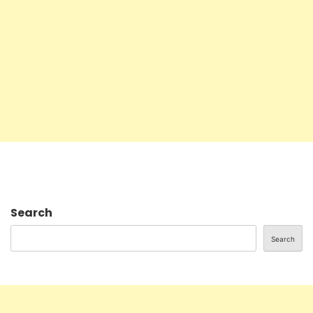
Search
Search