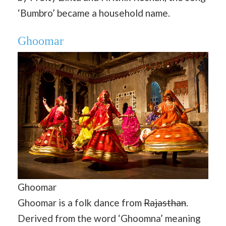
‘Bumbro’ became a household name.
Ghoomar
Ghoomar
Ghoomar is a folk dance from
Rajasthan
.
Derived from the word ‘Ghoomna’ meaning