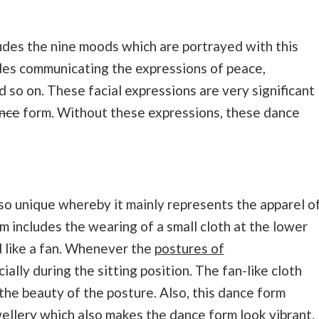
des the nine moods which are portrayed with this
des communicating the expressions of peace,
d so on. These facial expressions are very significant
nce
form. Without these expressions, these dance
lso unique whereby it mainly represents the apparel o
m includes the wearing of a small cloth at the lower
d like a fan. Whenever the
postures of
ally during the sitting position. The fan-like cloth
the beauty of the posture. Also, this dance form
wellery which also makes the dance form look vibrant.