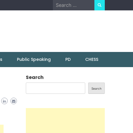
Search
for:
ns
Public Speaking
PD
CHESS
Search
Search