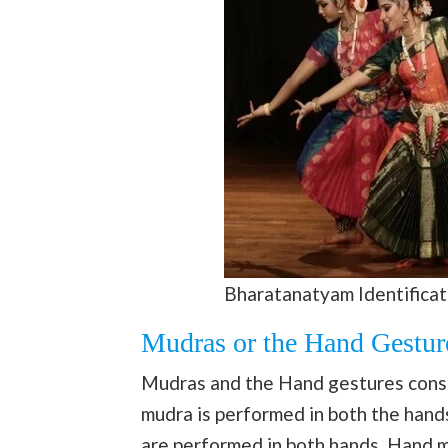
Bharatanatyam Identificat
Mudras or the Hand Gestur
Mudras and the Hand gestures cons
mudra is performed in both the hand
are performed in both hands. Hand 