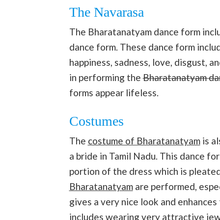
The Navarasa
The Bharatanatyam dance form inclu
dance form. These dance form inclu
happiness, sadness, love, disgust, an
in performing the
Bharatanatyam da
forms appear lifeless.
Costumes
The
costume of Bharatanatyam
is a
a bride in Tamil Nadu. This dance for
portion of the dress which is pleate
Bharatanatyam
are performed, especi
gives a very nice look and enhances 
includes wearing very attractive je