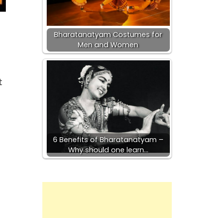
Bharatanatyam Costumes for
Men and Women
t
6 Benefits of Bharatanatyam –
Why should one learn…