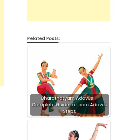
Related Posts:
Bharatnatyam Adavus –
Complete Guide to Learn Adavus
Steps