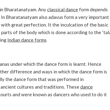
 in Bharatanatyam. Any
classical dance
form depends
 In Bharatanatyam also adavus form a very important
ith great perfection. It the inculcation of the basic
arts of the body which is done according to the ‘tala
ning
Indian dance forms
ranas under which the dance form is learnt. Hence
ther difference and ways in which the dance form is
lly the dance form that was performed in
ancient cultures and traditions. These
dance
courts and were known as dancers who used to do it