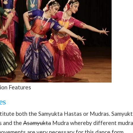
ion Features
es
titute both the Samyukta Hastas or Mudras. Samyukt
s and the
Asamyukta
Mudra whereby different mudra
movements are very necessary for this
dance
form.