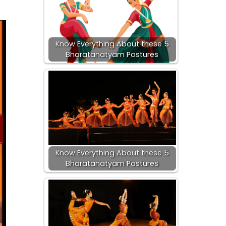
Know Everything About these 5
Bharatanatyam Postures
Know Everything About these 5
Bharatanatyam Postures