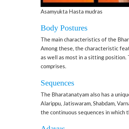
Asamyukta Hasta mudras
Body Postures
The main characteristics of the Bha
Among these, the characteristic feat
as well as most in a sitting position
comprises.
Sequences
The Bharatanatyam also has a unique
Alarippu, Jatiswaram, Shabdam, Var
the continuous sequences in which 
Adavus