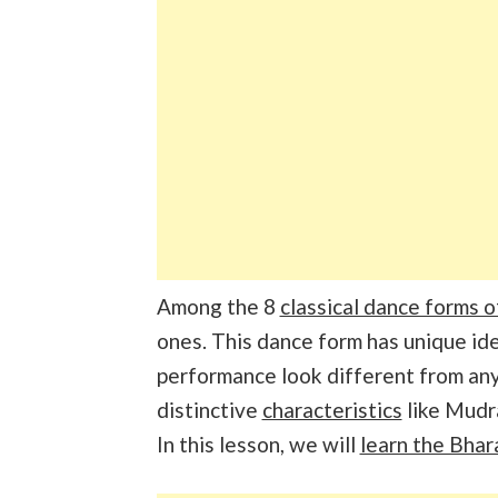
Among the 8
classical dance forms o
ones. This dance form has unique id
performance look different from an
distinctive
characteristics
like Mudr
In this lesson, we will
learn the Bha