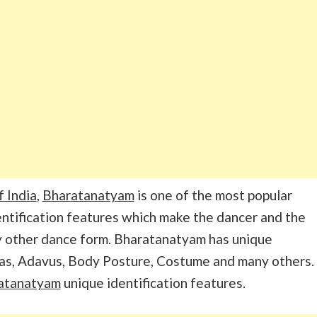
f India
,
Bharatanatyam
is one of the most popular
entification features which make the dancer and the
y other dance form. Bharatanatyam has unique
as, Adavus, Body Posture, Costume and many others.
ratanatyam
unique identification features.