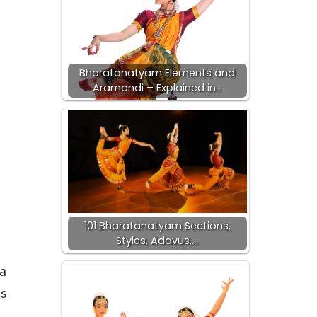
Bharatanatyam Elements and
Aramandi – Explained in…
101 Bharatanatyam Sections,
Styles, Adavus,…
a
s