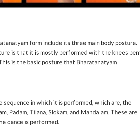
ratanatyam form include its three main body posture.
ure is that it is mostly performed with the knees ben
. This is the basic posture that Bharatanatyam
 sequence in which it is performed, which are, the
nam, Padam, Tilana, Slokam, and Mandalam. These are
the dance is performed.