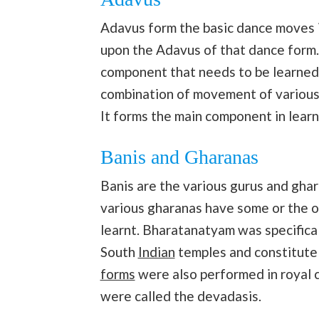
Adavus form the basic dance moves
upon the Adavus of that dance form.
component that needs to be learned w
combination of movement of various p
It forms the main component in lear
Banis and Gharanas
Banis are the various gurus and gha
various gharanas have some or the o
learnt. Bharatanatyam was specifica
South
Indian
temples and constitute 
forms
were also performed in royal 
were called the devadasis.