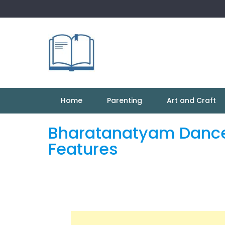
Skip
to
content
Home
Parenting
Art and Craft
Bharatanatyam Dance:
Features