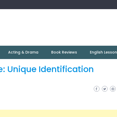
Acting & Drama
Book Reviews
English Lesso
 Unique Identification