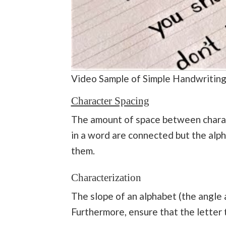
Video Sample of Simple Handwritin
Character Spacing
The amount of space between charact
in a word are connected but the alp
them.
Characterization
The slope of an alphabet (the angle a
Furthermore, ensure that the letter ti