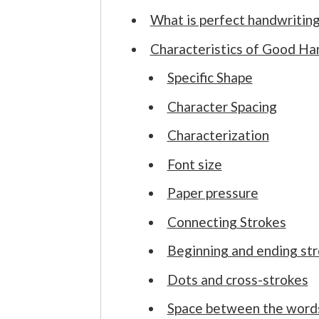
What is perfect handwritin
Characteristics of Good Ha
Specific Shape
Character Spacing
Characterization
Font size
Paper pressure
Connecting Strokes
Beginning and ending st
Dots and cross-strokes
Space between the word