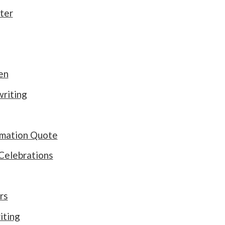
ter
en
riting
rmation Quote
Celebrations
rs
iting