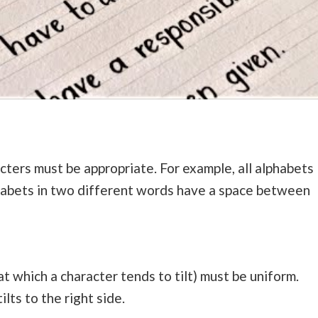
g
ers must be appropriate. For example, all alphabets
habets in two different words have a space between
t which a character tends to tilt) must be uniform.
lts to the right side.