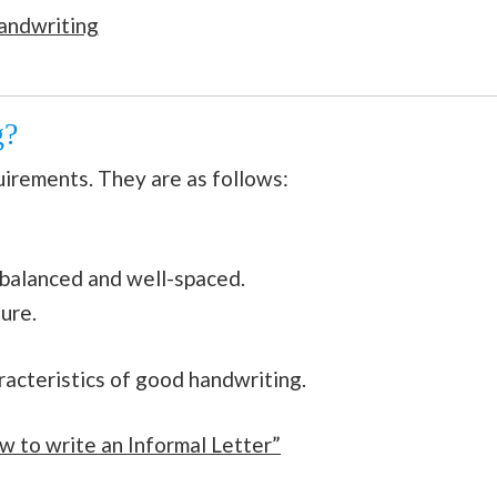
andwriting
g?
uirements. They are as follows:
 balanced and well-spaced.
ure.
racteristics of good handwriting.
w to write an Informal Letter”