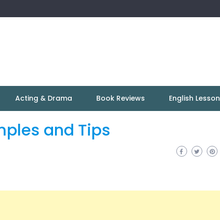
Acting & Drama
Book Reviews
English Lesso
mples and Tips