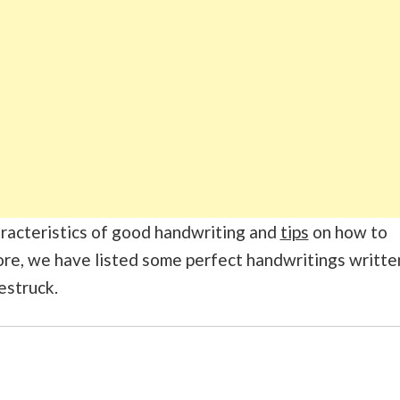
characteristics of good handwriting and
tips
on how to
re, we have listed some perfect handwritings writte
estruck.