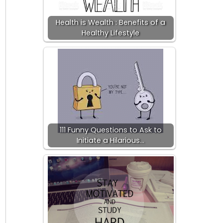
Health is Wealth : Benefits of a
Healthy Lifestyle
111 Funny Questions to Ask to
Initiate a Hilarious…