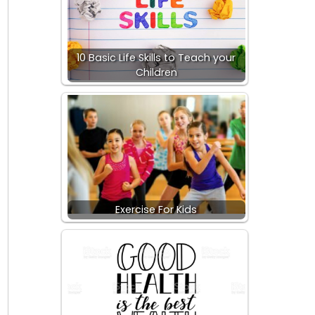
10 Basic Life Skills to Teach your
Children
Exercise For Kids