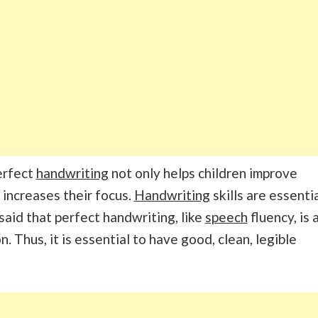
Perfect
handwriting
not only helps children improve
 increases their focus.
Handwriting
skills are essenti
 said that perfect handwriting, like
speech
fluency, is 
n. Thus, it is essential to have good, clean, legible