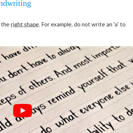
ndwriting
f the
right shape
. For example, do not write an ‘a’ to