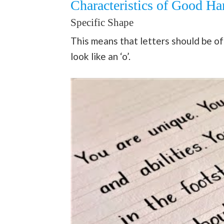
Characteristics of Good Ha
Specific Shape
This means that letters should be o
look like an ‘o’.