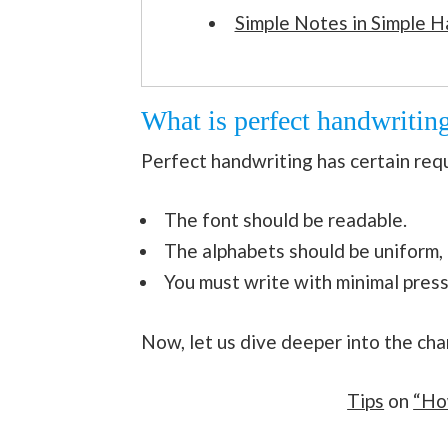
Simple Notes in Simple H
What is perfect handwritin
Perfect handwriting has certain req
The font should be readable.
The alphabets should be uniform,
You must write with minimal press
Now, let us dive deeper into the cha
Tips
on
“Ho