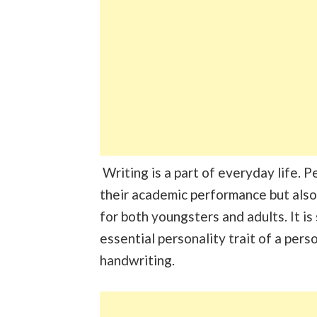
Writing is a part of everyday life. 
their academic performance but also
for both youngsters and adults. It is
essential personality trait of a perso
handwriting.