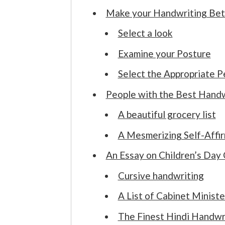
Make your Handwriting Bet
Select a look
Examine your Posture
Select the Appropriate P
People with the Best Handw
A beautiful grocery list
A Mesmerizing Self-Affi
An Essay on Children’s Day 
Cursive handwriting
A List of Cabinet Ministe
The Finest Hindi Handwr