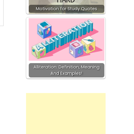
Motivation for Study Quotes
Alliteration: Definition, Meaning
And Examples!