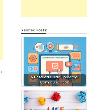
Related Posts:
n
A Detailed Guide To Verbal
Communication