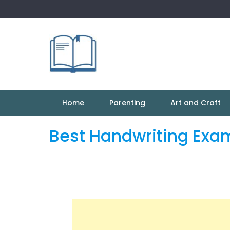
Skip
to
content
Home
Parenting
Art and Craft
Best Handwriting Exa