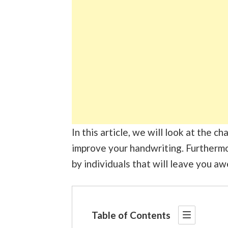
In this article, we will look at the 
improve your handwriting. Furthermo
by individuals that will leave you aw
Table of Contents