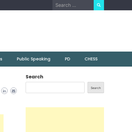
Search
for:
ns
Public Speaking
PD
CHESS
Search
Search