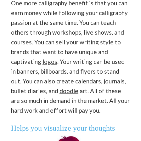
One more calligraphy benefit is that you can
earn money while following your calligraphy
passion at the same time. You can teach
others through workshops, live shows, and
courses. You can sell your writing style to
brands that want to have unique and
captivating
logos
. Your writing can be used
in banners, billboards, and flyers to stand
out. You can also create calendars, journals,
bullet diaries, and
doodle
art. All of these
are so much in demand in the market. All your
hard work and effort will pay you.
Helps you
visualize your thoughts