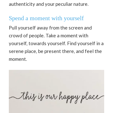
authenticity and your peculiar nature.
Spend a moment with yourself
Pull yourself away from the screen and
crowd of people. Take a moment with
yourself, towards yourself. Find yourself in a
serene place, be present there, and feel the
moment.