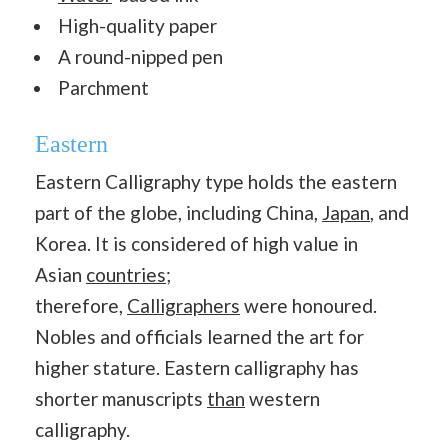
High-quality paper
A round-nipped pen
Parchment
Eastern
Eastern Calligraphy type holds the eastern
part of the globe, including China,
Japan
, and
Korea. It is considered of high value in
Asian
countries
;
therefore,
Calligraphers
were honoured.
Nobles and officials learned the art for
higher stature. Eastern calligraphy has
shorter manuscripts
than
western
calligraphy.