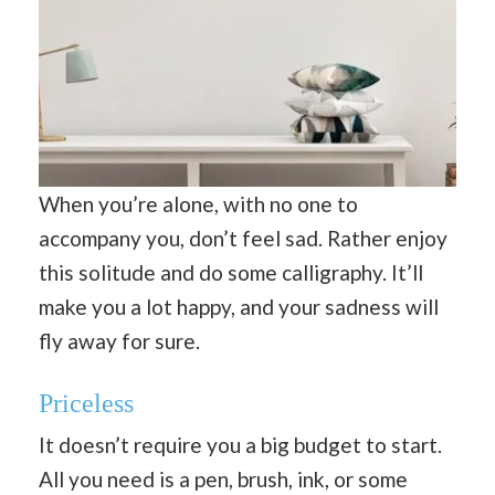
When you’re alone, with no one to
accompany you, don’t feel sad. Rather enjoy
this solitude and do some calligraphy. It’ll
make you a lot happy, and your sadness will
fly away for sure.
Priceless
It doesn’t require you a big budget to start.
All you need is a pen, brush, ink, or some