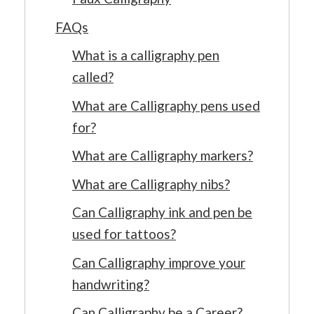
FAQs
What is a calligraphy pen
called?
What are Calligraphy pens used
for?
What are Calligraphy markers?
What are Calligraphy nibs?
Can Calligraphy ink and pen be
used for tattoos?
Can Calligraphy improve your
handwriting?
Can Calligraphy be a Career?