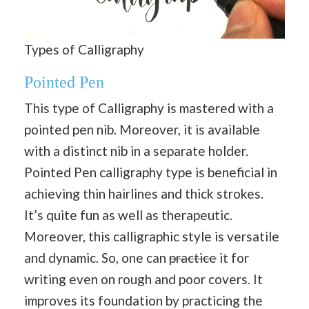
Types of Calligraphy
Pointed Pen
This type of Calligraphy is mastered with a
pointed pen nib. Moreover, it is available
with a distinct nib in a separate holder.
Pointed Pen calligraphy type is beneficial in
achieving thin hairlines and thick strokes.
It’s quite fun as well as therapeutic.
Moreover, this calligraphic style is versatile
and dynamic. So, one can
practice
it for
writing even on rough and poor covers. It
improves its foundation by practicing the