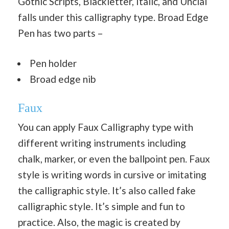
Gothic Scripts, Blackletter, Italic, and Uncial
falls under this calligraphy type. Broad Edge
Pen has two parts –
Pen holder
Broad edge nib
Faux
You can apply Faux Calligraphy type with
different writing instruments including
chalk, marker, or even the ballpoint pen. Faux
style is writing words in cursive or imitating
the calligraphic style. It’s also called fake
calligraphic style. It’s simple and fun to
practice. Also, the magic is created by