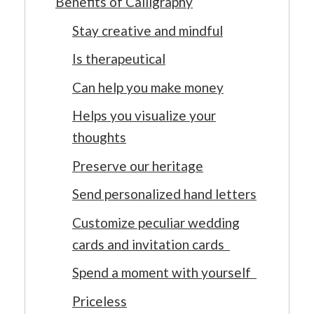
Benefits of Calligraphy
Stay creative and mindful
Is therapeutical
Can help you make money
Helps you visualize your
thoughts
Preserve our heritage
Send personalized hand letters
Customize peculiar wedding
cards and invitation cards
Spend a moment with yourself
Priceless