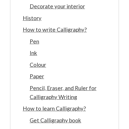
Decorate your interior
History
How to write Calligraphy?
Pen
Ink
Colour
Paper
Pencil, Eraser, and Ruler for
Calligraphy Writing
How to learn Calligraphy?
Get Calligraphy book