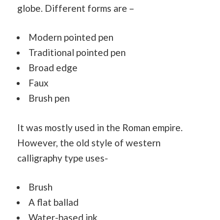
globe. Different forms are –
Modern pointed pen
Traditional pointed pen
Broad edge
Faux
Brush pen
It was mostly used in the Roman empire.
However, the old style of western
calligraphy type uses-
Brush
A flat ballad
Water
-based ink