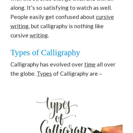
along. It’s so satisfying to watch as well.
People easily get confused about
cursive
writing
, but calligraphy is nothing like
cursive
writing
.
Types of Calligraphy
Calligraphy has evolved over
time
all over
the globe.
Types
of Calligraphy are –