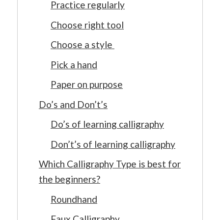
Practice regularly
Choose right tool
Choose a style
Pick a hand
Paper on purpose
Do’s and Don’t’s
Do’s of learning calligraphy
Don’t’s of learning calligraphy
Which Calligraphy Type is best for
the beginners?
Roundhand
Faux Calligraphy