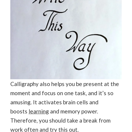
Calligraphy also helps you be present at the
moment and focus on one task, and it’s so
amusing. It activates brain cells and
boosts
learning
and memory power.
Therefore, you should take a break from
work often and try this out.