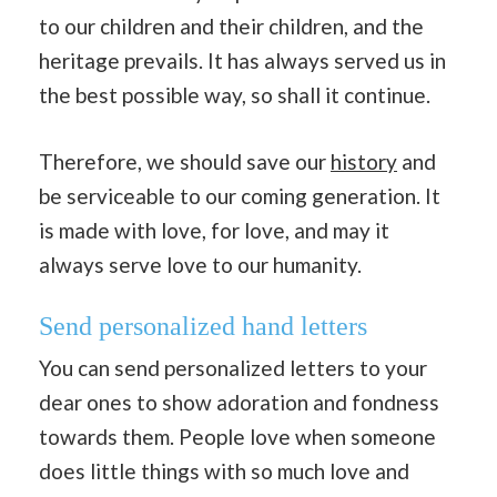
to our children and their children, and the
heritage prevails. It has always served us in
the best possible way, so shall it continue.
Therefore, we should save our
history
and
be serviceable to our coming generation. It
is made with love, for love, and may it
always serve love to our humanity.
Send personalized hand letters
You can send personalized letters to your
dear ones to show adoration and fondness
towards them. People love when someone
does little things with so much love and