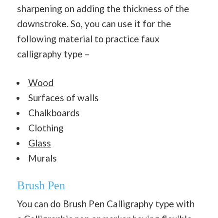
sharpening on adding the thickness of the
downstroke. So, you can use it for the
following material to practice faux
calligraphy type –
Wood
Surfaces of walls
Chalkboards
Clothing
Glass
Murals
Brush Pen
You can do Brush Pen Calligraphy type with