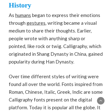
History
As
humans
began to express their emotions
through
gestures
, writing became a visual
medium to share their thoughts. Earlier,
people wrote with anything sharp or
pointed, like rock or twig. Calligraphy, which
originated in Shang Dynasty in China, gained
popularity during Han Dynasty.
Over time different styles of writing were
found all over the world. Fonts inspired from
Roman, Chinese, Italic, Greek, Indic are some
Calligraphy fonts present on the digital
platform. Today it is popular all the globe. It