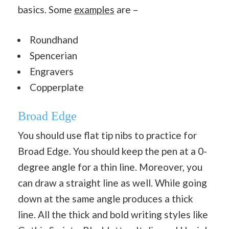
basics. Some
examples
are –
Roundhand
Spencerian
Engravers
Copperplate
Broad Edge
You should use flat tip nibs to practice for
Broad Edge. You should keep the pen at a 0-
degree angle for a thin line. Moreover, you
can draw a straight line as well. While going
down at the same angle produces a thick
line. All the thick and bold writing styles like