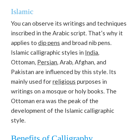
Islamic
You can observe its writings and techniques
inscribed in the Arabic script. That’s why it
applies to
dip pens
and broad nib pens.
Islamic calligraphic styles in
India
,
Ottoman,
Persian
, Arab, Afghan, and
Pakistan are influenced by this style. Its
mainly used for
religious
purposes in
writings on a mosque or holy books. The
Ottoman era was the peak of the
development of the Islamic calligraphic
style.
Benefits of Calligraphy