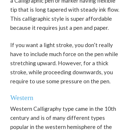
a Calligraphic pen or marker having flexible
tip that is long tapered with steady ink flow.
This calligraphic style is super affordable
because it requires just a pen and paper.
If you want a light stroke, you don’t really
have to include much force on the pen while
stretching upward. However, for a thick
stroke, while proceeding downwards, you
require to use some pressure on the pen.
Western
Western Calligraphy type came in the 10th
century and is of many different types
popular in the western hemisphere of the