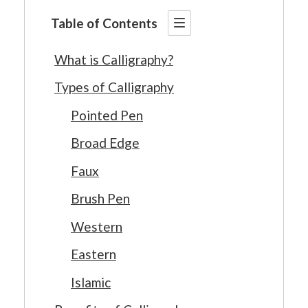
Table of Contents
What is Calligraphy?
Types of Calligraphy
Pointed Pen
Broad Edge
Faux
Brush Pen
Western
Eastern
Islamic