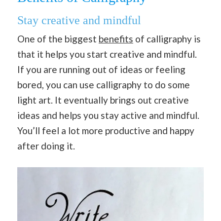
Stay creative and mindful
One of the biggest
benefits
of calligraphy is
that it helps you start creative and mindful.
If you are running out of ideas or feeling
bored, you can use calligraphy to do some
light art. It eventually brings out creative
ideas and helps you stay active and mindful.
You’ll feel a lot more productive and happy
after doing it.