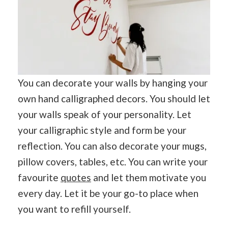
You can decorate your walls by hanging your
own hand calligraphed decors. You should let
your walls speak of your personality. Let
your calligraphic style and form be your
reflection. You can also decorate your mugs,
pillow covers, tables, etc. You can write your
favourite
quotes
and let them motivate you
every day. Let it be your go-to place when
you want to refill yourself.