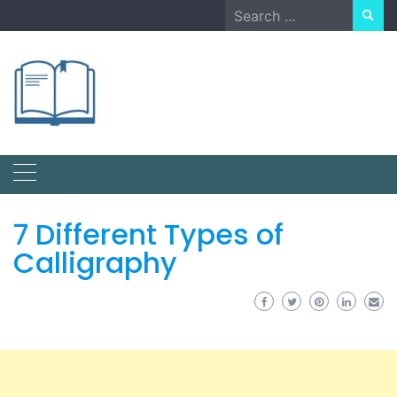
Skip
Search
to
for:
content
7 Different Types of
Calligraphy