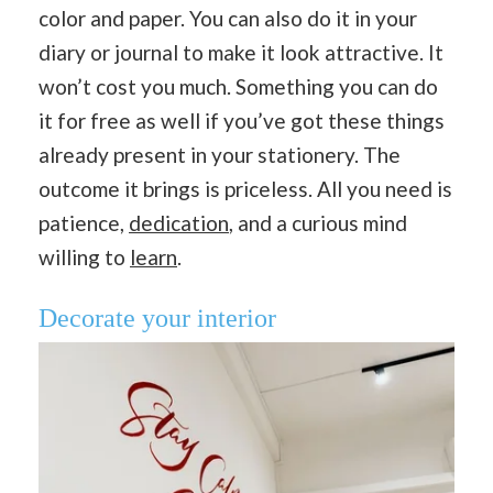
color and paper. You can also do it in your
diary or journal to make it look attractive. It
won’t cost you much. Something you can do
it for free as well if you’ve got these things
already present in your stationery. The
outcome it brings is priceless. All you need is
patience,
dedication
, and a curious mind
willing to
learn
.
Decorate your interior