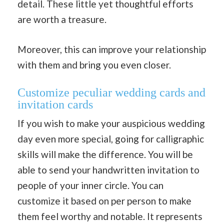
detail. These little yet thoughtful efforts
are worth a treasure.
Moreover, this can improve your relationship
with them and bring you even closer.
Customize peculiar wedding cards and
invitation cards
If you wish to make your auspicious wedding
day even more special, going for calligraphic
skills will make the difference. You will be
able to send your handwritten invitation to
people of your inner circle. You can
customize it based on per person to make
them feel worthy and notable. It represents