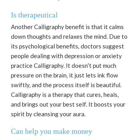
Is therapeutical
Another Calligraphy benefit is that it calms
down thoughts and relaxes the mind. Due to
its psychological benefits, doctors suggest
people dealing with depression or anxiety
practice Calligraphy. It doesn’t put much
pressure on the brain, it just lets ink flow
swiftly, and the process itself is beautiful.
Calligraphy is a therapy that cures, heals,
and brings out your best self. It boosts your
spirit by cleansing your aura.
Can help you make money