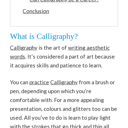
Conclusion
What is Calligraphy?
Calligraphy
is the art of
writing aesthetic
words
. It’s considered a part of art because
it acquires skills and patience to learn.
You can
practice
Calligraphy
from a brush or
pen, depending upon which you’re
comfortable with. For a more appealing
presentation, colours and glitters too can be
used. All you’ve to do is learn to play light
with the strokes that go thick and thin all