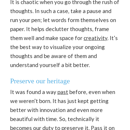
It is chaotic when you go through the rush of
thoughts. In such a case, take a pause and
run your pen; let words form themselves on
paper. It helps declutter thoughts, frame
them well and make space for
creativity
. It’s
the best way to visualize your ongoing
thoughts and be aware of them and
understand yourself a bit better.
Preserve our heritage
It was found a way
past
before, even when
we weren’t born. It has just kept getting
better with innovation and even more
beautiful with time. So, technically it
becomes our duty to preserve it. Pass it on