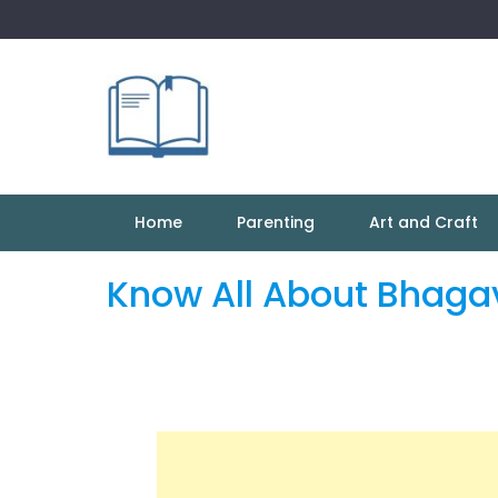
Skip
to
content
Home
Parenting
Art and Craft
Know All About Bhaga