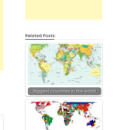
Related Posts:
Biggest countries in the world