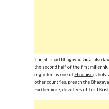
The Shrimad Bhagavad Gita, also kno
the second half of the first millenniu
regarded as one of
Hinduism
’s holy
other
countries
, preach the Bhagava
Furthermore, devotees of
Lord Kris