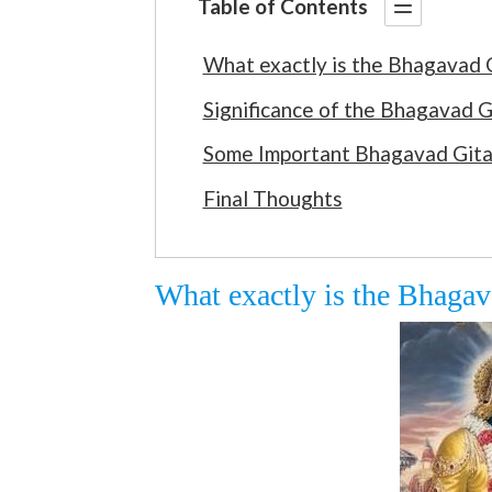
Table of Contents
What exactly is the Bhagavad 
Significance of the Bhagavad G
Some Important Bhagavad Gita
Final Thoughts
What exactly is the Bhagav