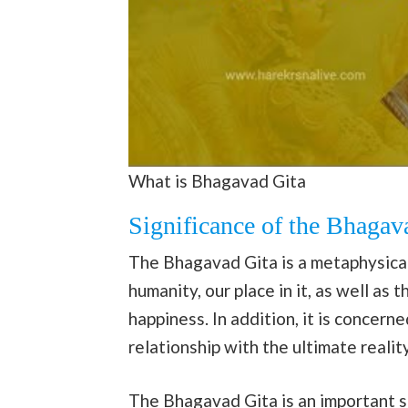
What is Bhagavad Gita
Significance of the Bhagav
The Bhagavad Gita is a metaphysical
humanity, our place in it, as well a
happiness. In addition, it is concer
relationship with the ultimate reality
The Bhagavad Gita is an important spi