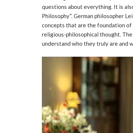
questions about everything. It is also
Philosophy”. German philosopher Leib
concepts that are the foundation of a
religious-philosophical thought. The 
understand who they truly are and wha