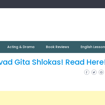
Acting & Drama
Book Reviews
English Lesso
vad Gita Shlokas! Read Here