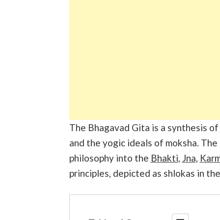
The Bhagavad Gita is a synthesis o
and the yogic ideals of moksha. The
philosophy into the
Bhakti
,
Jna,
Kar
principles, depicted as shlokas in th