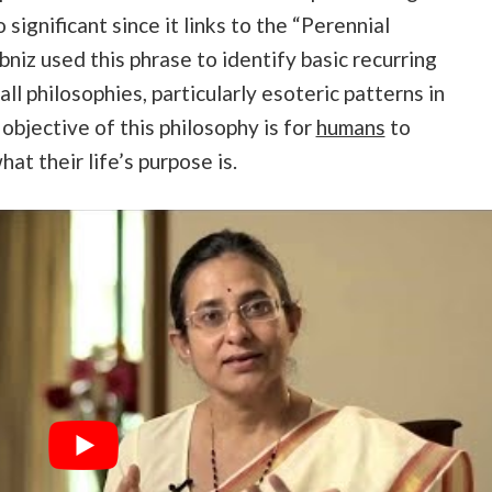
 significant since it links to the “Perennial
niz used this phrase to identify basic recurring
ll philosophies, particularly esoteric patterns in
objective of this philosophy is for
humans
to
t their life’s purpose is.