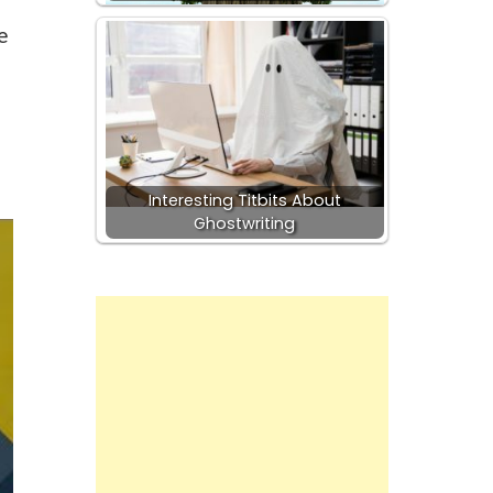
e
Interesting Titbits About
Ghostwriting