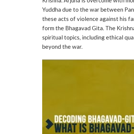
Krishna. Arjuna is overcome with mor
Yuddha due to the war between Pand
these acts of violence against his fa
form the Bhagavad Gita. The Krishn
spiritual topics, including ethical qu
beyond the war.