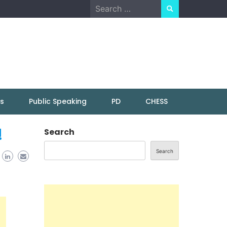
Search
for:
ns
Public Speaking
PD
CHESS
!
Search
Search