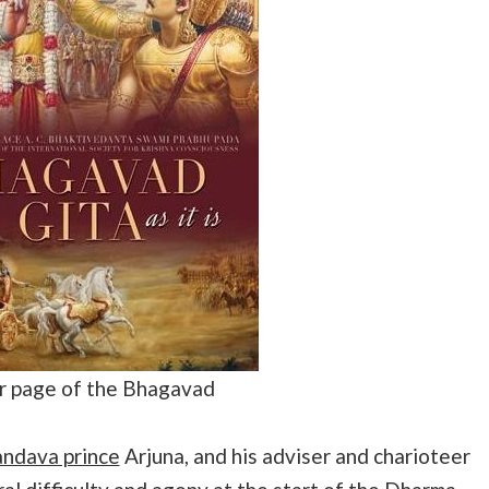
 page of the Bhagavad
ndava prince
Arjuna, and his adviser and charioteer