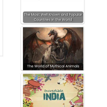
The Most Well Known and Popular
Countries in the World
The World of Mythical Animals