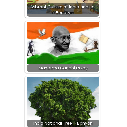
Vibrant Culture of India and Its
Beauty
Mahatma Gandhi Essay
India National Tree – Banyan