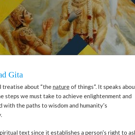
ad Gita
 treatise about “the
nature
of things”. It speaks abou
s the steps we must take to achieve enlightenment and
ned with the paths to wisdom and humanity’s
.
ritual text since it establishes a person’s right to as