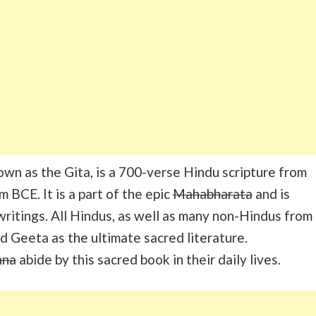
wn as the Gita, is a 700-verse Hindu scripture from
m BCE. It is a part of the epic
Mahabharata
and is
 writings. All Hindus, as well as many non-Hindus from
d Geeta as the ultimate sacred literature.
hna
abide by this sacred book in their daily lives.