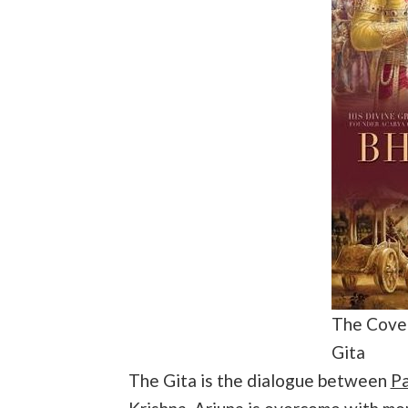
The Cover
Gita
The Gita is the dialogue between
Pa