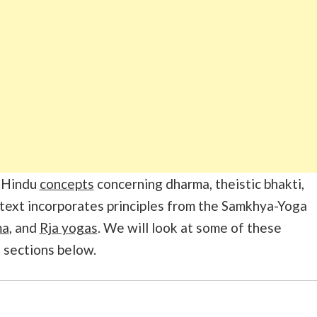
f Hindu
concepts
concerning dharma, theistic bhakti,
 text incorporates principles from the Samkhya-Yoga
ma
, and
Rja yogas
. We will look at some of these
e sections below.