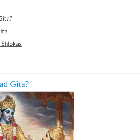
Gita?
ita
 Shlokas
ad Gita?