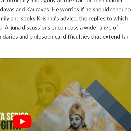
al difficulty and agony at the start of the Dharma
avas and Kauravas. He worries if he should renounc
mily and seeks Krishna’s advice, the replies to which
a–Arjuna discussions encompass a wide range of
andaries and philosophical difficulties that extend far