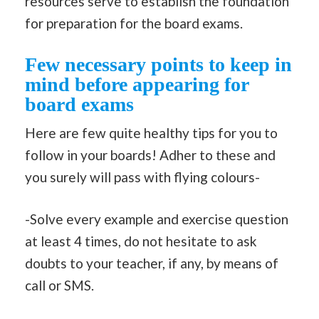
resources serve to establish the foundation
for preparation for the board exams.
Few necessary points to keep in
mind before appearing for
board exams
Here are few quite healthy tips for you to
follow in your boards! Adher to these and
you surely will pass with flying colours-
-Solve every example and exercise question
at least 4 times, do not hesitate to ask
doubts to your teacher, if any, by means of
call or SMS.