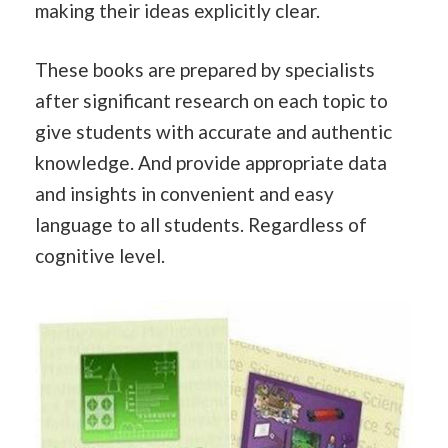
making their ideas explicitly clear.
These books are prepared by specialists
after significant research on each topic to
give students with accurate and authentic
knowledge. And provide appropriate data
and insights in convenient and easy
language to all students. Regardless of
cognitive level.