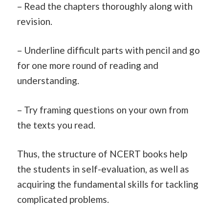
– Read the chapters thoroughly along with
revision.
– Underline difficult parts with pencil and go
for one more round of reading and
understanding.
– Try framing questions on your own from
the texts you read.
Thus, the structure of NCERT books help
the students in self-evaluation, as well as
acquiring the fundamental skills for tackling
complicated problems.