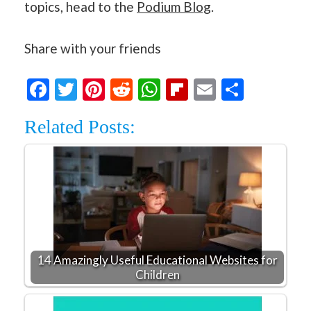
topics, head to the
Podium Blog
.
Share with your friends
Facebook
Twitter
Pinterest
Reddit
WhatsApp
Flipboard
Email
Share
Related Posts:
14 Amazingly Useful Educational Websites for
Children