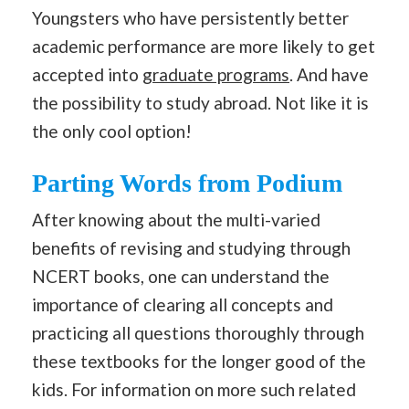
Youngsters who have persistently better
academic performance are more likely to get
accepted into
graduate programs
. And have
the possibility to study abroad. Not like it is
the only cool option!
Parting Words from Podium
After knowing about the multi-varied
benefits of revising and studying through
NCERT books, one can understand the
importance of clearing all concepts and
practicing all questions thoroughly through
these textbooks for the longer good of the
kids. For information on more such related