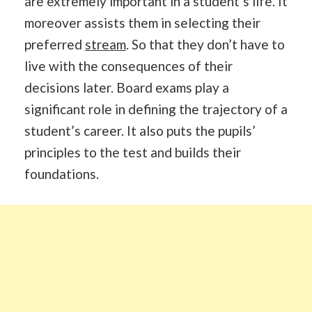
are extremely important in a student’s life. It
moreover assists them in selecting their
preferred
stream
. So that they don’t have to
live with the consequences of their
decisions later. Board exams play a
significant role in defining the trajectory of a
student’s career. It also puts the pupils’
principles to the test and builds their
foundations.