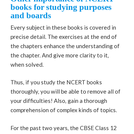
books for studying purposes
and boards
Every subject in these books is covered in
precise detail. The exercises at the end of
the chapters enhance the understanding of
the chapter. And give more clarity to it,
when solved.
Thus, if you study the NCERT books
thoroughly, you will be able to remove all of
your difficulties! Also, gain a thorough
comprehension of complex kinds of topics.
For the past two years, the CBSE Class 12