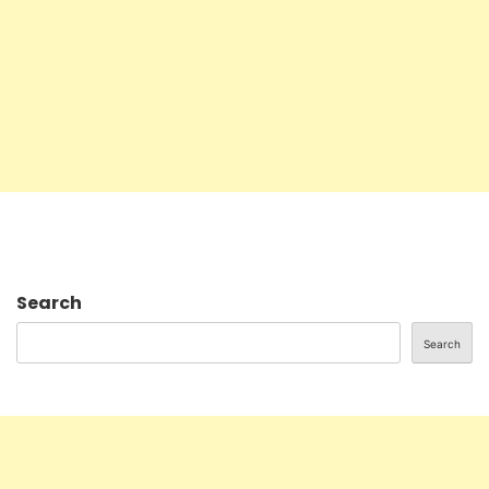
Search
Search