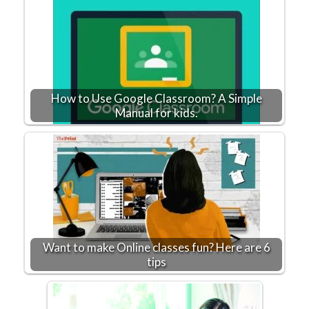
How to Use Google Classroom? A Simple
Manual for kids.
Want to make Online classes fun? Here are 6
tips