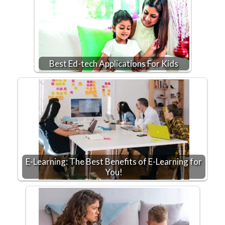
Best Ed-tech Applications For Kids
E-Learning: The Best Benefits of E-Learning for
You!