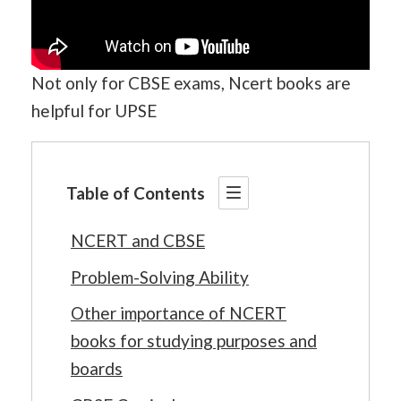
Not only for CBSE exams, Ncert books are
helpful for UPSE
Table of Contents
NCERT and CBSE
Problem-Solving Ability
Other importance of NCERT
books for studying purposes and
boards