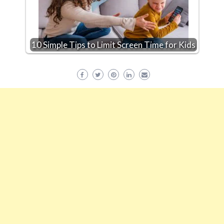
10 Simple Tips to Limit Screen Time for Kids