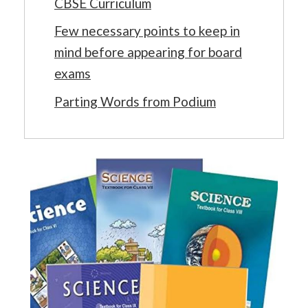
CBSE Curriculum
Few necessary points to keep in
mind before appearing for board
exams
Parting Words from Podium