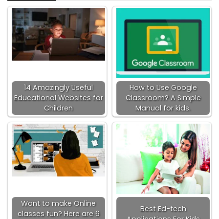
14 Amazingly Useful
How to Use Google
Educational Websites for
Classroom? A Simple
Children
Manual for kids.
Want to make Online
Best Ed-tech
classes fun? Here are 6
Applications For Kids