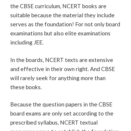
the CBSE curriculum, NCERT books are
suitable because the material they include
serves as the foundation! For not only board
examinations but also elite examinations
including JEE.
In the boards, NCERT texts are extensive
and effective in their own right. And CBSE
will rarely seek for anything more than
these books.
Because the question papers in the CBSE
board exams are only set according to the
prescribed syllabus, NCERT textual