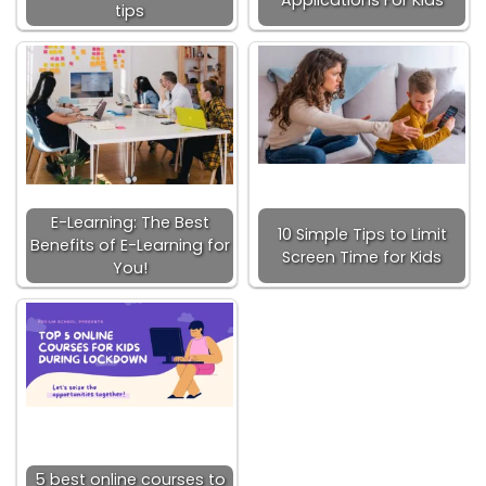
tips
E-Learning: The Best
10 Simple Tips to Limit
Benefits of E-Learning for
Screen Time for Kids
You!
5 best online courses to