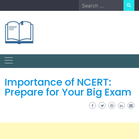
Skip
Search
to
for:
content
Importance of NCERT:
Prepare for Your Big Exam