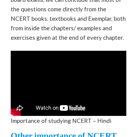
the questions come directly from the
NCERT books. textbooks and Exemplar, both
from inside the chapters/ examples and
exercises given at the end of every chapter.
Importance of studying NCERT – Hindi
Other importance of NCERT