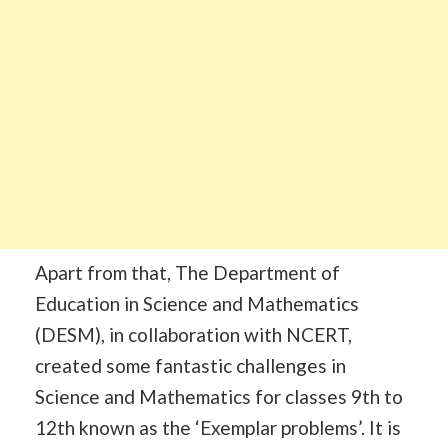
Apart from that, The Department of
Education in Science and Mathematics
(DESM), in collaboration with NCERT,
created some fantastic challenges in
Science and Mathematics for classes 9th to
12th known as the ‘Exemplar problems’. It is