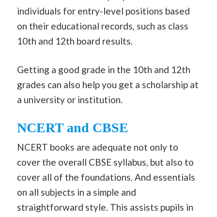
individuals for entry-level positions based
on their educational records, such as class
10th and 12th board results.
Getting a good grade in the 10th and 12th
grades can also help you get a scholarship at
a university or institution.
NCERT and CBSE
NCERT books are adequate not only to
cover the overall CBSE syllabus, but also to
cover all of the foundations. And essentials
on all subjects in a simple and
straightforward style. This assists pupils in