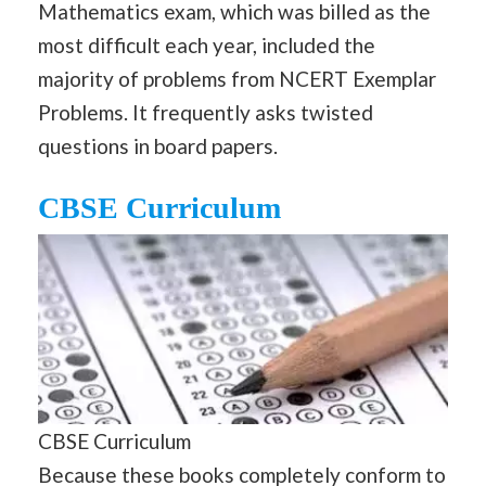
Mathematics exam, which was billed as the
most difficult each year, included the
majority of problems from NCERT Exemplar
Problems. It frequently asks twisted
questions in board papers.
CBSE Curriculum
CBSE Curriculum
Because these books completely conform to