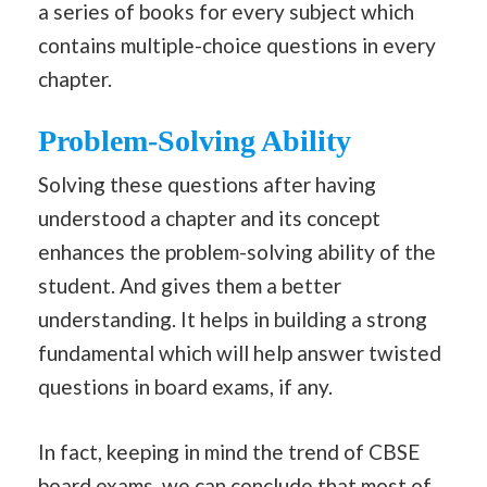
a series of books for every subject which
contains multiple-choice questions in every
chapter.
Problem-Solving Ability
Solving these questions after having
understood a chapter and its concept
enhances the problem-solving ability of the
student. And gives them a better
understanding. It helps in building a strong
fundamental which will help answer twisted
questions in board exams, if any.
In fact, keeping in mind the trend of CBSE
board exams, we can conclude that most of