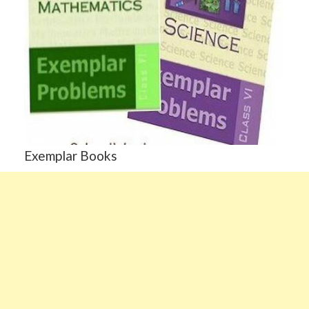
Exemplar Books