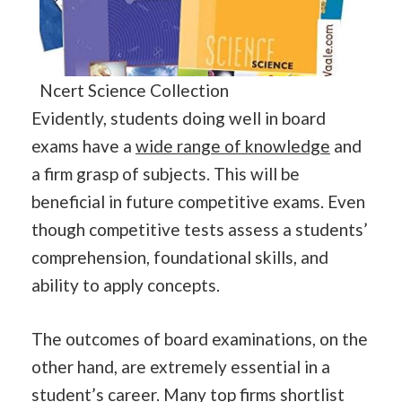
Ncert Science Collection
Evidently, students doing well in board
exams have a
wide range of knowledge
and
a firm grasp of subjects. This will be
beneficial in future competitive exams. Even
though competitive tests assess a students’
comprehension, foundational skills, and
ability to apply concepts.
The outcomes of board examinations, on the
other hand, are extremely essential in a
student’s career. Many top firms shortlist