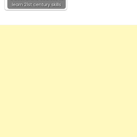
learn 21st century skills