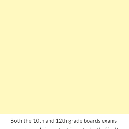
Both the 10th and 12th grade boards exams