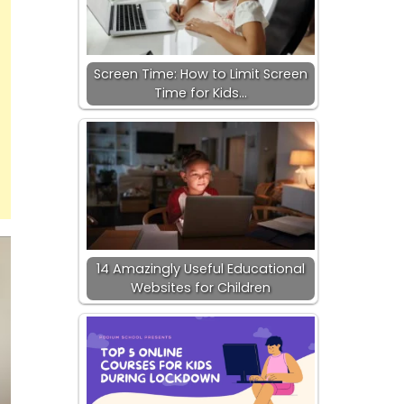
Screen Time: How to Limit Screen
Time for Kids…
14 Amazingly Useful Educational
Websites for Children