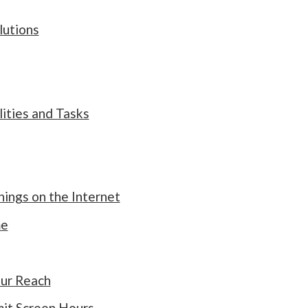
lutions
ities and Tasks
ngs on the Internet
me
ur Reach
mit Screen Hours