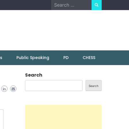
Search
for:
ns
Public Speaking
PD
CHESS
Search
Search