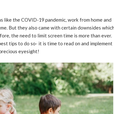
ons like the COVID-19 pandemic, work from home and
ome. But they also came with certain downsides whic
ore, the need to limit screen time is more than ever.
est tips to do so- it is time to read on and implement
 precious eyesight!