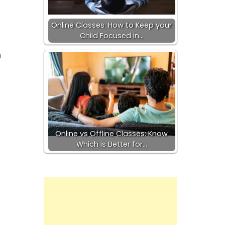
Online Classes: How to Keep your
Child Focused in…
h
Online vs Offline Classes: Know
Which is Better for…