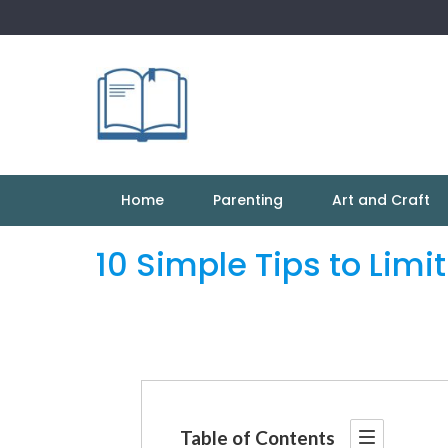
Skip
to
content
Home
Parenting
Art and Craft
10 Simple Tips to Limi
Table of Contents