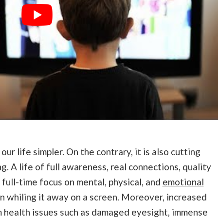
r life simpler. On the contrary, it is also cutting
g. A life of full awareness, real connections, quality
 full-time focus on mental, physical, and
emotional
an whiling it away on a screen. Moreover, increased
m health issues such as damaged eyesight, immense