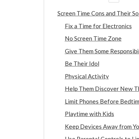
Screen Time Cons and Their So
Fix a Time for Electronics
No Screen Time Zone
Give Them Some Responsibil
Be Their Idol
Physical Activity
Help Them Discover New Thi
Limit Phones Before Bedti
Playtime with Kids
Keep Devices Away from Yo
Use Parental Controls to Li