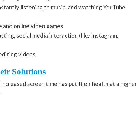
nstantly listening to music, and watching YouTube
ne and online video games
tting, social media interaction (like Instagram,
editing videos.
ir Solutions
d increased screen time has put their health at a highe
–