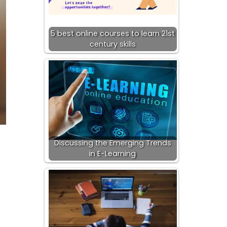
5 best online courses to learn 21st
century skills
Discussing the Emerging Trends
in E-Learning