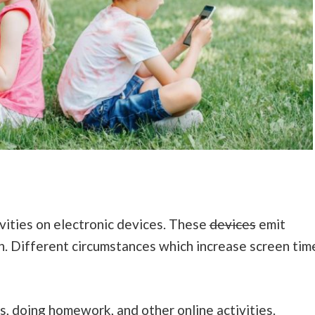
ivities on electronic devices. These
devices
emit
en. Different circumstances which increase screen tim
s, doing homework, and other online activities.