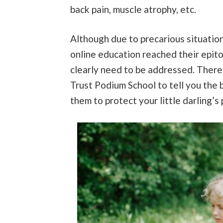
back pain, muscle atrophy, etc.
Although due to precarious situati
online education reached their epit
clearly need to be addressed. Theref
Trust Podium School to tell you the b
them to protect your little darling’s