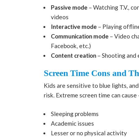
Passive mode
– Watching T.V., co
videos
Interactive mode
– Playing offli
Communication mode
– Video cha
Facebook, etc.)
Content creation
– Shooting and 
Screen Time Cons and The
Kids are sensitive to blue lights, an
risk. Extreme screen time can cause 
Sleeping problems
Academic issues
Lesser or no physical activity