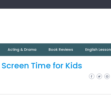
Acting & Drama
Book Reviews
English Lesso
t Screen Time for Kids