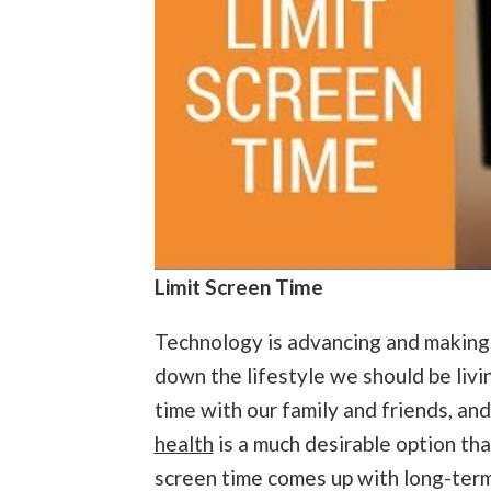
Limit Screen Time
Technology is advancing and making ou
down the lifestyle we should be livin
time with our family and friends, and
health
is a much desirable option th
screen time comes up with long-ter