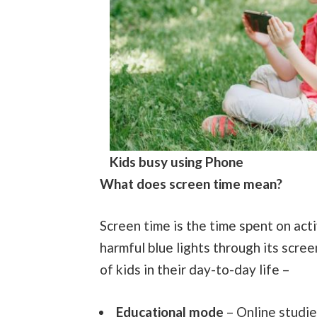
Kids busy using Phone
What does screen time mean?
Screen time is the time spent on act
harmful blue lights through its scre
of kids in their day-to-day life –
Educational mode
– Online studie