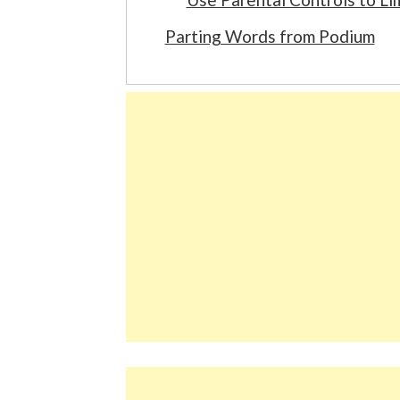
Parting Words from Podium