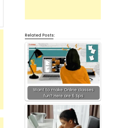
Related Posts:
Want to make Online classes
fun? Here are 6 tips