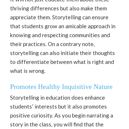
thriving differences but also make them
appreciate them. Storytelling can ensure
that students grow an amicable approach in
knowing and respecting communities and
their practices. On a contrary note,
storytelling can also initiate their thoughts
to differentiate between what is right and
what is wrong.
Promotes Healthy Inquisitive Nature
Storytelling in education does enhance
students’ interests but it also promotes
positive curiosity. As you begin narrating a
story in the class, you will find that the