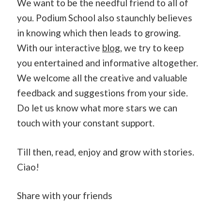
We want to be the needful friend to all of
you. Podium School also staunchly believes
in knowing which then leads to growing.
With our interactive
blog
, we try to keep
you entertained and informative altogether.
We welcome all the creative and valuable
feedback and suggestions from your side.
Do let us know what more stars we can
touch with your constant support.
Till then, read, enjoy and grow with stories.
Ciao!
Share with your friends