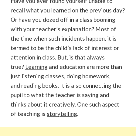
Have you ever found yourself unable to
recall what you learned on the previous day?
Or have you dozed off in a class booming
with your teacher’s explanation? Most of
the
time
when such incidents happen, it is
termed to be the child’s lack of interest or
attention in class. But, is that always
true?
Learning
and education are more than
just listening classes, doing homework,
and
reading books
. It is also connecting the
pupil to what the teacher is saying and
thinks about it creatively. One such aspect
of teaching is
storytelling
.