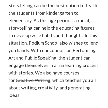
Storytelling can be the best option to teach
the students from kindergarten to
elementary. As this age period is crucial,
storytelling can help the educating figures
to develop wise habits and thoughts. In this
situation, Podium School also wishes to lend
you hands. With our courses on
Performing
Art
and
Public Speaking
, the student can
engage themselves in a fun learning process
with stories. We also have courses
for
Creative Writing
, which teaches you all
about writing,
creativity
, and generating
ideas.