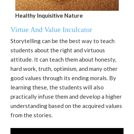
Healthy Inquisitive Nature
Virtue And Value Inculcator
Storytelling can be the best way to teach
students about the right and virtuous
attitude. It can teach them about honesty,
hard work, truth, optimism, and many other
good values through its ending morals. By
learning these, the students will also
practically infuse them and develop a higher
understanding based on the acquired values
from the stories.