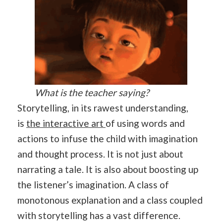
What is the teacher saying?
Storytelling, in its rawest understanding,
is
the interactive art
of using words and
actions to infuse the child with imagination
and thought process. It is not just about
narrating a tale. It is also about boosting up
the listener’s imagination. A class of
monotonous explanation and a class coupled
with storytelling has a vast difference.