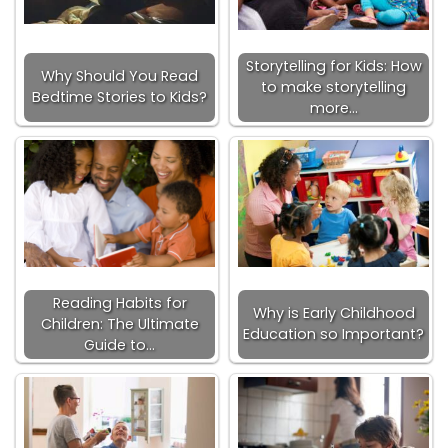
Storytelling for Kids: How
Why Should You Read
to make storytelling
Bedtime Stories to Kids?
more…
Reading Habits for
Why is Early Childhood
Children: The Ultimate
Education so Important?
Guide to…