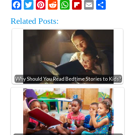
Facebook
Twitter
Pinterest
Reddit
WhatsApp
Flipboard
Email
Share
Related Posts:
Why Should You Read Bedtime Stories to Kids?