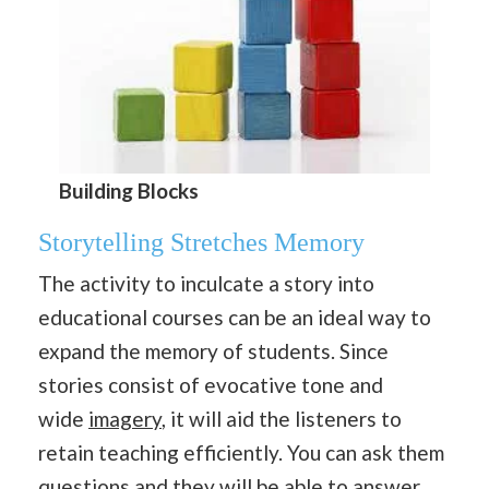
Building Blocks
Storytelling Stretches Memory
The activity to inculcate a story into
educational courses can be an ideal way to
expand the memory of students. Since
stories consist of evocative tone and
wide
imagery
, it will aid the listeners to
retain teaching efficiently. You can ask them
questions and they will be able to answer.