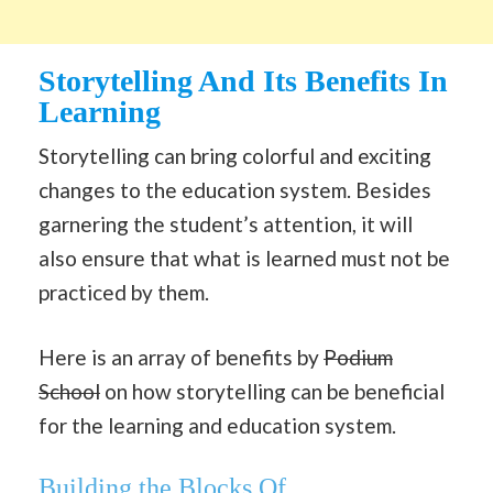
Storytelling And Its Benefits In
Learning
Storytelling can bring colorful and exciting
changes to the education system. Besides
garnering the student’s attention, it will
also ensure that what is learned must not be
practiced by them.
Here is an array of benefits by
Podium
School
on how storytelling can be beneficial
for the learning and education system.
Building the Blocks Of