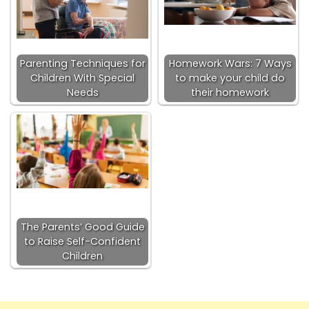
Parenting Techniques for
Homework Wars: 7 Ways
Children With Special
to make your child do
Needs
their homework
The Parents’ Good Guide
to Raise Self-Confident
Children