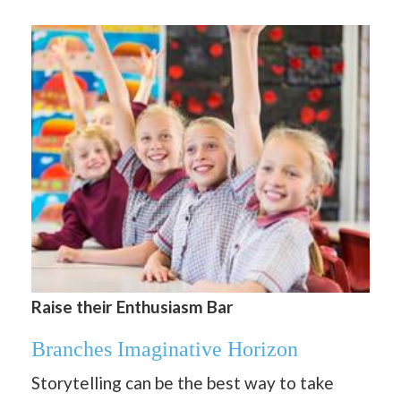
Raise their Enthusiasm Bar
Branches Imaginative Horizon
Storytelling can be the best way to take