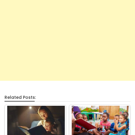
Related Posts: