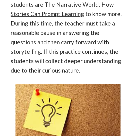
students are
The Narrative World: How
Stories Can Prompt Learning
to know more.
During this time, the teacher must take a
reasonable pause in answering the
questions and then carry forward with
storytelling. If this
practice
continues, the
students will collect deeper understanding
due to their curious
nature
.