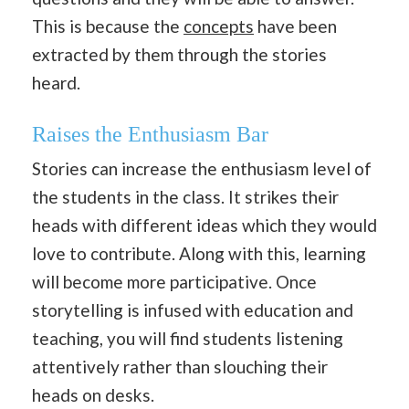
This is because the
concepts
have been
extracted by them through the stories
heard.
Raises the Enthusiasm Bar
Stories can increase the enthusiasm level of
the students in the class. It strikes their
heads with different ideas which they would
love to contribute. Along with this, learning
will become more participative. Once
storytelling is infused with education and
teaching, you will find students listening
attentively rather than slouching their
heads on desks.