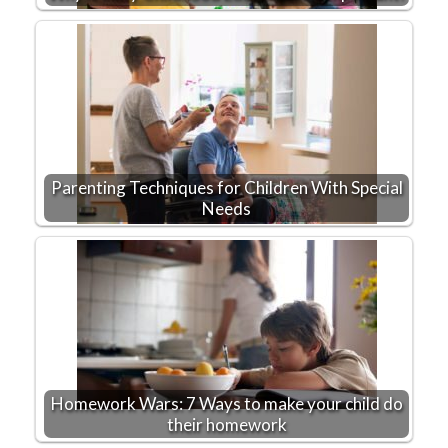
Parenting Techniques for Children With Special
Needs
Homework Wars: 7 Ways to make your child do
their homework