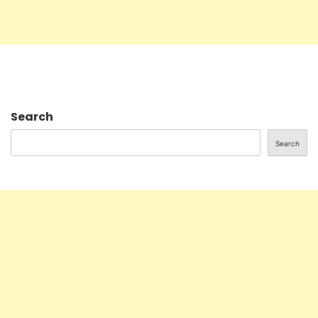
Search
Search