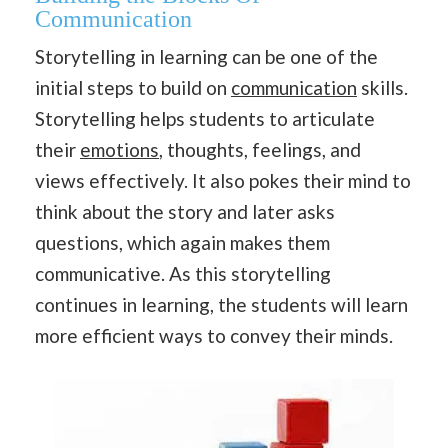
Communication
Storytelling in learning can be one of the
initial steps to build on
communication
skills.
Storytelling helps students to articulate
their
emotions
, thoughts, feelings, and
views effectively. It also pokes their mind to
think about the story and later asks
questions, which again makes them
communicative. As this storytelling
continues in learning, the students will learn
more efficient ways to convey their minds.