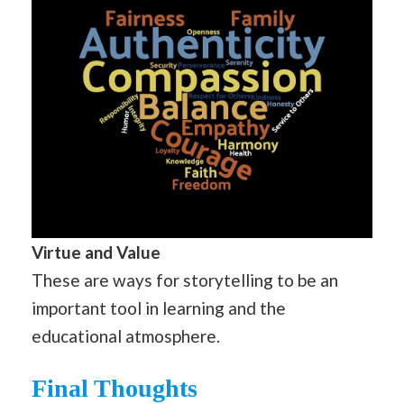
Virtue and Value
These are ways for storytelling to be an
important tool in learning and the
educational atmosphere.
Final Thoughts