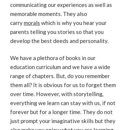
communicating our experiences as well as
memorable moments. They also
carry
morals
which is why you hear your
parents telling you stories so that you
develop the best deeds and personality.
We have a plethora of books in our
education curriculum and we have a wide
range of chapters. But, do you remember
them all? It is obvious for us to forget them
over time. However, with storytelling,
everything we learn can stay with us, if not
forever but for a longer time. They do not
just prompt your imaginative skills but they
also make you enjoy what you are learning.