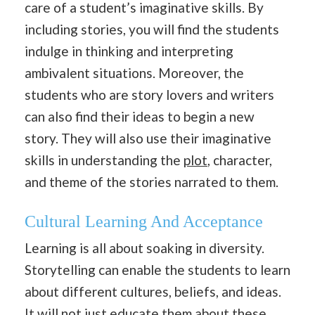
care of a student’s imaginative skills. By
including stories, you will find the students
indulge in thinking and interpreting
ambivalent situations. Moreover, the
students who are story lovers and writers
can also find their ideas to begin a new
story. They will also use their imaginative
skills in understanding the
plot
, character,
and theme of the stories narrated to them.
Cultural Learning And Acceptance
Learning is all about soaking in diversity.
Storytelling can enable the students to learn
about different cultures, beliefs, and ideas.
It will not just educate them about these