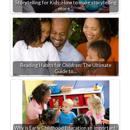
Storytelling for Kids: How to make storytelling
more…
Reading Habits for Children: The Ultimate
Guide to…
Why is Early Childhood Education so Important?