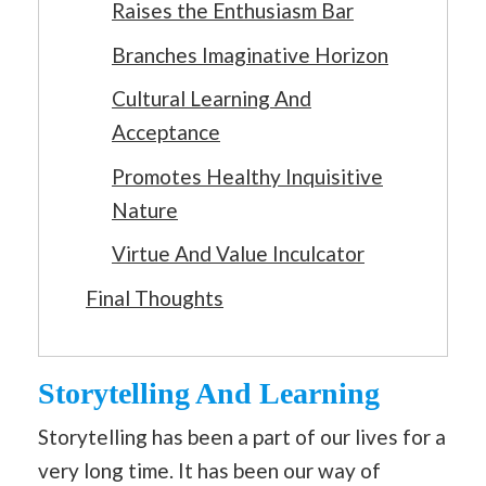
Raises the Enthusiasm Bar
Branches Imaginative Horizon
Cultural Learning And
Acceptance
Promotes Healthy Inquisitive
Nature
Virtue And Value Inculcator
Final Thoughts
Storytelling And Learning
Storytelling has been a part of our lives for a
very long time. It has been our way of