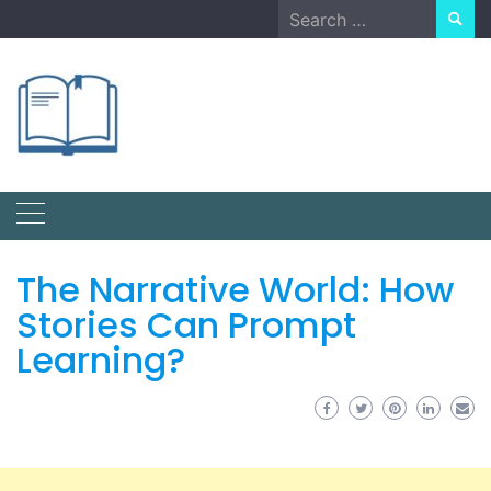
Skip
Search
to
for:
content
The Narrative World: How
Stories Can Prompt
Learning?