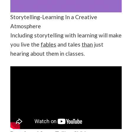
Storytelling-Learning In a Creative
Atmosphere
Including storytelling with learning will make
you live the
fables
and tales
than
just
hearing about them in classes.