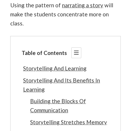
Using the pattern of
narrating a story
will
make the students concentrate more on
class.
Table of Contents
Storytelling And Learning
Storytelling And Its Benefits In
Learning
Building the Blocks Of
Communication
Storytelling Stretches Memory