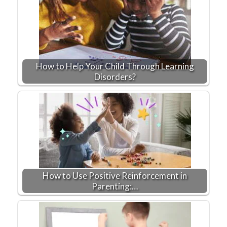
How to Help Your Child Through Learning
Disorders?
How to Use Positive Reinforcement in
Parenting:…