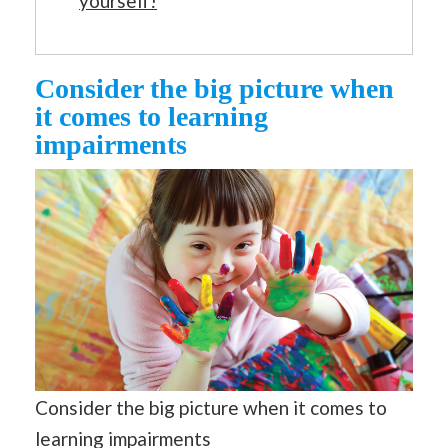
yourself!
Consider the big picture when
it comes to learning
impairments
Consider the big picture when it comes to
learning impairments