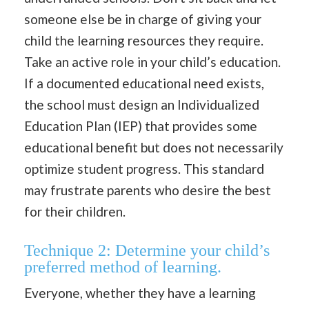
someone else be in charge of giving your
child the learning resources they require.
Take an active role in your child’s education.
If a documented educational need exists,
the school must design an Individualized
Education Plan (IEP) that provides some
educational benefit but does not necessarily
optimize student progress. This standard
may frustrate parents who desire the best
for their children.
Technique 2: Determine your child’s
preferred method of learning.
Everyone, whether they have a learning