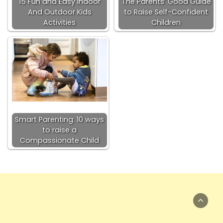
15 Fun and Easy Indoor
The Parents’ Good Guide
And Outdoor Kids
to Raise Self-Confident
Activities
Children
Smart Parenting: 10 ways
to raise a
Compassionate Child