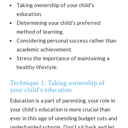
Taking ownership of your child’s
education.
Determining your child’s preferred
method of learning.
Considering personal success rather than
academic achievement.
Stress the importance of maintaining a
healthy lifestyle.
Technique 1:
Taking ownership of
your child’s education
Education is a part of parenting, your role in
your child’s education is more crucial than
ever in this age of unending budget cuts and
underfunded schools. Don’t sit back and let