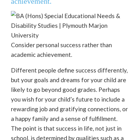
achievement.
Consider personal success rather than
academic achievement.
Different people define success differently,
but your goals and dreams for your child are
likely to go beyond good grades. Perhaps
you wish for your child’s future to include a
rewarding job and gratifying connections, or
a happy family and a sense of fulfillment.
The point is that success in life, not just in
school, is determined by qualities such as a