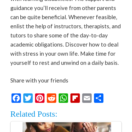
guidance you’ll receive from other parents
can be quite beneficial. Whenever feasible,
enlist the help of instructors, therapists, and
tutors to share some of the day-to-day
academic obligations. Discover how to deal
with stress in your own life. Make time for
yourself to rest and unwind on a daily basis.
Share with your friends
Facebook
Twitter
Pinterest
Reddit
WhatsApp
Flipboard
Email
Share
Related Posts: