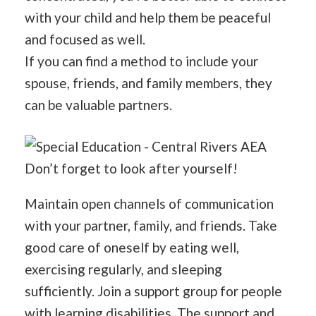
with your child and help them be peaceful
and focused as well.
If you can find a method to include your
spouse, friends, and family members, they
can be valuable partners.
Don’t forget to look after yourself!
Maintain open channels of communication
with your partner, family, and friends. Take
good care of oneself by eating well,
exercising regularly, and sleeping
sufficiently. Join a support group for people
with learning disabilities. The support and