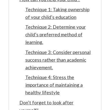
Technique 1: Taking ownership
of your child’s education
Technique 2: Determine your
child’s preferred method of
learning.
Technique 3: Consider personal
success rather than academic
achievement.
Technique 4: Stress the
importance of maintaining a
healthy lifestyle
Don’t forget to look after