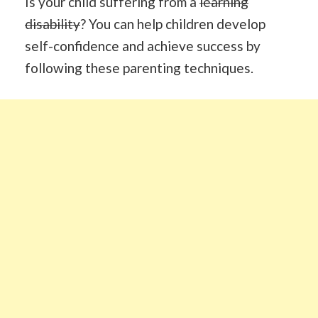
Is your child suffering from a
learning
disability
? You can help children develop
self-confidence and achieve success by
following these parenting techniques.