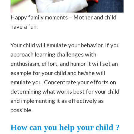
Happy family moments – Mother and child
have a fun.
Your child will emulate your behavior. If you
approach learning challenges with
enthusiasm, effort, and humor it will set an
example for your child and he/she will
emulate you. Concentrate your efforts on
determining what works best for your child
and implementing it as effectively as
possible.
How can you help your child ?