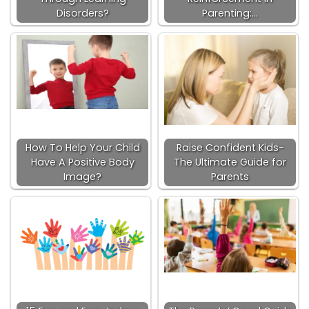
Disorders?
Parenting:…
How To Help Your Child
Raise Confident Kids-
Have A Positive Body
The Ultimate Guide for
Image?
Parents