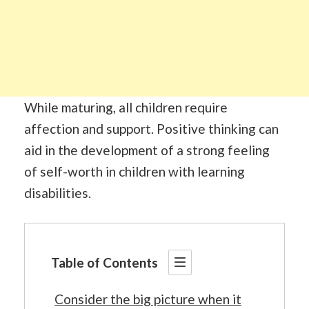
While maturing, all children require
affection and support. Positive thinking can
aid in the development of a strong feeling
of self-worth in children with learning
disabilities.
Table of Contents
Consider the big picture when it