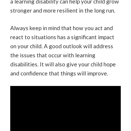
a learning disability can help your child grow
stronger and more resilient in the long run.
Always keep in mind that how you act and
react to situations has a significant impact
on your child. A good outlook will address
the issues that occur with learning
disabilities. It will also give your child hope
and confidence that things will improve.