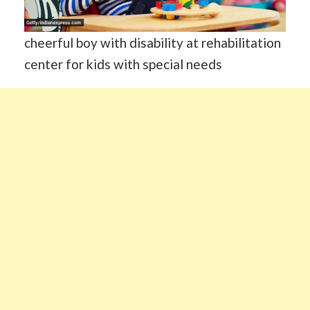
cheerful boy with disability at rehabilitation
center for kids with special needs