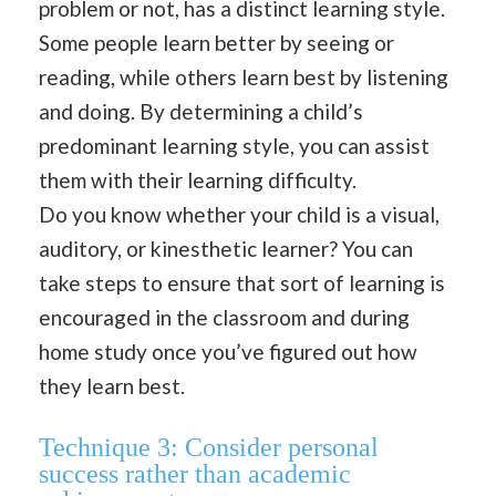
problem or not, has a distinct learning style.
Some people learn better by seeing or
reading, while others learn best by listening
and doing. By determining a child’s
predominant learning style, you can assist
them with their learning difficulty.
Do you know whether your child is a visual,
auditory, or kinesthetic learner? You can
take steps to ensure that sort of learning is
encouraged in the classroom and during
home study once you’ve figured out how
they learn best.
Technique 3:
Consider personal
success rather than academic