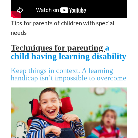
Tips for parents of children with special
needs
Techniques for parenting
a
child having learning disability
Keep things in context. A learning
handicap isn’t impossible to overcome