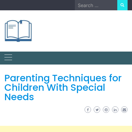
Skip
Search
to
for:
content
Parenting Techniques for
Children With Special
Needs