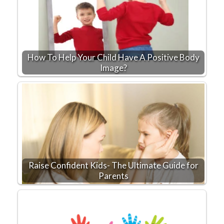
How To Help Your Child Have A Positive Body
Image?
Raise Confident Kids- The Ultimate Guide for
Parents