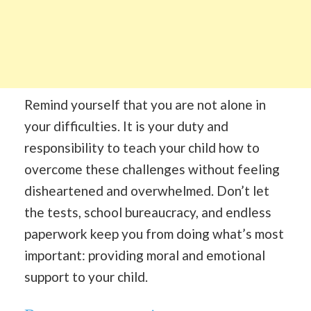
Remind yourself that you are not alone in
your difficulties. It is your duty and
responsibility to teach your child how to
overcome these challenges without feeling
disheartened and overwhelmed. Don’t let
the tests, school bureaucracy, and endless
paperwork keep you from doing what’s most
important: providing moral and emotional
support to your child.