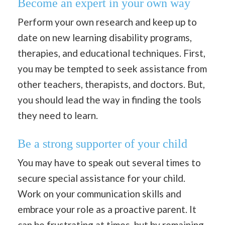
Become an expert in your own way
Perform your own research and keep up to
date on new learning disability programs,
therapies, and educational techniques. First,
you may be tempted to seek assistance from
other teachers, therapists, and doctors. But,
you should lead the way in finding the tools
they need to learn.
Be a strong supporter of your child
You may have to speak out several times to
secure special assistance for your child.
Work on your communication skills and
embrace your role as a proactive parent. It
can be frustrating at times, but by remaining