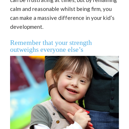
calm and reasonable whilst being firm, you
can make a massive difference in your kid’s
development.
Remember that your strength
outweighs everyone else’s