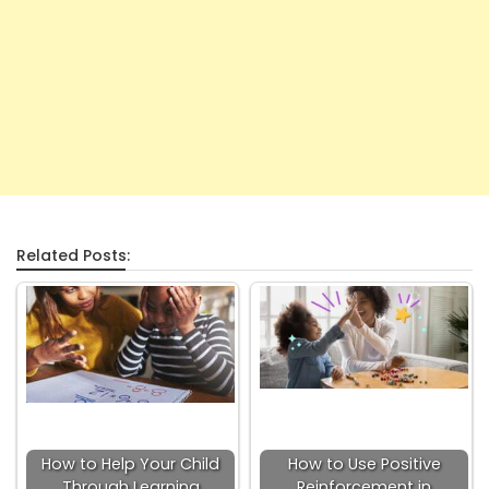
Related Posts:
How to Help Your Child
How to Use Positive
Through Learning
Reinforcement in