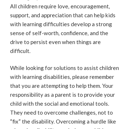
All children require love, encouragement,
support, and appreciation that can help kids
with learning difficulties develop a strong
sense of self-worth, confidence, and the
drive to persist even when things are
difficult.
While looking for solutions to assist children
with learning disabilities, please remember
that you are attempting to help them. Your
responsibility as a parent is to provide your
child with the social and emotional tools.
They need to overcome challenges, not to
“fix” the disability. Overcoming a hurdle like