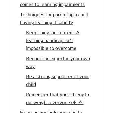
comes to learning impairments
Techniques for parenting a child
having learning disability
Keep things in context. A
learning handicap isn’t
impossible to overcome
Become an expert in your own
way
Be a strong supporter of your
child
Remember that your strength
outweighs everyone else’s
How can you help your child ?