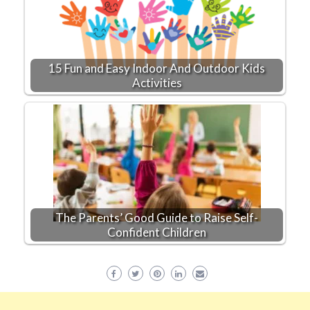
15 Fun and Easy Indoor And Outdoor Kids
Activities
The Parents’ Good Guide to Raise Self-
Confident Children