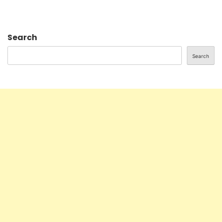
Search
Search