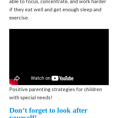
able to focus, concentrate, and work harder
if they eat well and get enough sleep and
exercise.
Positive parenting strategies for children
with special needs!
Don’t forget to look after
yourself!