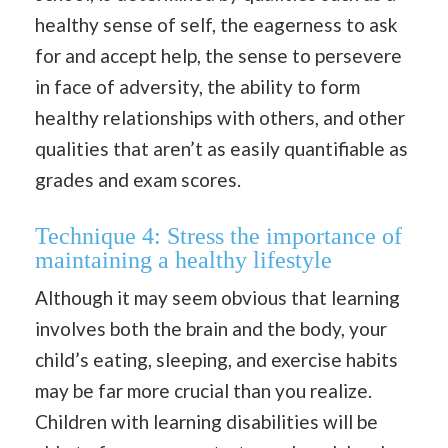
healthy sense of self, the eagerness to ask
for and accept help, the sense to persevere
in face of adversity, the ability to form
healthy relationships with others, and other
qualities that aren’t as easily quantifiable as
grades and exam scores.
Technique 4: Stress the importance of
maintaining a healthy lifestyle
Although it may seem obvious that learning
involves both the brain and the body, your
child’s eating, sleeping, and exercise habits
may be far more crucial than you realize.
Children with learning disabilities will be