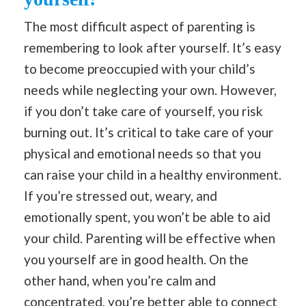
The most difficult aspect of parenting is
remembering to look after yourself. It’s easy
to become preoccupied with your child’s
needs while neglecting your own. However,
if you don’t take care of yourself, you risk
burning out. It’s critical to take care of your
physical and emotional needs so that you
can raise your child in a healthy environment.
If you’re stressed out, weary, and
emotionally spent, you won’t be able to aid
your child. Parenting will be effective when
you yourself are in good health. On the
other hand, when you’re calm and
concentrated, you’re better able to connect