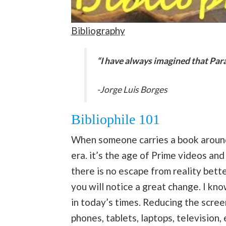
Bibliography
“I have always imagined that Parad
-Jorge Luis Borges
Bibliophile 101
When someone carries a book around i
era. it’s the age of Prime videos an
there is no escape from reality bett
you will notice a great change. I kno
in today’s times. Reducing the scree
phones, tablets, laptops, television, 