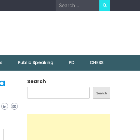
Search
for:
ns
Public Speaking
PD
CHESS
 a
Search
Search