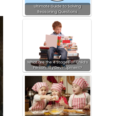
Ultimate Guide to Solving
Reasoning Questions
What are the 4 Stages of Child’s
Personality Development?