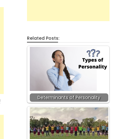
Related Posts:
Determinants of Personality
!