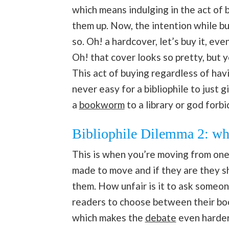
which means indulging in the act of 
them up. Now, the intention while bu
so. Oh! a hardcover, let’s buy it, ev
Oh! that cover looks so pretty, but y
This act of buying regardless of havi
never easy for a bibliophile to just 
a
bookworm
to a library or god forbi
Bibliophile Dilemma 2: wha
This is when you’re moving from one 
made to move and if they are they sh
them. How unfair is it to ask someon
readers to choose between their boo
which makes the
debate
even harder 