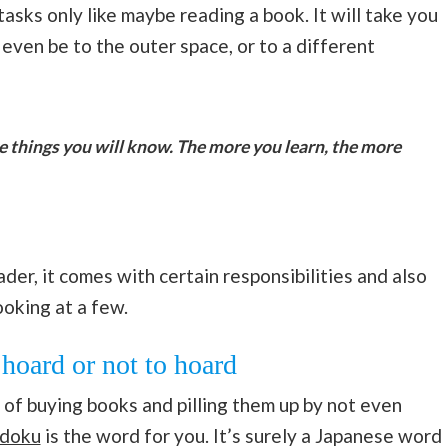
tasks only like maybe reading a book. It will take you
ven be to the outer space, or to a different
e things you will know. The more you learn, the more
r, it comes with certain responsibilities and also
ooking at a few.
hoard or not to hoard
of buying books and pilling them up by not even
doku
is the word for you. It’s surely a Japanese word