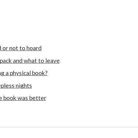
 or not to hoard
 pack and what to leave
ng a physical book?
epless nights
he book was better