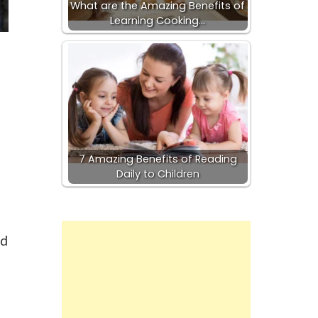
What are the Amazing Benefits of
Learning Cooking…
7 Amazing Benefits of Reading
Daily to Children
nd