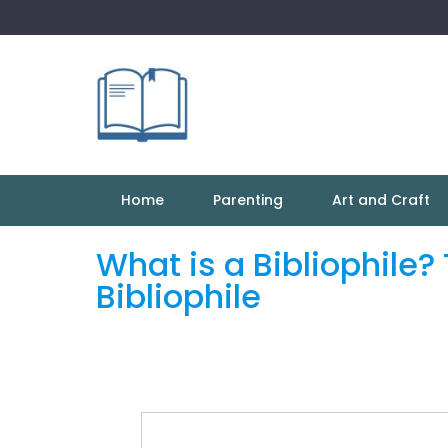
Skip
to
content
Home
Parenting
Art and Craft
What is a Bibliophile
Bibliophile