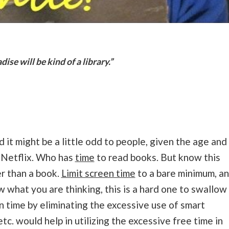
ise will be kind of a library.”
t might be a little odd to people, given the age and
d Netflix. Who has
time
to read books. But know this
er than a book.
Limit screen time
to a bare minimum, a
w what you are thinking, this is a hard one to swallow
n time by eliminating the excessive use of smart
etc. would help in utilizing the excessive free time in