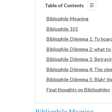
Table of Contents
Bibliophile Meaning
Bibliophile 101
Bibliophile Dilemma 1: To hoard
Bibliophile Dilemma 2: what to
Bibliophile Dilemma 3: Betrayi
Bibliophile Dilemma 4: The sle
Bibliophile Dilemma 5: Blah! t
Final thoughts on Bibiliophiles
Bibliophile Meaning