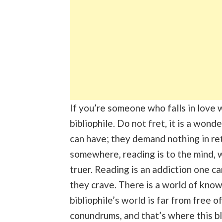
If you’re someone who falls in love
bibliophile. Do not fret, it is a won
can have; they demand nothing in ret
somewhere, reading is to the mind,
truer. Reading is an addiction one c
they crave. There is a world of know
bibliophile’s world is far from free 
conundrums, and that’s where this b