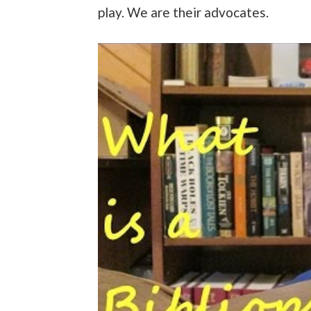
play. We are their advocates.