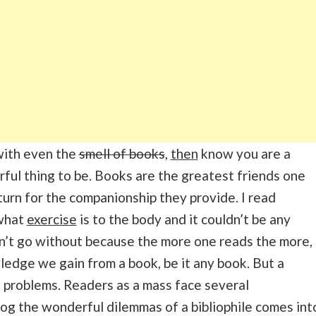
 with even the
smell of books
,
then
know you are a
derful thing to be. Books are the greatest friends one
urn for the companionship they provide. I read
 what
exercise
is to the body and it couldn’t be any
an’t go without because the more one reads the more,
ledge we gain from a book, be it any book. But a
of problems. Readers as a mass face several
log the wonderful dilemmas of a bibliophile comes int