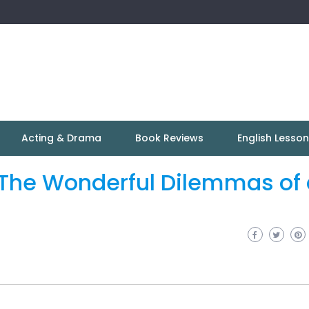
Acting & Drama
Book Reviews
English Lesso
? The Wonderful Dilemmas of