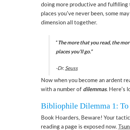
doing more productive and fulfilling 
places you’ve never been, some may e
dimension all together.
“
The more that you read, the mor
places you’ll go.”
-Dr.
Seuss
Now when you become an ardent reade
with a number of
dilemmas
. Here’s l
Bibliophile Dilemma 1: To 
Book Hoarders, Beware! Your tactic 
reading a page is exposed now.
Tsun