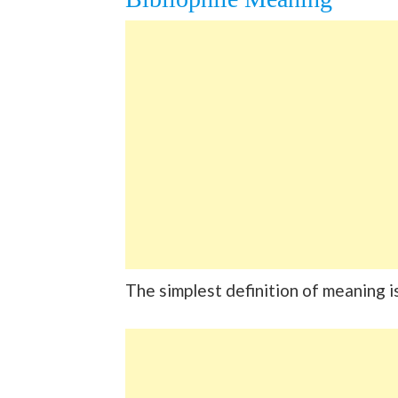
The simplest definition of meaning i