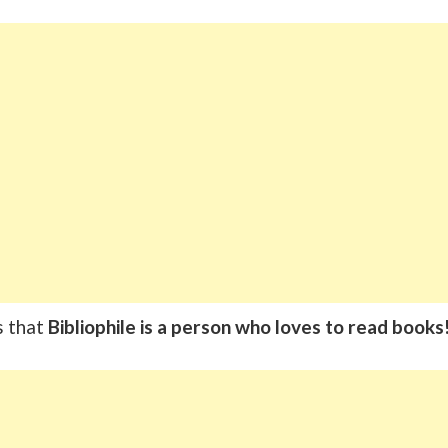
s that
Bibliophile is a person who loves to read books