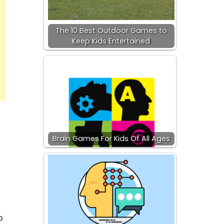
The 10 Best Outdoor Games to
Keep Kids Entertained
Brain Games For Kids Of All Ages
o