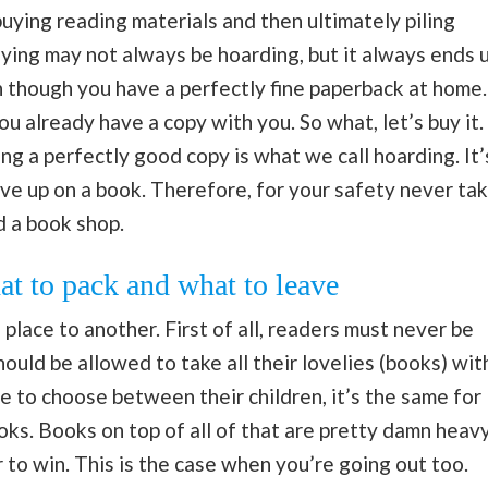
buying reading materials and then ultimately piling
ying may not always be hoarding, but it always ends 
en though you have a perfectly fine paperback at home.
ou already have a copy with you. So what, let’s buy it.
ng a perfectly good copy is what we call hoarding. It’
give up on a book. Therefore, for your safety never ta
d a book shop.
t to pack and what to leave
place to another. First of all, readers must never be
ould be allowed to take all their lovelies (books) wit
e to choose between their children, it’s the same for
ks. Books on top of all of that are pretty damn heavy
to win. This is the case when you’re going out too.