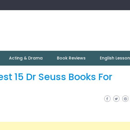
Acting & Drama
Book Reviews
English Lesso
est 15 Dr Seuss Books For