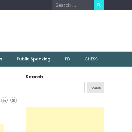
Search
for:
ns
Public Speaking
PD
CHESS
Search
Search