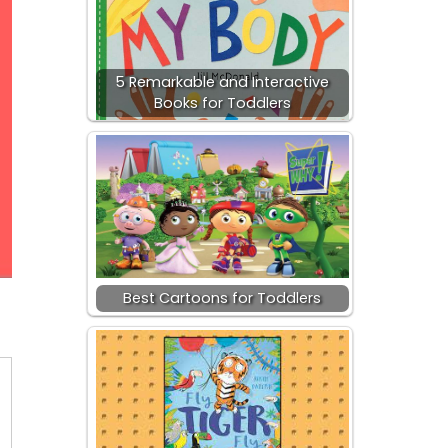
5 Remarkable and Interactive
Books for Toddlers
Best Cartoons for Toddlers