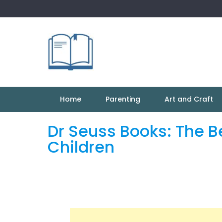
Skip
to
content
Home
Parenting
Art and Craft
Dr Seuss Books: The B
Children