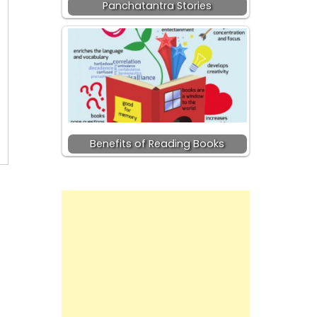
Panchatantra Stories
Benefits of Reading Books