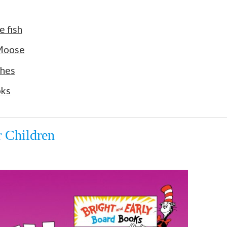
e fish
 Moose
ches
oks
 Children