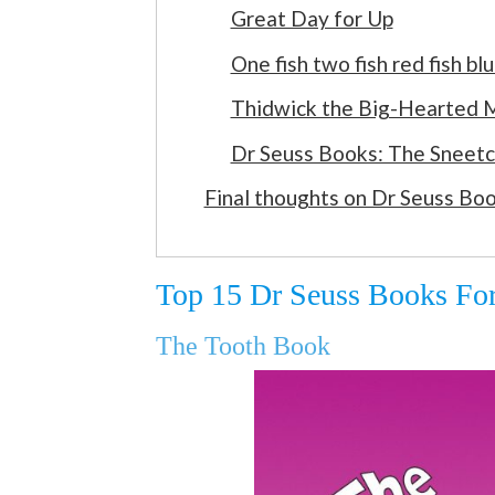
Great Day for Up
One fish two fish red fish blu
Thidwick the Big-Hearted
Dr Seuss Books: The Sneet
Final thoughts on Dr Seuss Bo
Top 15 Dr Seuss Books For
The Tooth Book