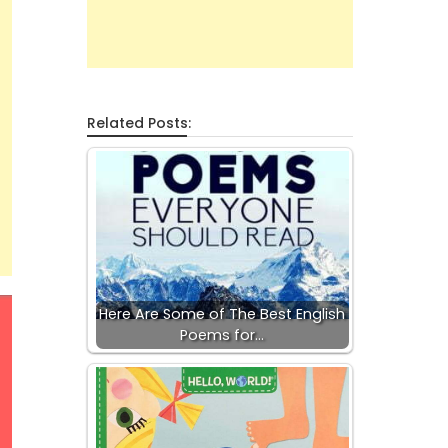
Related Posts:
Here Are Some of The Best English
Poems for…