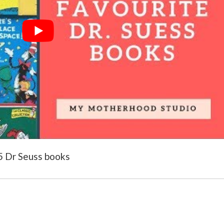
15 Dr Seuss books