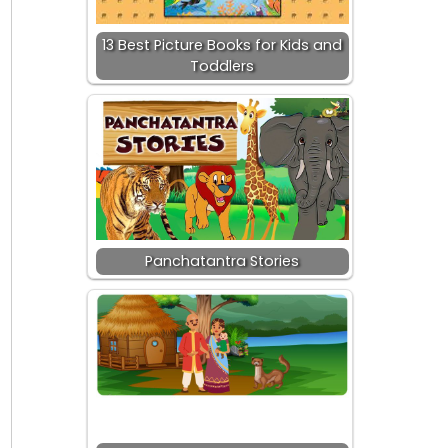
13 Best Picture Books for Kids and
Toddlers
Panchatantra Stories