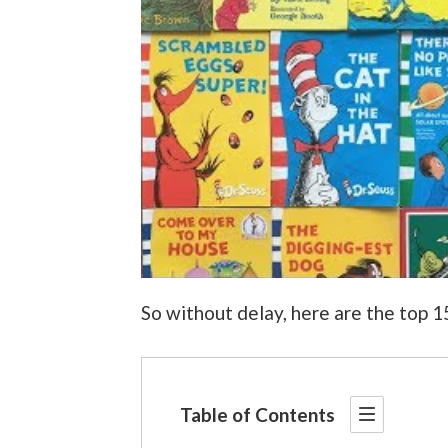
So without delay, here are the top 
Table of Contents