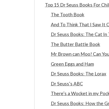
Top 15 Dr Seuss Books For Chi
The Tooth Book
And To Think That I Saw It 
Dr Seuss Books: The Cat In
The Butter Battle Book
Mr Brown can Moo! Can You
Green Eggs and Ham
Dr Seuss Books: The Lorax
Dr Seuss’s ABC
There’s a Wocket in my Poc
Dr Seuss Books: How the Gr