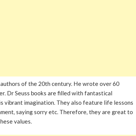
 authors of the 20th century. He wrote over 60
r. Dr Seuss books are filled with fantastical
s vibrant imagination. They also feature life lessons
nment, saying sorry etc. Therefore, they are great to
these values.