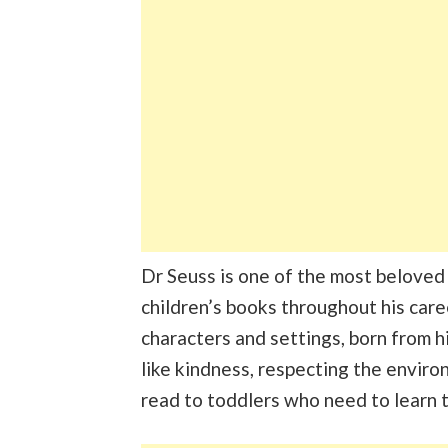
Dr Seuss is one of the most beloved
children’s books throughout his caree
characters and settings, born from hi
like kindness, respecting the enviro
read to toddlers who need to learn 