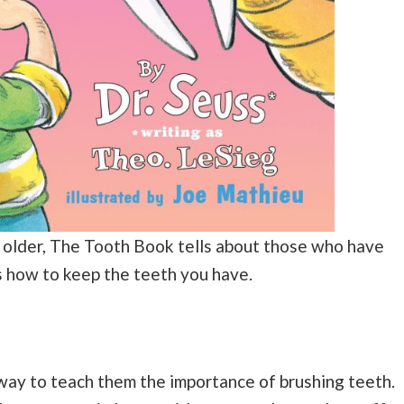
 older, The Tooth Book tells about those who have
s how to keep the teeth you have.
 way to teach them the importance of brushing teeth.