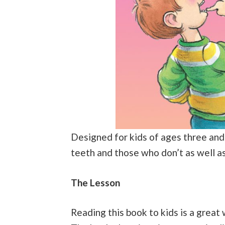
Designed for kids of ages three and
teeth and those who don’t as well a
The Lesson
Reading this book to kids is a great