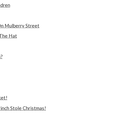
ldren
On Mulberry Street
 The Hat
?
ket!
inch Stole Christmas!