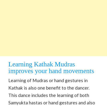
Learning Kathak Mudras
improves your hand movements
Learning of Mudras or hand gestures in
Kathak is also one benefit to the dancer.
This dance includes the learning of both
Samyukta hastas or hand gestures and also