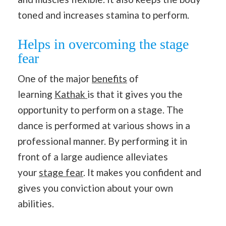
toned and increases stamina to perform.
Helps in overcoming the stage
fear
One of the major
benefits
of
learning
Kathak
is that it gives you the
opportunity to perform on a stage. The
dance is performed at various shows in a
professional manner. By performing it in
front of a large audience alleviates
your
stage fear
. It makes you confident and
gives you conviction about your own
abilities.