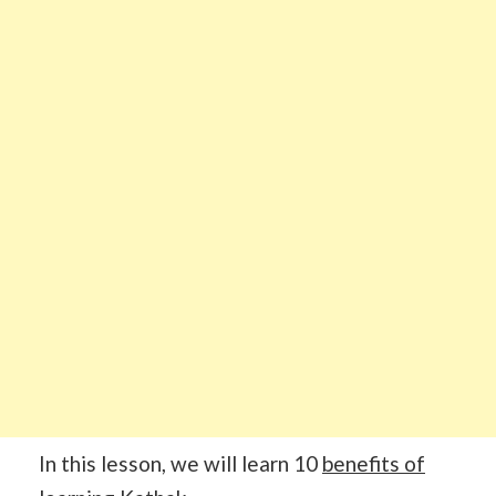
In this lesson, we will learn 10
benefits of