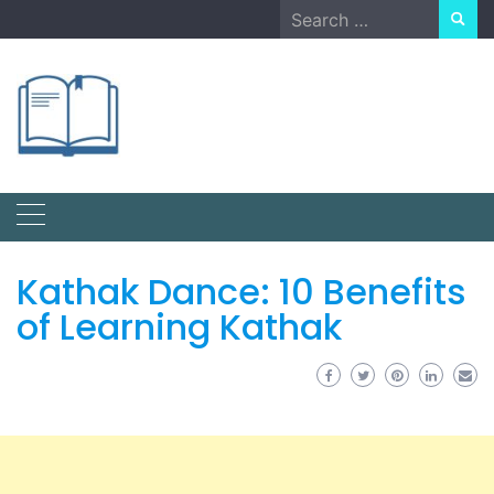
Skip
Search
to
for:
content
Kathak Dance: 10 Benefits
of Learning Kathak