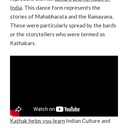
India
. This dance form represents the
stories of Mahabharata and the Ramayana.
These were particularly spread by the bards
or the storytellers who were termed as
Kathakars.
Kathak helps you learn
Indian Culture and