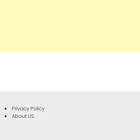
Privacy Policy
About US