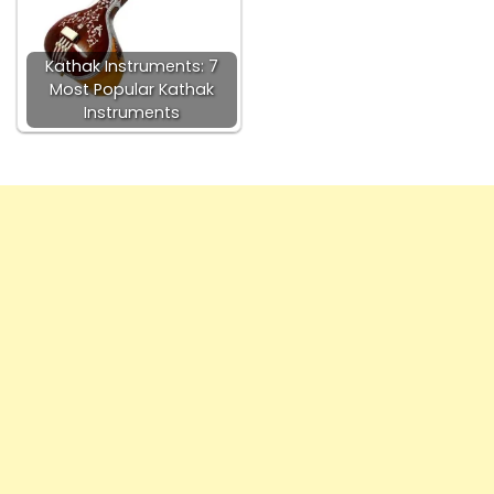
Kathak Instruments: 7
Most Popular Kathak
Instruments