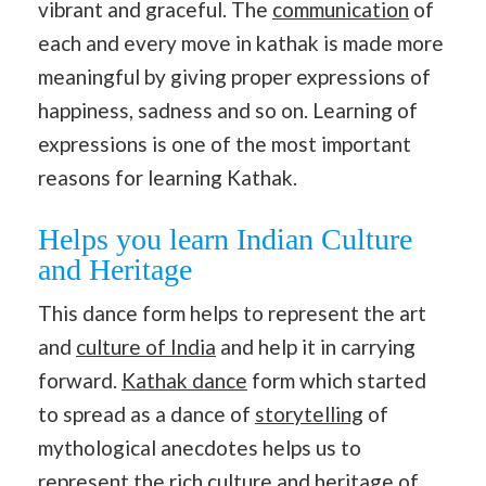
vibrant and graceful. The
communication
of
each and every move in kathak is made more
meaningful by giving proper expressions of
happiness, sadness and so on. Learning of
expressions is one of the most important
reasons for learning Kathak.
Helps you learn Indian Culture
and Heritage
This dance form helps to represent the art
and
culture of India
and help it in carrying
forward.
Kathak dance
form which started
to spread as a dance of
storytelling
of
mythological anecdotes helps us to
represent the rich
culture and heritage of