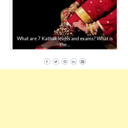
What are 7 Kathak levels and exams? What is
the…