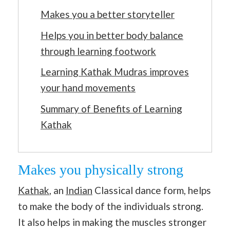
Makes you a better storyteller
Helps you in better body balance
through learning footwork
Learning Kathak Mudras improves
your hand movements
Summary of Benefits of Learning
Kathak
Makes you physically strong
Kathak
, an
Indian
Classical dance form, helps
to make the body of the individuals strong.
It also helps in making the muscles stronger