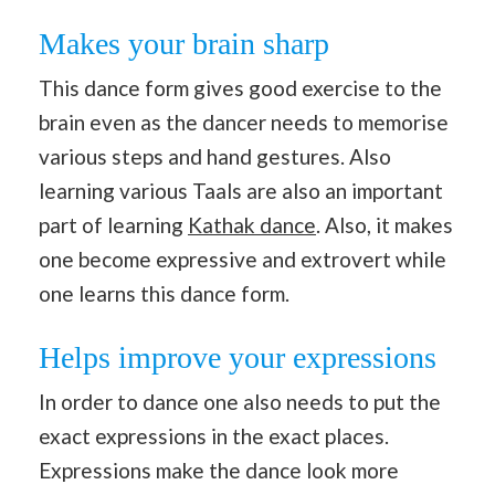
Makes your brain sharp
This dance form gives good exercise to the
brain even as the dancer needs to memorise
various steps and hand gestures. Also
learning various Taals are also an important
part of learning
Kathak dance
. Also, it makes
one become expressive and extrovert while
one learns this dance form.
Helps improve your expressions
In order to dance one also needs to put the
exact expressions in the exact places.
Expressions make the dance look more