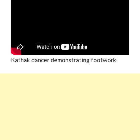
Kathak dancer demonstrating footwork