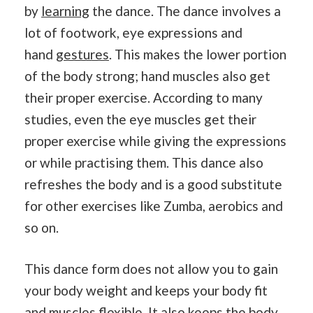
by
learning
the dance. The dance involves a
lot of footwork, eye expressions and
hand
gestures
. This makes the lower portion
of the body strong; hand muscles also get
their proper exercise. According to many
studies, even the eye muscles get their
proper exercise while giving the expressions
or while practising them. This dance also
refreshes the body and is a good substitute
for other exercises like Zumba, aerobics and
so on.
This dance form does not allow you to gain
your body weight and keeps your body fit
and muscles flexible. It also keeps the body