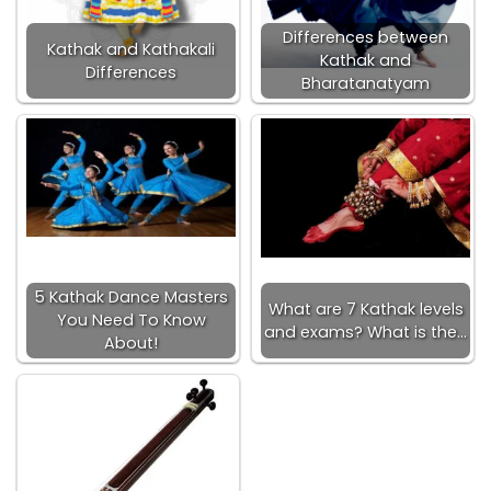
Differences between
Kathak and Kathakali
Kathak and
Differences
Bharatanatyam
5 Kathak Dance Masters
What are 7 Kathak levels
You Need To Know
and exams? What is the…
About!