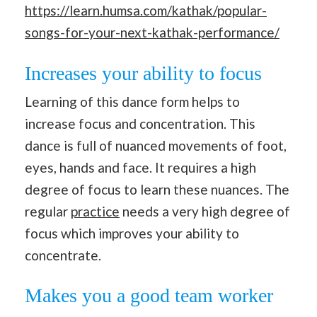
https://learn.humsa.com/kathak/popular-
songs-for-your-next-kathak-performance/
Increases your ability to focus
Learning of this dance form helps to
increase focus and concentration. This
dance is full of nuanced movements of foot,
eyes, hands and face. It requires a high
degree of focus to learn these nuances. The
regular
practice
needs a very high degree of
focus which improves your ability to
concentrate.
Makes you a good team worker