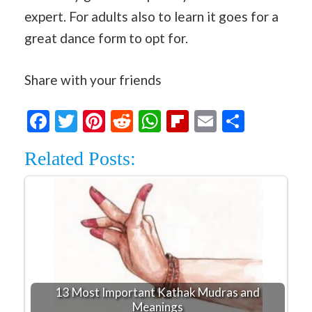
expert. For adults also to learn it goes for a
great dance form to opt for.
Share with your friends
Facebook
Twitter
Pinterest
Reddit
WhatsApp
Flipboard
Email
Share
Related Posts:
13 Most Important Kathak Mudras and
Meanings