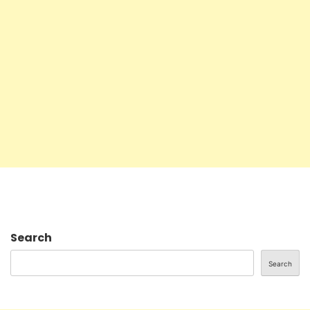
Search
Search