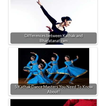
Differences between Kathak and
Bharatanatyam
5 Kathak Dance Masters You Need To Know
About!