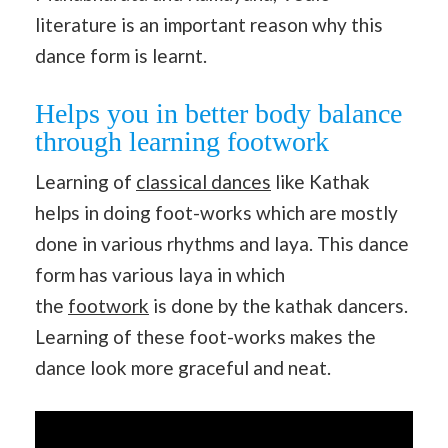
literature is an important reason why this
dance form is learnt.
Helps you in better body balance
through learning footwork
Learning of
classical dances
like Kathak
helps in doing foot-works which are mostly
done in various rhythms and laya. This dance
form has various laya in which
the
footwork
is done by the kathak dancers.
Learning of these foot-works makes the
dance look more graceful and neat.