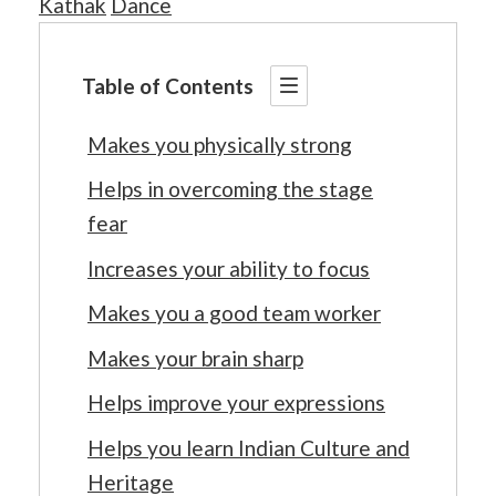
Kathak
Dance
Table of Contents
Makes you physically strong
Helps in overcoming the stage
fear
Increases your ability to focus
Makes you a good team worker
Makes your brain sharp
Helps improve your expressions
Helps you learn Indian Culture and
Heritage