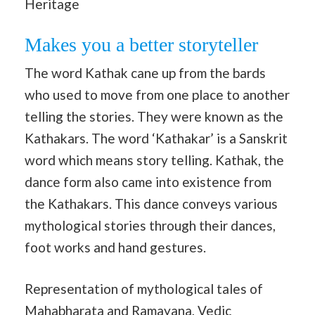
Heritage
Makes you a better storyteller
The word Kathak cane up from the bards
who used to move from one place to another
telling the stories. They were known as the
Kathakars. The word ‘Kathakar’ is a Sanskrit
word which means story telling. Kathak, the
dance form also came into existence from
the Kathakars. This dance conveys various
mythological stories through their dances,
foot works and hand gestures.
Representation of mythological tales of
Mahabharata and Ramayana, Vedic