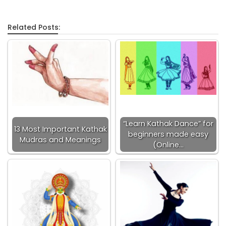
Related Posts:
“Learn Kathak Dance” for
13 Most Important Kathak
beginners made easy
Mudras and Meanings
(Online…