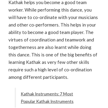
Kathak helps you become a good team
worker. While performing this dance, you
will have to co-ordinate with your musicians
and other co-performers. This helps in your
ability to become a good team player. The
virtues of coordination and teamwork and
togetherness are also learnt while doing
this dance. This is one of the big benefits of
learning Kathak as very few other skills
require such a high level of co-ordination
among different participants.
Kathak Instruments: 7 Most
Popular Kathak Instruments