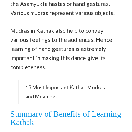
the
Asamyukta
hastas or hand gestures.
Various mudras represent various objects.
Mudras in Kathak also help to convey
various feelings to the audiences. Hence
learning of hand gestures is extremely
important in making this dance give its
completeness.
13 Most Important Kathak Mudras
and Meanings
Summary of Benefits of Learning
Kathak