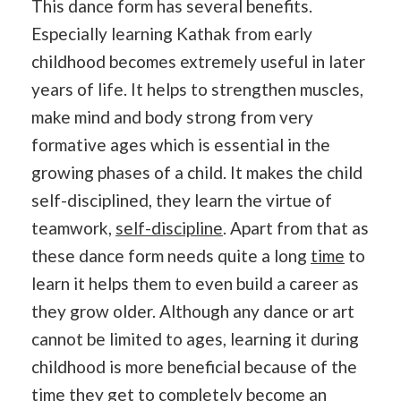
This dance form has several benefits.
Especially learning Kathak from early
childhood becomes extremely useful in later
years of life. It helps to strengthen muscles,
make mind and body strong from very
formative ages which is essential in the
growing phases of a child. It makes the child
self-disciplined, they learn the virtue of
teamwork,
self-discipline
. Apart from that as
these dance form needs quite a long
time
to
learn it helps them to even build a career as
they grow older. Although any dance or art
cannot be limited to ages, learning it during
childhood is more beneficial because of the
time they get to completely become an