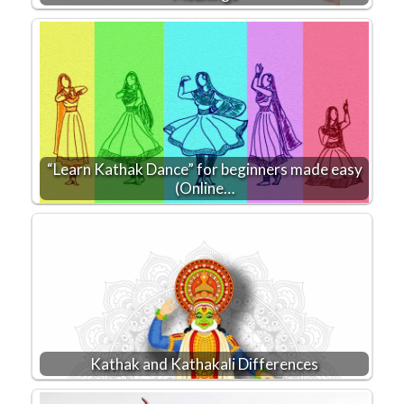
“Learn Kathak Dance” for beginners made easy
(Online…
Kathak and Kathakali Differences