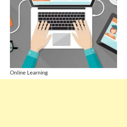
Online Learning