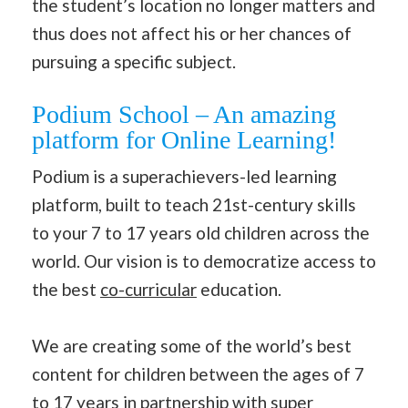
the student’s location no longer matters and
thus does not affect his or her chances of
pursuing a specific subject.
Podium School – An amazing
platform for Online Learning!
Podium is a superachievers-led learning
platform, built to teach 21st-century skills
to your 7 to 17 years old children across the
world. Our vision is to democratize access to
the best
co-curricular
education.
We are creating some of the world’s best
content for children between the ages of 7
to 17 years in partnership with super