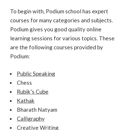
To begin with, Podium school has expert
courses for many categories and subjects.
Podium gives you good quality online
learning sessions for various topics. These
are the following courses provided by
Podium:
Public Speaking
Chess
Rubik’s Cube
Kathak
Bharath Natyam
Calligraphy
Creative Writing