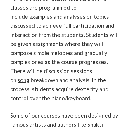
classes
are programmed to
include
examples
and analyses on topics
discussed to achieve full participation and
interaction from the students. Students will
be given assignments where they will
compose simple melodies and gradually
complex ones as the course progresses.
There will be discussion sessions
on
song
breakdown and analysis. In the
process, students acquire dexterity and
control over the piano/keyboard.
Some of our courses have been designed by
famous
artists
and authors like Shakti