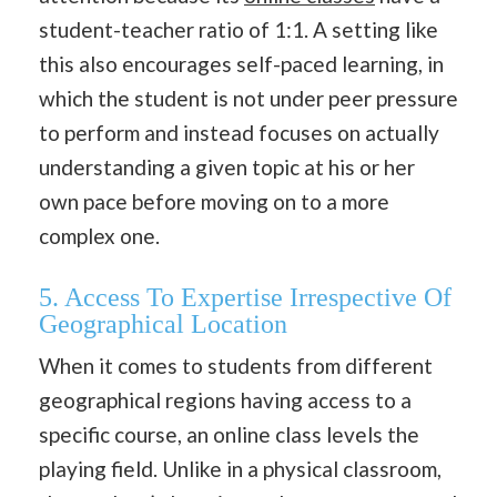
student-teacher ratio of 1:1. A setting like
this also encourages self-paced learning, in
which the student is not under peer pressure
to perform and instead focuses on actually
understanding a given topic at his or her
own pace before moving on to a more
complex one.
5. Access To Expertise Irrespective Of
Geographical Location
When it comes to students from different
geographical regions having access to a
specific course, an online class levels the
playing field. Unlike in a physical classroom,