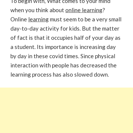
To begin with, What comes to your mind
when you think about
online learning
?
Online
learning
must seem to be a very small
day-to-day activity for kids. But the matter
of fact is that it occupies half of your day as
a student. Its importance is increasing day
by day in these covid times. Since physical
interaction with people has decreased the
learning process has also slowed down.