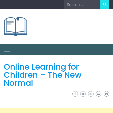
Skip
Search
to
for:
content
Online Learning for
Children – The New
Normal