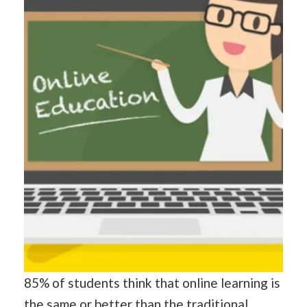
85% of students think that online learning is
the same or better
than
the traditional