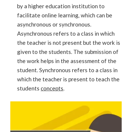
by a higher education institution to
facilitate online learning, which can be
asynchronous or synchronous.
Asynchronous refers to a class in which
the teacher is not present but the work is
given to the students. The submission of
the work helps in the assessment of the
student. Synchronous refers to a class in
which the teacher is present to teach the
students
concepts
.