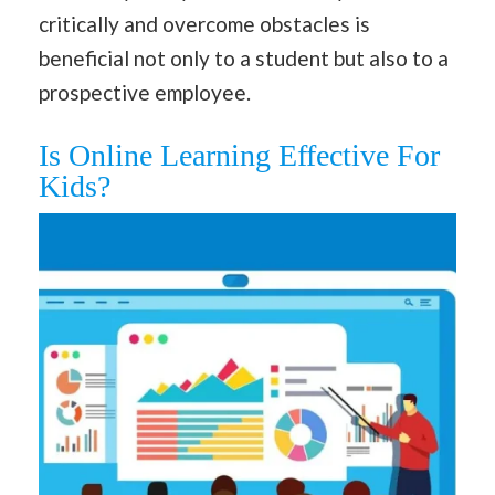
critically and overcome obstacles is
beneficial not only to a student but also to a
prospective employee.
Is Online Learning Effective For
Kids?