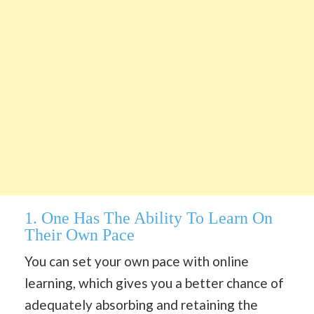
1. One Has The Ability To Learn On
Their Own Pace
You can set your own pace with online
learning, which gives you a better chance of
adequately absorbing and retaining the