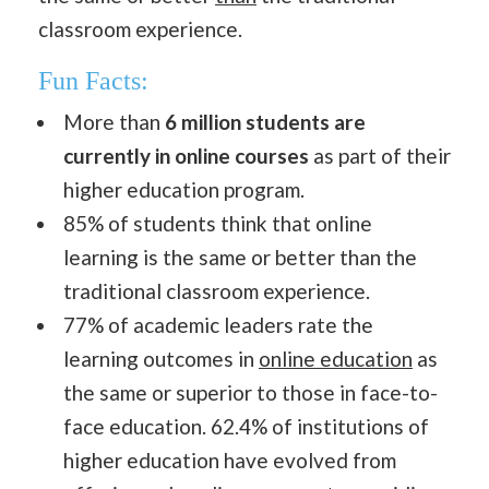
classroom experience.
Fun Facts:
More than
6 million students are
currently in online courses
as part of their
higher education program.
85% of students think that online
learning is the same or better than the
traditional classroom experience.
77% of academic leaders rate the
learning outcomes in
online education
as
the same or superior to those in face-to-
face education. 62.4% of institutions of
higher education have evolved from