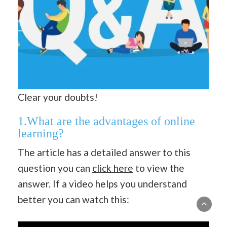
Clear your doubts!
1.What are the advantages of online
learning?
The article has a detailed answer to this
question you can
click here
to view the
answer. If a video helps you understand
better you can watch this: