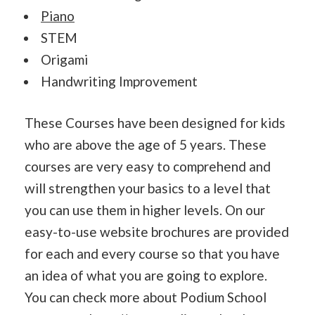
Piano
STEM
Origami
Handwriting Improvement
These Courses have been designed for kids
who are above the age of 5 years. These
courses are very easy to comprehend and
will strengthen your basics to a level that
you can use them in higher levels. On our
easy-to-use website brochures are provided
for each and every course so that you have
an idea of what you are going to explore.
You can check more about Podium School