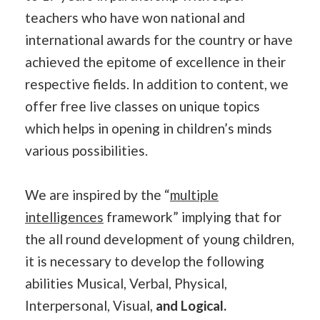
teachers who have won national and
international awards for the country or have
achieved the epitome of excellence in their
respective fields. In addition to content, we
offer free live classes on unique topics
which helps in opening in children’s minds
various possibilities.
We are inspired by the “
multiple
intelligences
framework” implying that for
the all round development of young children,
it is necessary to develop the following
abilities Musical, Verbal, Physical,
Interpersonal, Visual,
and Logical.