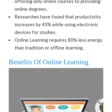
offering only online courses to providing
online degrees.
Researches have found that productivity
increases by 43% while using electronic
devices for studies.
Online Learning requires 80% less energy
than tradition or offline learning.
Benefits Of Online Learning