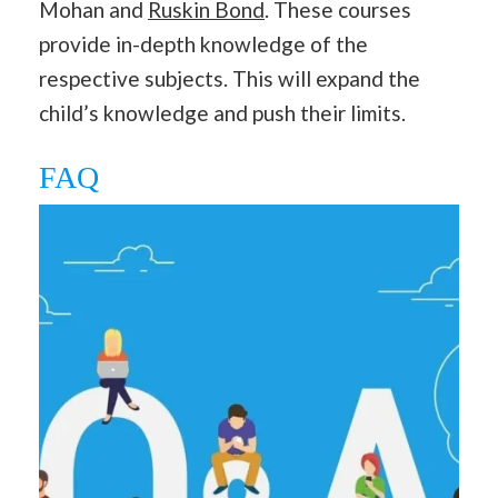
Mohan and
Ruskin Bond
. These courses
provide in-depth knowledge of the
respective subjects. This will expand the
child’s knowledge and push their limits.
FAQ