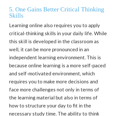
5. One Gains Better Critical Thinking
Skills
Learning online also requires you to apply
critical-thinking skills in your daily life. While
this skill is developed in the classroom as
well, it can be more pronounced in an
independent learning environment. This is
because online learning is a more self-paced
and self-motivated environment, which
requires you to make more decisions and
face more challenges not only in terms of
the learning material but also in terms of
how to structure your day to fit in the
necessary study time. The ability to think