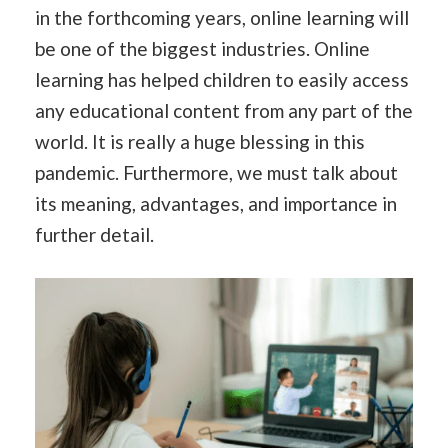
in the forthcoming years, online learning will
be one of the biggest industries. Online
learning has helped children to easily access
any educational content from any part of the
world. It is really a huge blessing in this
pandemic. Furthermore, we must talk about
its meaning, advantages, and importance in
further detail.