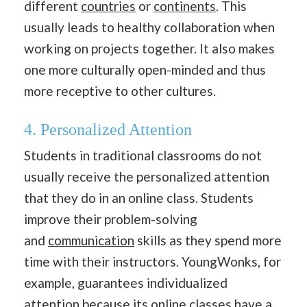
different
countries
or
continents
. This
usually leads to healthy collaboration when
working on projects together. It also makes
one more culturally open-minded and thus
more receptive to other cultures.
4. Personalized Attention
Students in traditional classrooms do not
usually receive the personalized attention
that they do in an online class. Students
improve their problem-solving
and
communication
skills as they spend more
time with their instructors. YoungWonks, for
example, guarantees individualized
attention because its
online classes
have a