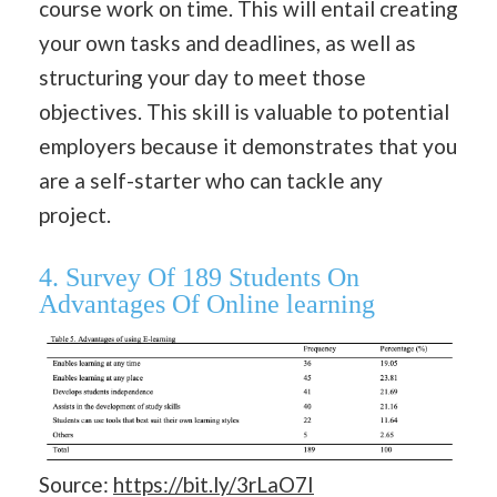
course work on time. This will entail creating
your own tasks and deadlines, as well as
structuring your day to meet those
objectives. This skill is valuable to potential
employers because it demonstrates that you
are a self-starter who can tackle any
project.
4. Survey Of 189 Students On
Advantages Of Online learning
Source:
https://bit.ly/3rLaO7I