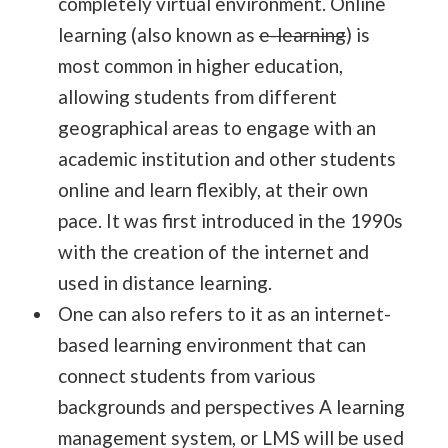
completely virtual environment. Online
learning (also known as
e-learning
) is
most common in higher education,
allowing students from different
geographical areas to engage with an
academic institution and other students
online and learn flexibly, at their own
pace. It was first introduced in the 1990s
with the creation of the internet and
used in distance learning.
One can also refers to it as an internet-
based learning environment that can
connect students from various
backgrounds and perspectives A learning
management system, or LMS will be used