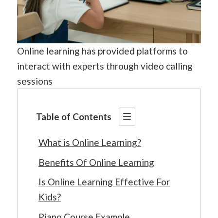
Online learning has provided platforms to
interact with experts through video calling
sessions
Table of Contents
What is Online Learning?
Benefits Of Online Learning
Is Online Learning Effective For
Kids?
Piano Course Example