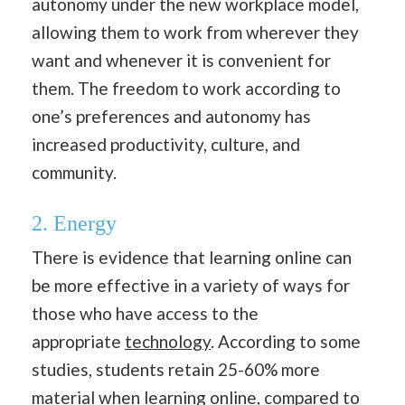
autonomy under the new workplace model,
allowing them to work from wherever they
want and whenever it is convenient for
them. The freedom to work according to
one’s preferences and autonomy has
increased productivity, culture, and
community.
2. Energy
There is evidence that learning online can
be more effective in a variety of ways for
those who have access to the
appropriate
technology
. According to some
studies, students retain 25-60% more
material when learning online, compared to