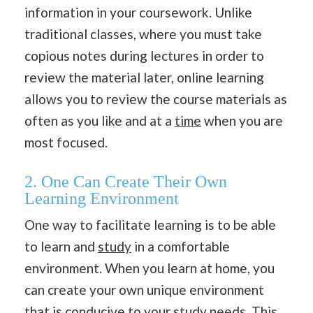
information in your coursework. Unlike
traditional classes, where you must take
copious notes during lectures in order to
review the material later, online learning
allows you to review the course materials as
often as you like and at a
time
when you are
most focused.
2. One Can Create Their Own
Learning Environment
One way to facilitate learning is to be able
to learn and
study
in a comfortable
environment. When you learn at home, you
can create your own unique environment
that is conducive to your study needs. This