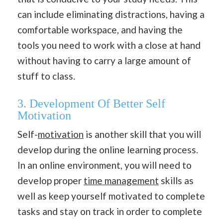
can include eliminating distractions, having a
comfortable workspace, and having the
tools you need to work with a close at hand
without having to carry a large amount of
stuff to class.
3. Development Of Better Self
Motivation
Self-
motivation
is another skill that you will
develop during the online learning process.
In an online environment, you will need to
develop proper
time management
skills as
well as keep yourself motivated to complete
tasks and stay on track in order to complete