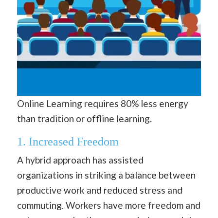
Online Learning requires 80% less energy
than tradition or offline learning.
1. Increased Freedom
A hybrid approach has assisted
organizations in striking a balance between
productive work and reduced stress and
commuting. Workers have more freedom and