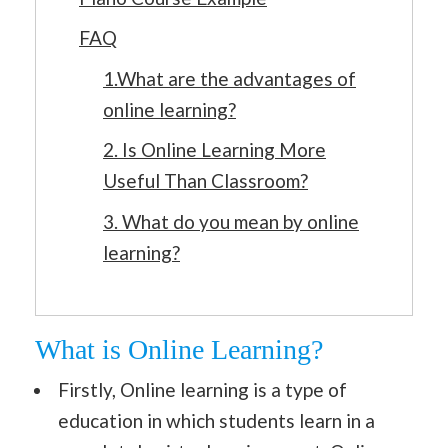
FAQ
1.What are the advantages of
online learning?
2. Is Online Learning More
Useful Than Classroom?
3. What do you mean by online
learning?
What is Online Learning?
Firstly, Online learning is a type of
education in which students learn in a