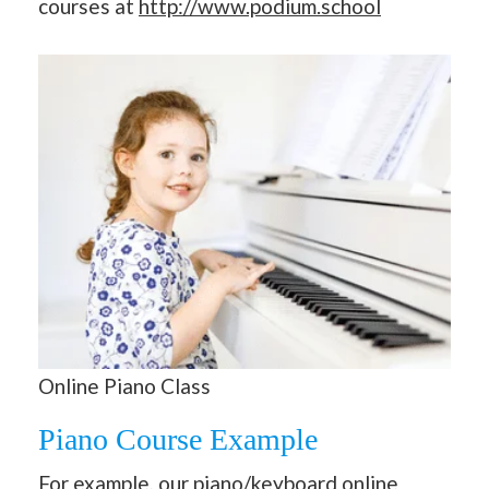
courses at
http://www.podium.school
Online Piano Class
Piano Course Example
For example, our piano/
keyboard online