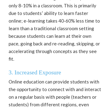
only 8-10% in a classroom. This is primarily
due to students’ ability to learn faster
online; e-learning takes 40-60% less time to
learn than a traditional classroom setting
because students can learn at their own
pace, going back and re-reading, skipping, or
accelerating through concepts as they see
fit.
3. Increased Exposure
Online education can provide students with
the opportunity to connect with and interact
on a regular basis with people (teachers or
students) from different regions, even