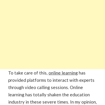
To take care of this,
online learning
has
provided platforms to interact with experts
through video calling sessions. Online
learning has totally shaken the education
industry in these severe times. In my opinion,