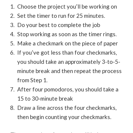
Choose the project you’ll be working on
Set the timer to run for 25 minutes.
Do your best to complete the job
Stop working as soon as the timer rings.
Make a checkmark on the piece of paper
If you’ve got less than four checkmarks,
you should take an approximately 3-to-5-
minute break and then repeat the process
from Step 1.
After four pomodoros, you should take a
15 to 30-minute break
Draw a line across the four checkmarks,
then begin counting your checkmarks.