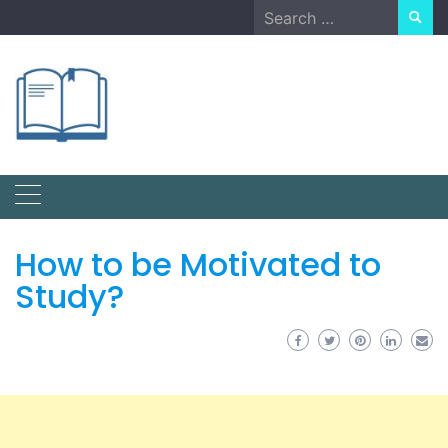
Skip
Search
to
for:
content
How to be Motivated to
Study?