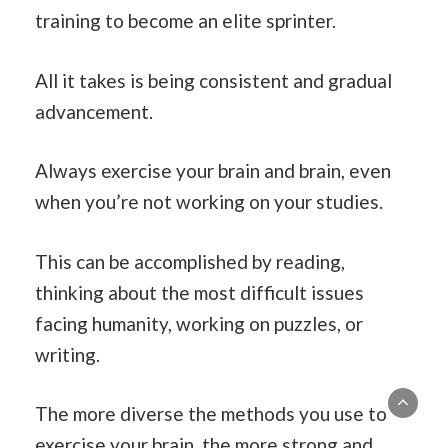
training to become an elite sprinter.
All it takes is being consistent and gradual
advancement.
Always exercise your brain and brain, even
when you’re not working on your studies.
This can be accomplished by reading,
thinking about the most difficult issues
facing humanity, working on puzzles, or
writing.
The more diverse the methods you use to
exercise your brain, the more strong and