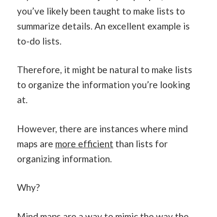
you’ve likely been taught to make lists to
summarize details. An excellent example is
to-do lists.
Therefore, it might be natural to make lists
to organize the information you’re looking
at.
However, there are instances where mind
maps are
more efficient
than lists for
organizing information.
Why?
Mind maps are a way to mimic the way the