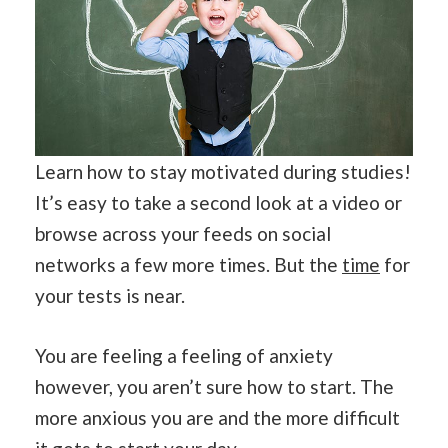
Learn how to stay motivated during studies!
It’s easy to take a second look at a video or
browse across your feeds on social
networks a few more times. But the
time
for
your tests is near.
You are feeling a feeling of anxiety
however, you aren’t sure how to start. The
more anxious you are and the more difficult