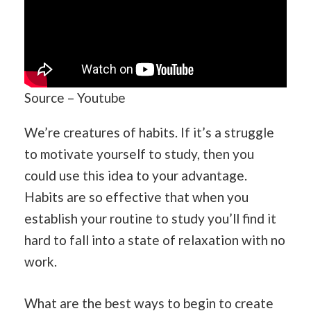
Source – Youtube
We’re creatures of habits. If it’s a struggle
to motivate yourself to study, then you
could use this idea to your advantage.
Habits are so effective that when you
establish your routine to study you’ll find it
hard to fall into a state of relaxation with no
work.
What are the best ways to begin to create