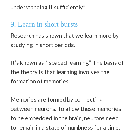
understanding it sufficiently.”
9. Learn in short bursts
Research has shown that we learn more by
studying in short periods.
It’s known as ”
spaced learning
” The basis of
the theory is that learning involves the
formation of memories.
Memories are formed by connecting
between neurons. To allow these memories
to be embedded in the brain, neurons need
to remain in a state of numbness for a time.