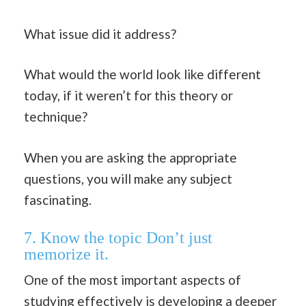
What issue did it address?
What would the world look like different
today, if it weren’t for this theory or
technique?
When you are asking the appropriate
questions, you will make any subject
fascinating.
7. Know the topic Don’t just
memorize it.
One of the most important aspects of
studying effectively is developing a deeper