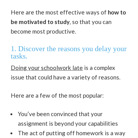
Here are the most effective ways of
how to
be motivated to study
, so that you can
become most productive.
1.
Discover the reasons you delay your
tasks.
Doing your schoolwork late
is a complex
issue that could have a variety of reasons.
Here are a few of the most popular:
You’ve been convinced that your
assignment is beyond your capabilities
The act of putting off homework is a way