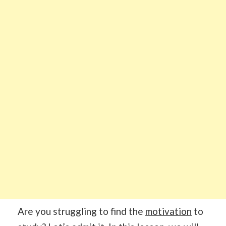
Are you struggling to find the
motivation
to