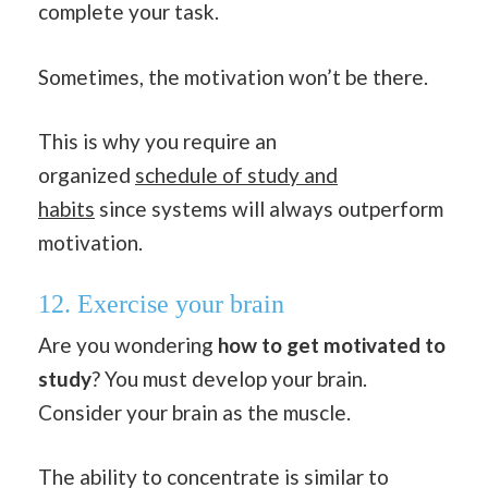
complete your task.
Sometimes, the motivation won’t be there.
This is why you require an
organized
schedule of study and
habits
since systems will always outperform
motivation.
12. Exercise your brain
Are you wondering
how to get motivated to
study
? You must develop your brain.
Consider your brain as the muscle.
The ability to concentrate is similar to