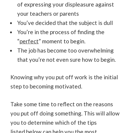
of expressing your displeasure against
your teachers or parents
You’ve decided that the subject is dull
You’re in the process of finding the
“
perfect
” moment to begin.
The job has become too overwhelming
that you’re not even sure how to begin.
Knowing why you put off work is the initial
step to becoming motivated.
Take some time to reflect on the reasons
you put off doing something. This will allow
you to determine which of the tips
listed
below can help you t
he most.