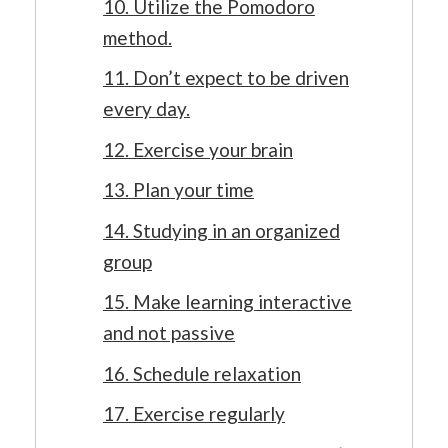
10. Utilize the Pomodoro
method.
11. Don’t expect to be driven
every day.
12. Exercise your brain
13. Plan your time
14. Studying in an organized
group
15. Make learning interactive
and not passive
16. Schedule relaxation
17. Exercise regularly