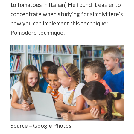
to
tomatoes
in Italian) He found it easier to
concentrate when studying for simplyHere’s
how you can implement this technique:
Pomodoro technique:
Source – Google Photos