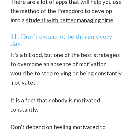
There are a lot of apps that will help you use
the method of the Pomodoro to develop
into a
student with better managing time
.
11. Don’t expect to be driven every
day.
It’s a bit odd, but one of the best strategies
to overcome an absence of motivation
would be to stop relying on being constantly
motivated.
It is a fact that nobody is motivated
constantly.
Don’t depend on feeling motivated to