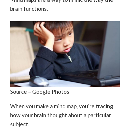
brain functions.
Source – Google Photos
When you make a mind map, you’re tracing
how your brain thought about a particular
subject.