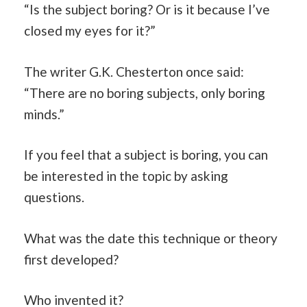
“Is the subject boring? Or is it because I’ve
closed my eyes for it?”
The writer G.K. Chesterton once said:
“There are no boring subjects, only boring
minds.”
If you feel that a subject is boring, you can
be interested in the topic by asking
questions.
What was the date this technique or theory
first developed?
Who invented it?