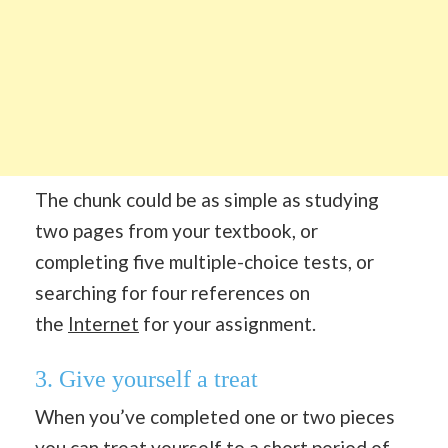
The chunk could be as simple as studying
two pages from your textbook, or
completing five multiple-choice tests, or
searching for four references on
the
Internet
for your assignment.
3. Give yourself a treat
When you’ve completed one or two pieces
you can treat yourself to a short period of