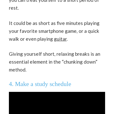
rest.
It could be as short as five minutes playing
your favorite smartphone game, or a quick
walk or even playing
guitar
.
Giving yourself short, relaxing breaks is an
essential element in the “chunking down”
method.
4. Make a study schedule