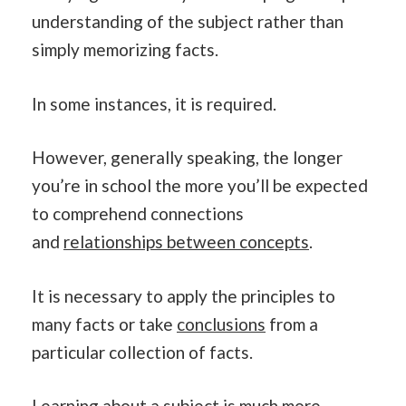
understanding of the subject rather than
simply memorizing facts.
In some instances, it is required.
However, generally speaking, the longer
you’re in school the more you’ll be expected
to comprehend connections
and
relationships between concepts
.
It is necessary to apply the principles to
many facts or take
conclusions
from a
particular collection of facts.
Learning
about a subject is much more