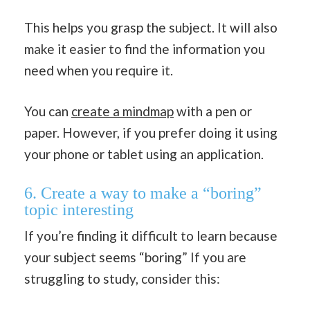
This helps you grasp the subject. It will also
make it easier to find the information you
need when you require it.
You can
create a mindmap
with a pen or
paper. However, if you prefer doing it using
your phone or tablet using an application.
6. Create a way to make a “boring”
topic interesting
If you’re finding it difficult to learn because
your subject seems “boring” If you are
struggling to study, consider this: