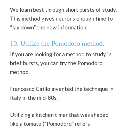
We learn best through short bursts of study.
This method gives neurons enough time to
“lay down” the new information.
10. Utilize the Pomodoro method.
If you are looking for a method to study in
brief bursts, you can try the Pomodoro
method.
Francesco Cirillo invented the technique in
Italy in the mid-80s.
Utilizing a kitchen timer that was shaped
like a tomato (“Pomodoro” refers