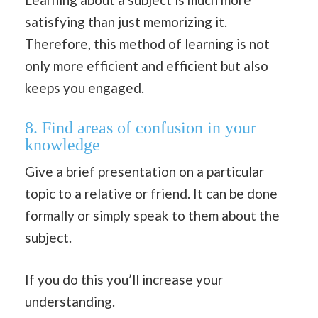
satisfying than just memorizing it.
Therefore, this method of learning is not
only more efficient and efficient but also
keeps you engaged.
8. Find areas of confusion in your
knowledge
Give a brief presentation on a particular
topic to a relative or friend. It can be done
formally or simply speak to them about the
subject.
If you do this you’ll increase your
understanding.