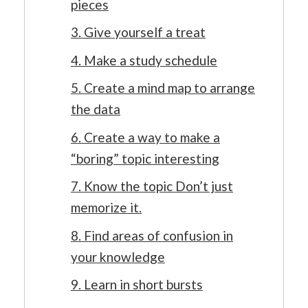
pieces
3. Give yourself a treat
4. Make a study schedule
5. Create a mind map to arrange
the data
6. Create a way to make a
“boring” topic interesting
7. Know the topic Don’t just
memorize it.
8. Find areas of confusion in
your knowledge
9. Learn in short bursts