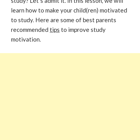
study? Let’s admit it. In this lesson, we will
learn how to make your child(ren) motivated
to study. Here are some of best parents
recommended
tips
to improve study
motivation.