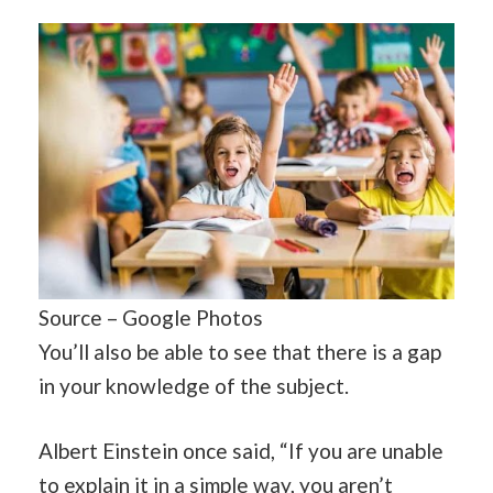
Source – Google Photos
You’ll also be able to see that there is a gap
in your knowledge of the subject.
Albert Einstein once said, “If you are unable
to explain it in a simple way, you aren’t