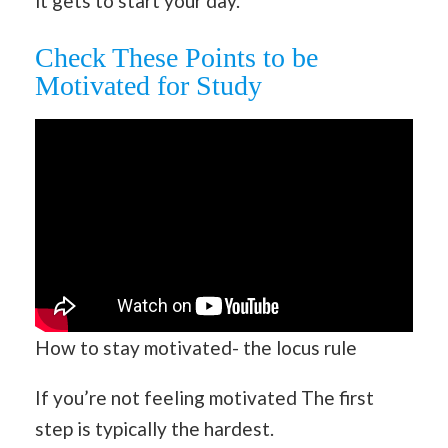
it gets to start your day.
Check These Points to be
Motivated for Study
How to stay motivated- the locus rule
If you’re not feeling motivated The first
step is typically the hardest.