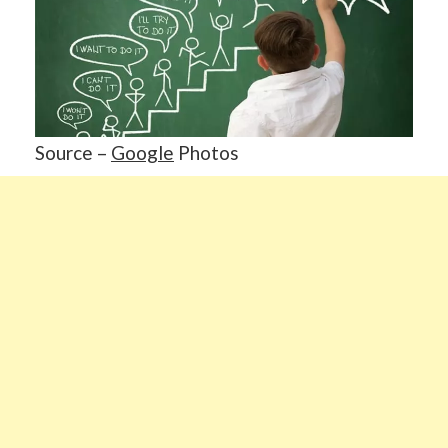
Source –
Google
Photos