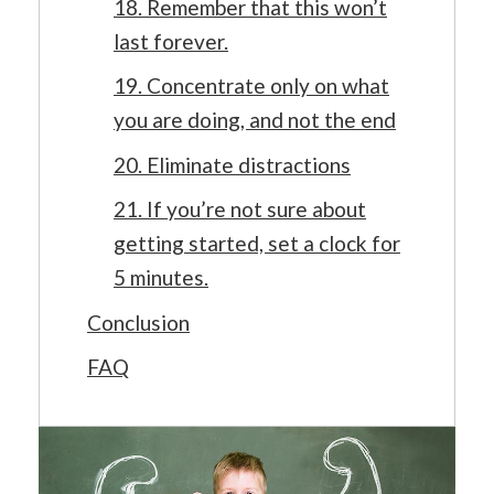
18. Remember that this won’t
last forever.
19. Concentrate only on what
you are doing, and not the end
20. Eliminate distractions
21. If you’re not sure about
getting started, set a clock for
5 minutes.
Conclusion
FAQ