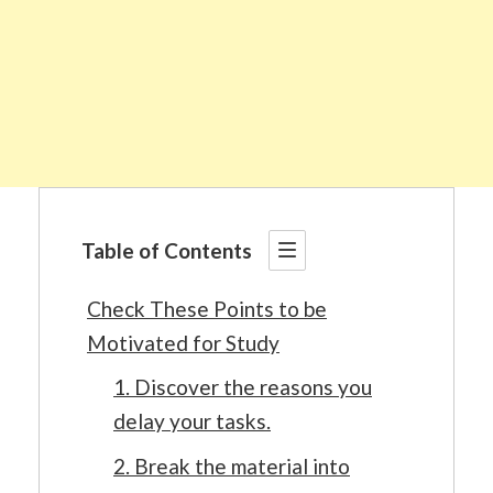
Table of Contents
Check These Points to be
Motivated for Study
1. Discover the reasons you
delay your tasks.
2. Break the material into