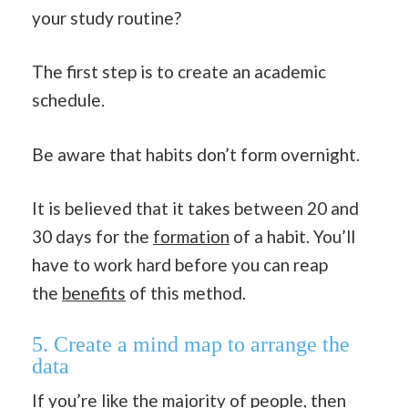
your study routine?
The first step is to create an academic
schedule.
Be aware that habits don’t form overnight.
It is believed that it takes between 20 and
30 days for the
formation
of a habit. You’ll
have to work hard before you can reap
the
benefits
of this method.
5. Create a mind map to arrange the
data
If you’re like the majority of people, then