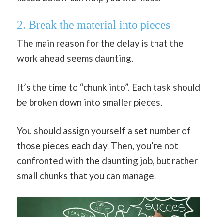
2. Break the material into pieces
The main reason for the delay is that the
work ahead seems daunting.
It’s the time to “chunk into”. Each task should
be broken down into smaller pieces.
You should assign yourself a set number of
those pieces each day.
Then
, you’re not
confronted with the daunting job, but rather
small chunks that you can manage.