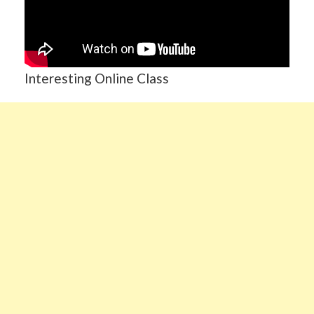
Interesting Online Class