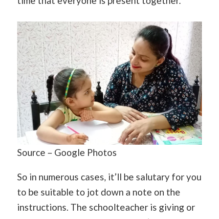
time that everyone is present together.
Source – Google Photos
So in numerous cases, it’ll be salutary for you
to be suitable to jot down a note on the
instructions. The schoolteacher is giving or