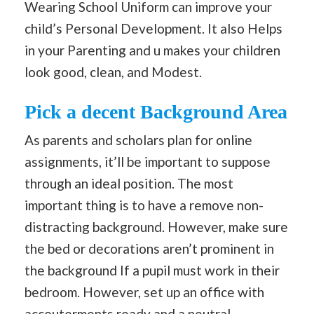
Wearing School Uniform can improve your
child’s Personal Development. It also Helps
in your Parenting and u makes your children
look good, clean, and Modest.
Pick a decent Background Area
As parents and scholars plan for online
assignments, it’ll be important to suppose
through an ideal position. The most
important thing is to have a remove non-
distracting background. However, make sure
the bed or decorations aren’t prominent in
the background If a pupil must work in their
bedroom. However, set up an office with
accouterments ready and a neutral