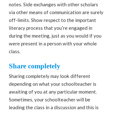
notes. Side exchanges with other scholars
via other means of communication are surely
off-limits. Show respect to the important
literacy process that you’re engaged in
during the meeting, just as you would if you
were present in a person with your whole
class.
Share completely
Sharing completely may look different
depending on what your schoolteacher is
awaiting of you at any particular moment.
Sometimes, your schoolteacher will be
leading the class in a discussion and this is