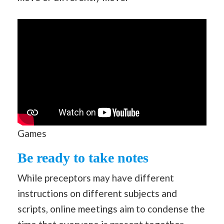
Games
Be ready to take notes
While preceptors may have different
instructions on different subjects and
scripts, online meetings aim to condense the