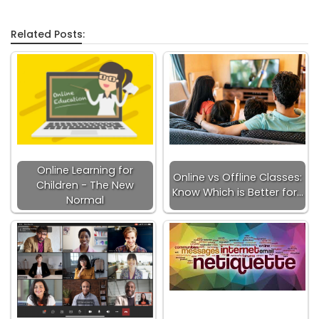
Related Posts:
Online Learning for
Online vs Offline Classes:
Children - The New
Know Which is Better for…
Normal