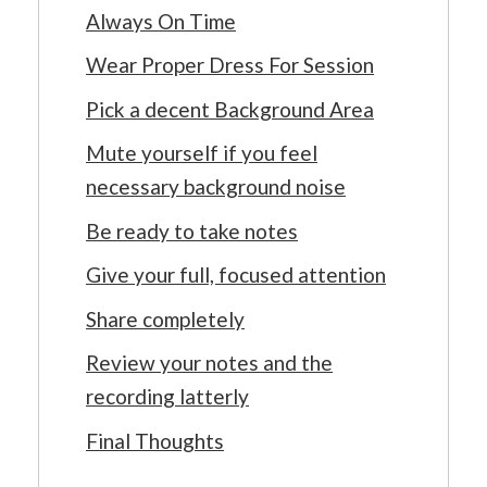
Always On Time
Wear Proper Dress For Session
Pick a decent Background Area
Mute yourself if you feel
necessary background noise
Be ready to take notes
Give your full, focused attention
Share completely
Review your notes and the
recording latterly
Final Thoughts