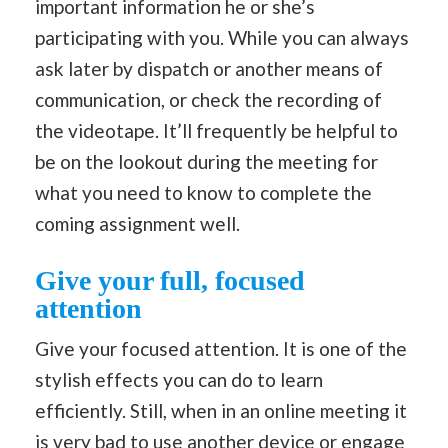
important information he or she’s
participating with you. While you can always
ask later by dispatch or another means of
communication, or check the recording of
the videotape. It’ll frequently be helpful to
be on the lookout during the meeting for
what you need to know to complete the
coming assignment well.
Give your full, focused
attention
Give your focused attention. It is one of the
stylish effects you can do to learn
efficiently. Still, when in an online meeting it
is very bad to use another device or engage