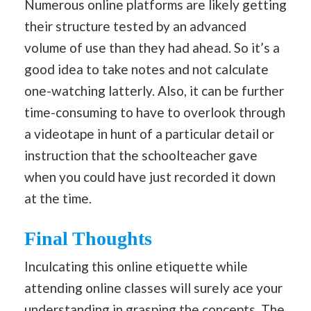
Numerous online platforms are likely getting
their structure tested by an advanced
volume of use than they had ahead. So it’s a
good idea to take notes and not calculate
one-watching latterly. Also, it can be further
time-consuming to have to overlook through
a videotape in hunt of a particular detail or
instruction that the schoolteacher gave
when you could have just recorded it down
at the time.
Final Thoughts
Inculcating this online etiquette while
attending online classes will surely ace your
understanding in grasping the concepts. The