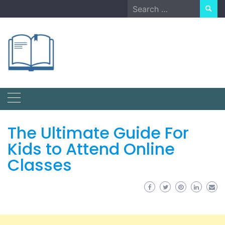
Skip
Search
to
for:
content
The Ultimate Guide For
Kids to Attend Online
Classes