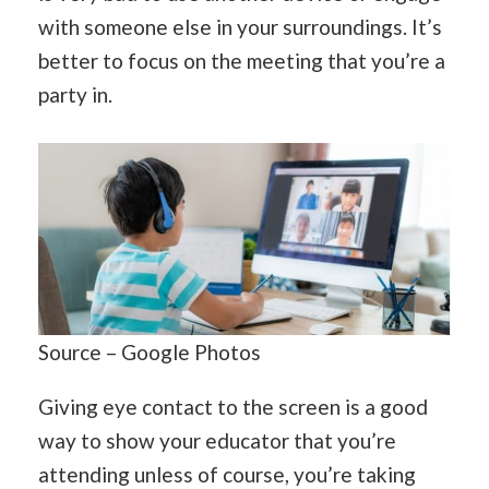
with someone else in your surroundings. It’s
better to focus on the meeting that you’re a
party in.
Source – Google Photos
Giving eye contact to the screen is a good
way to show your educator that you’re
attending unless of course, you’re taking