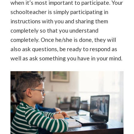
when it’s most important to participate. Your
schoolteacher is simply participating in
instructions with you and sharing them
completely so that you understand
completely. Once he/she is done, they will
also ask questions, be ready to respond as
well as ask something you have in your mind.