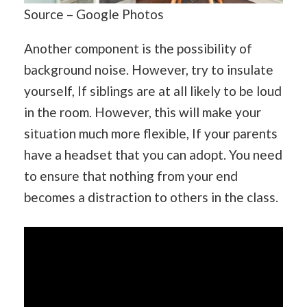
Source – Google Photos
Another component is the possibility of
background noise. However, try to insulate
yourself, If siblings are at all likely to be loud
in the room. However, this will make your
situation much more flexible, If your parents
have a headset that you can adopt. You need
to ensure that nothing from your end
becomes a distraction to others in the class.