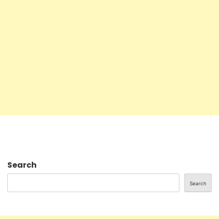
Search
Search