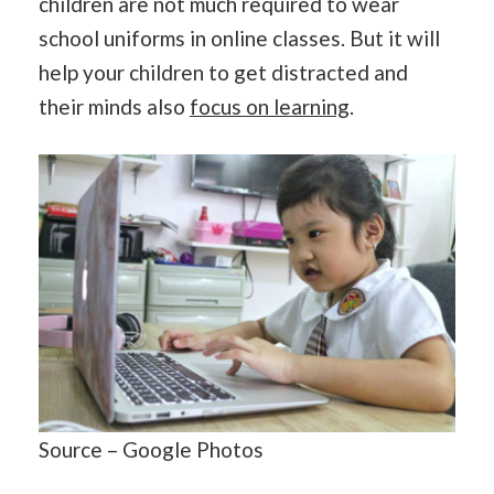
children are not much required to wear
school uniforms in online classes. But it will
help your children to get distracted and
their minds also
focus on learning
.
Source – Google Photos