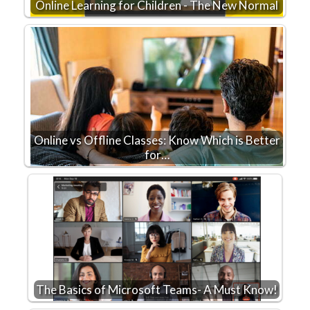
Online Learning for Children - The New Normal
Online vs Offline Classes: Know Which is Better
for…
The Basics of Microsoft Teams- A Must Know!