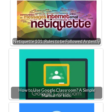
Netiquette 101: Rules to be Followed Ardently
How to Use Google Classroom? A Simple
Manual for kids.