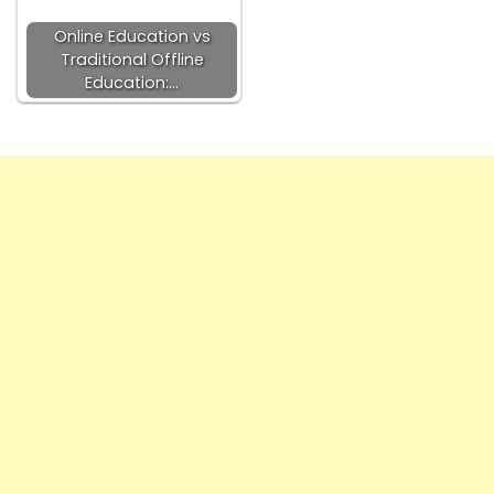
Online Education vs
Traditional Offline
Education:…