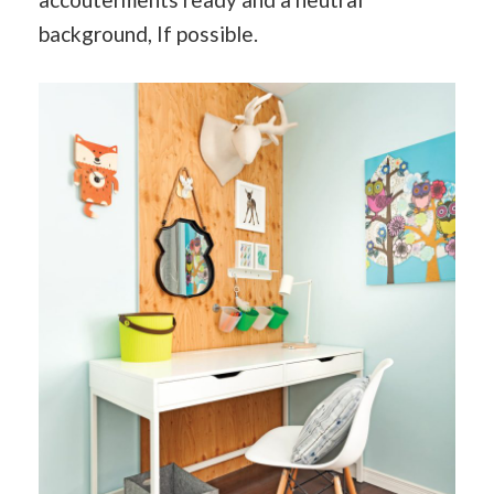
background, If possible.