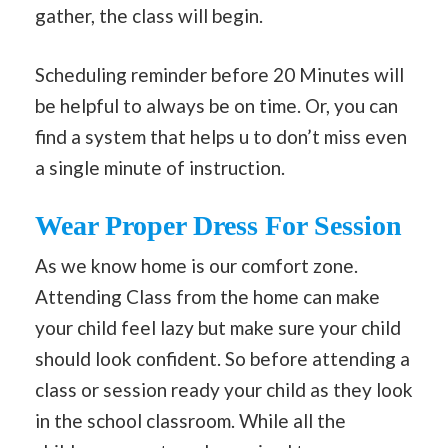
gather, the class will begin.
Scheduling reminder before 20 Minutes will
be helpful to always be on time. Or, you can
find a system that helps u to don’t miss even
a single minute of instruction.
Wear Proper Dress For Session
As we know home is our comfort zone.
Attending Class from the home can make
your child feel lazy but make sure your child
should look confident. So before attending a
class or session ready your child as they look
in the school classroom. While all the