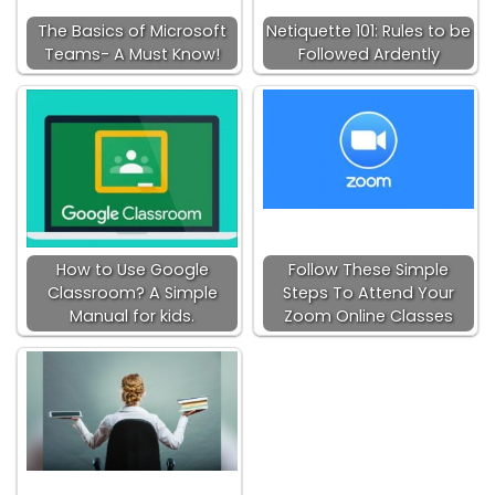
The Basics of Microsoft
Netiquette 101: Rules to be
Teams- A Must Know!
Followed Ardently
How to Use Google
Follow These Simple
Classroom? A Simple
Steps To Attend Your
Manual for kids.
Zoom Online Classes