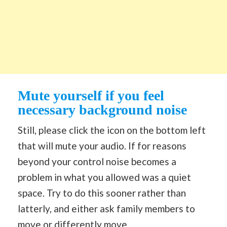
Mute yourself if you feel
necessary background noise
Still, please click the icon on the bottom left
that will mute your audio. If for reasons
beyond your control noise becomes a
problem in what you allowed was a quiet
space. Try to do this sooner rather than
latterly, and either ask family members to
move or differently move.