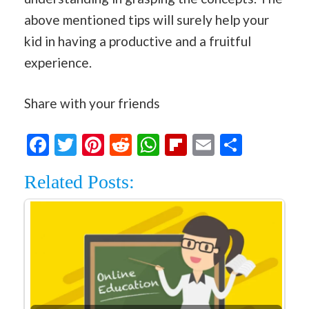
above mentioned tips will surely help your
kid in having a productive and a fruitful
experience.
Share with your friends
Facebook
Twitter
Pinterest
Reddit
WhatsApp
Flipboard
Email
Share
Related Posts: