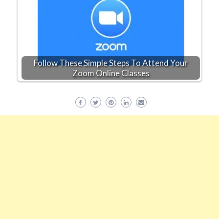
Follow These Simple Steps To Attend Your
Zoom Online Classes