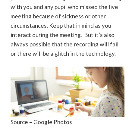
with you and any pupil who missed the live
meeting because of sickness or other
circumstances. Keep that in mind as you
interact during the meeting! But it’s also
always possible that the recording will fail
or there will be a glitch in the technology.
Source – Google Photos