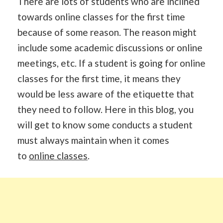
There are lots of students who are inclined
towards online classes for the first time
because of some reason. The reason might
include some academic discussions or online
meetings, etc. If a student is going for online
classes for the first time, it means they
would be less aware of the etiquette that
they need to follow. Here in this blog, you
will get to know some conducts a student
must always maintain when it comes
to
online classes
.