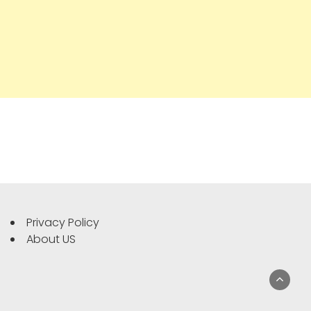
Privacy Policy
About US