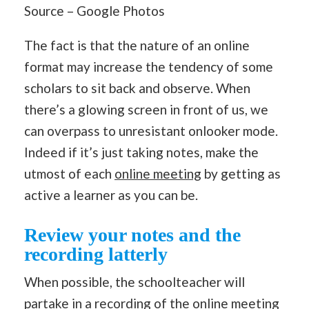
Source – Google Photos
The fact is that the nature of an online
format may increase the tendency of some
scholars to sit back and observe. When
there’s a glowing screen in front of us, we
can overpass to unresistant onlooker mode.
Indeed if it’s just taking notes, make the
utmost of each
online meeting
by getting as
active a learner as you can be.
Review your notes and the
recording latterly
When possible, the schoolteacher will
partake in a recording of the online meeting