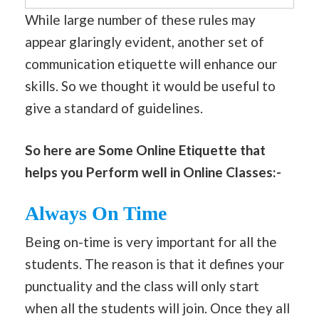
While large number of these rules may
appear glaringly evident, another set of
communication etiquette will enhance our
skills. So we thought it would be useful to
give a standard of guidelines.
So here are Some Online Etiquette that
helps you Perform well in Online Classes:-
Always On Time
Being on-time is very important for all the
students. The reason is that it defines your
punctuality and the class will only start
when all the students will join. Once they all