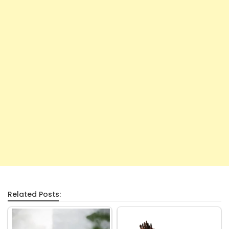
Related Posts: