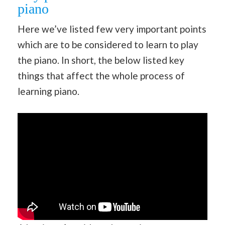
piano
Here we’ve listed few very important points
which are to be considered to learn to play
the piano. In short, the below listed key
things that affect the whole process of
learning piano.