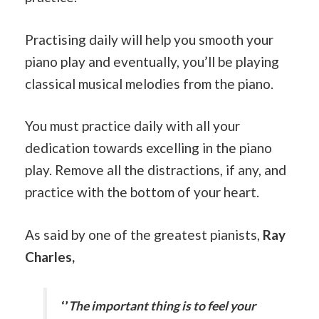
Practising daily will help you smooth your
piano play and eventually, you’ll be playing
classical musical melodies from the piano.
You must practice daily with all your
dedication towards excelling in the piano
play. Remove all the distractions, if any, and
practice with the bottom of your heart.
As said by one of the greatest pianists,
Ray
Charles,
‘’
The important thing is to feel your