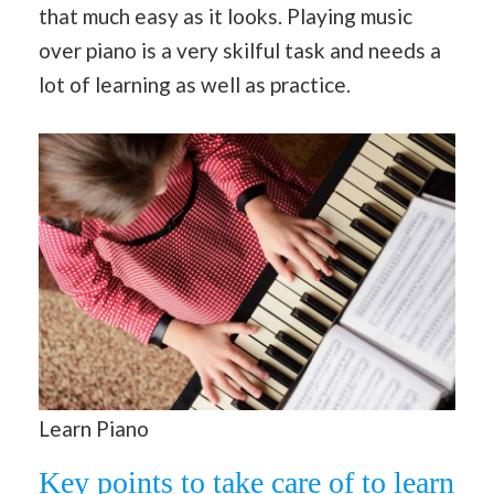
that much easy as it looks. Playing music
over piano is a very skilful task and needs a
lot of learning as well as practice.
Learn Piano
Key points to take care of to learn