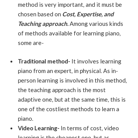
method is very important, and it must be
chosen based on
Cost, Expertise, and
Teaching approach.
Among various kinds
of methods available for learning piano,
some are-
Traditional method-
It involves learning
piano from an expert, in physical. As in-
person learning is involved in this method,
the teaching approach is the most
adaptive one, but at the same time, this is
one of the costliest methods to learn a
piano.
Video Learning-
In terms of cost, video
learning is the cheapest one, but as