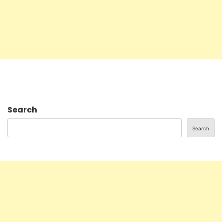
Search
Search