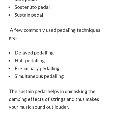
Sostenuto pedal
Sustain pedal
A few commonly used pedaling techniques
are-
Delayed pedalling
Half pedalling
Preliminary pedalling
Simultaneous pedalling
The sustain pedal helps in unmasking the
damping effects of strings and thus makes
your music sound out louder.