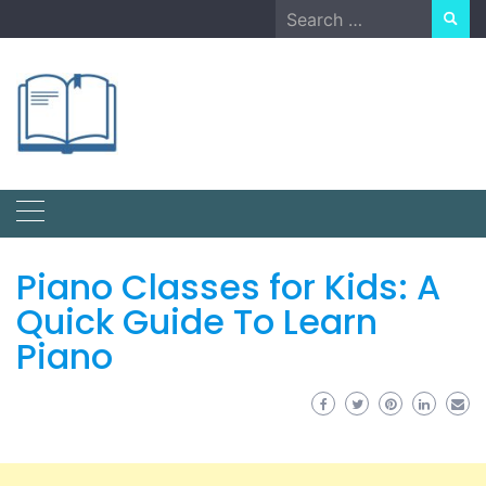
Skip
Search
to
for:
content
Piano Classes for Kids: A
Quick Guide To Learn
Piano