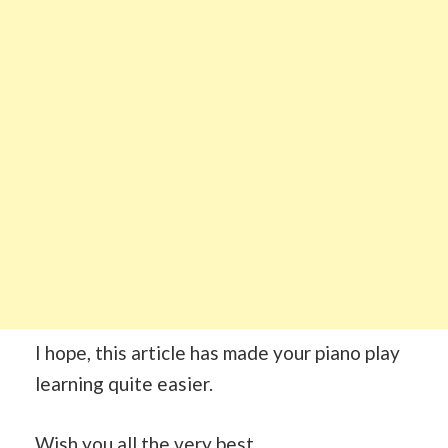
I hope, this article has made your piano play
learning quite easier.
Wish you all the very best.