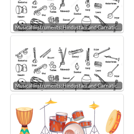
Musical Instruments: Hindustani and Carnatic…
Musical Instruments: Hindustani and Carnatic…