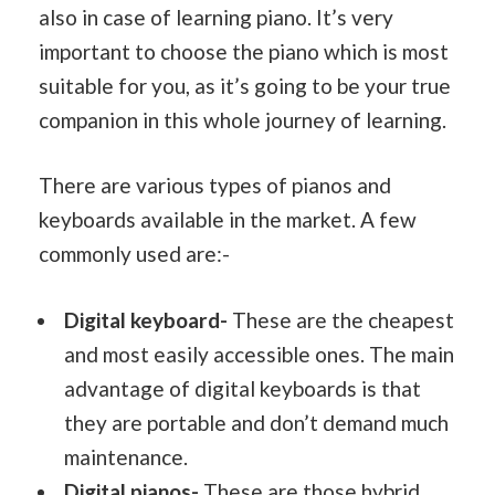
also in case of learning piano. It’s very
important to choose the piano which is most
suitable for you, as it’s going to be your true
companion in this whole journey of learning.
There are various types of pianos and
keyboards available in the market. A few
commonly used are:-
Digital keyboard-
These are the cheapest
and most easily accessible ones. The main
advantage of digital keyboards is that
they are portable and don’t demand much
maintenance.
Digital pianos-
These are those hybrid