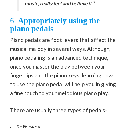
music, really feel and believe it’’
6.
Appropriately using the
piano pedals
Piano pedals are foot levers that affect the
musical melody in several ways. Although,
piano pedaling is an advanced technique,
once you master the play between your
fingertips and the piano keys, learning how
to use the piano pedal will help you in giving
a fine touch to your melodious piano play.
There are usually three types of pedals-
Soft pedal