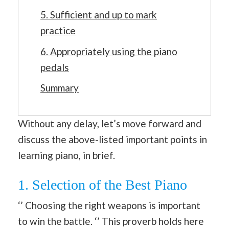
5. Sufficient and up to mark
practice
6. Appropriately using the piano
pedals
Summary
Without any delay, let’s move forward and
discuss the above-listed important points in
learning piano, in brief.
1. Selection of the Best Piano
‘’ Choosing the right weapons is important
to win the battle. ‘’ This proverb holds here