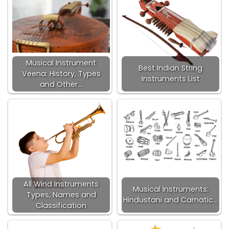
Musical Instrument
Best Indian String
Veena: History, Types
Instruments List
and Other…
All Wind Instruments
Musical Instruments:
Types, Names and
Hindustani and Carnatic…
Classification