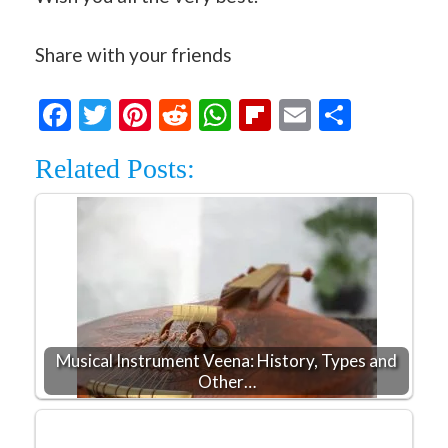
Share with your friends
Facebook
Twitter
Pinterest
Reddit
WhatsApp
Flipboard
Email
Share
Related Posts:
Musical Instrument Veena: History, Types and
Other…