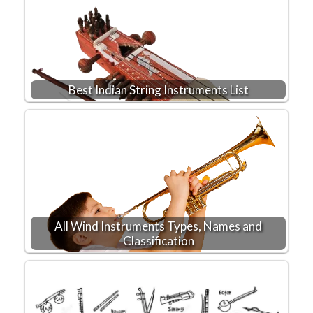
Best Indian String Instruments List
All Wind Instruments Types, Names and
Classification