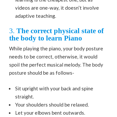
videos are one-way, it doesn’t involve
adaptive teaching.
3.
The correct physical state of
the body to learn Piano
While playing the piano, your body posture
needs to be correct, otherwise, it would
spoil the perfect musical melody. The body
posture should be as follows-
Sit upright with your back and spine
straight.
Your shoulders should be relaxed.
Let your elbows bent outwards.