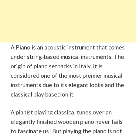
A Piano is an acoustic instrument that comes
under string-based musical instruments. The
origin of piano setbacks in Italy. It is
considered one of the most premier musical
instruments due to its elegant looks and the
classical play based on it.
A pianist playing classical tunes over an
elegantly finished wooden piano never fails
to fascinate us! But playing the piano is not