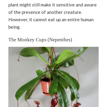
plant might still make it sensitive and aware
of the presence of another creature.
However, it cannot eat up an entire human
being.
The Monkey Cups (Nepenthes)