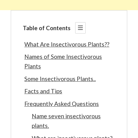
Table of Contents
What Are Insectivorous Plants??
Names of Some Insectivorous
Plants
Some Insectivorous Plants..
Facts and Tips
Frequently Asked Questions
Name seven insectivorous
plants.