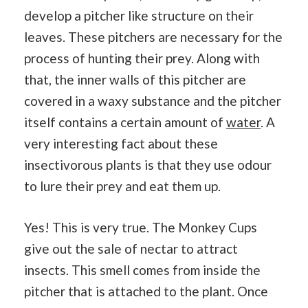
develop a pitcher like structure on their
leaves. These pitchers are necessary for the
process of hunting their prey. Along with
that, the inner walls of this pitcher are
covered in a waxy substance and the pitcher
itself contains a certain amount of
water
. A
very interesting fact about these
insectivorous plants is that they use odour
to lure their prey and eat them up.
Yes! This is very true. The Monkey Cups
give out the sale of nectar to attract
insects. This smell comes from inside the
pitcher that is attached to the plant. Once