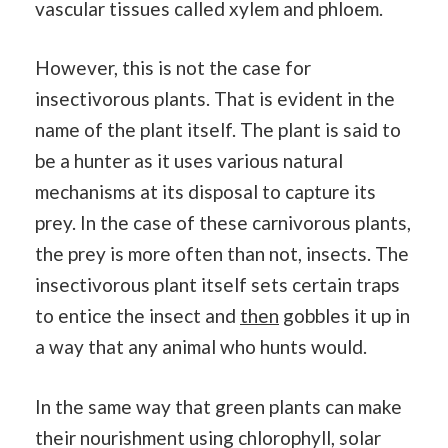
vascular tissues called xylem and phloem.
However, this is not the case for
insectivorous plants. That is evident in the
name of the plant itself. The plant is said to
be a hunter as it uses various natural
mechanisms at its disposal to capture its
prey. In the case of these carnivorous plants,
the prey is more often than not, insects. The
insectivorous plant itself sets certain traps
to entice the insect and
then
gobbles it up in
a way that any animal who hunts would.
In the same way that green plants can make
their nourishment using chlorophyll, solar