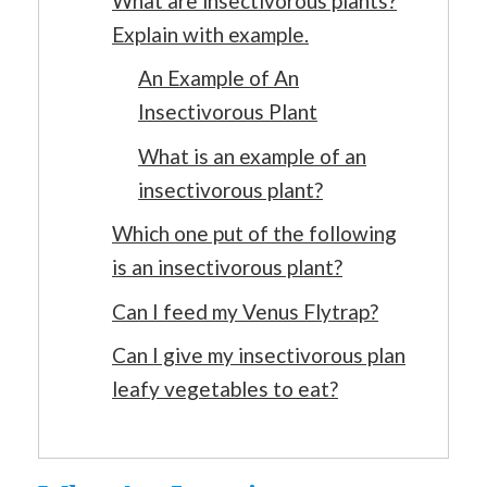
What are insectivorous plants?
Explain with example.
An Example of An
Insectivorous Plant
What is an example of an
insectivorous plant?
Which one put of the following
is an insectivorous plant?
Can I feed my Venus Flytrap?
Can I give my insectivorous plan
leafy vegetables to eat?