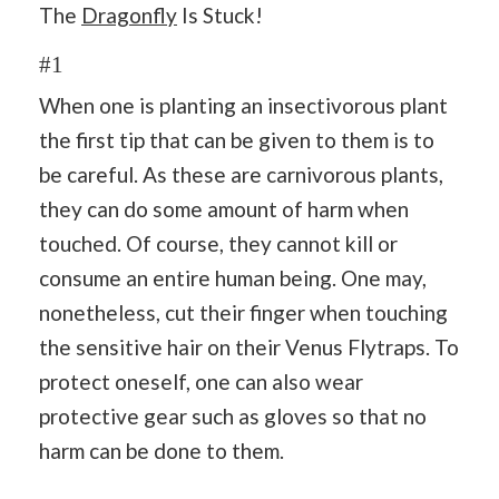
The
Dragonfly
Is Stuck!
#1
When one is planting an insectivorous plant
the first tip that can be given to them is to
be careful. As these are carnivorous plants,
they can do some amount of harm when
touched. Of course, they cannot kill or
consume an entire human being. One may,
nonetheless, cut their finger when touching
the sensitive hair on their Venus Flytraps. To
protect oneself, one can also wear
protective gear such as gloves so that no
harm can be done to them.