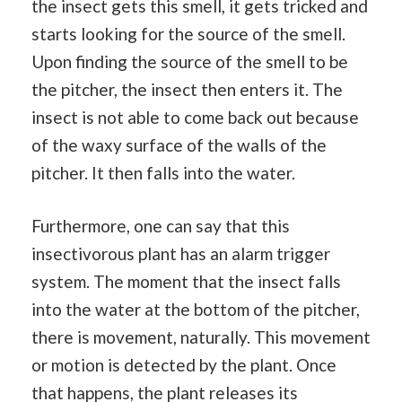
the insect gets this smell, it gets tricked and
starts looking for the source of the smell.
Upon finding the source of the smell to be
the pitcher, the insect then enters it. The
insect is not able to come back out because
of the waxy surface of the walls of the
pitcher. It then falls into the water.
Furthermore, one can say that this
insectivorous plant has an alarm trigger
system. The moment that the insect falls
into the water at the bottom of the pitcher,
there is movement, naturally. This movement
or motion is detected by the plant. Once
that happens, the plant releases its