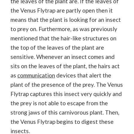
the leaves of the plant are. If the leaves of
the Venus Flytrap are partly open then it
means that the plant is looking for an insect
to prey on. Furthermore, as was previously
mentioned that the hair-like structures on
the top of the leaves of the plant are
sensitive. Whenever an insect comes and
sits on the leaves of the plant, the hairs act
as
communication
devices that alert the
plant of the presence of the prey. The Venus
Flytrap captures this insect very quickly and
the prey is not able to escape from the
strong jaws of this carnivorous plant. Then,
the Venus Flytrap begins to digest these
insects.