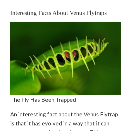
Interesting Facts About Venus Flytraps
The Fly Has Been Trapped
An interesting fact about the Venus Flytrap
is that it has evolved in a way that it can