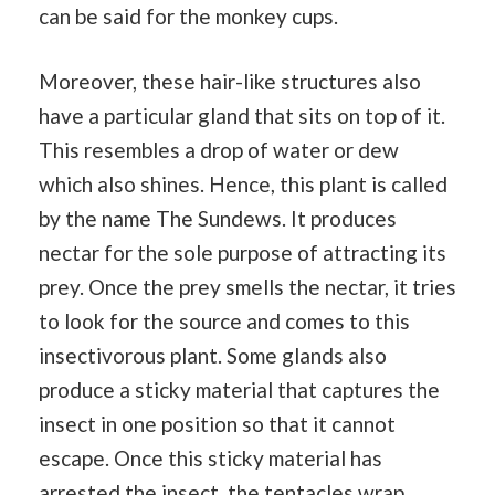
can be said for the monkey cups.
Moreover, these hair-like structures also
have a particular gland that sits on top of it.
This resembles a drop of water or dew
which also shines. Hence, this plant is called
by the name The Sundews. It produces
nectar for the sole purpose of attracting its
prey. Once the prey smells the nectar, it tries
to look for the source and comes to this
insectivorous plant. Some glands also
produce a sticky material that captures the
insect in one position so that it cannot
escape. Once this sticky material has
arrested the insect, the tentacles wrap