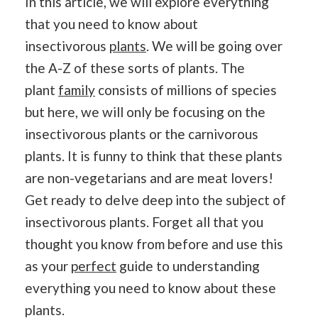
In this article, we will explore everything
that you need to know about
insectivorous
plants
. We will be going over
the A-Z of these sorts of plants. The
plant
family
consists of millions of species
but here, we will only be focusing on the
insectivorous plants or the carnivorous
plants. It is funny to think that these plants
are non-vegetarians and are meat lovers!
Get ready to delve deep into the subject of
insectivorous plants. Forget all that you
thought you know from before and use this
as your
perfect
guide to understanding
everything you need to know about these
plants.