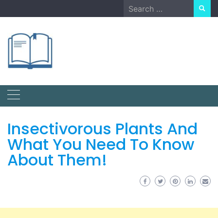
Skip
Search
to
for:
content
Insectivorous Plants And
What You Need To Know
About Them!