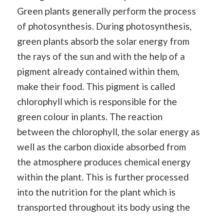
Green plants generally perform the process
of photosynthesis. During photosynthesis,
green plants absorb the solar energy from
the rays of the sun and with the help of a
pigment already contained within them,
make their food. This pigment is called
chlorophyll which is responsible for the
green colour in plants. The reaction
between the chlorophyll, the solar energy as
well as the carbon dioxide absorbed from
the atmosphere produces chemical energy
within the plant. This is further processed
into the nutrition for the plant which is
transported throughout its body using the