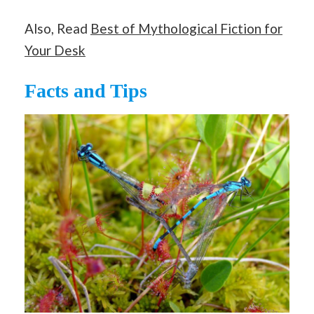
Also, Read
Best of Mythological Fiction for
Your Desk
Facts and Tips