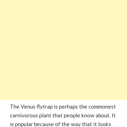
The Venus flytrap is perhaps the commonest
carnivorous plant that people know about. It
is popular because of the way that it looks