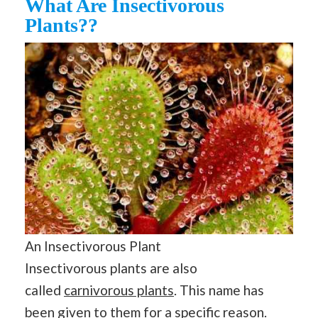
What Are Insectivorous
Plants??
An Insectivorous Plant
Insectivorous plants are also
called
carnivorous plants
. This name has
been given to them for a specific reason.