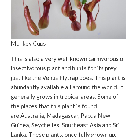
Monkey Cups
This is also a very well known carnivorous or
insectivorous plant and hunts for its prey
just like the Venus Flytrap does. This plant is
abundantly available all around the world. It
generally grows in tropical areas. Some of
the places that this plant is found
are
Australia
,
Madagascar
, Papua New
Guinea, Seychelles, Southeast
Asia
and Sri
Lanka. These plants, once fully grown up,