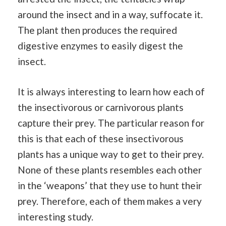
around the insect and in a way, suffocate it.
The plant then produces the required
digestive enzymes to easily digest the
insect.
It is always interesting to learn how each of
the insectivorous or carnivorous plants
capture their prey. The particular reason for
this is that each of these insectivorous
plants has a unique way to get to their prey.
None of these plants resembles each other
in the ‘weapons’ that they use to hunt their
prey. Therefore, each of them makes a very
interesting study.