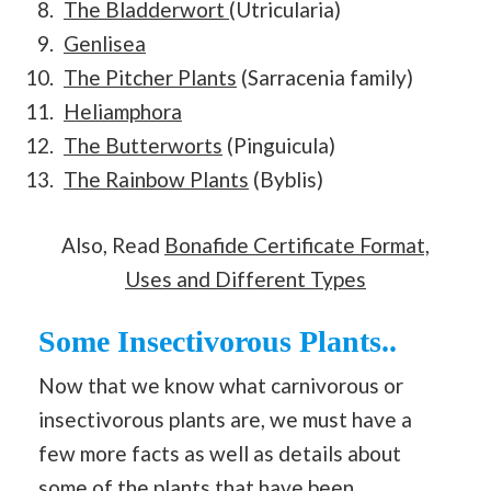
The Bladderwort
(Utricularia)
Genlisea
The Pitcher Plants
(Sarracenia family)
Heliamphora
The Butterworts
(Pinguicula)
The Rainbow Plants
(Byblis)
Also, Read
Bonafide Certificate Format,
Uses and Different Types
Some Insectivorous Plants..
Now that we know what carnivorous or
insectivorous plants are, we must have a
few more facts as well as details about
some of the plants that have been