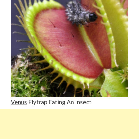
Venus
Flytrap Eating An Insect