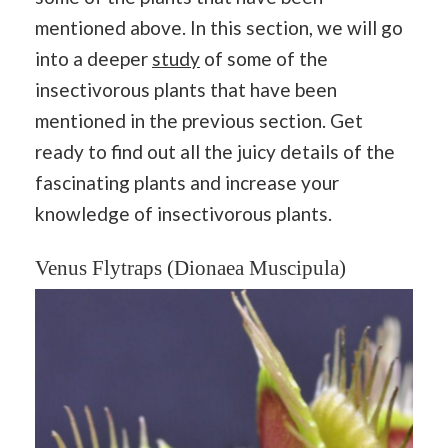
mentioned above. In this section, we will go
into a deeper
study
of some of the
insectivorous plants that have been
mentioned in the previous section. Get
ready to find out all the juicy details of the
fascinating plants and increase your
knowledge of insectivorous plants.
Venus Flytraps (Dionaea Muscipula)