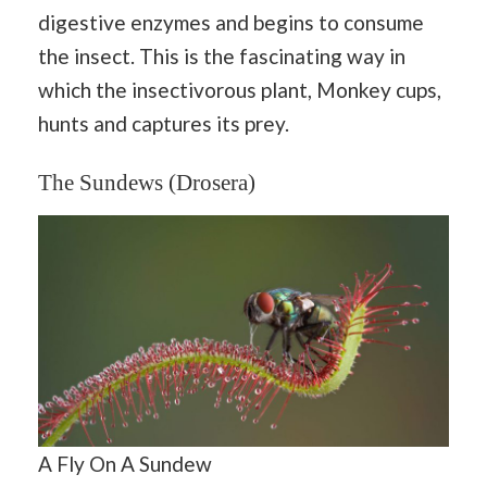
digestive enzymes and begins to consume
the insect. This is the fascinating way in
which the insectivorous plant, Monkey cups,
hunts and captures its prey.
The Sundews (Drosera)
A Fly On A Sundew