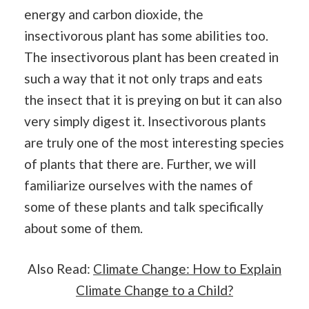
energy and carbon dioxide, the
insectivorous plant has some abilities too.
The insectivorous plant has been created in
such a way that it not only traps and eats
the insect that it is preying on but it can also
very simply digest it. Insectivorous plants
are truly one of the most interesting species
of plants that there are. Further, we will
familiarize ourselves with the names of
some of these plants and talk specifically
about some of them.
Also Read:
Climate Change: How to Explain
Climate Change to a Child?