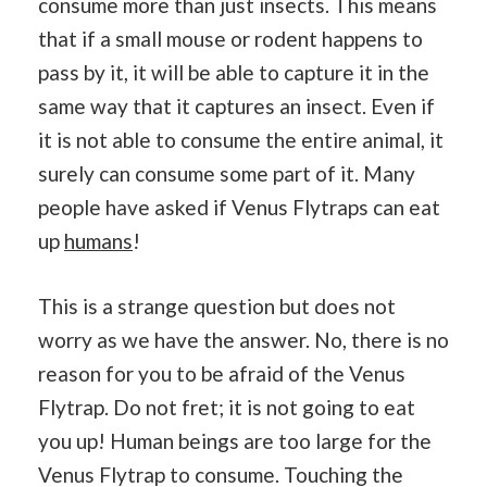
consume more than just insects. This means
that if a small mouse or rodent happens to
pass by it, it will be able to capture it in the
same way that it captures an insect. Even if
it is not able to consume the entire animal, it
surely can consume some part of it. Many
people have asked if Venus Flytraps can eat
up
humans
!
This is a strange question but does not
worry as we have the answer. No, there is no
reason for you to be afraid of the Venus
Flytrap. Do not fret; it is not going to eat
you up! Human beings are too large for the
Venus Flytrap to consume. Touching the