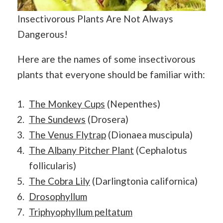
Insectivorous Plants Are Not Always
Dangerous!
Here are the names of some insectivorous
plants that everyone should be familiar with:
The Monkey Cups
(Nepenthes)
The Sundews
(Drosera)
The Venus Flytrap
(Dionaea muscipula)
The Albany Pitcher Plant
(Cephalotus
follicularis)
The Cobra Lily
(Darlingtonia californica)
Drosophyllum
Triphyophyllum peltatum