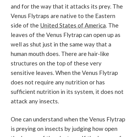
and for the way that it attacks its prey. The
Venus Flytraps are native to the Eastern
side of the
United States of America
. The
leaves of the Venus Flytrap can open up as
well as shut just in the same way that a
human mouth does. There are hair-like
structures on the top of these very
sensitive leaves. When the Venus Flytrap
does not require any nutrition or has
sufficient nutrition in its system, it does not
attack any insects.
One can understand when the Venus Flytrap
is preying on insects by judging how open