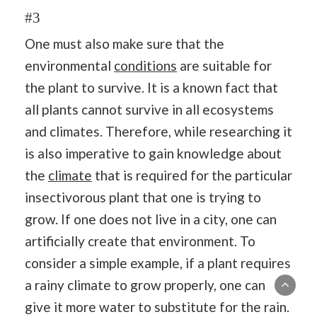
#3
One must also make sure that the
environmental
conditions
are suitable for
the plant to survive. It is a known fact that
all plants cannot survive in all ecosystems
and climates. Therefore, while researching it
is also imperative to gain knowledge about
the
climate
that is required for the particular
insectivorous plant that one is trying to
grow. If one does not live in a city, one can
artificially create that environment. To
consider a simple example, if a plant requires
a rainy climate to grow properly, one can
give it more water to substitute for the rain.