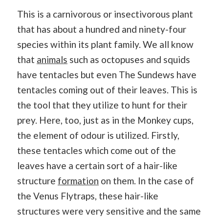
This is a carnivorous or insectivorous plant
that has about a hundred and ninety-four
species within its plant family. We all know
that
animals
such as octopuses and squids
have tentacles but even The Sundews have
tentacles coming out of their leaves. This is
the tool that they utilize to hunt for their
prey. Here, too, just as in the Monkey cups,
the element of odour is utilized. Firstly,
these tentacles which come out of the
leaves have a certain sort of a hair-like
structure
formation
on them. In the case of
the Venus Flytraps, these hair-like
structures were very sensitive and the same