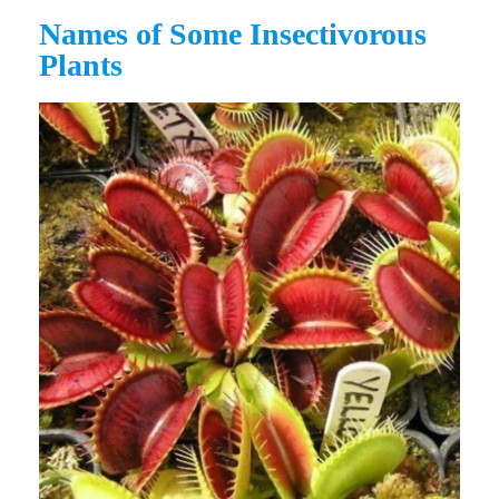
Names of Some Insectivorous
Plants