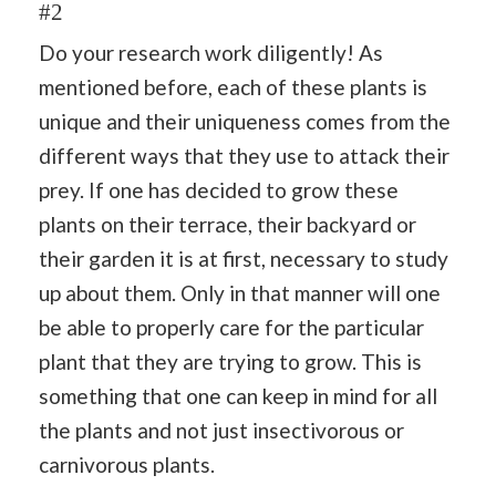
#2
Do your research work diligently! As
mentioned before, each of these plants is
unique and their uniqueness comes from the
different ways that they use to attack their
prey. If one has decided to grow these
plants on their terrace, their backyard or
their garden it is at first, necessary to study
up about them. Only in that manner will one
be able to properly care for the particular
plant that they are trying to grow. This is
something that one can keep in mind for all
the plants and not just insectivorous or
carnivorous plants.