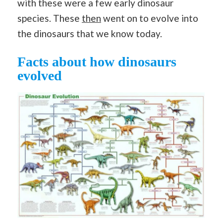
with these were a few early dinosaur
species. These
then
went on to evolve into
the dinosaurs that we know today.
Facts about how dinosaurs
evolved