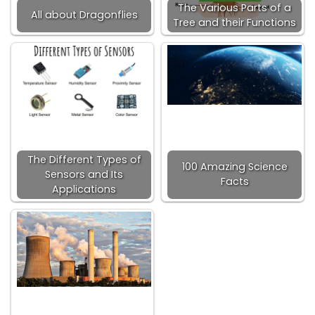
The Various Parts of a
All about Dragonflies
Tree and their Functions
The Different Types of
100 Amazing Science
Sensors and Its
Facts
Applications