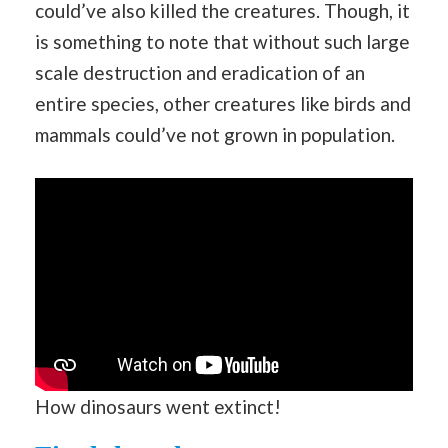
could’ve also killed the creatures. Though, it
is something to note that without such large
scale destruction and eradication of an
entire species, other creatures like birds and
mammals could’ve not grown in population.
How dinosaurs went extinct!