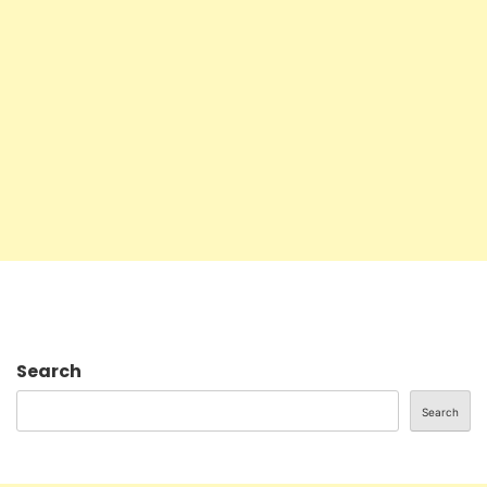
Search
Search