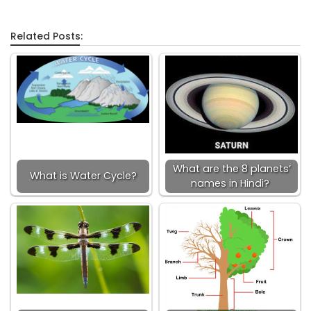
Related Posts:
What are the 8 planets’
What is Water Cycle?
names in Hindi?