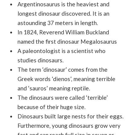
Argentinosaurus is the heaviest and
longest dinosaur discovered. It is an
astounding 37 meters in length.
In 1824, Reverend William Buckland
named the first dinosaur Megalosaurus
A paleontologist is a scientist who
studies dinosaurs.
The term ‘dinosaur’ comes from the
Greek words ‘dienos’, meaning terrible
and ‘sauros’ meaning reptile.
The dinosaurs were called ‘terrible’
because of their huge size.
Dinosaurs built large nests for their eggs.
Furthermore, young dinosaurs grow very
fast and can reach full size in seven or