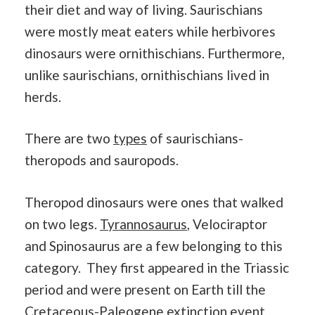
their diet and way of living. Saurischians
were mostly meat eaters while herbivores
dinosaurs were ornithischians. Furthermore,
unlike saurischians, ornithischians lived in
herds.
There are two
types
of saurischians-
theropods and sauropods.
Theropod dinosaurs were ones that walked
on two legs.
Tyrannosaurus
, Velociraptor
and Spinosaurus are a few belonging to this
category. They first appeared in the Triassic
period and were present on Earth till the
Cretaceous-Paleogene extinction event.