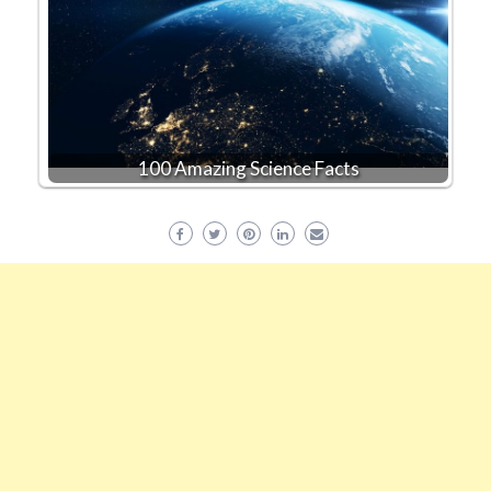
100 Amazing Science Facts