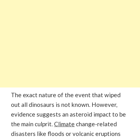
The exact nature of the event that wiped
out all dinosaurs is not known. However,
evidence suggests an asteroid impact to be
the main culprit.
Climate
change-related
disasters like floods or volcanic eruptions