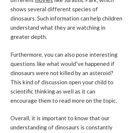
shows several different species of
dinosaurs. Such information can help children
understand what they are watching in
greater depth.
Furthermore, you can also pose interesting
questions like what would’ve happened if
dinosaurs were not killed by an asteroid?
This kind of discussion open your child to
scientific thinking as well as it can
encourage them to read more on the topic.
Overall, it is important to know that our
understanding of dinosaurs is constantly