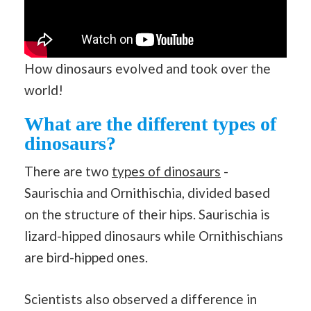
How dinosaurs evolved and took over the
world!
What are the different types of
dinosaurs?
There are two
types of dinosaurs
-
Saurischia and Ornithischia, divided based
on the structure of their hips. Saurischia is
lizard-hipped dinosaurs while Ornithischians
are bird-hipped ones.
Scientists also observed a difference in