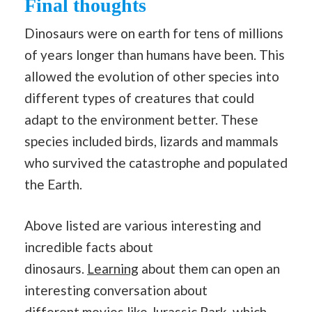
Final thoughts
Dinosaurs were on earth for tens of millions
of years longer than humans have been. This
allowed the evolution of other species into
different types of creatures that could
adapt to the environment better. These
species included birds, lizards and mammals
who survived the catastrophe and populated
the Earth.
Above listed are various interesting and
incredible facts about
dinosaurs.
Learning
about them can open an
interesting conversation about
different
movies
like Jurassic Park, which