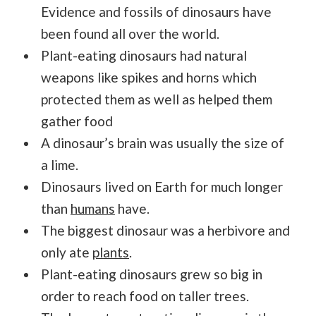
Evidence and fossils of dinosaurs have
been found all over the world.
Plant-eating dinosaurs had natural
weapons like spikes and horns which
protected them as well as helped them
gather food
A dinosaur’s brain was usually the size of
a lime.
Dinosaurs lived on Earth for much longer
than
humans
have.
The biggest dinosaur was a herbivore and
only ate
plants
.
Plant-eating dinosaurs grew so big in
order to reach food on taller trees.