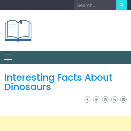
Skip
Search
to
for:
content
Interesting Facts About
Dinosaurs