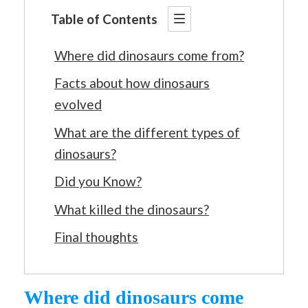
Table of Contents
Where did dinosaurs come from?
Facts about how dinosaurs
evolved
What are the different types of
dinosaurs?
Did you Know?
What killed the dinosaurs?
Final thoughts
Where did dinosaurs come