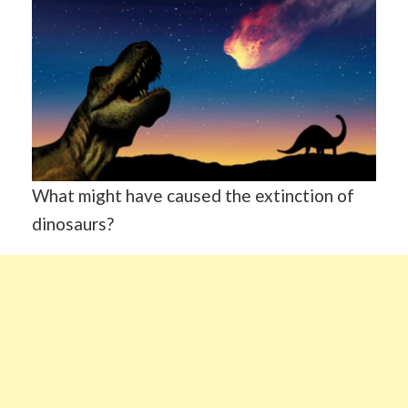
What might have caused the extinction of
dinosaurs?