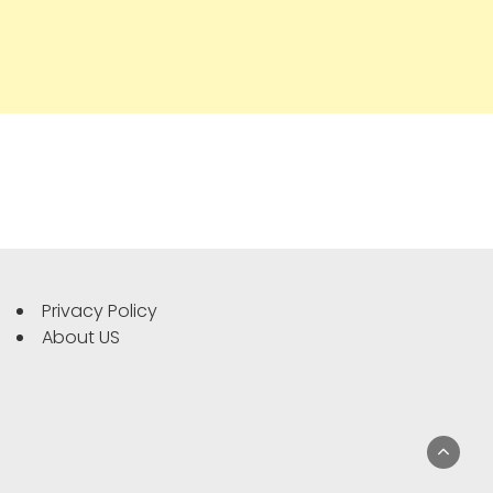
Privacy Policy
About US