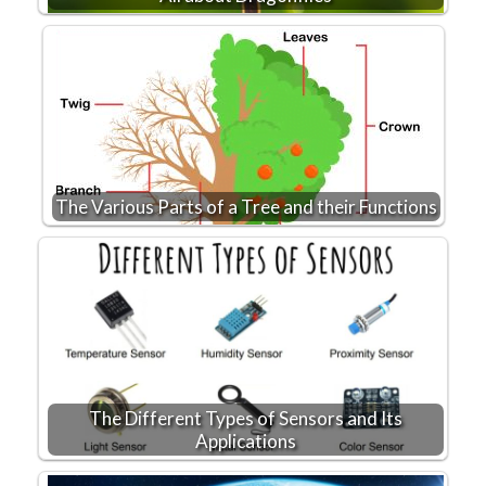
The Various Parts of a Tree and their Functions
The Different Types of Sensors and Its
Applications