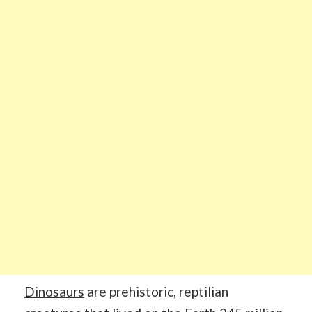
Dinosaurs
are prehistoric, reptilian