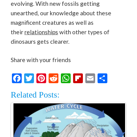
evolving. With new fossils getting
unearthed, our knowledge about these
magnificent creatures as well as
their
relationships
with other types of
dinosaurs gets clearer.
Share with your friends
Facebook
Twitter
Pinterest
Reddit
WhatsApp
Flipboard
Email
Share
Related Posts: