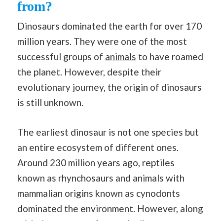
from?
Dinosaurs dominated the earth for over 170
million years. They were one of the most
successful groups of
animals
to have roamed
the planet. However, despite their
evolutionary journey, the origin of dinosaurs
is still unknown.
The earliest dinosaur is not one species but
an entire ecosystem of different ones.
Around 230 million years ago, reptiles
known as rhynchosaurs and animals with
mammalian origins known as cynodonts
dominated the environment. However, along