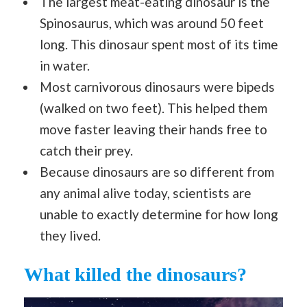
The largest meat-eating dinosaur is the
Spinosaurus, which was around 50 feet
long. This dinosaur spent most of its time
in water.
Most carnivorous dinosaurs were bipeds
(walked on two feet). This helped them
move faster leaving their hands free to
catch their prey.
Because dinosaurs are so different from
any animal alive today, scientists are
unable to exactly determine for how long
they lived.
What killed the dinosaurs?