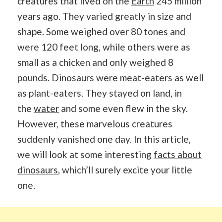
creatures that lived on the
Earth
245 million
years ago. They varied greatly in size and
shape. Some weighed over 80 tones and
were 120 feet long, while others were as
small as a chicken and only weighed 8
pounds.
Dinosaurs
were meat-eaters as well
as plant-eaters. They stayed on land, in
the
water
and some even flew in the sky.
However, these marvelous creatures
suddenly vanished one day. In this article,
we will look at some interesting
facts about
dinosaurs
, which’ll surely excite your little
one.