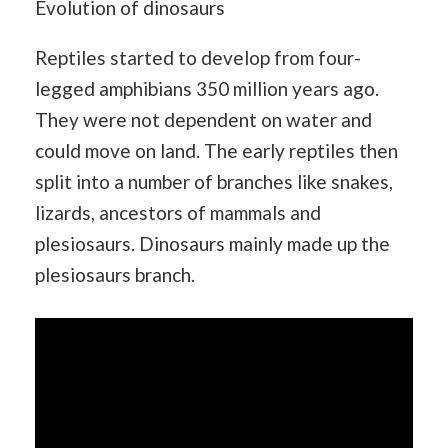
Evolution of dinosaurs
Reptiles started to develop from four-
legged amphibians 350 million years ago.
They were not dependent on water and
could move on land. The early reptiles then
split into a number of branches like snakes,
lizards, ancestors of mammals and
plesiosaurs. Dinosaurs mainly made up the
plesiosaurs branch.