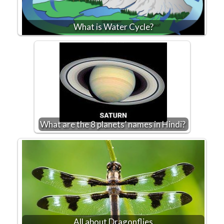
What is Water Cycle?
What are the 8 planets’ names in Hindi?
All about Dragonflies