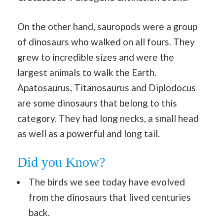
On the other hand, sauropods were a group
of dinosaurs who walked on all fours. They
grew to incredible sizes and were the
largest animals to walk the Earth.
Apatosaurus, Titanosaurus and Diplodocus
are some dinosaurs that belong to this
category. They had long necks, a small head
as well as a powerful and long tail.
Did you Know?
The birds we see today have evolved
from the dinosaurs that lived centuries
back.