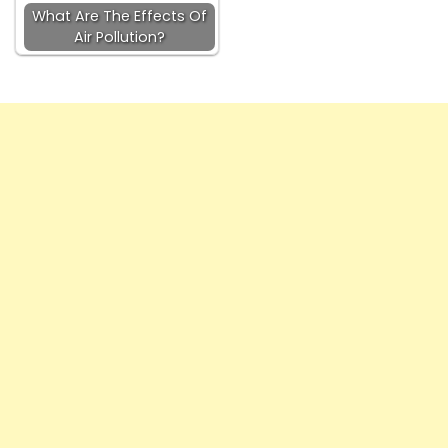
What Are The Effects Of
Air Pollution?