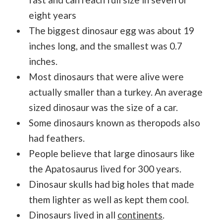
eight years
The biggest dinosaur egg was about 19
inches long, and the smallest was 0.7
inches.
Most dinosaurs that were alive were
actually smaller than a turkey. An average
sized dinosaur was the size of a car.
Some dinosaurs known as theropods also
had feathers.
People believe that large dinosaurs like
the Apatosaurus lived for 300 years.
Dinosaur skulls had big holes that made
them lighter as well as kept them cool.
Dinosaurs lived in all
continents
.