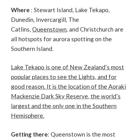
Where
: Stewart Island, Lake Tekapo,
Dunedin, Invercargill, The
Catlins,
Queenstown
, and Christchurch are
all hotspots for aurora spotting on the
Southern Island.
Lake Tekapo is one of New Zealand’s most
popular places to see the Lights, and for
good reason. It is the location of the Aoraki
Mackenzie Dark Sky Reserve, the world’s
largest and the only one in the Southern
Hemisphere.
Getting there
: Queenstown is the most