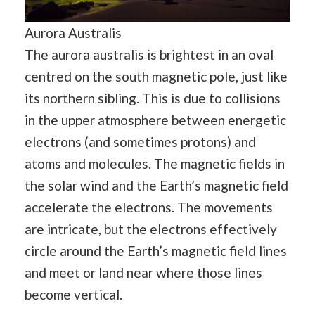
Aurora Australis
The aurora australis is brightest in an oval
centred on the south magnetic pole, just like
its northern sibling. This is due to collisions
in the upper atmosphere between energetic
electrons (and sometimes protons) and
atoms and molecules. The magnetic fields in
the solar wind and the Earth’s magnetic field
accelerate the electrons. The movements
are intricate, but the electrons effectively
circle around the Earth’s magnetic field lines
and meet or land near where those lines
become vertical.