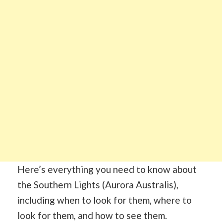
Here’s everything you need to know about
the Southern Lights (Aurora Australis),
including when to look for them, where to
look for them, and how to see them.