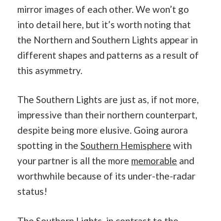
mirror images of each other. We won’t go
into detail here, but it’s worth noting that
the Northern and Southern Lights appear in
different shapes and patterns as a result of
this asymmetry.
The Southern Lights are just as, if not more,
impressive than their northern counterpart,
despite being more elusive. Going aurora
spotting in the
Southern Hemisphere
with
your partner is all the more
memorable
and
worthwhile because of its under-the-radar
status!
The Southern Lights, in contrast to the