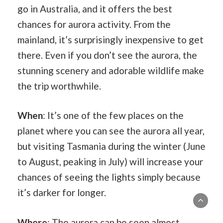
go in Australia, and it offers the best
chances for aurora activity. From the
mainland, it’s surprisingly inexpensive to get
there. Even if you don’t see the aurora, the
stunning scenery and adorable wildlife make
the trip worthwhile.
When
: It’s one of the few places on the
planet where you can see the aurora all year,
but visiting Tasmania during the winter (June
to August, peaking in July) will increase your
chances of seeing the lights simply because
it’s darker for longer.
Where
: The aurora can be seen almost