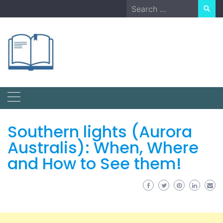
Skip
Search
to
for:
content
Southern lights (Aurora
Australis): When, Where
and How to See them!