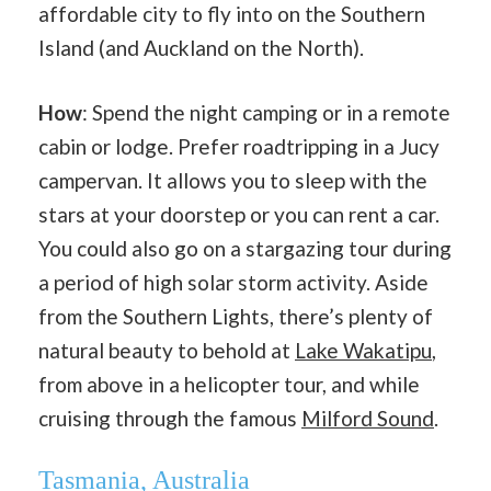
affordable city to fly into on the Southern
Island (and Auckland on the North).
How
: Spend the night camping or in a remote
cabin or lodge. Prefer roadtripping in a Jucy
campervan. It allows you to sleep with the
stars at your doorstep or you can rent a car.
You could also go on a stargazing tour during
a period of high solar storm activity. Aside
from the Southern Lights, there’s plenty of
natural beauty to behold at
Lake Wakatipu
,
from above in a helicopter tour, and while
cruising through the famous
Milford Sound
.
Tasmania, Australia