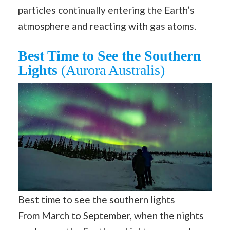
particles continually entering the Earth’s
atmosphere and reacting with gas atoms.
Best Time to See the Southern
Lights
(Aurora Australis)
Best time to see the southern lights
From March to September, when the nights