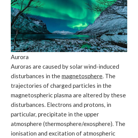
Aurora
Auroras are caused by solar wind-induced
disturbances in the
magnetosphere
. The
trajectories of charged particles in the
magnetospheric plasma are altered by these
disturbances. Electrons and protons, in
particular, precipitate in the upper
atmosphere (thermosphere/exosphere). The
ionisation and excitation of atmospheric