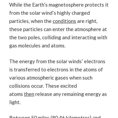
While the Earth’s magnetosphere protects it
from the solar wind’s highly charged
particles, when the
conditions
are right,
these particles can enter the atmosphere at
the two poles, colliding and interacting with
gas molecules and atoms.
The energy from the solar winds’ electrons
is transferred to electrons in the atoms of
various atmospheric gases when such
collisions occur. These excited
atoms
then
release any remaining energy as
light.
Between 50 miles (80.46 kilometres) and