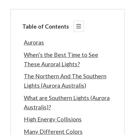
Table of Contents
Auroras
When’s the Best Time to See
These Auroral Lights?
The Northern And The Southern
Lights (Aurora Australis)
What are Southern Lights (Aurora
Australis)?
High Energy Collisions
Many Different Colors