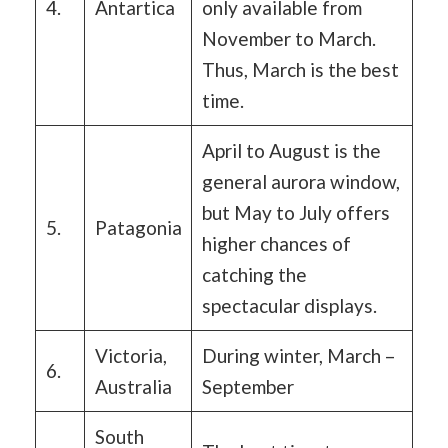
4.
Antartica
only available from
November to March.
Thus, March is the best
time.
April to August is the
general aurora window,
but May to July offers
5.
Patagonia
higher chances of
catching the
spectacular displays.
Victoria,
During winter, March –
6.
Australia
September
South