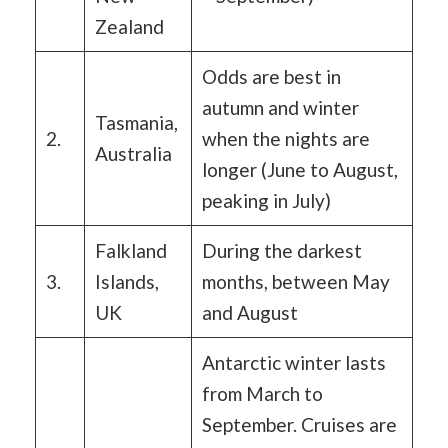
Zealand
Odds are best in
autumn and winter
Tasmania,
2.
when the nights are
Australia
longer (June to August,
peaking in July)
Falkland
During the darkest
3.
Islands,
months, between May
UK
and August
Antarctic winter lasts
from March to
September. Cruises are