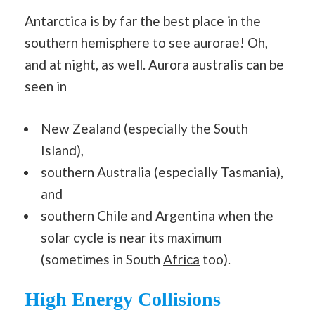
Antarctica is by far the best place in the
southern hemisphere to see aurorae! Oh,
and at night, as well. Aurora australis can be
seen in
New Zealand (especially the South
Island),
southern Australia (especially Tasmania),
and
southern Chile and Argentina when the
solar cycle is near its maximum
(sometimes in South
Africa
too).
High Energy Collisions