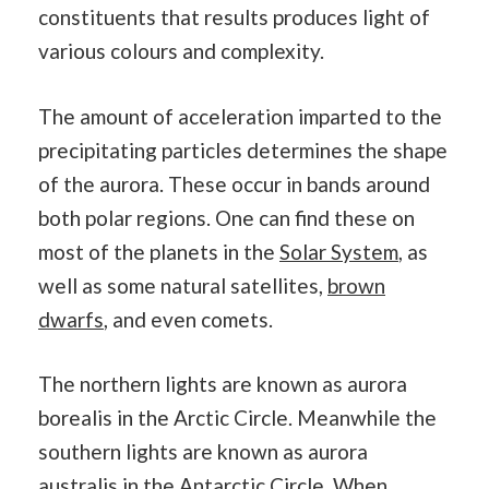
constituents that results produces light of
various colours and complexity.
The amount of acceleration imparted to the
precipitating particles determines the shape
of the aurora. These occur in bands around
both polar regions. One can find these on
most of the planets in the
Solar System
, as
well as some natural satellites,
brown
dwarfs
, and even comets.
The northern lights are known as aurora
borealis in the Arctic Circle. Meanwhile the
southern lights are known as aurora
australis in the Antarctic Circle. When