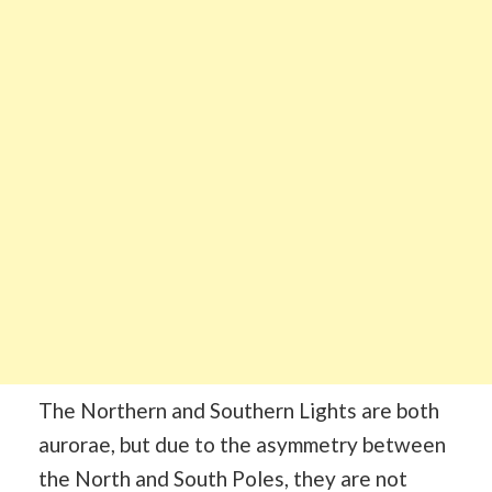
The Northern and Southern Lights are both
aurorae, but due to the asymmetry between
the North and South Poles, they are not