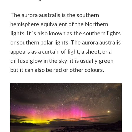
The aurora australis is the southern
hemisphere equivalent of the Northern
lights. It is also known as the southern lights
or southern polar lights. The aurora australis
appears as a curtain of light, a sheet, or a
diffuse glow in the sky; it is usually green,
but it can also be red or other colours.