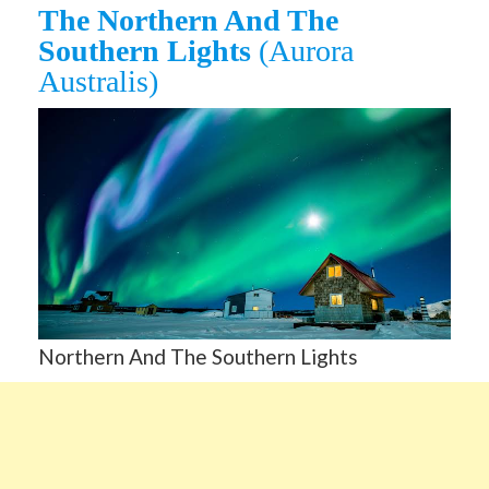
The Northern And The
Southern Lights
(Aurora
Australis)
Northern And The Southern Lights