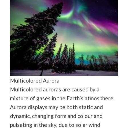
Multicolored Aurora
Multicolored auroras
are caused by a
mixture of gases in the Earth’s atmosphere.
Aurora displays may be both static and
dynamic, changing form and colour and
pulsating in the sky, due to solar wind