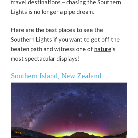
travel destinations – chasing the Southern
Lights is no longer a pipe dream!
Here are the best places to see the
Southern Lights if you want to get off the
beaten path and witness one of
nature
’s
most spectacular displays!
Southern Island, New Zealand