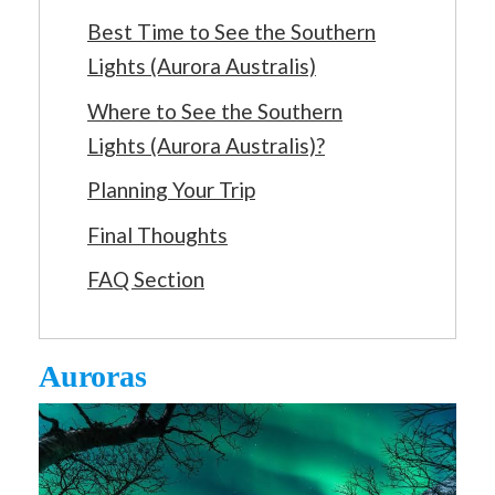
Best Time to See the Southern
Lights (Aurora Australis)
Where to See the Southern
Lights (Aurora Australis)?
Planning Your Trip
Final Thoughts
FAQ Section
Auroras