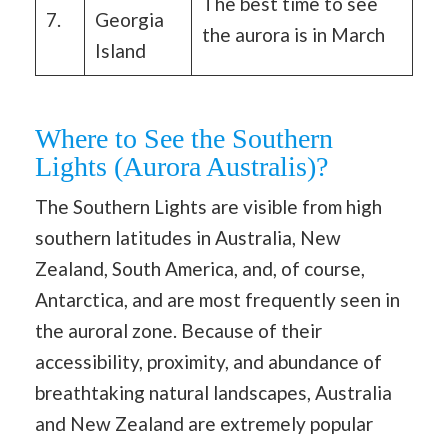
The best time to see
7.
Georgia
the aurora is in March
Island
Where to See the Southern
Lights (Aurora Australis)?
The Southern Lights are visible from high
southern latitudes in Australia, New
Zealand, South America, and, of course,
Antarctica, and are most frequently seen in
the auroral zone. Because of their
accessibility, proximity, and abundance of
breathtaking natural landscapes, Australia
and New Zealand are extremely popular