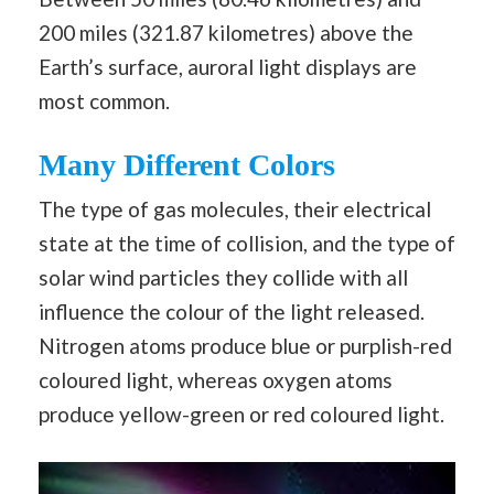
200 miles (321.87 kilometres) above the
Earth’s surface, auroral light displays are
most common.
Many Different Colors
The type of gas molecules, their electrical
state at the time of collision, and the type of
solar wind particles they collide with all
influence the colour of the light released.
Nitrogen atoms produce blue or purplish-red
coloured light, whereas oxygen atoms
produce yellow-green or red coloured light.