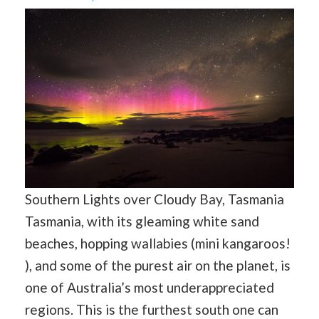
Southern Lights over Cloudy Bay, Tasmania
Tasmania, with its gleaming white sand
beaches, hopping wallabies (mini kangaroos!
), and some of the purest air on the planet, is
one of Australia’s most underappreciated
regions. This is the furthest south one can