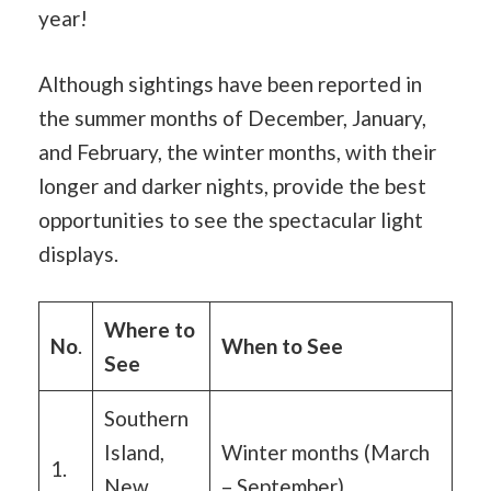
year!
Although sightings have been reported in
the summer months of December, January,
and February, the winter months, with their
longer and darker nights, provide the best
opportunities to see the spectacular light
displays.
Where to
No
.
When to See
See
Southern
Island,
Winter months (March
1.
New
– September)