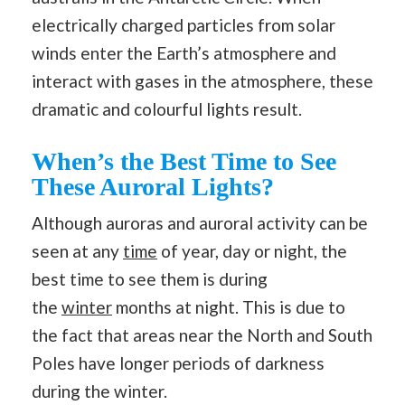
electrically charged particles from solar
winds enter the Earth’s atmosphere and
interact with gases in the atmosphere, these
dramatic and colourful lights result.
When’s the Best Time to See
These Auroral Lights?
Although auroras and auroral activity can be
seen at any
time
of year, day or night, the
best time to see them is during
the
winter
months at night. This is due to
the fact that areas near the North and South
Poles have longer periods of darkness
during the winter.