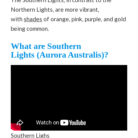
Northern Lights, are more vibrant,
with
shades
of orange, pink, purple, and gold
being common.
What are Southern
Lights (Aurora Australis)?
Southern Lighs