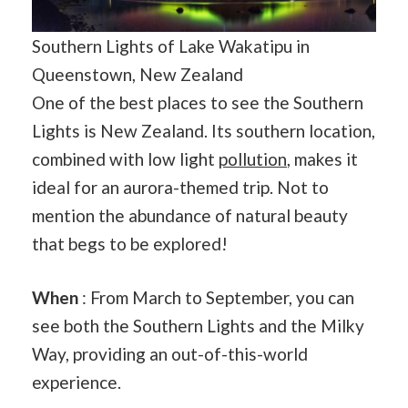
Southern Lights of Lake Wakatipu in
Queenstown, New Zealand
One of the best places to see the Southern
Lights is New Zealand. Its southern location,
combined with low light
pollution
, makes it
ideal for an aurora-themed trip. Not to
mention the abundance of natural beauty
that begs to be explored!
When
: From March to September, you can
see both the Southern Lights and the Milky
Way, providing an out-of-this-world
experience.