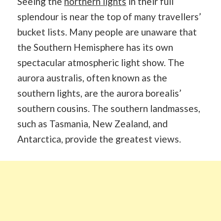
Seeing the
northern lights
in their full
splendour is near the top of many travellers’
bucket lists. Many people are unaware that
the Southern Hemisphere has its own
spectacular atmospheric light show. The
aurora australis, often known as the
southern lights, are the aurora borealis’
southern cousins. The southern landmasses,
such as Tasmania, New Zealand, and
Antarctica, provide the greatest views.