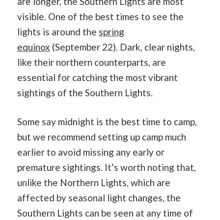
are longer, the Southern Lights are most
visible. One of the best times to see the
lights is around the
spring
equinox
(September 22). Dark, clear nights,
like their northern counterparts, are
essential for catching the most vibrant
sightings of the Southern Lights.
Some say midnight is the best time to camp,
but we recommend setting up camp much
earlier to avoid missing any early or
premature sightings. It’s worth noting that,
unlike the Northern Lights, which are
affected by seasonal light changes, the
Southern Lights can be seen at any time of