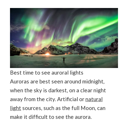
Best time to see auroral lights
Auroras are best seen around midnight,
when the sky is darkest, on a clear night
away from the city. Artificial or
natural
light
sources, such as the full Moon, can
make it difficult to see the aurora.