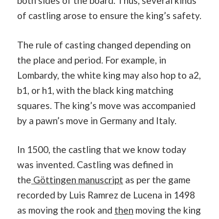
both sides of the board. Thus, several kinds
of castling arose to ensure the king’s safety.
The rule of casting changed depending on
the place and period. For example, in
Lombardy, the white king may also hop to a2,
b1, or h1, with the black king matching
squares. The king’s move was accompanied
by a pawn’s move in Germany and Italy.
In 1500, the castling that we know today
was invented. Castling was defined in
the
Göttingen manuscript
as per the game
recorded by Luis Ramrez de Lucena in 1498
as moving the rook and
then
moving the king