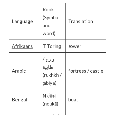
Rook
(Symbol
Language
Translation
and
word)
Afrikaans
T
Toring
t
ower
رخ /
ر
طابية
Arabic
fortress / castle
(rukhkh /
ṭābiya)
N
নৌকা
Bengali
boat
(noukā)