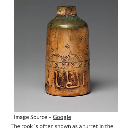
Image Source –
Google
The rook is often shown as a turret in the