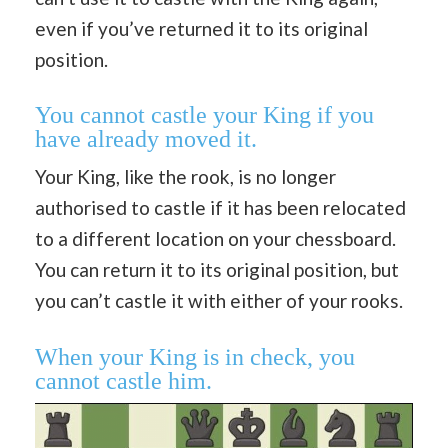
even if you’ve returned it to its original
position.
You cannot castle your King if you
have already moved it.
Your King, like the rook, is no longer
authorised to castle if it has been relocated
to a different location on your chessboard.
You can return it to its original position, but
you can’t castle it with either of your rooks.
When your King is in check, you
cannot castle him.