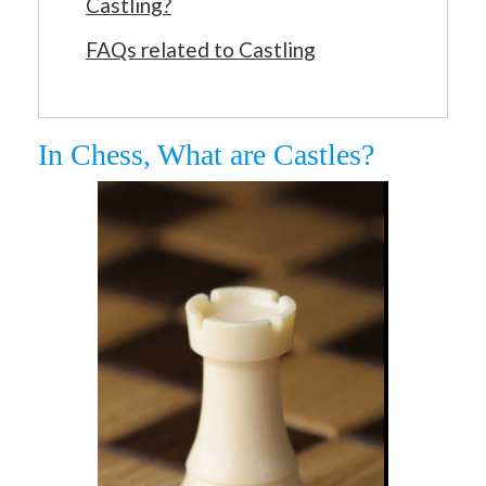
Castling?
FAQs related to Castling
In Chess, What are Castles?