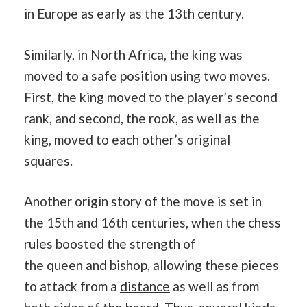
in Europe as early as the 13th century.
Similarly, in North Africa, the king was
moved to a safe position using two moves.
First, the king moved to the player’s second
rank, and second, the rook, as well as the
king, moved to each other’s original
squares.
Another origin story of the move is set in
the 15th and 16th centuries, when the chess
rules boosted the strength of
the
queen
and
bishop
, allowing these pieces
to attack from a
distance
as well as from