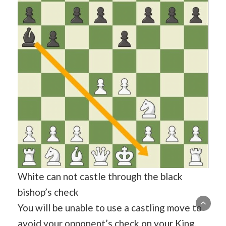
White can not castle through the black
bishop’s check
You will be unable to use a castling move to
avoid your opponent’s check on your King.