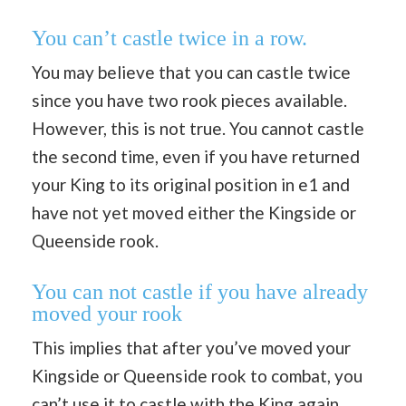
You can’t castle twice in a row.
You may believe that you can castle twice
since you have two rook pieces available.
However, this is not true. You cannot castle
the second time, even if you have returned
your King to its original position in e1 and
have not yet moved either the Kingside or
Queenside rook.
You can not castle if you have already
moved your rook
This implies that after you’ve moved your
Kingside or Queenside rook to combat, you
can’t use it to castle with the King again,