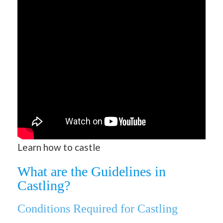
Learn how to castle
What are the Guidelines in
Castling?
Conditions Required for Castling