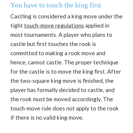
You have to touch the king first
Castling is considered a king move under the
tight
touch-move regulations
applied in
most tournaments. A player who plans to
castle but first touches the rook is
committed to making a rook move and
hence, cannot castle. The proper technique
for the castle is to move the king first. After
the two-square king move is finished, the
player has formally decided to castle, and
the rook must be moved accordingly. The
touch-move rule does not apply to the rook
if there is no valid king move.