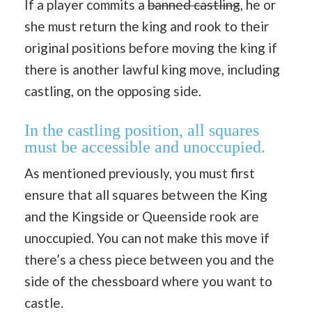
If a player commits a
banned castling
, he or
she must return the king and rook to their
original positions before moving the king if
there is another lawful king move, including
castling, on the opposing side.
In the castling position, all squares
must be accessible and unoccupied.
As mentioned previously, you must first
ensure that all squares between the King
and the Kingside or Queenside rook are
unoccupied. You can not make this move if
there’s a chess piece between you and the
side of the chessboard where you want to
castle.