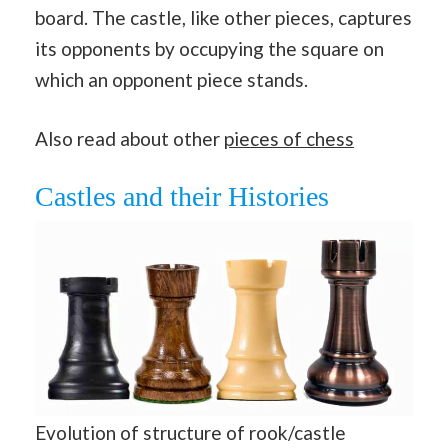
board. The castle, like other pieces, captures
its opponents by occupying the square on
which an opponent piece stands.
Also read about other
pieces of chess
Castles and their Histories
Evolution of structure of rook/castle