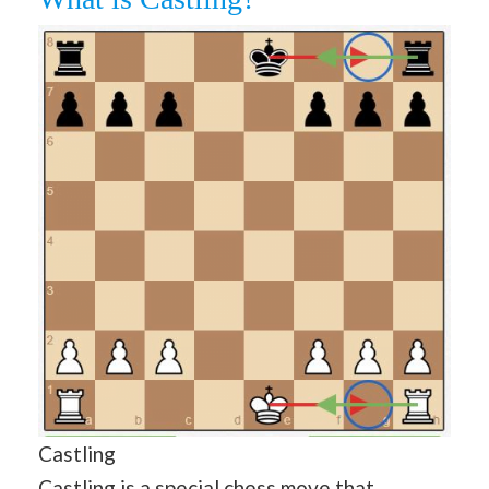
Castling
Castling is a special chess move that