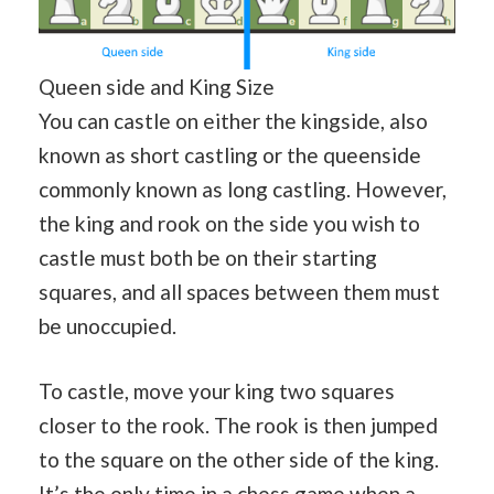
Queen side and King Size
You can castle on either the kingside, also
known as short castling or the queenside
commonly known as long castling. However,
the king and rook on the side you wish to
castle must both be on their starting
squares, and all spaces between them must
be unoccupied.
To castle, move your king two squares
closer to the rook. The rook is then jumped
to the square on the other side of the king.
It’s the only time in a chess game when a