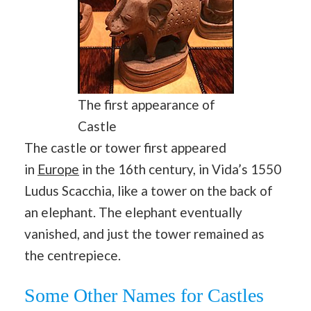
The first appearance of
Castle
The castle or tower first appeared
in
Europe
in the 16th century, in Vida’s 1550
Ludus Scacchia, like a tower on the back of
an elephant. The elephant eventually
vanished, and just the tower remained as
the centrepiece.
Some Other Names for Castles