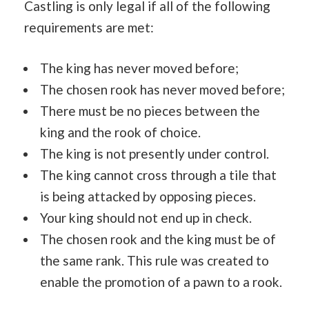
Castling is only legal if all of the following
requirements are met:
The king has never moved before;
The chosen rook has never moved before;
There must be no pieces between the
king and the rook of choice.
The king is not presently under control.
The king cannot cross through a tile that
is being attacked by opposing pieces.
Your king should not end up in check.
The chosen rook and the king must be of
the same rank. This rule was created to
enable the promotion of a pawn to a rook.