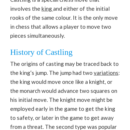
involves the
king
and either of the initial
rooks of the same colour. It is the only move
in chess that allows a player to move two
pieces simultaneously.
History of Castling
The origins of casting may be traced back to
the king’s jump. The jump had two
variations
:
the king would move once like a knight, or
the monarch would advance two squares on
his initial move. The knight move might be
employed early in the game to get the king
to safety, or later in the game to get away
from a threat. The second type was popular