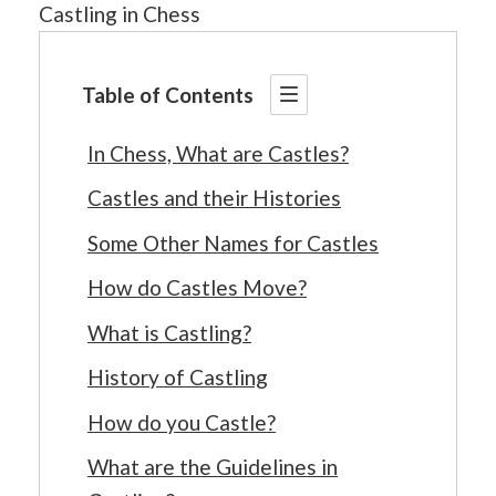
Castling in Chess
Table of Contents
In Chess, What are Castles?
Castles and their Histories
Some Other Names for Castles
How do Castles Move?
What is Castling?
History of Castling
How do you Castle?
What are the Guidelines in