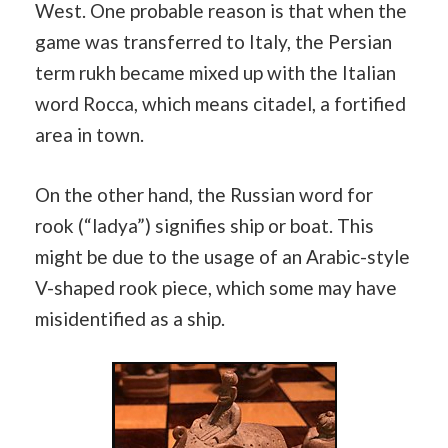
West. One probable reason is that when the
game was transferred to Italy, the Persian
term rukh became mixed up with the Italian
word Rocca, which means citadel, a fortified
area in town.
On the other hand, the Russian word for
rook (“ladya”) signifies ship or boat. This
might be due to the usage of an Arabic-style
V-shaped rook piece, which some may have
misidentified as a ship.