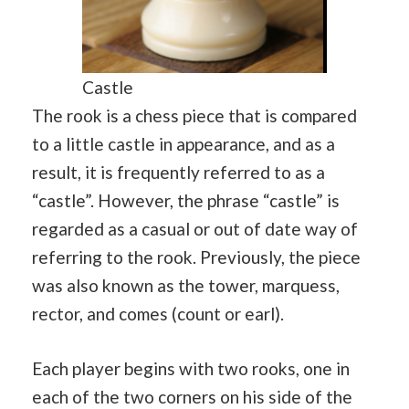
Castle
The rook is a chess piece that is compared
to a little castle in appearance, and as a
result, it is frequently referred to as a
“castle”. However, the phrase “castle” is
regarded as a casual or out of date way of
referring to the rook. Previously, the piece
was also known as the tower, marquess,
rector, and comes (count or earl).
Each player begins with two rooks, one in
each of the two corners on his side of the