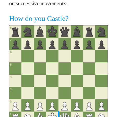
on successive movements.
How do you Castle?