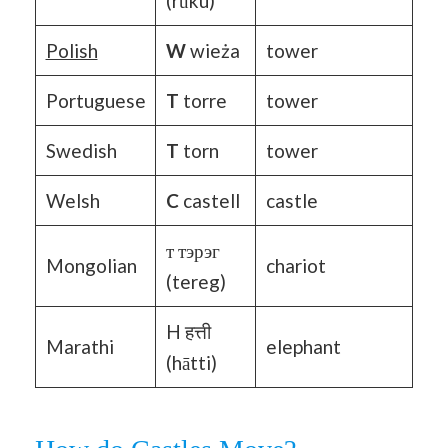
(rūku)
Polish
W
wieża
tower
Portuguese
T
torre
tower
Swedish
T
torn
tower
Welsh
C
castell
castle
т тэрэг
Mongolian
chariot
(tereg)
H हत्ती
Marathi
elephant
(hātti)