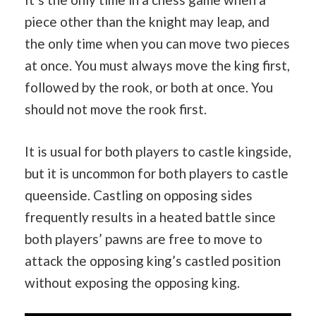
piece other than the knight may leap, and
the only time when you can move two pieces
at once. You must always move the king first,
followed by the rook, or both at once. You
should not move the rook first.
It is usual for both players to castle kingside,
but it is uncommon for both players to castle
queenside. Castling on opposing sides
frequently results in a heated battle since
both players’ pawns are free to move to
attack the opposing king’s castled position
without exposing the opposing king.