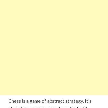
Chess
is a game of abstract strategy. It’s