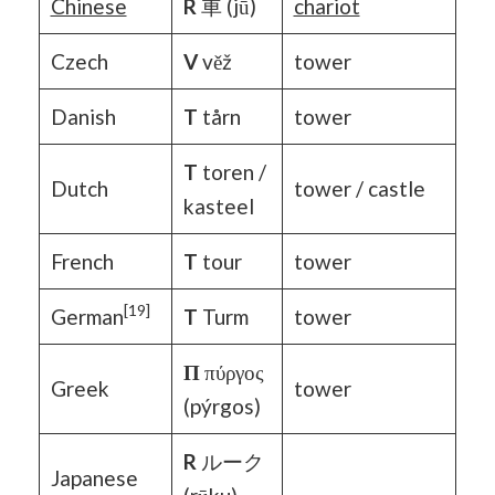
Chinese
R
車 (jū)
chariot
Czech
V
věž
tower
Danish
T
tårn
tower
T
toren /
Dutch
tower / castle
kasteel
French
T
tour
tower
[19]
German
T
Turm
tower
Π
πύργος
Greek
tower
(pýrgos)
R
ルーク
Japanese