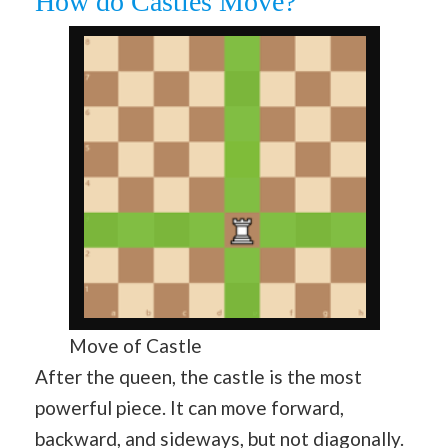
How do Castles Move?
Move of Castle
After the queen, the castle is the most
powerful piece. It can move forward,
backward, and sideways, but not diagonally.