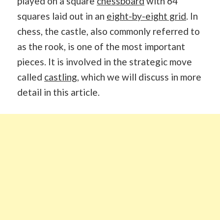
played on a square
chessboard
with 64
squares laid out in an
eight-by-eight grid
. In
chess, the castle, also commonly referred to
as the rook, is one of the most important
pieces. It is involved in the strategic move
called
castling
, which we will discuss in more
detail in this article.