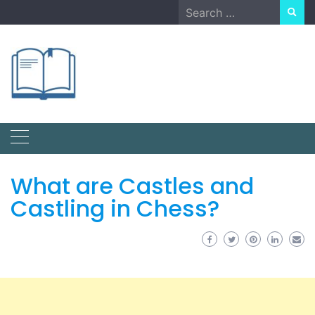
Skip
Search
to
for:
content
What are Castles and
Castling in Chess?