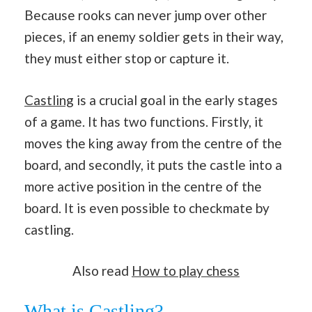
Because rooks can never jump over other
pieces, if an enemy soldier gets in their way,
they must either stop or capture it.
Castling
is a crucial goal in the early stages
of a game. It has two functions. Firstly, it
moves the king away from the centre of the
board, and secondly, it puts the castle into a
more active position in the centre of the
board. It is even possible to checkmate by
castling.
Also read
How to play chess
What is Castling?