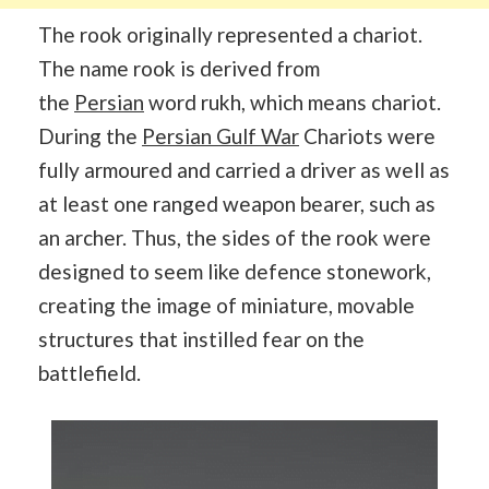
The rook originally represented a chariot.
The name rook is derived from
the
Persian
word rukh, which means chariot.
During the
Persian Gulf War
Chariots were
fully armoured and carried a driver as well as
at least one ranged weapon bearer, such as
an archer. Thus, the sides of the rook were
designed to seem like defence stonework,
creating the image of miniature, movable
structures that instilled fear on the
battlefield.