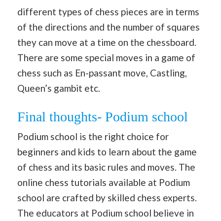
different types of chess pieces are in terms
of the directions and the number of squares
they can move at a time on the chessboard.
There are some special moves in a game of
chess such as En-passant move, Castling,
Queen’s gambit etc.
Final thoughts- Podium school
Podium school is the right choice for
beginners and kids to learn about the game
of chess and its basic rules and moves. The
online chess tutorials available at Podium
school are crafted by skilled chess experts.
The educators at Podium school believe in