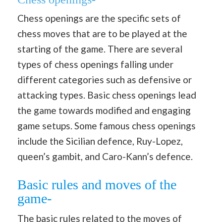
Chess openings are the specific sets of
chess moves that are to be played at the
starting of the game. There are several
types of chess openings falling under
different categories such as defensive or
attacking types. Basic chess openings lead
the game towards modified and engaging
game setups. Some famous chess openings
include the Sicilian defence, Ruy-Lopez,
queen’s gambit, and Caro-Kann’s defence.
Basic rules and moves of the
game-
The basic rules related to the moves of