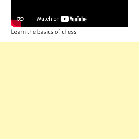
Learn the basics of chess