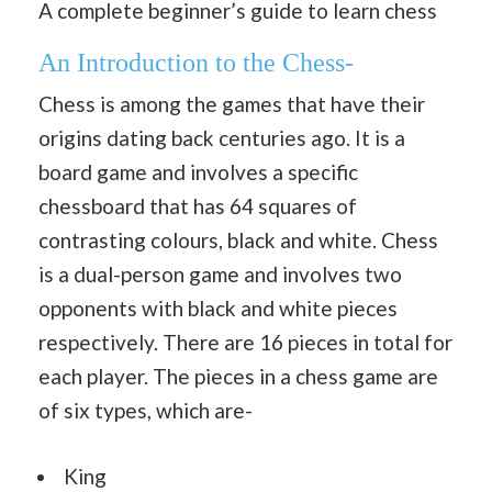
A complete beginner’s guide to learn chess
An Introduction to the Chess-
Chess is among the games that have their
origins dating back centuries ago. It is a
board game and involves a specific
chessboard that has 64 squares of
contrasting colours, black and white. Chess
is a dual-person game and involves two
opponents with black and white pieces
respectively. There are 16 pieces in total for
each player. The pieces in a chess game are
of six types, which are-
King