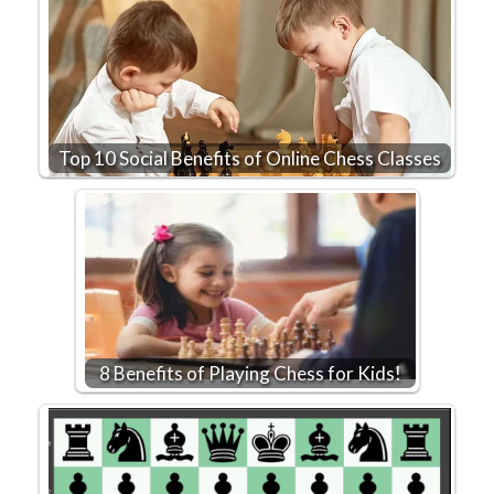
Top 10 Social Benefits of Online Chess Classes
8 Benefits of Playing Chess for Kids!