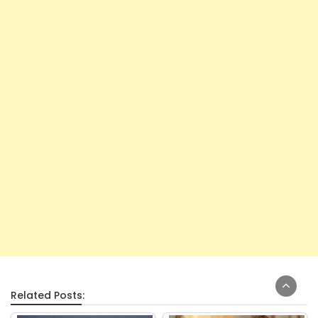
Related Posts: