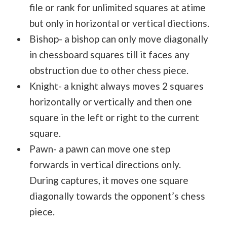
file or rank for unlimited squares at atime
but only in horizontal or vertical diections.
Bishop- a bishop can only move diagonally
in chessboard squares till it faces any
obstruction due to other chess piece.
Knight- a knight always moves 2 squares
horizontally or vertically and then one
square in the left or right to the current
square.
Pawn- a pawn can move one step
forwards in vertical directions only.
During captures, it moves one square
diagonally towards the opponent’s chess
piece.