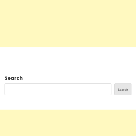
Search
Search