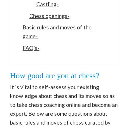
Castling-
Chess openings-
Basic rules and moves of the
game-
FAQ’s-
How good are you at chess?
It is vital to self-assess your existing
knowledge about chess and its moves so as
to take chess coaching online and become an
expert. Below are some questions about
basic rules and moves of chess curated by