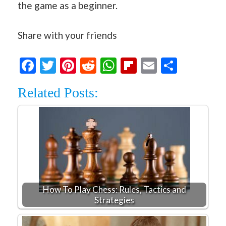
the game as a beginner.
Share with your friends
Facebook
Twitter
Pinterest
Reddit
WhatsApp
Flipboard
Email
Share
Related Posts:
How To Play Chess: Rules, Tactics and
Strategies