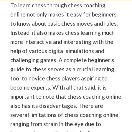
To learn chess through chess coaching
online not only makes it easy for beginners
to know about basic chess moves and rules.
Instead, it also makes chess learning much
more interactive and interesting with the
help of various digital simulations and
challenging games. A complete beginner’s
guide to chess serves as a crucial learning
tool to novice chess players aspiring to
become experts. With all that said, it is
important to note that chess coaching online
also has its disadvantages. There are
several limitations of chess coaching online
ranging from strain in the eye due to