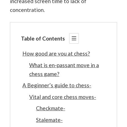
increased screen time to lack of
concentration.
Table of Contents
How good are you at chess?
What is en-passant move in a
chess game?
A Beginner’s guide to chess-
Vital and core chess moves-
Checkmate-
Stalemate-