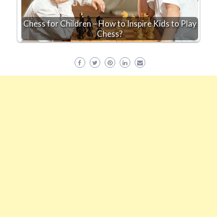
Chess for Children – How to Inspire Kids to Play
Chess?