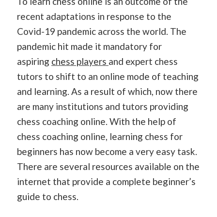
To learn chess online is an outcome of the
recent adaptations in response to the
Covid-19 pandemic across the world. The
pandemic hit made it mandatory for
aspiring
chess players
and expert chess
tutors to shift to an online mode of teaching
and learning. As a result of which, now there
are many institutions and tutors providing
chess coaching online. With the help of
chess coaching online, learning chess for
beginners has now become a very easy task.
There are several resources available on the
internet that provide a complete beginner’s
guide to chess.