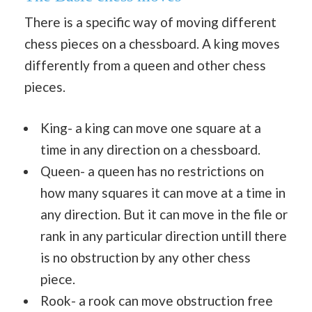
There is a specific way of moving different
chess pieces on a chessboard. A king moves
differently from a queen and other chess
pieces.
King- a king can move one square at a
time in any direction on a chessboard.
Queen- a queen has no restrictions on
how many squares it can move at a time in
any direction. But it can move in the file or
rank in any particular direction untill there
is no obstruction by any other chess
piece.
Rook- a rook can move obstruction free