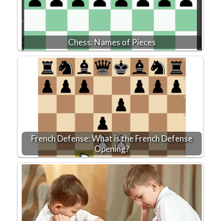
Chess: Names of Pieces
French Defense: What is the French Defense
Opening?