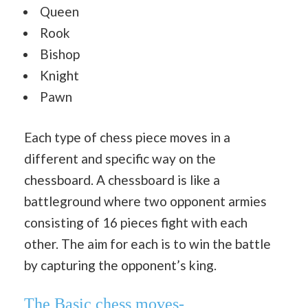
Queen
Rook
Bishop
Knight
Pawn
Each type of chess piece moves in a
different and specific way on the
chessboard. A chessboard is like a
battleground where two opponent armies
consisting of 16 pieces fight with each
other. The aim for each is to win the battle
by capturing the opponent’s king.
The Basic chess moves-