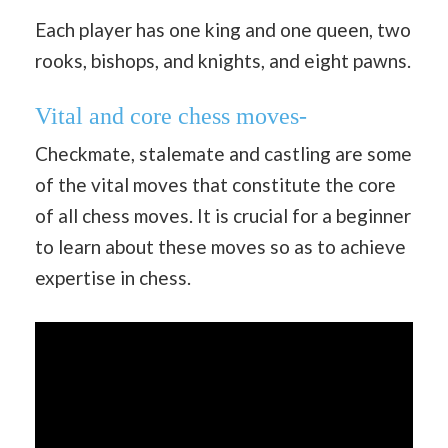
Each player has one king and one queen, two
rooks, bishops, and knights, and eight pawns.
Vital and core chess moves-
Checkmate, stalemate and castling are some
of the vital moves that constitute the core
of all chess moves. It is crucial for a beginner
to learn about these moves so as to achieve
expertise in chess.