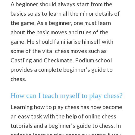
A beginner should always start from the
basics so as to learn all the minor details of
the game. As a beginner, one must learn
about the basic moves and rules of the
game. He should familiarise himself with
some of the vital chess moves such as
Castling and Checkmate. Podium school
provides a complete beginner’s guide to
chess.
How can I teach myself to play chess?
Learning how to play chess has now become
an easy task with the help of online chess
tutorials and a beginner’s guide to chess. In
order to learn to play chess by yourself, you