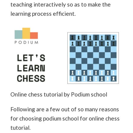
teaching interactively so as to make the
learning process efficient.
Online chess tutorial by Podium school
Following are a few out of so many reasons
for choosing podium school for online chess
tutorial.