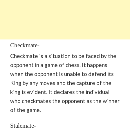
Checkmate-
Checkmate is a situation to be faced by the
opponent in a game of chess. It happens
when the opponent is unable to defend its
King by any moves and the capture of the
king is evident. It declares the individual
who checkmates the opponent as the winner
of the game.
Stalemate-