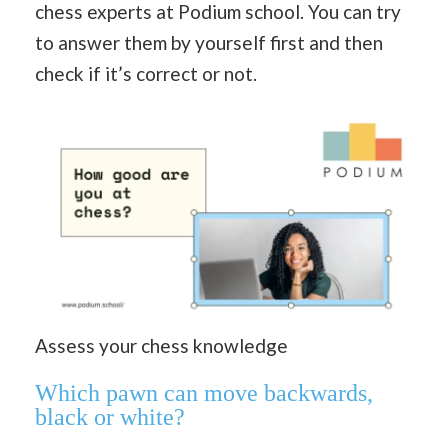
chess experts at Podium school. You can try
to answer them by yourself first and then
check if it’s correct or not.
Assess your chess knowledge
Which pawn can move backwards,
black or white?