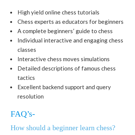
High yield online chess tutorials
Chess experts as educators for beginners
A complete beginners’ guide to chess
Individual interactive and engaging chess
classes
Interactive chess moves simulations
Detailed descriptions of famous chess
tactics
Excellent backend support and query
resolution
FAQ’s-
How should a beginner learn chess?