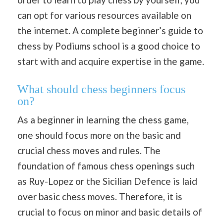
can opt for various resources available on
the internet. A complete beginner’s guide to
chess by Podiums school is a good choice to
start with and acquire expertise in the game.
What should chess beginners focus
on?
As a beginner in learning the chess game,
one should focus more on the basic and
crucial chess moves and rules. The
foundation of famous chess openings such
as Ruy-Lopez or the Sicilian Defence is laid
over basic chess moves. Therefore, it is
crucial to focus on minor and basic details of