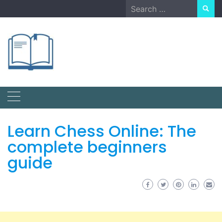
Skip
Search
to
for:
content
Learn Chess Online: The
complete beginners
guide