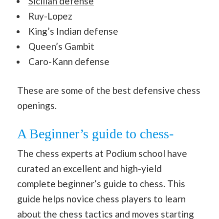
Sicilian defense
Ruy-Lopez
King’s Indian defense
Queen’s Gambit
Caro-Kann defense
These are some of the best defensive chess
openings.
A Beginner’s guide to chess-
The chess experts at Podium school have
curated an excellent and high-yield
complete beginner’s guide to chess. This
guide helps novice chess players to learn
about the chess tactics and moves starting