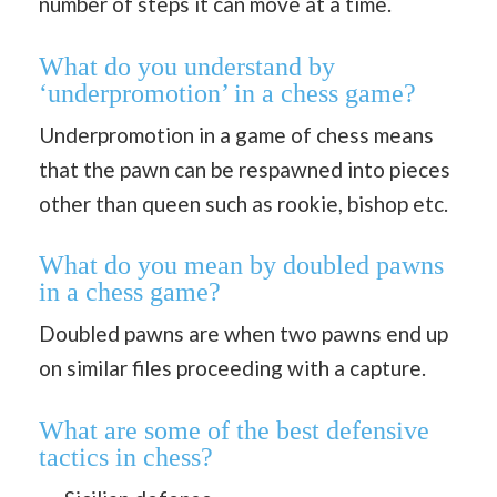
number of steps it can move at a time.
What do you understand by
‘underpromotion’ in a chess game?
Underpromotion in a game of chess means
that the pawn can be respawned into pieces
other than queen such as rookie, bishop etc.
What do you mean by doubled pawns
in a chess game?
Doubled pawns are when two pawns end up
on similar files proceeding with a capture.
What are some of the best defensive
tactics in chess?