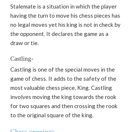
Stalemate is a situation in which the player
having the turn to move his chess pieces has
no legal moves yet his king is not in check by
the opponent. It declares the game as a
draw or tie.
Castling-
Castling is one of the special moves in the
game of chess. It adds to the safety of the
most valuable chess piece, King. Castling
involves moving the king towards the rook
for two squares and then crossing the rook
to the original square of the king.
Chess openings-