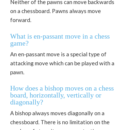
Neither of the pawns can move backwards
on a chessboard. Pawns always move
forward.
What is en-passant move in a chess
game?
An en-passant move is a special type of
attacking move which can be played with a
pawn.
How does a bishop moves on a chess
board, horizontally, vertically or
diagonally?
A bishop always moves diagonally on a
chessboard. There is no limitation on the