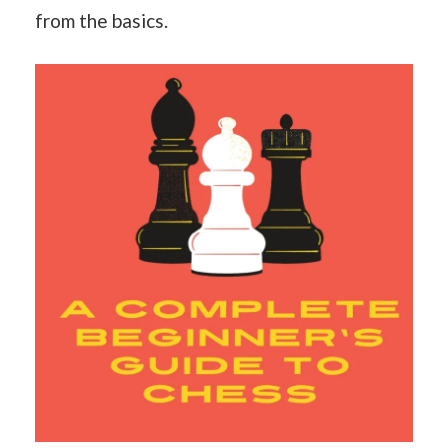
from the basics.