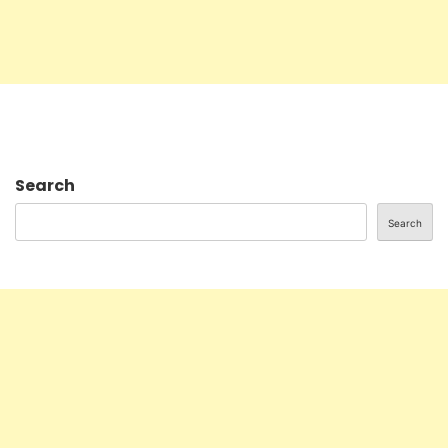
Search
Search