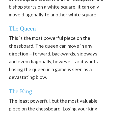
bishop starts on a white square, it can only
move diagonally to another white square.
The Queen
This is the most powerful piece on the
chessboard. The queen can move in any
direction – forward, backwards, sideways
and even diagonally, however far it wants.
Losing the queen in a game is seen as a
devastating blow.
The King
The least powerful, but the most valuable
piece on the chessboard. Losing your king