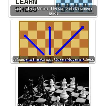
Learn Chess Online: The complete beginners
guide
A Guide to the Various Queen Moves in Chess
What are Castles and Castling in Chess?