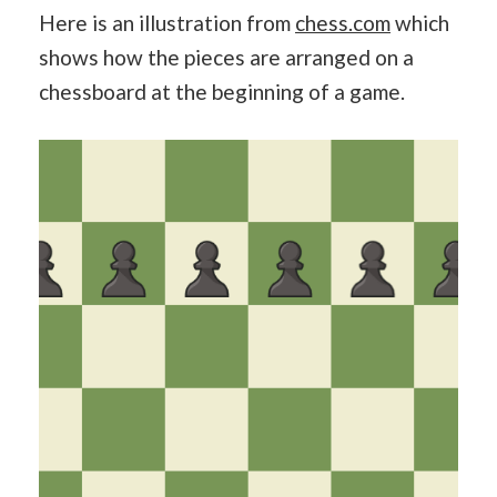
Here is an illustration from
chess.com
which
shows how the pieces are arranged on a
chessboard at the beginning of a game.