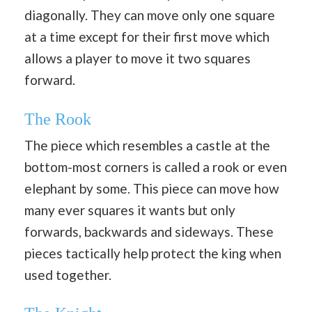
diagonally. They can move only one square
at a time except for their first move which
allows a player to move it two squares
forward.
The Rook
The piece which resembles a castle at the
bottom-most corners is called a rook or even
elephant by some. This piece can move how
many ever squares it wants but only
forwards, backwards and sideways. These
pieces tactically help protect the king when
used together.