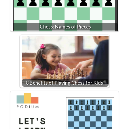
Chess: Names of Pieces
8 Benefits of Playing Chess for Kids!