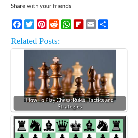
Share with your friends
Facebook
Twitter
Pinterest
Reddit
WhatsApp
Flipboard
Email
Share
Related Posts:
How To Play Chess: Rules, Tactics and
Strategies