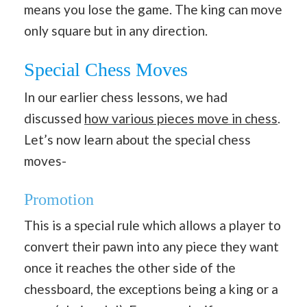
means you lose the game. The king can move
only square but in any direction.
Special Chess Moves
In our earlier chess lessons, we had
discussed
how various pieces move in chess
.
Let’s now learn about the special chess
moves-
Promotion
This is a special rule which allows a player to
convert their pawn into any piece they want
once it reaches the other side of the
chessboard, the exceptions being a king or a