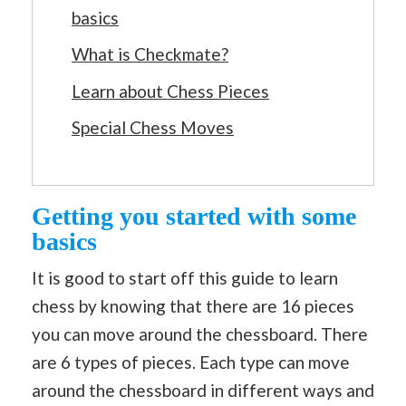
basics
What is Checkmate?
Learn about Chess Pieces
Special Chess Moves
Getting you started with some
basics
It is good to start off this guide to learn
chess by knowing that there are 16 pieces
you can move around the chessboard. There
are 6 types of pieces. Each type can move
around the chessboard in different ways and