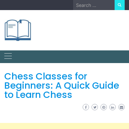
Skip
Search
to
for:
content
Chess Classes for
Beginners: A Quick Guide
to Learn Chess