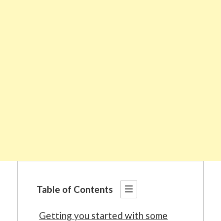
Table of Contents
Getting you started with some