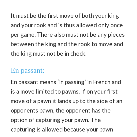
It must be the first move of both your king
and your rook and is thus allowed only once
per game. There also must not be any pieces
between the king and the rook to move and
the king must not be in check.
En passant:
En passant means ‘in passing’ in French and
is a move limited to pawns. If on your first
move of a pawn it lands up to the side of an
opponents pawn, the opponent has the
option of capturing your pawn. The
capturing is allowed because your pawn