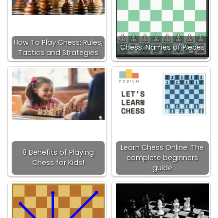
How To Play Chess: Rules,
Chess: Names of Pieces
Tactics and Strategies
Learn Chess Online: The
8 Benefits of Playing
complete beginners
Chess for Kids!
guide