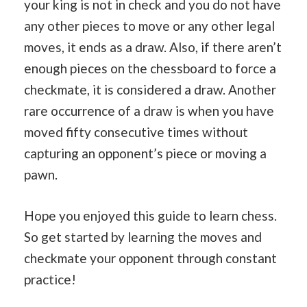
your king is not in check and you do not have
any other pieces to move or any other legal
moves, it ends as a draw. Also, if there aren’t
enough pieces on the chessboard to force a
checkmate, it is considered a draw. Another
rare occurrence of a draw is when you have
moved fifty consecutive times without
capturing an opponent’s piece or moving a
pawn.
Hope you enjoyed this guide to learn chess.
So get started by learning the moves and
checkmate your opponent through constant
practice!