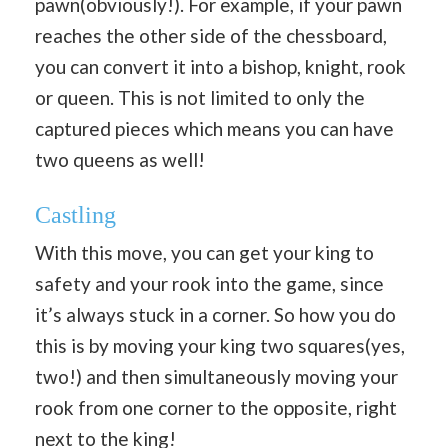
pawn(obviously!). For example, if your pawn
reaches the other side of the chessboard,
you can convert it into a bishop, knight, rook
or queen. This is not limited to only the
captured pieces which means you can have
two queens as well!
Castling
With this move, you can get your king to
safety and your rook into the game, since
it’s always stuck in a corner. So how you do
this is by moving your king two squares(yes,
two!) and then simultaneously moving your
rook from one corner to the opposite, right
next to the king!