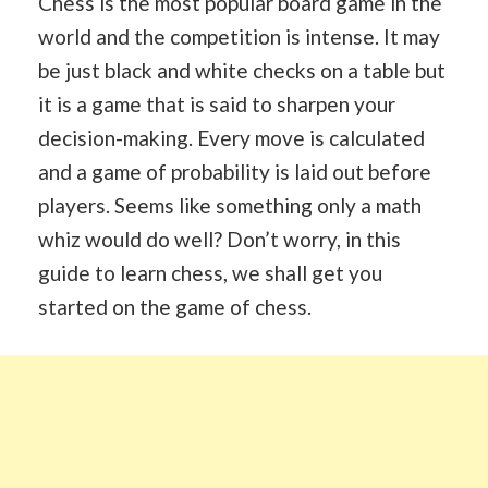
Chess is the most popular board game in the
world and the competition is intense. It may
be just black and white checks on a table but
it is a game that is said to sharpen your
decision-making. Every move is calculated
and a game of probability is laid out before
players. Seems like something only a math
whiz would do well? Don’t worry, in this
guide to learn chess, we shall get you
started on the game of chess.