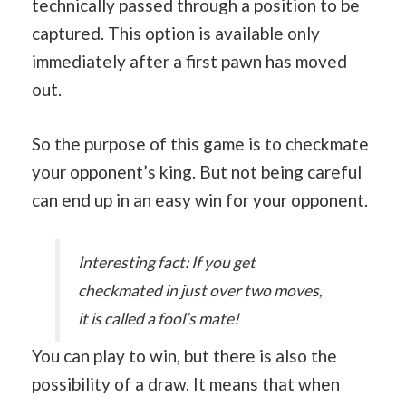
technically passed through a position to be
captured. This option is available only
immediately after a first pawn has moved
out.
So the purpose of this game is to checkmate
your opponent’s king. But not being careful
can end up in an easy win for your opponent.
Interesting fact: If you get
checkmated in just over two moves,
it is called a fool’s mate!
You can play to win, but there is also the
possibility of a draw. It means that when