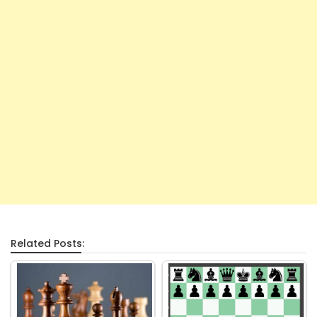
Related Posts: