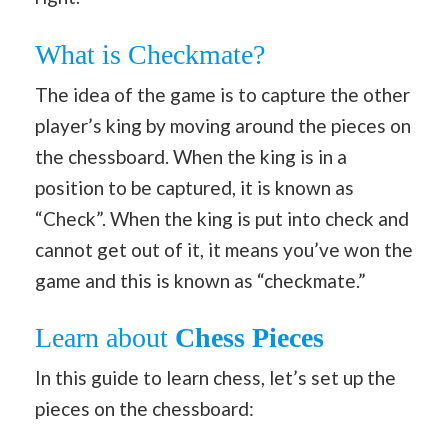
What is Checkmate?
The idea of the game is to capture the other
player’s king by moving around the pieces on
the chessboard. When the king is in a
position to be captured, it is known as
“Check”. When the king is put into check and
cannot get out of it, it means you’ve won the
game and this is known as “checkmate.”
Learn about
Chess Pieces
In this guide to learn chess, let’s set up the
pieces on the chessboard: