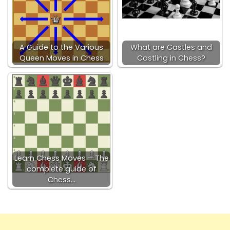
A Guide to the Various
What are Castles and
Queen Moves in Chess
Castling in Chess?
Learn Chess Moves – The
complete guide of
Chess…