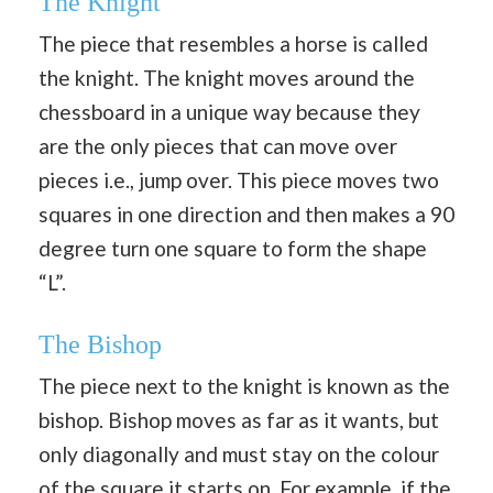
The Knight
The piece that resembles a horse is called
the knight. The knight moves around the
chessboard in a unique way because they
are the only pieces that can move over
pieces i.e., jump over. This piece moves two
squares in one direction and then makes a 90
degree turn one square to form the shape
“L”.
The Bishop
The piece next to the knight is known as the
bishop. Bishop moves as far as it wants, but
only diagonally and must stay on the colour
of the square it starts on. For example, if the