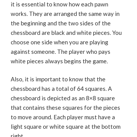
it is essential to know how each pawn
works. They are arranged the same way in
the beginning and the two sides of the
chessboard are black and white pieces. You
choose one side when you are playing
against someone. The player who pays
white pieces always begins the game.
Also, it is important to know that the
chessboard has a total of 64 squares. A
chessboard is depicted as an 8×8 square
that contains these squares for the pieces
to move around. Each player must have a
light square or white square at the bottom
right.