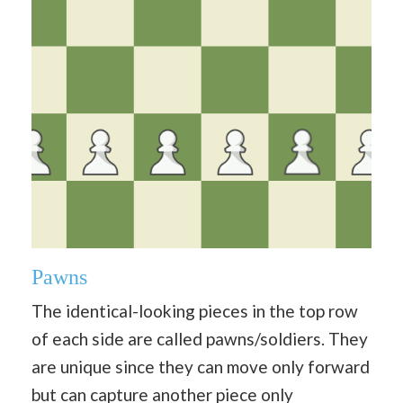
Pawns
The identical-looking pieces in the top row
of each side are called pawns/soldiers. They
are unique since they can move only forward
but can capture another piece only