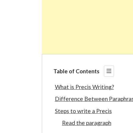
Table of Contents
What is Precis Writing?
Difference Between Paraphrasi
Steps to write a Precis
Read the paragraph