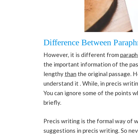
Difference Between Paraphr
However, it is different from
paraph
the important information of the pas
lengthy
than
the original passage. H
understand it . While, in precis writ
You can ignore some of the points wh
briefly.
Precis writing is the formal way of 
suggestions in precis writing. So neve