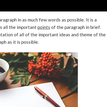
ragraph in as much few words as possible. It is a
s all the important
points
of the paragraph in brief.
ntation of all of the important ideas and theme of the
h as it is possible.