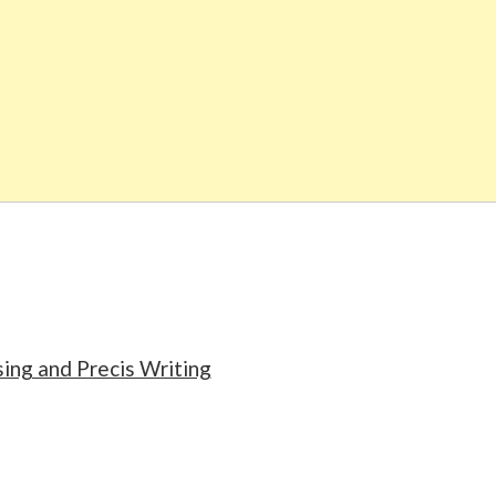
ng and Precis Writing