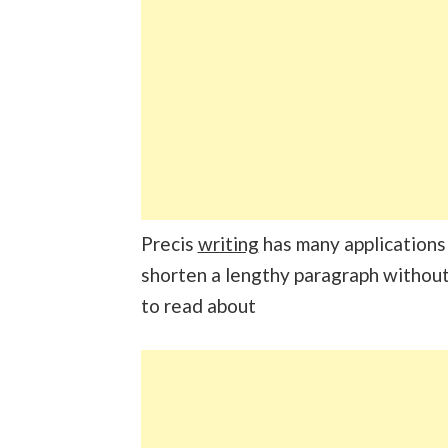
Precis
writing
has many applications i
shorten a lengthy paragraph without 
to read about