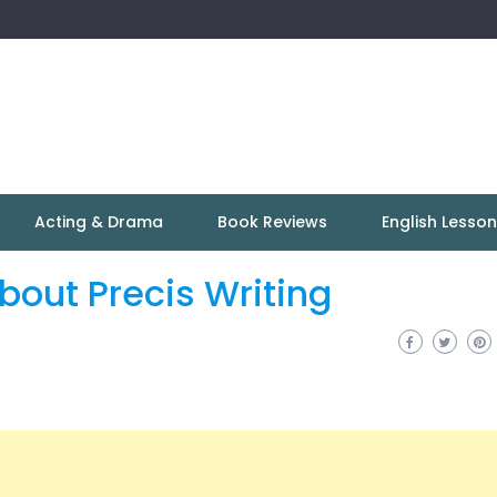
Acting & Drama
Book Reviews
English Lesso
out Precis Writing