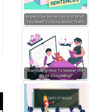
Imperative Sentences And What
You Need To Know About Them
Storytelling: How To Master The
Art Of Storytelling?