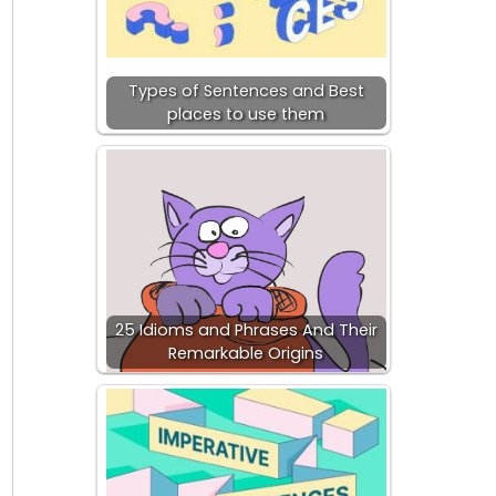
Types of Sentences and Best
places to use them
25 Idioms and Phrases And Their
Remarkable Origins