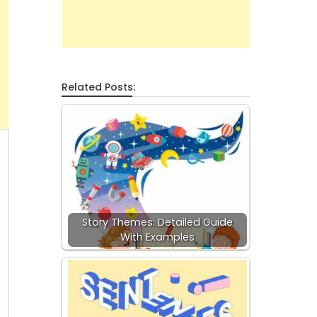
Related Posts:
Story Themes: Detailed Guide
With Examples