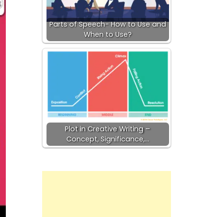
Parts of Speech- How to Use and
When to Use?
Plot in Creative Writing –
Concept, Significance,…