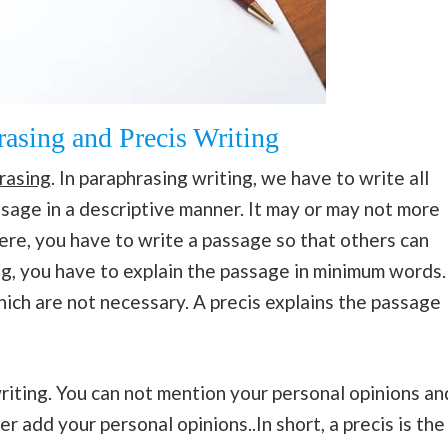
asing and Precis Writing
rasing
. In paraphrasing writing, we have to write all
sage in a descriptive manner. It may or may not more
ere, you have to write a passage so that others can
ing, you have to explain the passage in minimum words.
ich are not necessary. A precis explains the passage
writing. You can not mention your personal opinions an
r add your personal opinions..In short, a precis is the