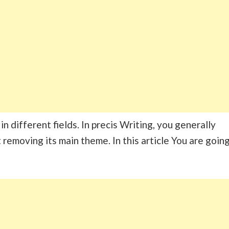
n different fields. In precis Writing, you generally
removing its main theme. In this article You are goin