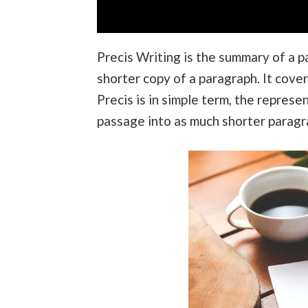
Precis Writing is the summary of a pa
shorter copy of a paragraph. It cover
Precis is in simple term, the represe
passage into as much shorter paragrap