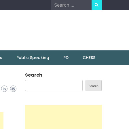
Search
for:
ns
Public Speaking
PD
CHESS
Search
Search