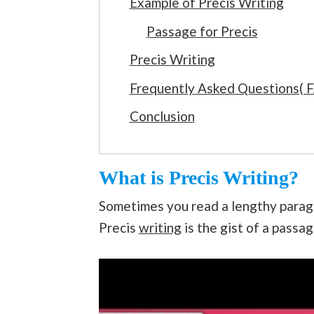
Example of Precis Writing
Passage for Precis
Precis Writing
Frequently Asked Questions( 
Conclusion
What is Precis Writing?
Sometimes you read a lengthy parag
Precis
writing
is the gist of a passa