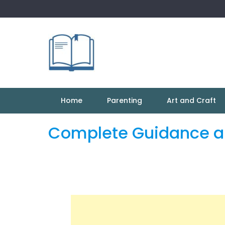
Skip
to
content
Home
Parenting
Art and Craft
Complete Guidance ab