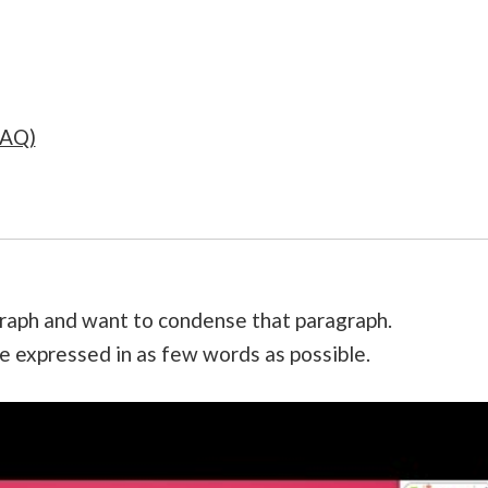
FAQ)
raph and want to condense that paragraph.
ge expressed in as few words as possible.