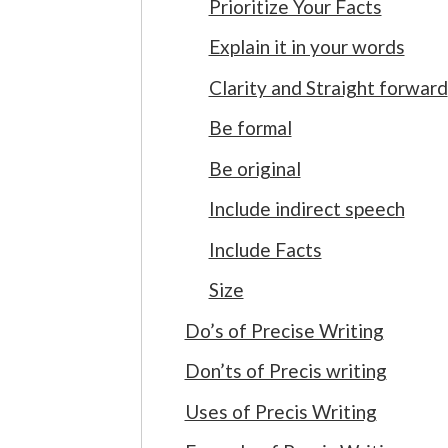
Prioritize Your Facts
Explain it in your words
Clarity and Straight forward
Be formal
Be original
Include indirect speech
Include Facts
Size
Do’s of Precise Writing
Don’ts of Precis writing
Uses of Precis Writing