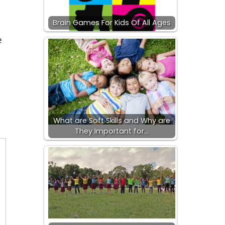
Brain Games For Kids Of All Ages
e
What are Soft Skills and Why are
They Important for…