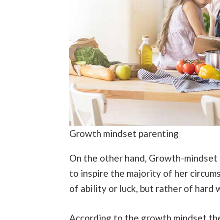
Growth mindset parenting
On the other hand, Growth-mindset pa
to inspire the majority of her circums
of ability or luck, but rather of hard
According to the growth mindset the