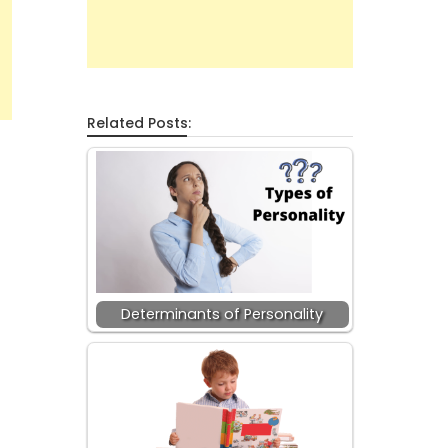
Related Posts:
Determinants of Personality