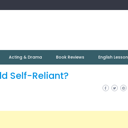
Acting & Drama
Book Reviews
English Lesso
d Self-Reliant?