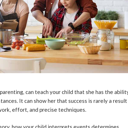
renting, can teach your child that she has the abilit
tances. It can show her that success is rarely a result
 work, effort, and precise techniques.
ory, how your child interprets events determines