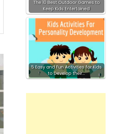
The 10 Best Outdoor Games to
Keep Kids Entertained
5 Easy and Fun Activities for Kids
to Develop their…