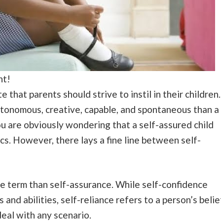
nt!
e that parents should strive to instil in their children.
 autonomous, creative, capable, and spontaneous than a
u are obviously wondering that a self-assured child
cs. However, there lays a fine line between self-
ve term than self-assurance. While self-confidence
ls and abilities, self-reliance refers to a person’s belie
deal with any scenario.