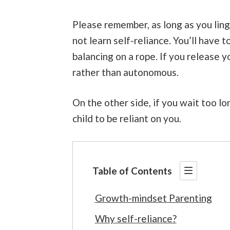
Please remember, as long as you linger
not learn self-reliance. You’ll have to
balancing on a rope. If you release 
rather than autonomous.
On the other side, if you wait too l
child to be reliant on you.
Table of Contents
Growth-mindset Parenting
Why self-reliance?