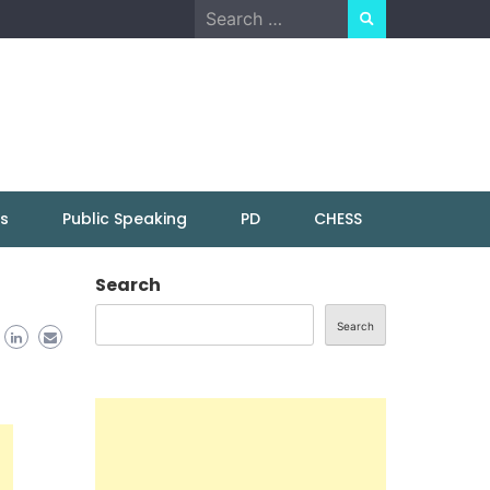
Search
for:
ns
Public Speaking
PD
CHESS
Search
Search