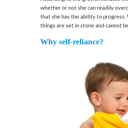
whether or not she can readily over
that she has the ability to progress.
things are set in stone and cannot b
Why self-reliance?