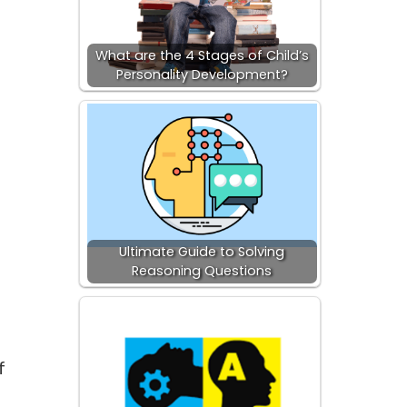
What are the 4 Stages of Child’s
Personality Development?
Ultimate Guide to Solving
Reasoning Questions
f