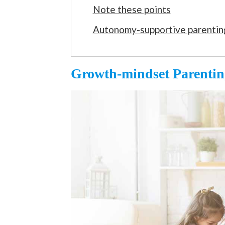
Note these points
Autonomy-supportive parentin
Growth-mindset Parentin