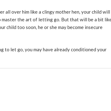
 all over him like a clingy mother hen, your child will
 master the art of letting go. But that will be a bit lik
your child too soon, he or she may become insecure
ong to let go, you may have already conditioned your