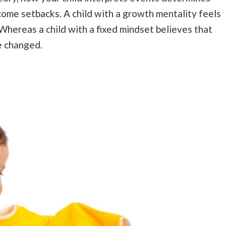
come setbacks. A child with a growth mentality feels
 Whereas a child with a fixed mindset believes that
e changed.