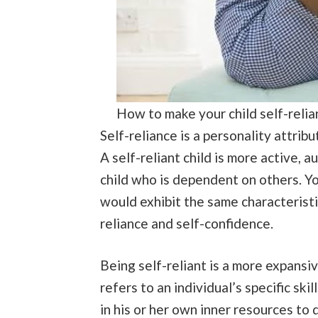
How to make your child self-relia
Self-reliance is a personality attribut
A self-reliant child is more active,
child who is dependent on others. Yo
would exhibit the same characteristi
reliance and self-confidence.
Being self-reliant is a more expansi
refers to an individual’s specific skil
in his or her own inner resources to 