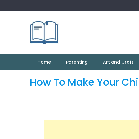
Skip
to
content
Home
Parenting
Art and Craft
How To Make Your Chil