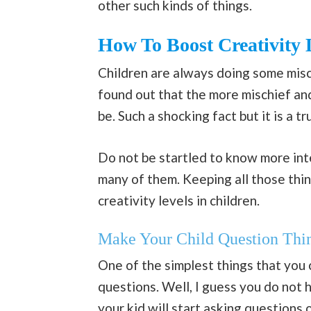
other such kinds of things.
How To Boost Creativity 
Children are always doing some misch
found out that the more mischief and
be. Such a shocking fact but it is a tr
Do not be startled to know more int
many of them. Keeping all those thi
creativity levels in children.
Make Your Child Question Th
One of the simplest things that you 
questions. Well, I guess you do not 
your kid will start asking questions