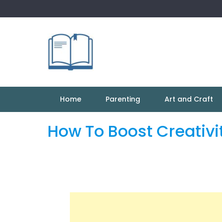
Skip
to
content
Home
Parenting
Art and Craft
How To Boost Creativit