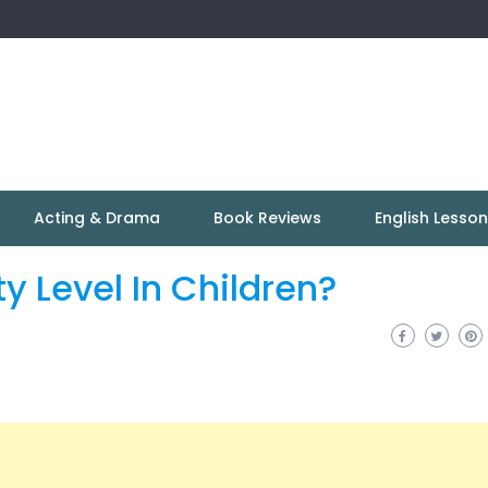
Acting & Drama
Book Reviews
English Lesso
y Level In Children?