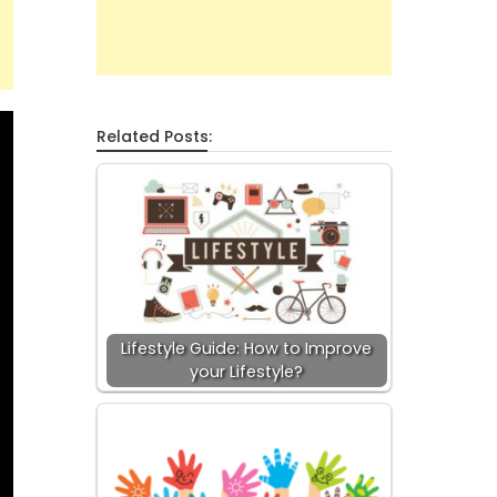
Related Posts:
Lifestyle Guide: How to Improve
your Lifestyle?