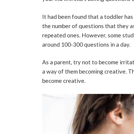
It had been found that a toddler has a
the number of questions that they as
repeated ones. However, some studi
around 100-300 questions in a day.
As a parent, try not to become irrita
a way of them becoming creative. This
become creative.