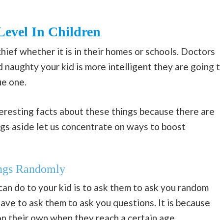
Level In Children
ief whether it is in their homes or schools. Doctors
 naughty your kid is more intelligent they are going 
ue one.
eresting facts about these things because there are
ngs aside let us concentrate on ways to boost
ings Randomly
can do to your kid is to ask them to ask you random
have to ask them to ask you questions. It is because
 on their own when they reach a certain age.