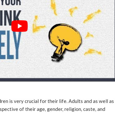
ren is very crucial for their life. Adults and as well as
spective of their age, gender, religion, caste, and