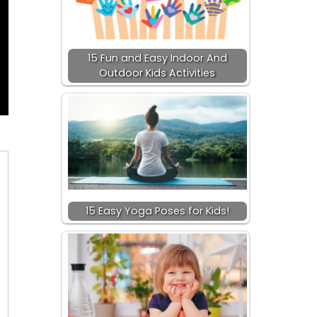
15 Fun and Easy Indoor And
Outdoor Kids Activities
15 Easy Yoga Poses for Kids!