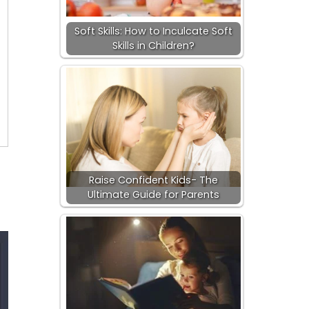
Soft Skills: How to Inculcate Soft
Skills in Children?
Raise Confident Kids- The
Ultimate Guide for Parents