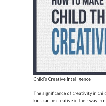
Child’s Creative Intelligence
The significance of creativity in child
kids can be creative in their way irre