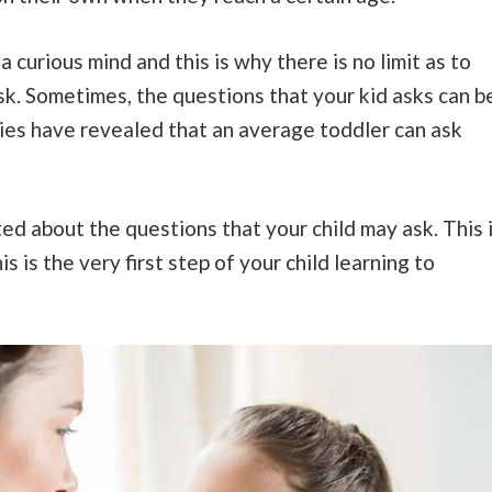
 curious mind and this is why there is no limit as to
k. Sometimes, the questions that your kid asks can b
es have revealed that an average toddler can ask
ted about the questions that your child may ask. This 
 is the very first step of your child learning to