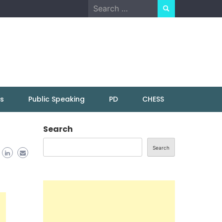
Search
for:
ns
Public Speaking
PD
CHESS
Search
Search