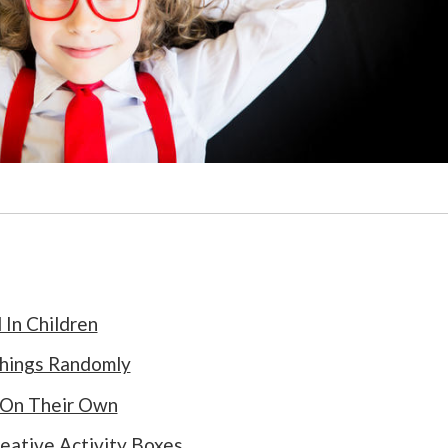
 In Children
Things Randomly
 On Their Own
eative Activity Boxes