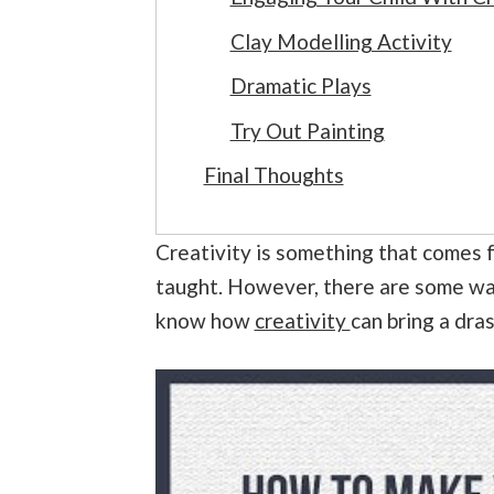
Clay Modelling Activity
Dramatic Plays
Try Out Painting
Final Thoughts
Creativity is something that comes f
taught. However, there are some way
know how
creativity
can bring a dras