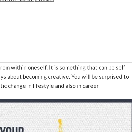
rom within oneself. It is something that can be self-
s about becoming creative. You will be surprised to
tic change in lifestyle and also in career.