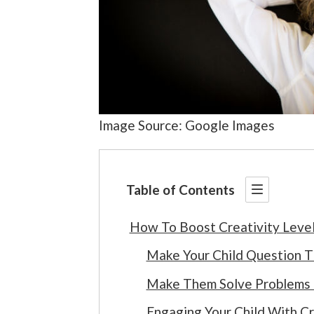
Image Source: Google Images
Table of Contents
How To Boost Creativity Level
Make Your Child Question 
Make Them Solve Problems
Engaging Your Child With Cr