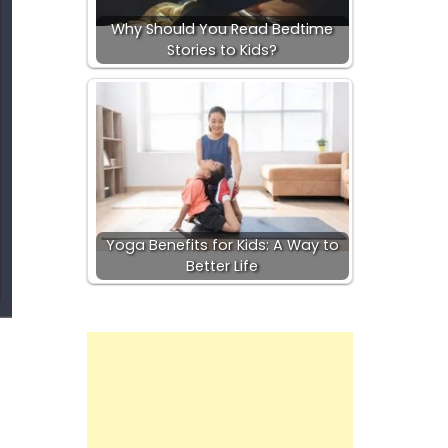
Why Should You Read Bedtime
Stories to Kids?
Yoga Benefits for Kids: A Way to
Better Life