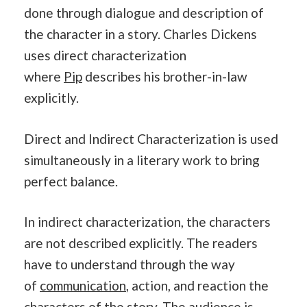
done through dialogue and description of
the character in a story. Charles Dickens
uses direct characterization
where
Pip
describes his brother-in-law
explicitly.
Direct and Indirect Characterization is used
simultaneously in a literary work to bring
perfect balance.
In indirect characterization, the characters
are not described explicitly. The readers
have to understand through the way
of
communication
, action, and reaction the
characters of the story. The audience is