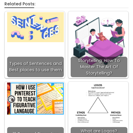
Related Posts:
Storytelling: How To
Types of Sentences and
Master The Art Of
Best places to use them
Storytelling?
What are Logos?