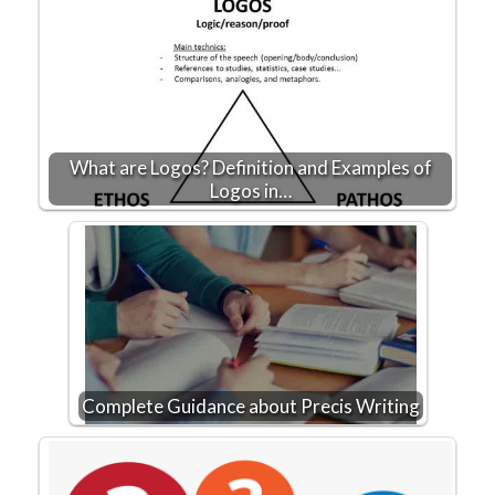
What are Logos? Definition and Examples of
Logos in…
Complete Guidance about Precis Writing