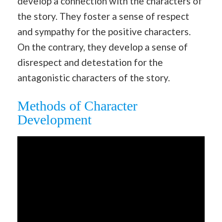
develop a connection with the characters of
the story. They foster a sense of respect
and sympathy for the positive characters.
On the contrary, they develop a sense of
disrespect and detestation for the
antagonistic characters of the story.
Methods of Character
Development