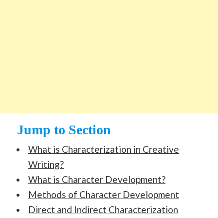
Jump to Section
What is Characterization in Creative
Writing?
What is Character Development?
Methods of Character Development
Direct and Indirect Characterization