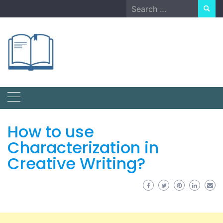
Skip
Search
to
for:
content
How to use
Characterization in
Creative Writing?