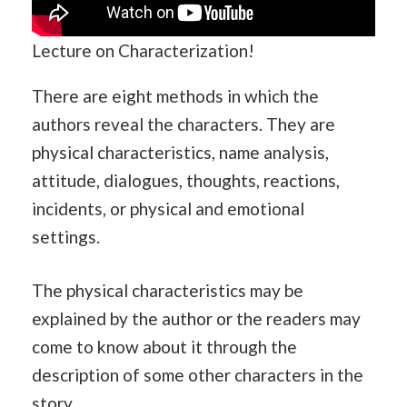
Lecture on Characterization!
There are eight methods in which the
authors reveal the characters. They are
physical characteristics, name analysis,
attitude, dialogues, thoughts, reactions,
incidents, or physical and emotional
settings.
The physical characteristics may be
explained by the author or the readers may
come to know about it through the
description of some other characters in the
story.