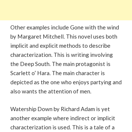
Other examples include Gone with the wind
by Margaret Mitchell. This novel uses both
implicit and explicit methods to describe
characterization. This is writing involving
the Deep South. The main protagonist is
Scarlett o’ Hara. The main character is
depicted as the one who enjoys partying and
also wants the attention of men.
Watership Down by Richard Adam is yet
another example where indirect or implicit
characterization is used. This is a tale of a