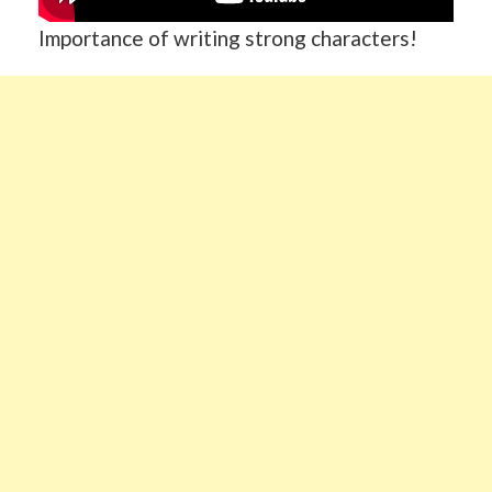
Importance of writing strong characters!