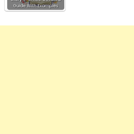
Guide With Examples