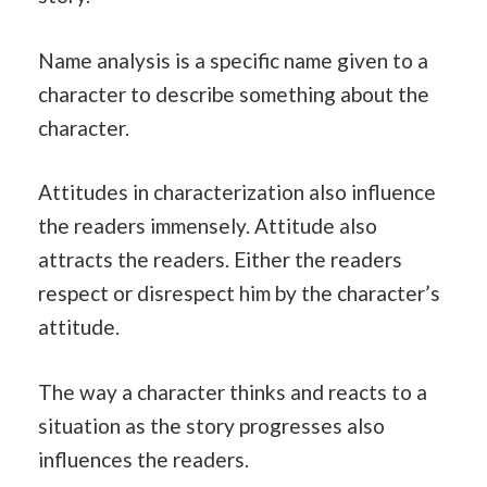
Name analysis is a specific name given to a
character to describe something about the
character.
Attitudes in characterization also influence
the readers immensely. Attitude also
attracts the readers. Either the readers
respect or disrespect him by the character’s
attitude.
The way a character thinks and reacts to a
situation as the story progresses also
influences the readers.