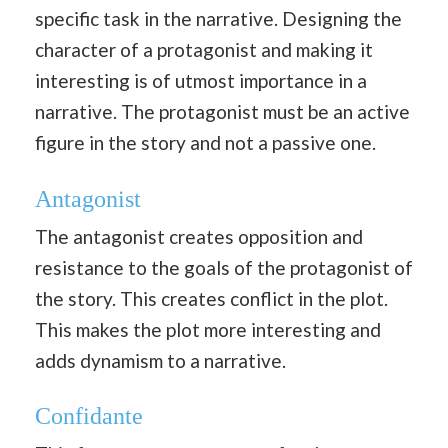
specific task in the narrative. Designing the
character of a protagonist and making it
interesting is of utmost importance in a
narrative. The protagonist must be an active
figure in the story and not a passive one.
Antagonist
The antagonist creates opposition and
resistance to the goals of the protagonist of
the story. This creates conflict in the plot.
This makes the plot more interesting and
adds dynamism to a narrative.
Confidante