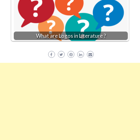
What are Logos in Literature ?