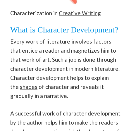
Characterization in
Creative Writing
What is Character Development?
Every work of literature involves factors
that entice a reader and magnetizes him to
that work of art. Such a job is done through
character development in modern literature.
Character development helps to explain
the
shades
of character and reveals it
gradually in a narrative.
A successful work of character development
by the author helps him to make the readers