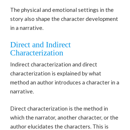
The physical and emotional settings in the
story also shape the character development
in a narrative.
Direct and Indirect
Characterization
Indirect characterization and direct
characterization is explained by what
method an author introduces a character in a
narrative.
Direct characterization is the method in
which the narrator, another character, or the
author elucidates the characters. This is