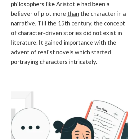
philosophers like Aristotle had been a
believer of plot more
than
the character in a
narrative. Till the 15th century, the concept
of character-driven stories did not exist in
literature. It gained importance with the
advent of realist novels which started
portraying characters intricately.