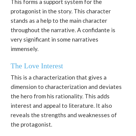
This forms a support system for the
protagonist in the story. This character
stands as a help to the main character
throughout the narrative. A confidante is
very significant in some narratives
immensely.
The Love Interest
This is a characterization that gives a
dimension to characterization and deviates
the hero from his rationality. This adds
interest and appeal to literature. It also
reveals the strengths and weaknesses of
the protagonist.