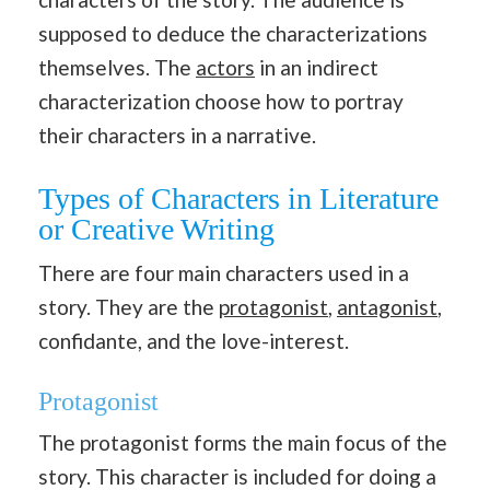
supposed to deduce the characterizations
themselves. The
actors
in an indirect
characterization choose how to portray
their characters in a narrative.
Types of Characters in Literature
or Creative Writing
There are four main characters used in a
story. They are the
protagonist
,
antagonist
,
confidante, and the love-interest.
Protagonist
The protagonist forms the main focus of the
story. This character is included for doing a