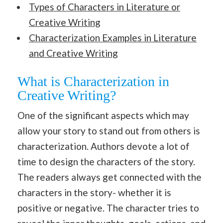
Types of Characters in Literature or
Creative Writing
Characterization Examples in Literature
and Creative Writing
What is Characterization in
Creative Writing?
One of the significant aspects which may
allow your story to stand out from others is
characterization. Authors devote a lot of
time to design the characters of the story.
The readers always get connected with the
characters in the story- whether it is
positive or negative. The character tries to