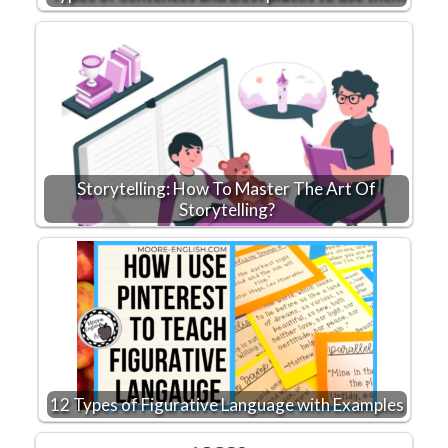
Storytelling: How To Master The Art Of
Storytelling?
12 Types of Figurative Language with Examples