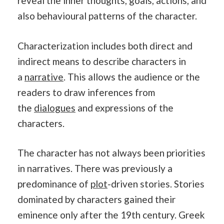
reveal the inner thoughts, goals, actions, and
also behavioural patterns of the character.
Characterization includes both direct and
indirect means to describe characters in
a
narrative
. This allows the audience or the
readers to draw inferences from
the
dialogues
and expressions of the
characters.
The character has not always been priorities
in narratives. There was previously a
predominance of
plot
-driven stories. Stories
dominated by characters gained their
eminence only after the 19th century. Greek