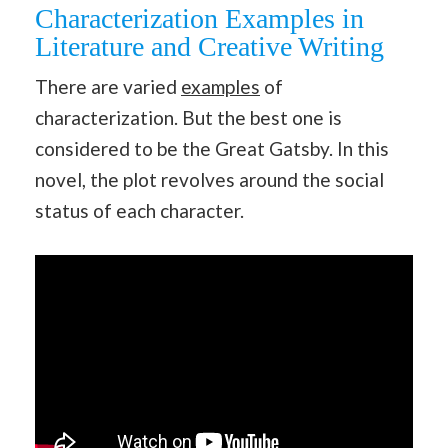
Characterization Examples in
Literature and Creative Writing
There are varied
examples
of
characterization. But the best one is
considered to be the Great Gatsby. In this
novel, the plot revolves around the social
status of each character.