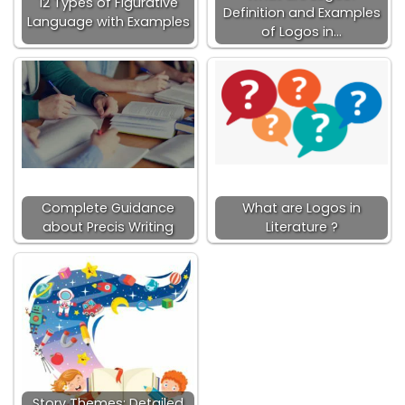
12 Types of Figurative
Definition and Examples
Language with Examples
of Logos in…
Complete Guidance
What are Logos in
about Precis Writing
Literature ?
Story Themes: Detailed