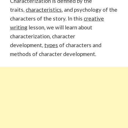
Characterization is defined by the
traits,
characteristics
, and psychology of the
characters of the story. In this
creative
writing
lesson, we will learn about
characterization, character
development,
types
of characters and
methods of character development.