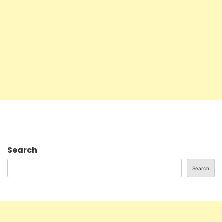
Search
Search