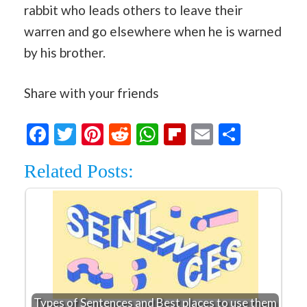
rabbit who leads others to leave their
warren and go elsewhere when he is warned
by his brother.
Share with your friends
Facebook
Twitter
Pinterest
Reddit
WhatsApp
Flipboard
Email
Share
Related Posts:
Types of Sentences and Best places to use them