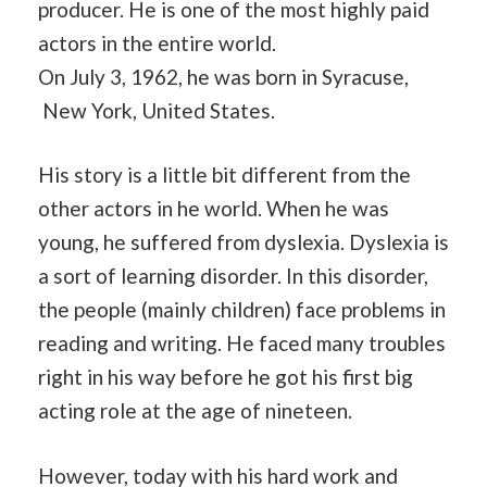
producer. He is one of the most highly paid
actors in the entire world.
On July 3, 1962, he was born in Syracuse,
New York, United States.
His story is a little bit different from the
other actors in he world. When he was
young, he suffered from dyslexia. Dyslexia is
a sort of learning disorder. In this disorder,
the people (mainly children) face problems in
reading and writing. He faced many troubles
right in his way before he got his first big
acting role at the age of nineteen.
However, today with his hard work and