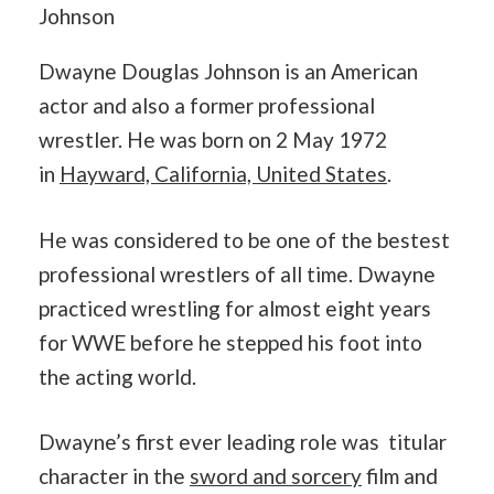
Johnson
Dwayne Douglas Johnson is an American
actor and also a former professional
wrestler. He was born on 2 May 1972
in
Hayward, California, United States
.
He was considered to be one of the bestest
professional wrestlers of all time. Dwayne
practiced wrestling for almost eight years
for WWE before he stepped his foot into
the acting world.
Dwayne’s first ever leading role was titular
character in the
sword and sorcery
film and