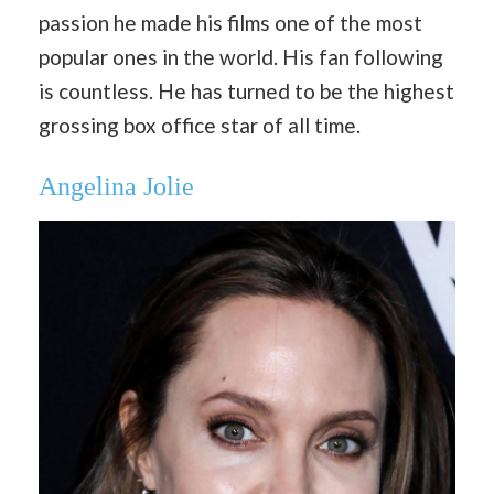
passion he made his films one of the most
popular ones in the world. His fan following
is countless. He has turned to be the highest
grossing box office star of all time.
Angelina Jolie