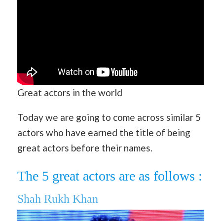
Great actors in the world
Today we are going to come across similar 5
actors who have earned the title of being
great actors before their names.
The 5 great actors are as follows :
Shah Rukh Khan