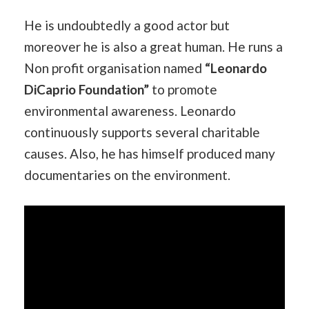
He is undoubtedly a good actor but
moreover he is also a great human. He runs a
Non profit organisation named
“Leonardo
DiCaprio Foundation”
to promote
environmental awareness. Leonardo
continuously supports several charitable
causes. Also, he has himself produced many
documentaries on the environment.