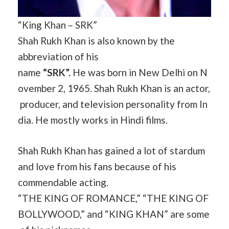
“King Khan – SRK”
Shah Rukh Khan is also known by the
abbreviation of his
name
“SRK”.
He was born in New Delhi on N
ovember 2, 1965. Shah Rukh Khan is an actor,
producer, and television personality from In
dia. He mostly works in Hindi films.
Shah Rukh Khan has gained a lot of stardum
and love from his fans because of his
commendable acting.
“THE KING OF ROMANCE,” “THE KING OF
BOLLYWOOD,” and “KING KHAN” are some