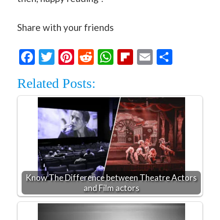
Share with your friends
Facebook
Twitter
Pinterest
Reddit
WhatsApp
Flipboard
Email
Share
Related Posts:
Know The Difference between Theatre Actors
and Film actors