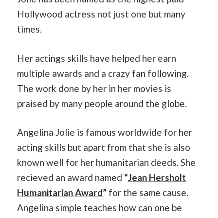
Hollywood actress not just one but many
times.
Her actings skills have helped her earn
multiple awards and a crazy fan following.
The work done by her in her movies is
praised by many people around the globe.
Angelina Jolie is famous worldwide for her
acting skills but apart from that she is also
known well for her humanitarian deeds. She
recieved an award named
“
Jean
Hersholt
Humanitarian Award
”
for the same cause.
Angelina simple teaches how can one be