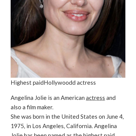
Highest paidHollywoodd actress
Angelina Jolie is an American
actress
and
also a film maker.
She was born in the United States on June 4,
1975, in Los Angeles, California. Angelina
Jolie has been named as the highest paid