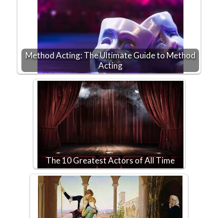
Method Acting: The Ultimate Guide to Method
Acting
The 10 Greatest Actors of All Time