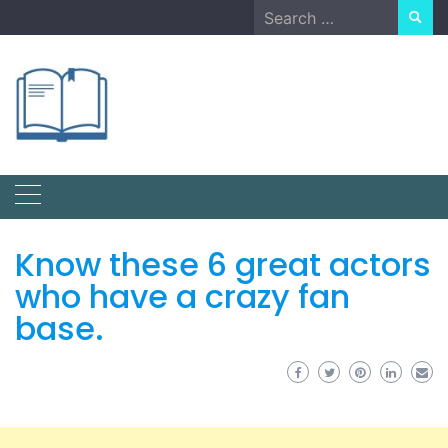
Skip
Search
to
for:
content
Know these 6 great actors
who have a crazy fan
base.