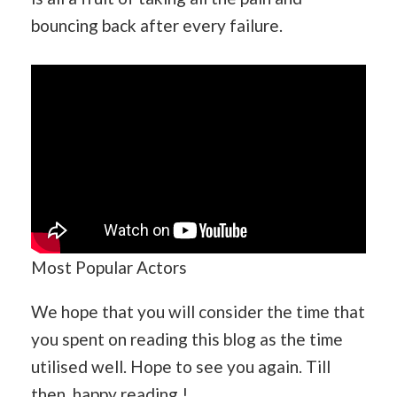
bouncing back after every failure.
Most Popular Actors
We hope that you will consider the time that
you spent on reading this blog as the time
utilised well. Hope to see you again. Till
then, happy reading !