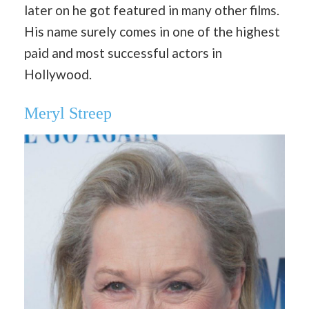
later on he got featured in many other films.
His name surely comes in one of the highest
paid and most successful actors in
Hollywood.
Meryl Streep