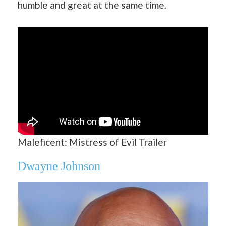
humble and great at the same time.
Maleficent: Mistress of Evil Trailer
Dwayne Johnson