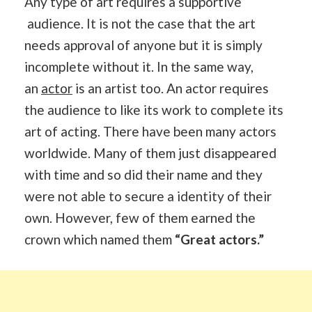
Any type of art requires a supportive
audience. It is not the case that the art
needs approval of anyone but it is simply
incomplete without it. In the same way,
an
actor
is an artist too. An actor requires
the audience to like its work to complete its
art of acting. There have been many actors
worldwide. Many of them just disappeared
with time and so did their name and they
were not able to secure a identity of their
own. However, few of them earned the
crown which named them
“Great actors.”