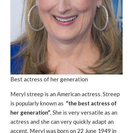
Best actress of her generation
Meryl streep is an American actress. Streep
is popularly known as
“the best actress of
her generation”
. She is very versatile as an
actress and she can very quickly adapt an
accent. Meryl was born on 22 June 1949 in