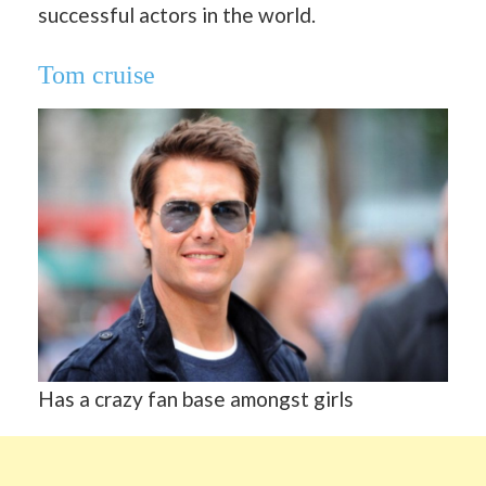
successful actors in the world.
Tom cruise
Has a crazy fan base amongst girls