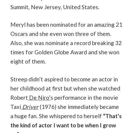
Summit, New Jersey, United States.
Meryl has been nominated for an amazing 21
Oscars and she even won three of them.
Also, she was nominate a record breaking 32
times for Golden Globe Award and she won
eight of them.
Streep didn’t aspired to become an actor in
her childhood at first but when she watched
Robert
De Niro’
s performance in the movie
Taxi
Driver
(1976) she immediately became
a huge fan. She whispered to herself
“That’s
the kind of actor I want to be when I grow