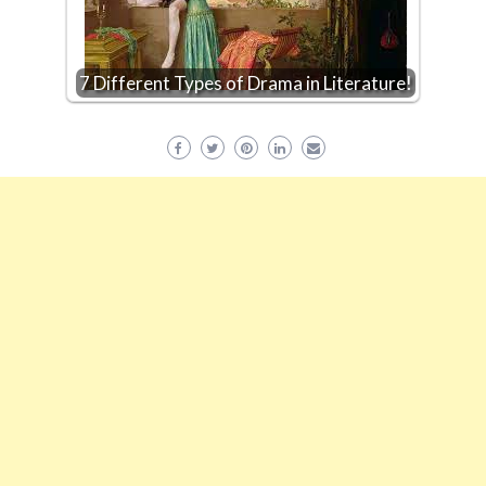
7 Different Types of Drama in Literature!