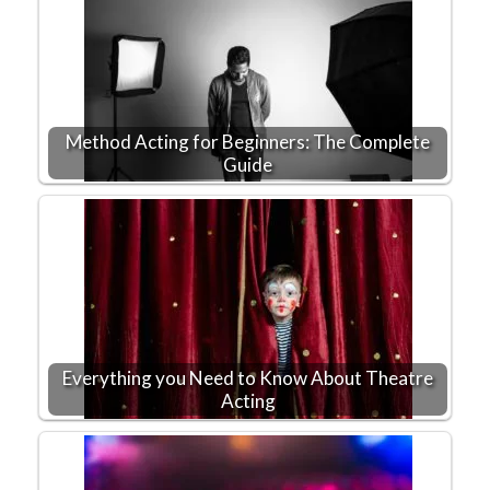
Method Acting for Beginners: The Complete
Guide
Everything you Need to Know About Theatre
Acting