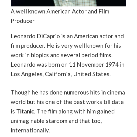
A well known American Actor and Film
Producer
Leonardo DiCaprio is an American actor and
film producer. He is very well known for his
work in biopics and several period films.
Leonardo was born on 11 November 1974 in
Los Angeles, California, United States.
Though he has done numerous hits in cinema
world but his one of the best works till date
is
Titanic
. The film along with him gained
unimaginable stardom and that too,
internationally.