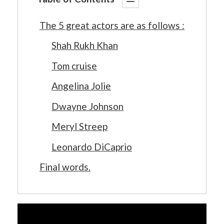
The 5 great actors are as follows :
Shah Rukh Khan
Tom cruise
Angelina Jolie
Dwayne Johnson
Meryl Streep
Leonardo DiCaprio
Final words.