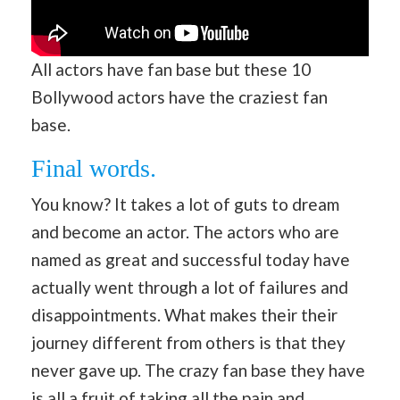
All actors have fan base but these 10
Bollywood actors have the craziest fan
base.
Final words.
You know? It takes a lot of guts to dream
and become an actor. The actors who are
named as great and successful today have
actually went through a lot of failures and
disappointments. What makes their their
journey different from others is that they
never gave up. The crazy fan base they have
is all a fruit of taking all the pain and