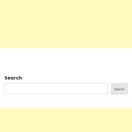
Search
Search