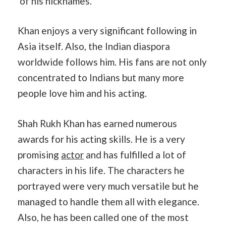
of his nicknames.
Khan enjoys a very significant following in
Asia itself. Also, the Indian diaspora
worldwide follows him. His fans are not only
concentrated to Indians but many more
people love him and his acting.
Shah Rukh Khan has earned numerous
awards for his acting skills. He is a very
promising
actor
and has fulfilled a lot of
characters in his life. The characters he
portrayed were very much versatile but he
managed to handle them all with elegance.
Also, he has been called one of the most