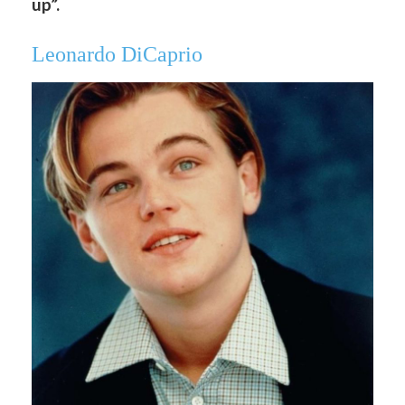
up”.
Leonardo DiCaprio