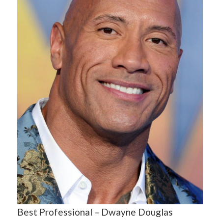
Best Professional – Dwayne Douglas