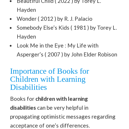
Beautiful Child ( 2022 ) by Torey L.
Hayden
Wonder ( 2012 ) by R. J. Palacio
Somebody Else’s Kids ( 1981 ) by Torey L.
Hayden
Look Me in the Eye : My Life with
Asperger’s ( 2007 ) by John Elder Robison
Importance of Books for
Children with Learning
Disabilities
Books for
children with learning
disabilities
can be very helpful in
propagating optimistic messages regarding
acceptance of one’s differences.