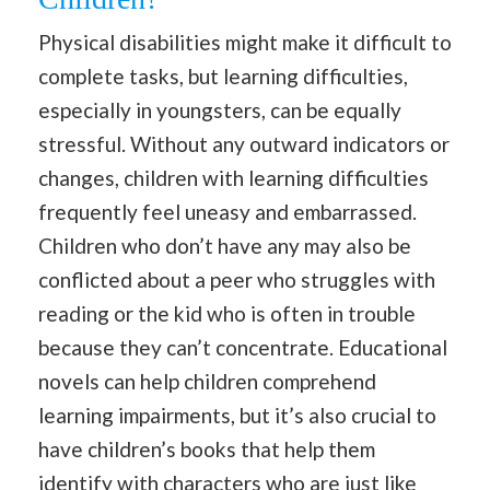
Physical disabilities might make it difficult to
complete tasks, but learning difficulties,
especially in youngsters, can be equally
stressful. Without any outward indicators or
changes, children with learning difficulties
frequently feel uneasy and embarrassed.
Children who don’t have any may also be
conflicted about a peer who struggles with
reading or the kid who is often in trouble
because they can’t concentrate. Educational
novels can help children comprehend
learning impairments, but it’s also crucial to
have children’s books that help them
identify with characters who are just like