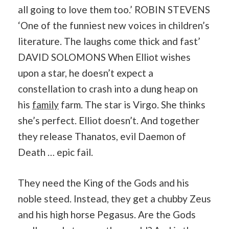
all going to love them too.’ ROBIN STEVENS
‘One of the funniest new voices in children’s
literature. The laughs come thick and fast’
DAVID SOLOMONS When Elliot wishes
upon a star, he doesn’t expect a
constellation to crash into a dung heap on
his
family
farm. The star is Virgo. She thinks
she’s perfect. Elliot doesn’t. And together
they release Thanatos, evil Daemon of
Death … epic fail.
They need the King of the Gods and his
noble steed. Instead, they get a chubby Zeus
and his high horse Pegasus. Are the Gods