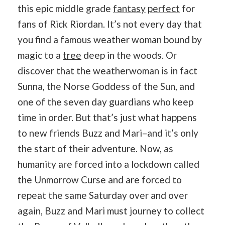
this epic middle grade
fantasy
perfect
for
fans of Rick Riordan. It’s not every day that
you find a famous weather woman bound by
magic to a
tree
deep in the woods. Or
discover that the weatherwoman is in fact
Sunna, the Norse Goddess of the Sun, and
one of the seven day guardians who keep
time in order. But that’s just what happens
to new friends Buzz and Mari–and it’s only
the start of their adventure. Now, as
humanity are forced into a lockdown called
the Unmorrow Curse and are forced to
repeat the same Saturday over and over
again, Buzz and Mari must journey to collect