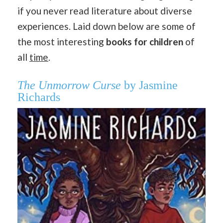
if you never read literature about diverse
experiences. Laid down below are some of
the most interesting
books for children
of
all
time
.
The Unmorrow Curse
by Jasmine
Richards