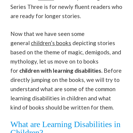
Series Three is for newly fluent readers who
are ready for longer stories.
Now that we have seen some
general
children’s books
depicting stories
based on the theme of magic, demigods, and
mythology, let us move on to books
for
children with learning disabilities.
Before
directly jumping on the books, we will try to
understand what are some of the common
learning disabilities in children and what
kind of books should be written for them.
What are Learning Disabilities in
Children?