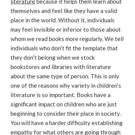
literature
because it helps them learn about
themselves and feel like they have a valid
place in the world. Without it, individuals
may feel invisible or inferior to those about
whom we read books more regularly. We tell
individuals who don’t fit the template that
they don’t belong when we stock
bookstores and libraries with literature
about the same type of person. This is only
one of the reasons why variety in children’s
literature is so important. Books have a
significant impact on children who are just
beginning to consider their place in society.
You will have a harder difficulty establishing
empathy for what others are going through