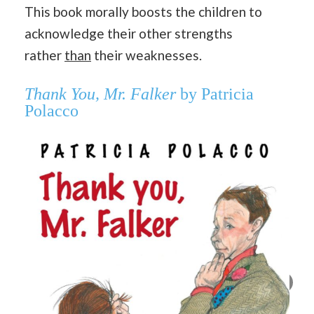
This book morally boosts the children to
acknowledge their other strengths
rather
than
their weaknesses.
Thank You, Mr. Falker
by Patricia
Polacco