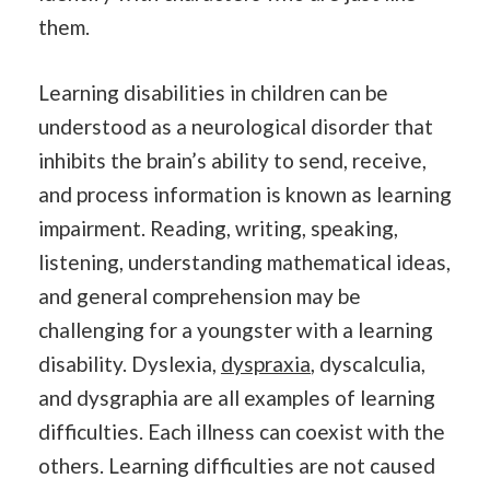
them.
Learning disabilities in children can be
understood as a neurological disorder that
inhibits the brain’s ability to send, receive,
and process information is known as learning
impairment. Reading, writing, speaking,
listening, understanding mathematical ideas,
and general comprehension may be
challenging for a youngster with a learning
disability. Dyslexia,
dyspraxia
, dyscalculia,
and dysgraphia are all examples of learning
difficulties. Each illness can coexist with the
others. Learning difficulties are not caused