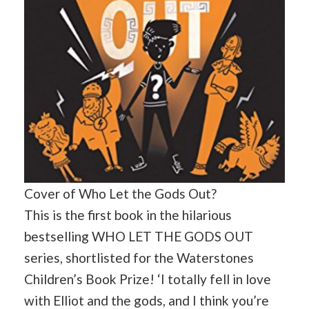
Cover of Who Let the Gods Out?
This is the first book in the hilarious
bestselling WHO LET THE GODS OUT
series, shortlisted for the Waterstones
Children’s Book Prize! ‘I totally fell in love
with Elliot and the gods, and I think you’re