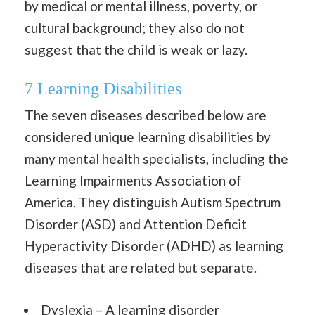
by medical or mental illness, poverty, or
cultural background; they also do not
suggest that the child is weak or lazy.
7 Learning Disabilities
The seven diseases described below are
considered unique learning disabilities by
many
mental health
specialists, including the
Learning Impairments Association of
America. They distinguish Autism Spectrum
Disorder (ASD) and Attention Deficit
Hyperactivity Disorder (
ADHD
) as learning
diseases that are related but separate.
Dyslexia – A learning disorder