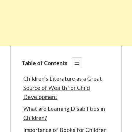
Table of Contents
Children’s Literature as a Great
Source of Wealth for Child
Development
What are Learning Disabilities in
Children?
Importance of Books for Children