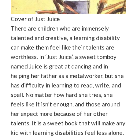
Cover of Just Juice
There are children who are immensely
talented and creative, a learning disability
can make them feel like their talents are
worthless. In ‘Just Juice’, a sweet tomboy
named Juice is great at dancing and in
helping her father as a metalworker, but she
has difficulty in learning to read, write, and
spell. No matter how hard she tries, she
feels like it isn’t enough, and those around
her expect more because of her other
talents. It is a sweet book that will make any
kid with learning disabilities feel less alone.