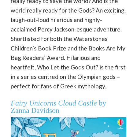
really ready to save the world? And is the
world really ready for the Gods? An exciting,
laugh-out-loud hilarious and highly-
acclaimed Percy Jackson-esque adventure.
Shortlisted for both the Waterstones
Children’s Book Prize and the Books Are My
Bag Readers’ Award. Hilarious and
heartfelt, Who Let the Gods Out? is the first
in a series centred on the Olympian gods –
perfect for fans of
Greek mythology
.
Fairy Unicorns Cloud Castle
by
Zanna Davidson