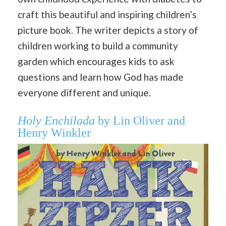
craft this beautiful and inspiring children’s
picture book. The writer depicts a story of
children working to build a community
garden which encourages kids to ask
questions and learn how God has made
everyone different and unique.
Holy Enchilada
by Lin Oliver and
Henry Winkler