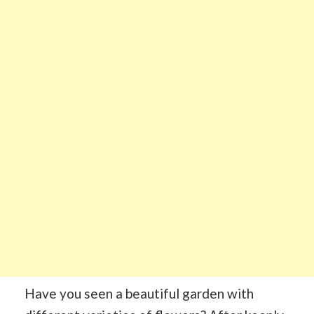
Have you seen a beautiful garden with