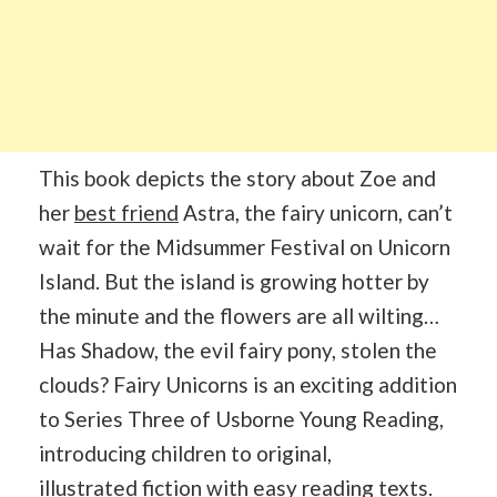
This book depicts the story about Zoe and
her
best friend
Astra, the fairy unicorn, can’t
wait for the Midsummer Festival on Unicorn
Island. But the island is growing hotter by
the minute and the flowers are all wilting…
Has Shadow, the evil fairy pony, stolen the
clouds? Fairy Unicorns is an exciting addition
to Series Three of Usborne Young Reading,
introducing children to original,
illustrated
fiction
with easy reading texts.