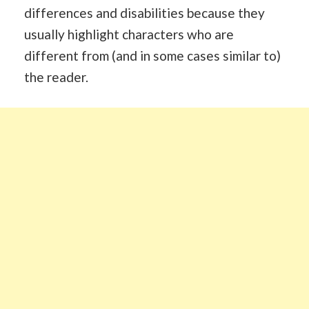
differences and disabilities because they
usually highlight characters who are
different from (and in some cases similar to)
the reader.