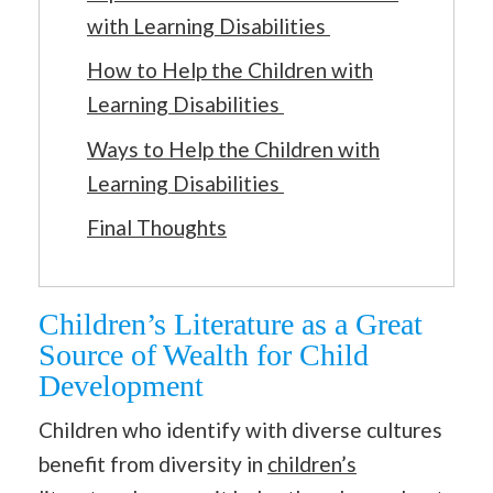
with Learning Disabilities
How to Help the Children with
Learning Disabilities
Ways to Help the Children with
Learning Disabilities
Final Thoughts
Children’s Literature as a Great
Source of Wealth for Child
Development
Children who identify with diverse cultures
benefit from diversity in
children’s