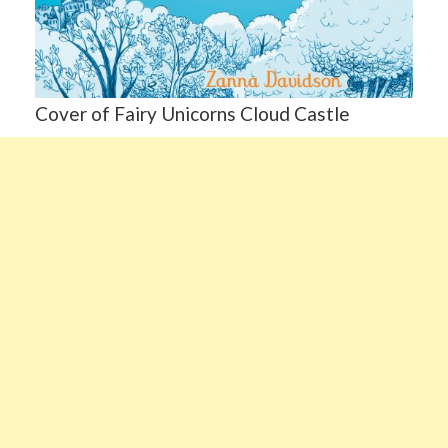
Cover of Fairy Unicorns Cloud Castle