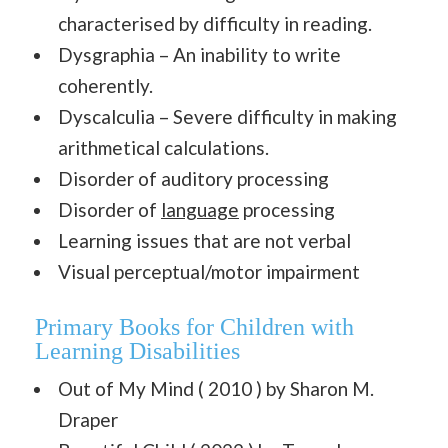
characterised by difficulty in reading.
Dysgraphia – An inability to write
coherently.
Dyscalculia – Severe difficulty in making
arithmetical calculations.
Disorder of auditory processing
Disorder of
language
processing
Learning issues that are not verbal
Visual perceptual/motor impairment
Primary Books for Children with
Learning Disabilities
Out of My Mind ( 2010 ) by Sharon M.
Draper