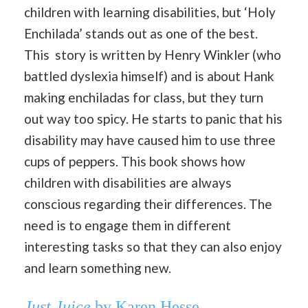
children with learning disabilities, but ‘Holy
Enchilada’ stands out as one of the best.
This story is written by Henry Winkler (who
battled dyslexia himself) and is about Hank
making enchiladas for class, but they turn
out way too spicy. He starts to panic that his
disability may have caused him to use three
cups of peppers. This book shows how
children with disabilities are always
conscious regarding their differences. The
need is to engage them in different
interesting tasks so that they can also enjoy
and learn something new.
Just Juice
by Karen Hesse