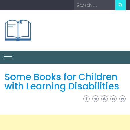
Skip
Search
to
for:
content
Some Books for Children
with Learning Disabilities