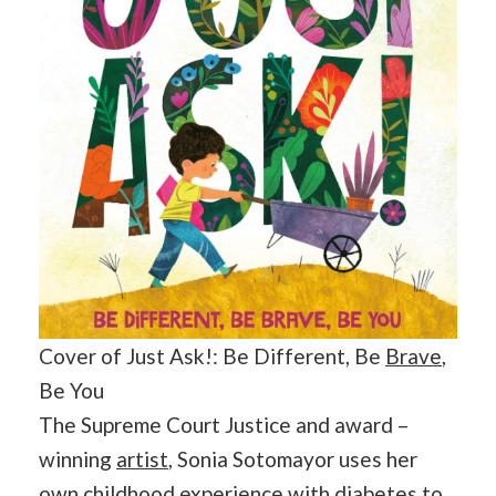
Cover of Just Ask!: Be Different, Be
Brave
,
Be You
The Supreme Court Justice and award –
winning
artist
, Sonia Sotomayor uses her
own childhood experience with diabetes to