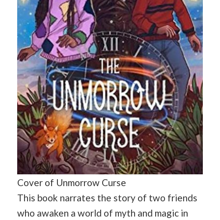
Cover of Unmorrow Curse
This book narrates the story of two friends
who awaken a world of myth and magic in