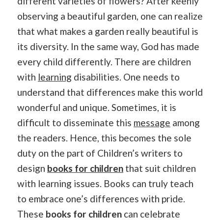
different varieties of flowers? After keenly
observing a beautiful garden, one can realize
that what makes a garden really beautiful is
its diversity. In the same way, God has made
every child differently. There are children
with
learning
disabilities. One needs to
understand that differences make this world
wonderful and unique. Sometimes, it is
difficult to disseminate this
message
among
the readers. Hence, this becomes the sole
duty on the part of Children’s writers to
design
books for children
that suit children
with learning issues. Books can truly teach
to embrace one’s differences with pride.
These
books for children
can celebrate