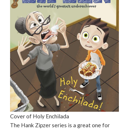
Cover of Holy Enchilada
The Hank Zipzer series is a great one for