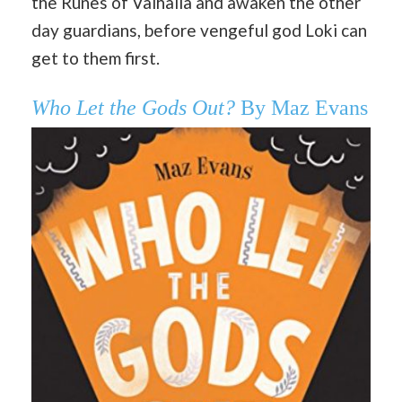
the Runes of Valhalla and awaken the other
day guardians, before vengeful god Loki can
get to them first.
Who Let the Gods Out?
By Maz Evans