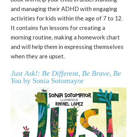
and managing their ADHD with engaging
activities for kids within the age of 7 to 12.
It contains fun lessons for creating a
morning routine, making a homework chart
and will help them in expressing themselves
when they are upset.
Just Ask!: Be Different, Be Brave, Be
You
by Sonia Sotomayor