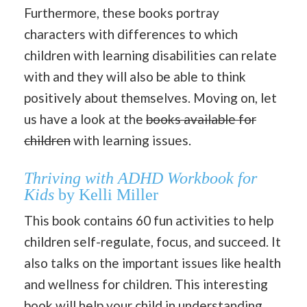
Furthermore, these books portray
characters with differences to which
children with learning disabilities can relate
with and they will also be able to think
positively about themselves. Moving on, let
us have a look at the
books available for
children
with learning issues.
Thriving with ADHD Workbook for
Kids
by Kelli Miller
This book contains 60 fun activities to help
children self-regulate, focus, and succeed. It
also talks on the important issues like health
and wellness for children. This interesting
book will help your child in understanding