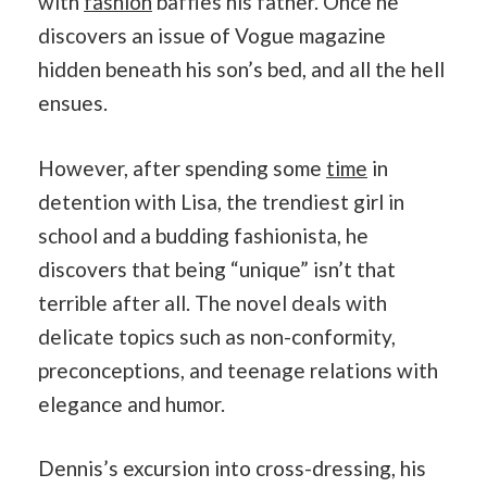
with
fashion
baffles his father. Once he
discovers an issue of Vogue magazine
hidden beneath his son’s bed, and all the hell
ensues.
However, after spending some
time
in
detention with Lisa, the trendiest girl in
school and a budding fashionista, he
discovers that being “unique” isn’t that
terrible after all. The novel deals with
delicate topics such as non-conformity,
preconceptions, and teenage relations with
elegance and humor.
Dennis’s excursion into cross-dressing, his