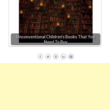
Unconventional Children’s Books That You
Need To Buy