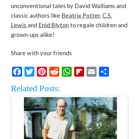
unconventional tales by David Walliams and
classic authors like
Beatrix Potter
,
C.S.
Lewis
and
Enid Blyton
to regale children and
grown-ups alike!
Share with your friends
Facebook
Twitter
Pinterest
Reddit
WhatsApp
Flipboard
Email
Share
Related Posts: