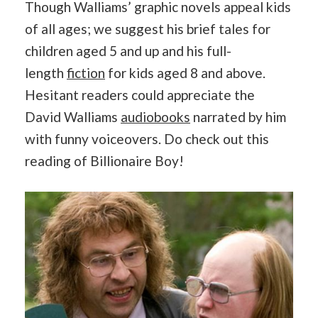
Though Walliams’ graphic novels appeal kids
of all ages; we suggest his brief tales for
children aged 5 and up and his full-
length
fiction
for kids aged 8 and above.
Hesitant readers could appreciate the
David Walliams
audiobooks
narrated by him
with funny voiceovers. Do check out this
reading of Billionaire Boy!