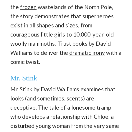
the
frozen
wastelands of the North Pole,
the story demonstrates that superheroes
exist in all shapes and sizes, from
courageous little girls to 10,000-year-old
woolly mammoths!
Trust
books by David
Walliams to deliver the
dramatic irony
with a
comic twist.
Mr. Stink
Mr. Stink by David Walliams examines that
looks (and sometimes, scents) are
deceptive. The tale of a lonesome tramp
who develops a relationship with Chloe, a
disturbed young woman from the very same