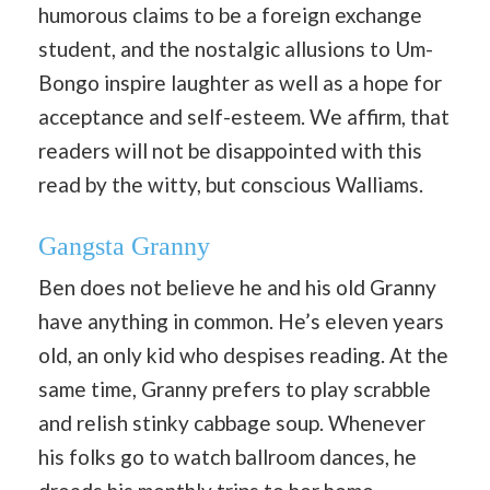
humorous claims to be a foreign exchange
student, and the nostalgic allusions to Um-
Bongo inspire laughter as well as a hope for
acceptance and self-esteem. We affirm, that
readers will not be disappointed with this
read by the witty, but conscious Walliams.
Gangsta Granny
Ben does not believe he and his old Granny
have anything in common. He’s eleven years
old, an only kid who despises reading. At the
same time, Granny prefers to play scrabble
and relish stinky cabbage soup. Whenever
his folks go to watch ballroom dances, he