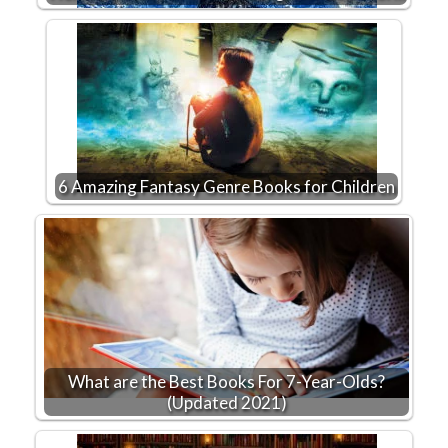
6 Amazing Fantasy Genre Books for Children
What are the Best Books For 7-Year-Olds?
(Updated 2021)