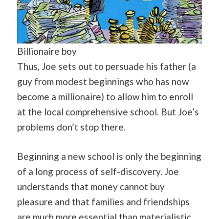
Billionaire boy
Thus, Joe sets out to persuade his father (a
guy from modest beginnings who has now
become a millionaire) to allow him to enroll
at the local comprehensive school. But Joe’s
problems don’t stop there.
Beginning a new school is only the beginning
of a long process of self-discovery. Joe
understands that money cannot buy
pleasure and that families and friendships
are much more essential
than
materialistic