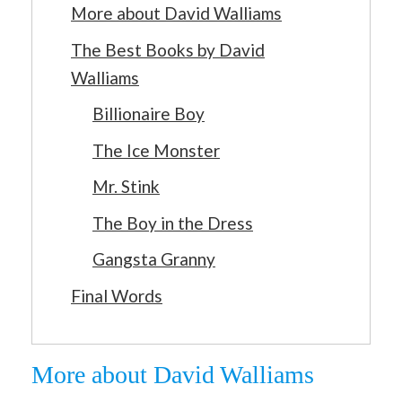
More about David Walliams
The Best Books by David
Walliams
Billionaire Boy
The Ice Monster
Mr. Stink
The Boy in the Dress
Gangsta Granny
Final Words
More about David Walliams