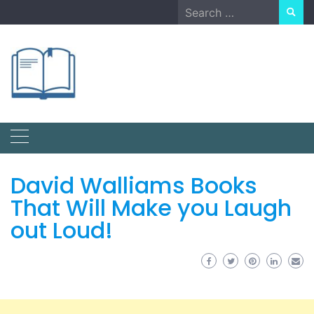
Skip
Search
to
for:
content
David Walliams Books
That Will Make you Laugh
out Loud!