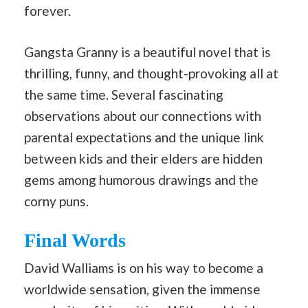
forever.
Gangsta Granny is a beautiful novel that is
thrilling, funny, and thought-provoking all at
the same time. Several fascinating
observations about our connections with
parental expectations and the unique link
between kids and their elders are hidden
gems among humorous drawings and the
corny puns.
Final Words
David Walliams is on his way to become a
worldwide sensation, given the immense