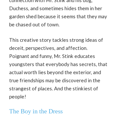
connection with Mr. Stink and his dog,
Duchess, and sometimes hides them in her
garden shed because it seems that they may
be chased out of town.
This creative story tackles strong ideas of
deceit, perspectives, and affection.
Poignant and funny, Mr. Stink educates
youngsters that everybody has secrets, that
actual worth lies beyond the exterior, and
true friendships may be discovered in the
strangest of places. And the stinkiest of
people!
The Boy in the Dress