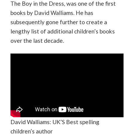
The Boy in the Dress, was one of the first
books by David Walliams. He has
subsequently gone further to create a
lengthy list of additional children’s books
over the last decade.
David Walliams: UK’S Best spelling
children’s author