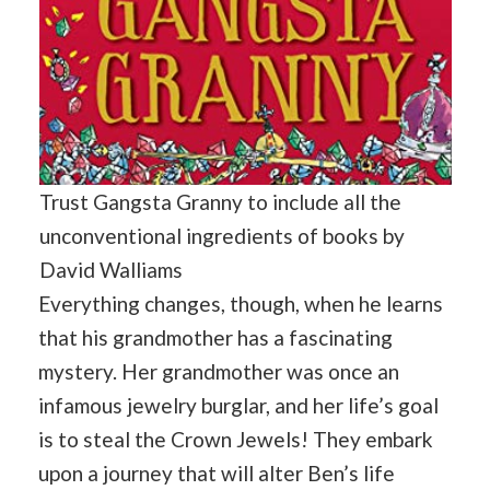
Trust Gangsta Granny to include all the
unconventional ingredients of books by
David Walliams
Everything changes, though, when he learns
that his grandmother has a fascinating
mystery. Her grandmother was once an
infamous jewelry burglar, and her life’s goal
is to steal the Crown Jewels! They embark
upon a journey that will alter Ben’s life