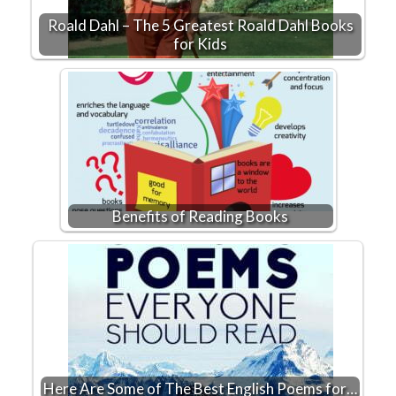
Roald Dahl – The 5 Greatest Roald Dahl Books
for Kids
Benefits of Reading Books
Here Are Some of The Best English Poems for…