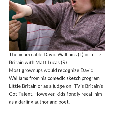
The impeccable David Walliams (L) in Little
Britain with Matt Lucas (R)
Most grownups would recognize David
Walliams from his comedic sketch program
Little Britain or as a judge on ITV’s Britain’s
Got Talent. However, kids fondly recall him
as a darling author and poet.