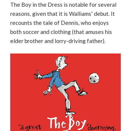
The Boy in the Dress is notable for several
reasons, given that it is Walliams’ debut. It
recounts the tale of Dennis, who enjoys
both soccer and clothing (that amuses his
elder brother and lorry-driving father).