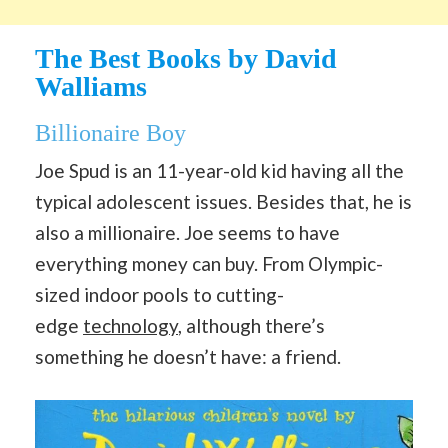
The Best Books by David
Walliams
Billionaire Boy
Joe Spud is an 11-year-old kid having all the
typical adolescent issues. Besides that, he is
also a millionaire. Joe seems to have
everything money can buy. From Olympic-
sized indoor pools to cutting-
edge
technology
, although there’s
something he doesn’t have: a friend.