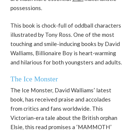
possessions.
This book is chock-full of oddball characters
illustrated by Tony Ross. One of the most
touching and smile-inducing books by David
Walliams, Billionaire Boy is heart-warming
and hilarious for both youngsters and adults.
The Ice Monster
The Ice Monster, David Walliams’ latest
book, has received praise and accolades
from critics and fans worldwide. This
Victorian-era tale about the British orphan
Elsie, this read promises a ‘MAMMOTH’