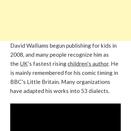
David Walliams begun publishing for kids in
2008, and many people recognize him as
the
UK
’s fastest rising
children’s author
. He
is mainly remembered for his comic timing in
BBC’s Little Britain. Many organizations
have adapted his works into 53 dialects.