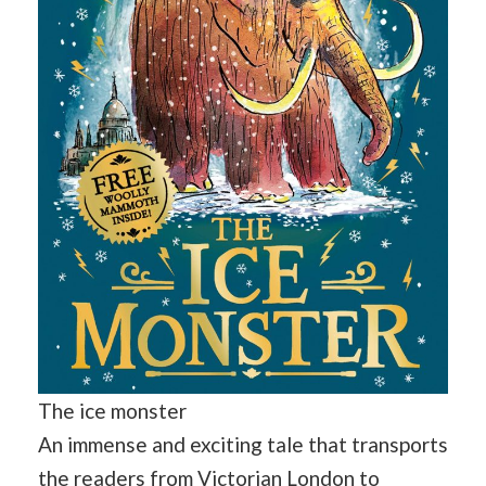
The ice monster
An immense and exciting tale that transports
the readers from Victorian London to