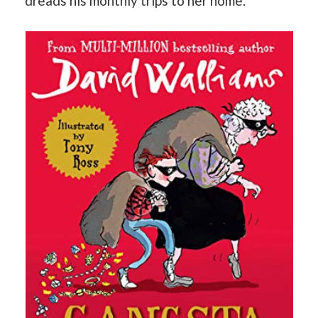
dreads his monthly trips to her home.