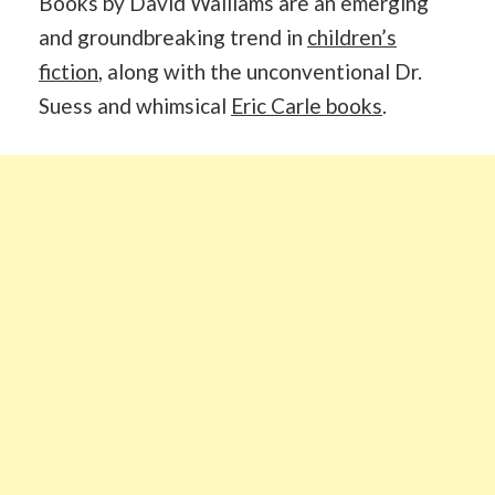
Books by David Walliams are an emerging
and groundbreaking trend in
children’s
fiction
, along with the unconventional Dr.
Suess and whimsical
Eric Carle books
.