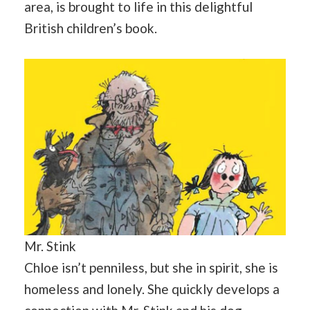
area, is brought to life in this delightful
British children’s book.
Mr. Stink
Chloe isn’t penniless, but she in spirit, she is
homeless and lonely. She quickly develops a