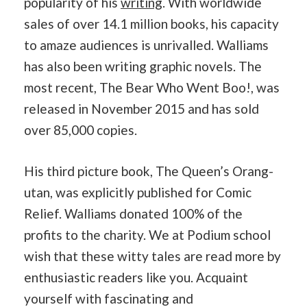
popularity of his
writing
. With worldwide
sales of over 14.1 million books, his capacity
to amaze audiences is unrivalled. Walliams
has also been writing graphic novels. The
most recent, The Bear Who Went Boo!, was
released in November 2015 and has sold
over 85,000 copies.
His third picture book, The Queen’s Orang-
utan, was explicitly published for Comic
Relief. Walliams donated 100% of the
profits to the charity. We at Podium school
wish that these witty tales are read more by
enthusiastic readers like you. Acquaint
yourself with fascinating and