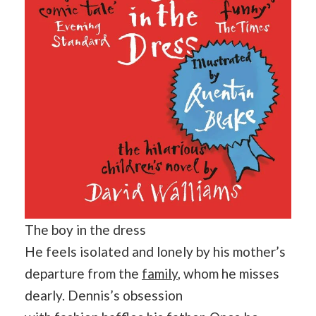
The boy in the dress
He feels isolated and lonely by his mother’s
departure from the
family
, whom he misses
dearly. Dennis’s obsession