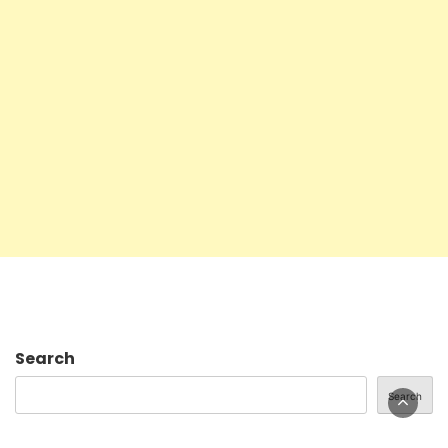
Search
Search