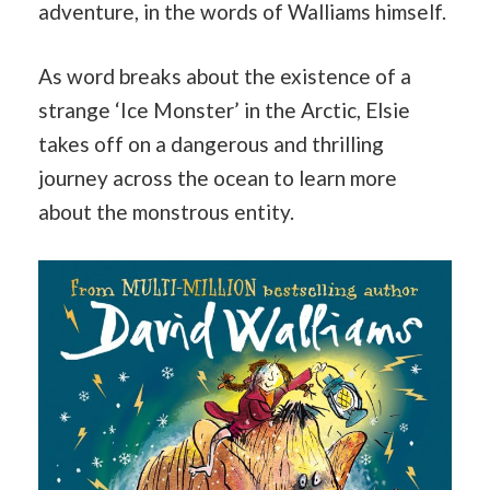
adventure, in the words of Walliams himself.
As word breaks about the existence of a
strange ‘Ice Monster’ in the Arctic, Elsie
takes off on a dangerous and thrilling
journey across the ocean to learn more
about the monstrous entity.