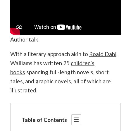
Author talk
With a literary approach akin to
Roald Dahl
,
Walliams has written 25
children’s
books
spanning full-length novels, short
tales, and graphic novels, all of which are
illustrated.
Table of Contents