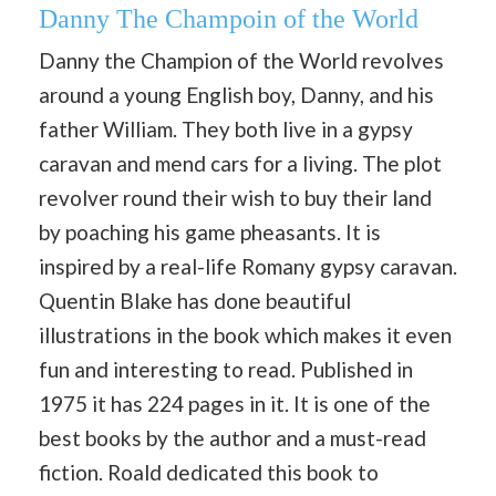
Danny The Champoin of the World
Danny the Champion of the World revolves
around a young English boy, Danny, and his
father William. They both live in a gypsy
caravan and mend cars for a living. The plot
revolver round their wish to buy their land
by poaching his game pheasants. It is
inspired by a real-life Romany gypsy caravan.
Quentin Blake has done beautiful
illustrations in the book which makes it even
fun and interesting to read. Published in
1975 it has 224 pages in it. It is one of the
best books by the author and a must-read
fiction. Roald dedicated this book to