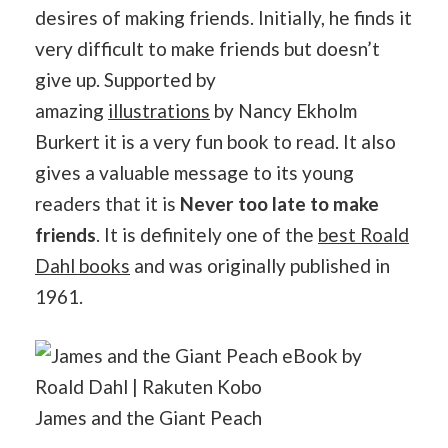
desires of making friends. Initially, he finds it
very difficult to make friends but doesn’t
give up. Supported by
amazing
illustrations
by Nancy Ekholm
Burkert it is a very fun book to read. It also
gives a valuable message to its young
readers that it is
Never too late to make
friends
. It is definitely one of the
best Roald
Dahl books
and was originally published in
1961.
James and the Giant Peach