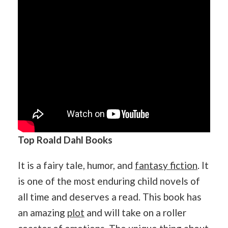
Top Roald Dahl Books
It is a fairy tale, humor, and
fantasy fiction
. It
is one of the most enduring child novels of
all time and deserves a read. This book has
an amazing
plot
and will take on a roller