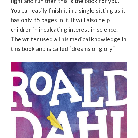
light and fun then this is the book for you.
You can easily finish it in a single sitting as it
has only 85 pages in it. It will also help
children in inculcating interest in
science
.
The writer used all his medical knowledge in
this book and is called “dreams of glory”