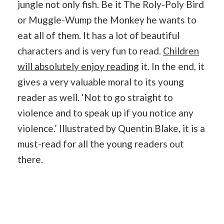
jungle not only fish. Be it The Roly-Poly Bird
or Muggle-Wump the Monkey he wants to
eat all of them. It has a lot of beautiful
characters and is very fun to read.
Children
will absolutely enjoy reading
it. In the end, it
gives a very valuable moral to its young
reader as well. ‘Not to go straight to
violence and to speak up if you notice any
violence.’ Illustrated by Quentin Blake, it is a
must-read for all the young readers out
there.