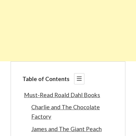
Table of Contents
Must-Read Roald Dahl Books
Charlie and The Chocolate
Factory
James and The Giant Peach