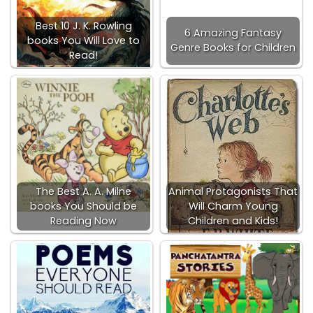
Best 10 J. K. Rowling
6 Amazing Fantasy
books You Will Love to
Genre Books for Children
Read!
The Best A. A. Milne
Animal Protagonists That
books You Should be
Will Charm Young
Reading Now
Children and Kids!