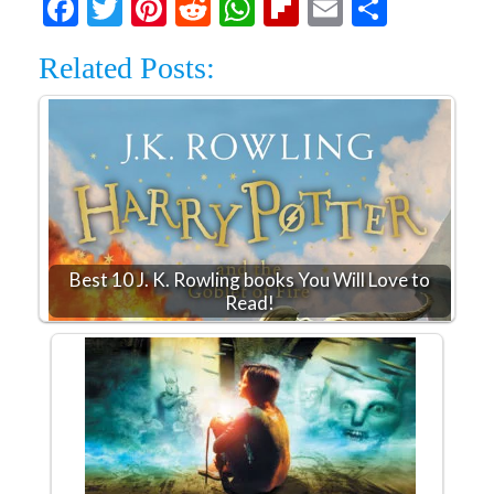
Facebook
Twitter
Pinterest
Reddit
WhatsApp
Flipboard
Email
Share
Related Posts:
Best 10 J. K. Rowling books You Will Love to
Read!