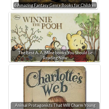
6 Amazing Fantasy Genre Books for Children
The Best A. A. Milne books You Should be
Reading Now
Animal Protagonists That Will Charm Young