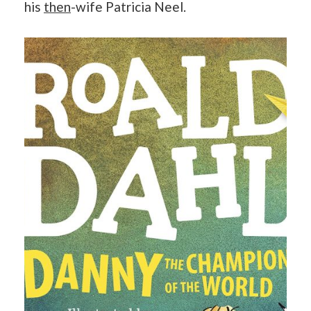
his
then
-wife Patricia Neel.