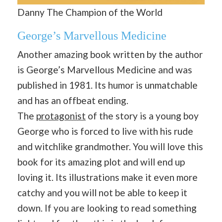
Danny The Champion of the World
George’s Marvellous Medicine
Another amazing book written by the author
is George’s Marvellous Medicine and was
published in 1981. Its humor is unmatchable
and has an offbeat ending.
The
protagonist
of the story is a young boy
George who is forced to live with his rude
and witchlike grandmother. You will love this
book for its amazing plot and will end up
loving it. Its illustrations make it even more
catchy and you will not be able to keep it
down. If you are looking to read something