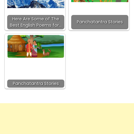
Here Are Some of The
Panchatantra Stories
Best English Poems for…
Panchatantra Stories