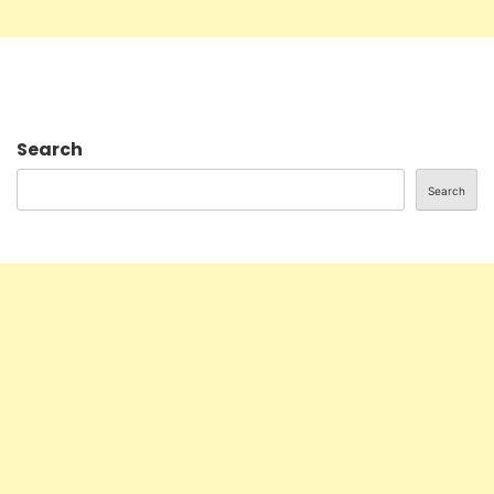
Search
Search