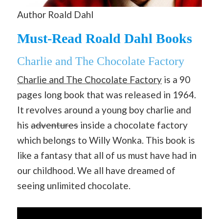
Author Roald Dahl
Must-Read Roald Dahl Books
Charlie and The Chocolate Factory
Charlie and The Chocolate Factory
is a 90
pages long book that was released in 1964.
It revolves around a young boy charlie and
his
adventures
inside a chocolate factory
which belongs to Willy Wonka. This book is
like a fantasy that all of us must have had in
our childhood. We all have dreamed of
seeing unlimited chocolate.