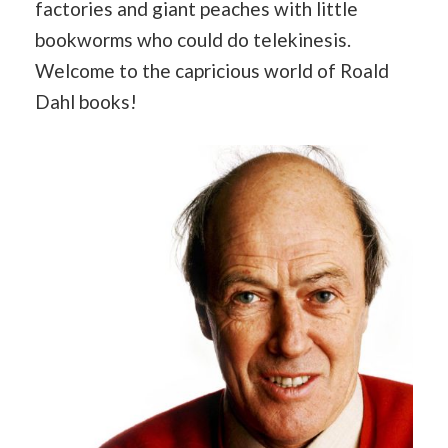
factories and giant peaches with little
bookworms who could do telekinesis.
Welcome to the capricious world of Roald
Dahl books!