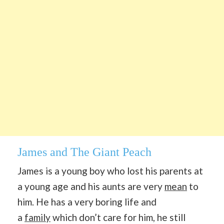
James and The Giant Peach
James is a young boy who lost his parents at
a young age and his aunts are very
mean
to
him. He has a very boring life and
a
family
which don’t care for him, he still