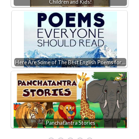
Children and Kids!
Here Are Some of The Best English Poems for…
Panchatantra Stories