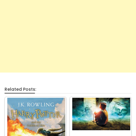
Related Posts: