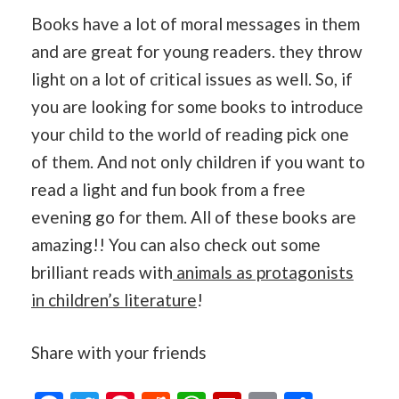
Books have a lot of moral messages in them
and are great for young readers. they throw
light on a lot of critical issues as well. So, if
you are looking for some books to introduce
your child to the world of reading pick one
of them. And not only children if you want to
read a light and fun book from a free
evening go for them. All of these books are
amazing!! You can also check out some
brilliant reads with
animals as protagonists
in children’s literature
!
Share with your friends