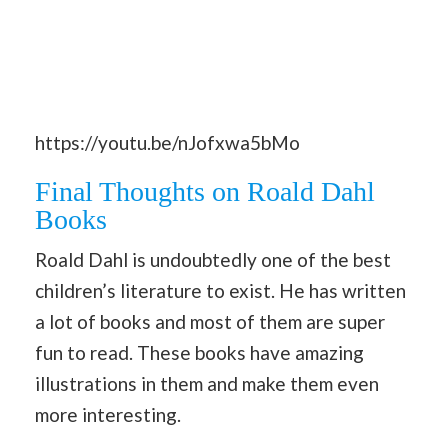
https://youtu.be/nJofxwa5bMo
Final Thoughts on Roald Dahl
Books
Roald Dahl is undoubtedly one of the best
children’s literature to exist. He has written
a lot of books and most of them are super
fun to read. These books have amazing
illustrations in them and make them even
more interesting.