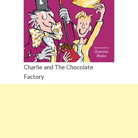
Charlie and The Chocolate
Factory