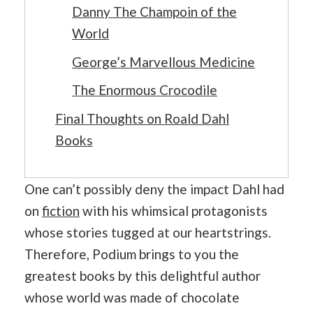
Danny The Champoin of the
World
George’s Marvellous Medicine
The Enormous Crocodile
Final Thoughts on Roald Dahl
Books
One can’t possibly deny the impact Dahl had
on
fiction
with his whimsical protagonists
whose stories tugged at our heartstrings.
Therefore, Podium brings to you the
greatest books by this delightful author
whose world was made of chocolate