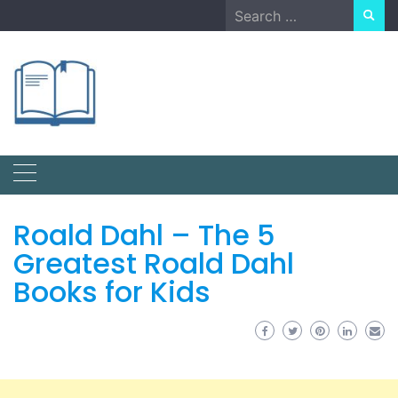
Skip
Search
to
for:
content
Roald Dahl – The 5
Greatest Roald Dahl
Books for Kids