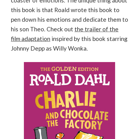
coaster of emotions. The unique thing about
this book is that Roald wrote this book to
pen down his emotions and dedicate them to
his son Theo. Check out
the trailer of the
film adaptation
inspired by this book starring
Johnny Depp as Willy Wonka.