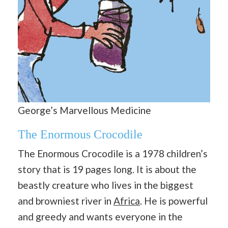
George’s Marvellous Medicine
The Enormous Crocodile
The Enormous Crocodile is a 1978 children’s
story that is 19 pages long. It is about the
beastly creature who lives in the biggest
and browniest river in
Africa
. He is powerful
and greedy and wants everyone in the