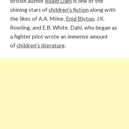
British author
Roald Dahl
is one of the
shining stars of
children’s fiction
along with
the likes of A.A. Milne,
Enid Blyton
, J.K.
Rowling, and E.B. White. Dahl, who began as
a fighter pilot wrote an immense amount
of
children’s literature
.