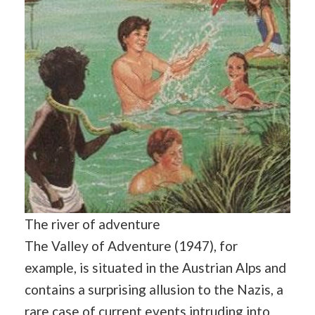
The river of adventure
The Valley of Adventure (1947), for
example, is situated in the Austrian Alps and
contains a surprising allusion to the Nazis, a
rare case of current events intruding into