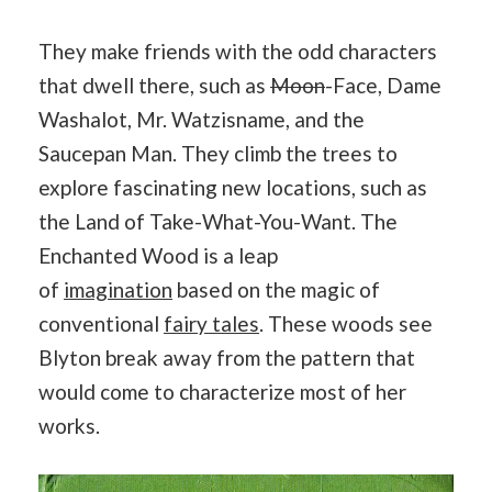
They make friends with the odd characters
that dwell there, such as
Moon
-Face, Dame
Washalot, Mr. Watzisname, and the
Saucepan Man. They climb the trees to
explore fascinating new locations, such as
the Land of Take-What-You-Want. The
Enchanted Wood is a leap
of
imagination
based on the magic of
conventional
fairy tales
. These woods see
Blyton break away from the pattern that
would come to characterize most of her
works.