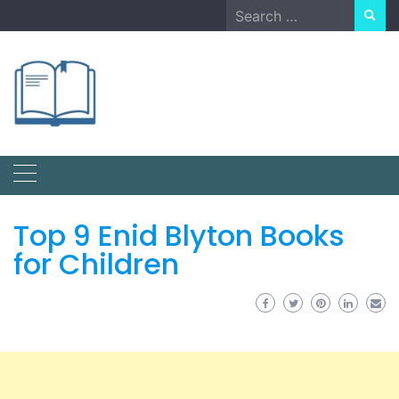
Skip
Search
to
for:
content
Top 9 Enid Blyton Books
for Children