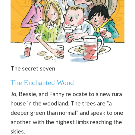
The secret seven
The Enchanted Wood
Jo, Bessie, and Fanny relocate to a new rural
house in the woodland. The trees are “a
deeper green than normal” and speak to one
another, with the highest limbs reaching the
skies.