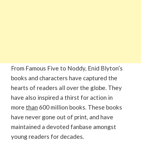
From Famous Five to Noddy, Enid Blyton’s
books and characters have captured the
hearts of readers all over the globe. They
have also inspired a thirst for action in
more
than
600 million books. These books
have never gone out of print, and have
maintained a devoted fanbase amongst
young readers for decades.