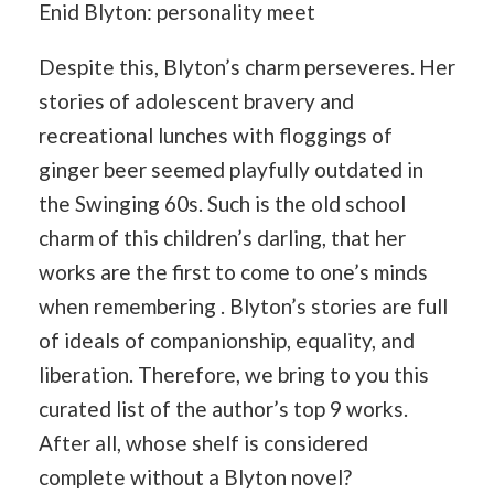
Enid Blyton: personality meet
Despite this, Blyton’s charm perseveres. Her
stories of adolescent bravery and
recreational lunches with floggings of
ginger beer seemed playfully outdated in
the Swinging 60s. Such is the old school
charm of this children’s darling, that her
works are the first to come to one’s minds
when remembering . Blyton’s stories are full
of ideals of companionship, equality, and
liberation. Therefore, we bring to you this
curated list of the author’s top 9 works.
After all, whose shelf is considered
complete without a Blyton novel?