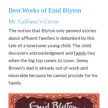
Best Works of Enid Blyton
Mr. Galliano’s Circus
The notion that Blyton only penned stories
about affluent families is debunked by this
tale of a lonesome young child. The child
discovers acknowledgment and
family
ties
when the big top comes to town: Jimmy
Brown’s dad is already out of work and
miserable because he cannot provide for his
family.