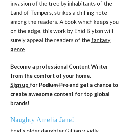
invasion of the tree by inhabitants of the
Land of Tempers, strikes a chilling note
among the readers. A book which keeps you
on the edge, this work by Enid Blyton will
surely appeal the readers of the
fantasy
genre
.
Become a professional Content Writer
from the comfort of your home.
Sign up
for
Podium Pro
and get a chance to
create awesome content for top global
brands!
Naughty Amelia Jane!
Enid’s older daughter Gillian vividly