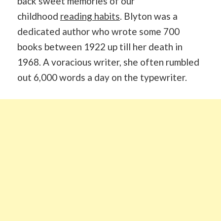
back sweet memories of our
childhood
reading habits
. Blyton was a
dedicated author who wrote some 700
books between 1922 up till her death in
1968. A voracious writer, she often rumbled
out 6,000 words a day on the typewriter.