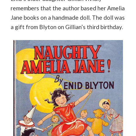
remembers that the author based her Amelia
Jane books on a handmade doll. The doll was
a gift from Blyton on Gillian’s third birthday.