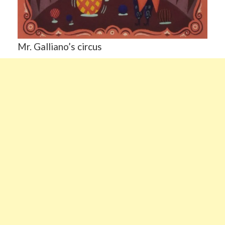
Mr. Galliano’s circus