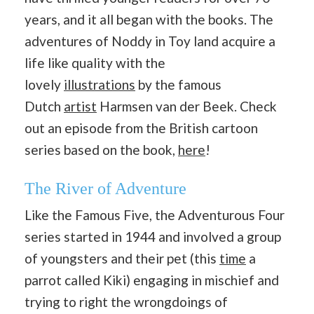
years, and it all began with the books. The
adventures of Noddy in Toy land acquire a
life like quality with the
lovely
illustrations
by the famous
Dutch
artist
Harmsen van der Beek. Check
out an episode from the British cartoon
series based on the book,
here
!
The River of Adventure
Like the Famous Five, the Adventurous Four
series started in 1944 and involved a group
of youngsters and their pet (this
time
a
parrot called Kiki) engaging in mischief and
trying to right the wrongdoings of