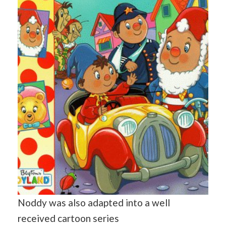
Noddy was also adapted into a well
received cartoon series