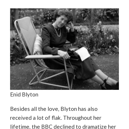
Enid Blyton
Besides all the love, Blyton has also
received a lot of flak. Throughout her
lifetime, the BBC declined to dramatize her