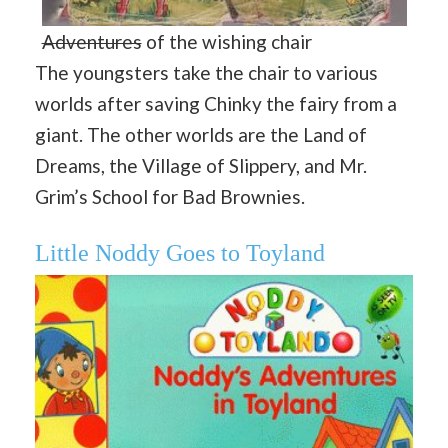
Adventures
of the wishing chair
The youngsters take the chair to various
worlds after saving Chinky the fairy from a
giant. The other worlds are the Land of
Dreams, the Village of Slippery, and Mr.
Grim’s School for Bad Brownies.
Little Noddy Goes to Toyland