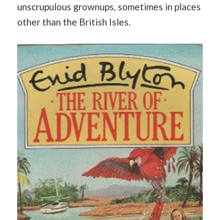
unscrupulous grownups, sometimes in places
other than the British Isles.