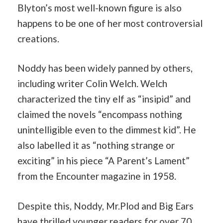
Blyton’s most well-known figure is also
happens to be one of her most controversial
creations.
Noddy has been widely panned by others,
including writer Colin Welch. Welch
characterized the tiny elf as “insipid” and
claimed the novels “encompass nothing
unintelligible even to the dimmest kid”. He
also labelled it as “nothing strange or
exciting” in his piece “A Parent’s Lament”
from the Encounter magazine in 1958.
Despite this, Noddy, Mr.Plod and Big Ears
have thrilled younger readers for over 70