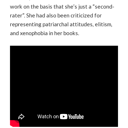
work on the basis that she’s just a “second-
rater”. She had also been criticized for
representing patriarchal attitudes, elitism,
and xenophobia in her books.