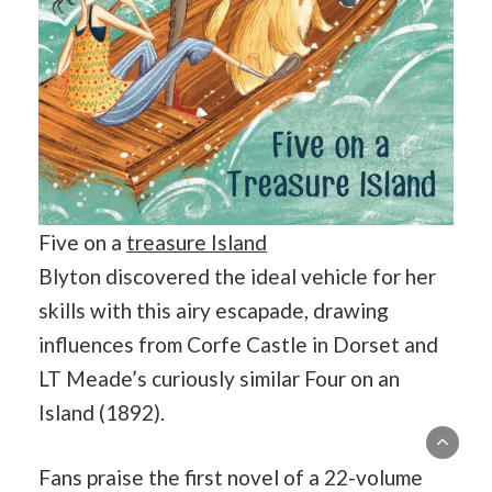
Five on a
treasure Island
Blyton discovered the ideal vehicle for her
skills with this airy escapade, drawing
influences from Corfe Castle in Dorset and
LT Meade’s curiously similar Four on an
Island (1892).
Fans praise the first novel of a 22-volume