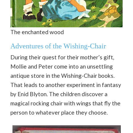
The enchanted wood
Adventures of the Wishing-Chair
During their quest for their mother’s gift,
Mollie and Peter come into an unsettling
antique store in the Wishing-Chair books.
That leads to another experiment in fantasy
by Enid Blyton. The children discover a
magical rocking chair with wings that fly the
person to whatever place they choose.