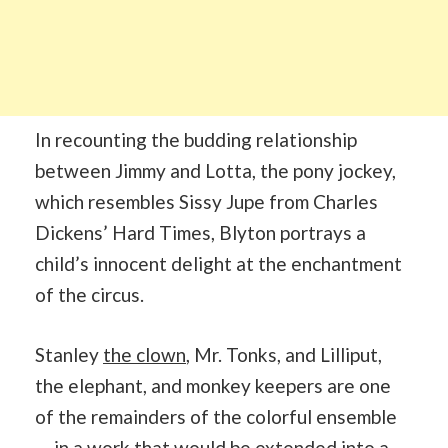
In recounting the budding relationship
between Jimmy and Lotta, the pony jockey,
which resembles Sissy Jupe from Charles
Dickens’ Hard Times, Blyton portrays a
child’s innocent delight at the enchantment
of the circus.
Stanley
the clown
, Mr. Tonks, and Lilliput,
the elephant, and monkey keepers are one
of the remainders of the colorful ensemble
— in a work that would be extended into a