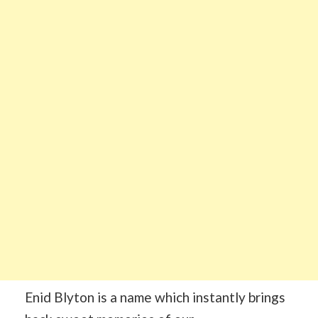
Enid Blyton is a name which instantly brings