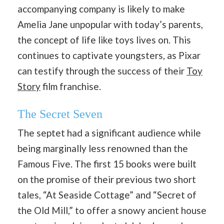
accompanying company is likely to make
Amelia Jane unpopular with today’s parents,
the concept of life like toys lives on. This
continues to captivate youngsters, as Pixar
can testify through the success of their
Toy
Story
film franchise.
The Secret Seven
The septet had a significant audience while
being marginally less renowned than the
Famous Five. The first 15 books were built
on the promise of their previous two short
tales, “At Seaside Cottage” and “Secret of
the Old Mill,” to offer a snowy ancient house