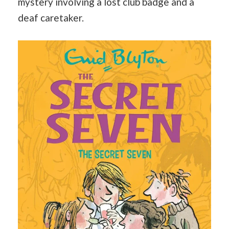
mystery involving a lost club badge and a
deaf caretaker.