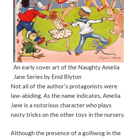
An early cover art of the Naughty Amelia
Jane Series by Enid Blyton
Not all of the author’s protagonists were
law-abiding. As the name indicates, Amelia
Jane is a notorious character who plays
nasty tricks on the other toys in the nursery.
Although the presence of a golliwog in the