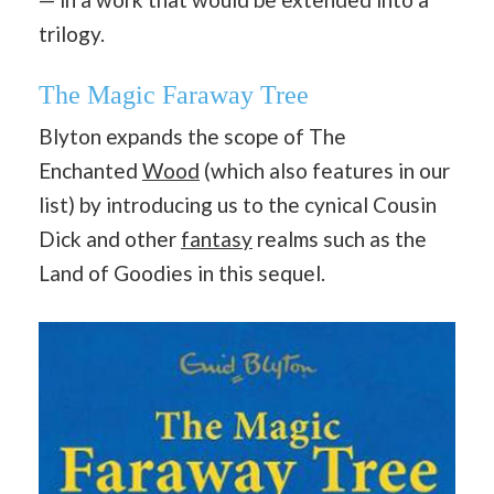
trilogy.
The Magic Faraway Tree
Blyton expands the scope of The
Enchanted
Wood
(which also features in our
list) by introducing us to the cynical Cousin
Dick and other
fantasy
realms such as the
Land of Goodies in this sequel.