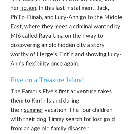
her
fiction
. In this last installment, Jack,
Philip, Dinah, and Lucy-Ann go to the Middle
East, where they meet a criminal wanted by
MI6 called Raya Uma on their way to
discovering an old hidden city a story
worthy of Herge’s Tintin and showing Lucy-
Ann’s flexibility once again.
Five on a Treasure Island
The Famous Five’s first adventure takes
them to Kirrin Island during
their
summer
vacation. The four children,
with their dog Timmy search for lost gold
from an age old family disaster.