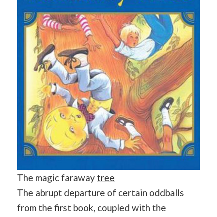
The magic faraway
tree
The abrupt departure of certain oddballs
from the first book, coupled with the