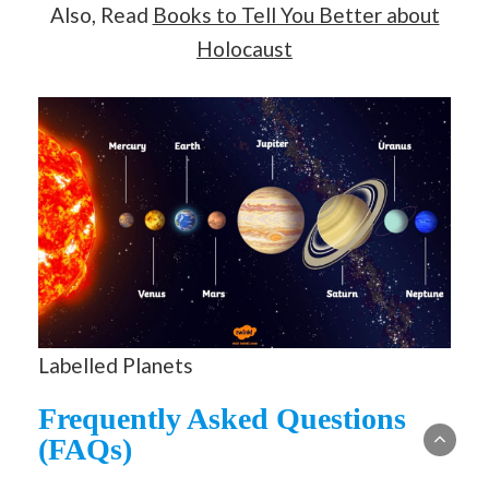
Also, Read
Books to Tell You Better about
Holocaust
Labelled Planets
Frequently Asked Questions
(FAQs)