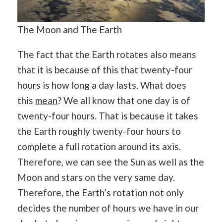
The Moon and The Earth
The fact that the Earth rotates also means
that it is because of this that twenty-four
hours is how long a day lasts. What does
this
mean
? We all know that one day is of
twenty-four hours. That is because it takes
the Earth roughly twenty-four hours to
complete a full rotation around its axis.
Therefore, we can see the Sun as well as the
Moon and stars on the very same day.
Therefore, the Earth’s rotation not only
decides the number of hours we have in our