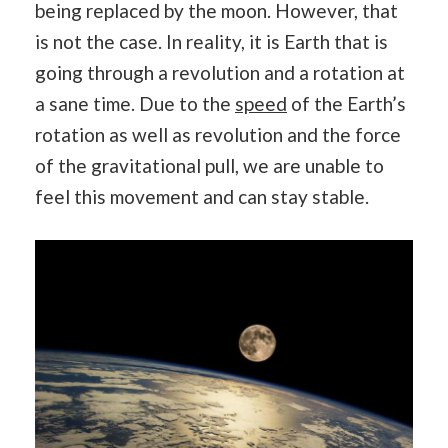
being replaced by the moon. However, that
is not the case. In reality, it is Earth that is
going through a revolution and a rotation at
a sane time. Due to the
speed
of the Earth’s
rotation as well as revolution and the force
of the gravitational pull, we are unable to
feel this movement and can stay stable.