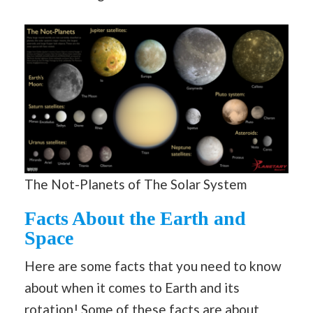
The Not-Planets of The Solar System
Facts About the Earth and
Space
Here are some facts that you need to know
about when it comes to Earth and its
rotation! Some of these facts are about