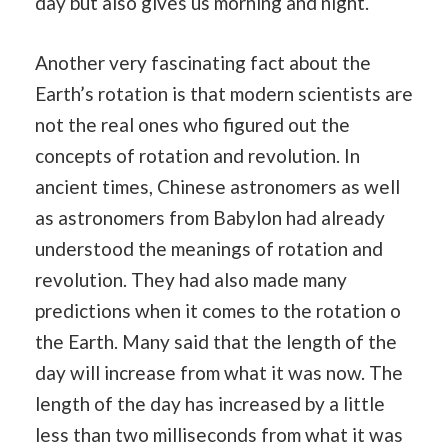
day but also gives us morning and night.
Another very fascinating fact about the
Earth’s rotation is that modern scientists are
not the real ones who figured out the
concepts of rotation and revolution. In
ancient times, Chinese astronomers as well
as astronomers from Babylon had already
understood the meanings of rotation and
revolution. They had also made many
predictions when it comes to the rotation o
the Earth. Many said that the length of the
day will increase from what it was now. The
length of the day has increased by a little
less than two milliseconds from what it was