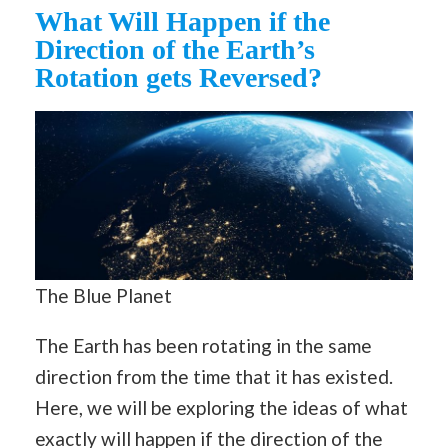
What Will Happen if the
Direction of the Earth’s
Rotation gets Reversed?
The Blue Planet
The Earth has been rotating in the same
direction from the time that it has existed.
Here, we will be exploring the ideas of what
exactly will happen if the direction of the