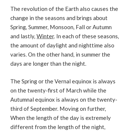
The revolution of the Earth also causes the
change in the seasons and brings about
Spring, Summer, Monsoon, Fall or Autumn
and lastly,
Winter
. In each of these seasons,
the amount of daylight and nighttime also
varies. On the other hand, in summer the
days are longer than the night.
The Spring or the Vernal equinox is always
on the twenty-first of March while the
Autumnal equinox is always on the twenty-
third of September. Moving on further,
When the length of the day is extremely
different from the length of the night,