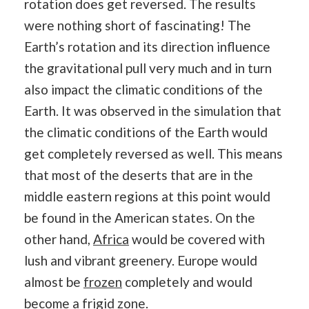
rotation does get reversed. The results
were nothing short of fascinating! The
Earth’s rotation and its direction influence
the gravitational pull very much and in turn
also impact the climatic conditions of the
Earth. It was observed in the simulation that
the climatic conditions of the Earth would
get completely reversed as well. This means
that most of the deserts that are in the
middle eastern regions at this point would
be found in the American states. On the
other hand,
Africa
would be covered with
lush and vibrant greenery. Europe would
almost be
frozen
completely and would
become a frigid zone.