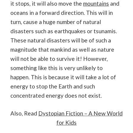
it stops, it will also move the
mountains
and
oceans in a forward direction. This will in
turn, cause a huge number of natural
disasters such as earthquakes or tsunamis.
These natural disasters will be of such a
magnitude that mankind as well as nature
will not be able to survive it! However,
something like this is very unlikely to
happen. This is because it will take a lot of
energy to stop the Earth and such
concentrated energy does not exist.
Also, Read
Dystopian Fiction – A New World
for Kids