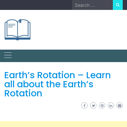
Skip
Search
to
for:
content
Earth’s Rotation – Learn
all about the Earth’s
Rotation