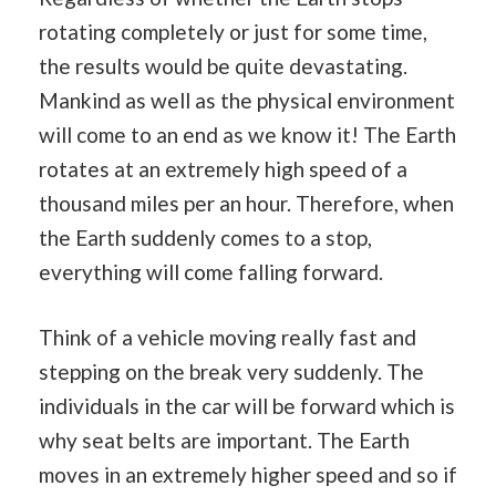
rotating completely or just for some time,
the results would be quite devastating.
Mankind as well as the physical environment
will come to an end as we know it! The Earth
rotates at an extremely high speed of a
thousand miles per an hour. Therefore, when
the Earth suddenly comes to a stop,
everything will come falling forward.
Think of a vehicle moving really fast and
stepping on the break very suddenly. The
individuals in the car will be forward which is
why seat belts are important. The Earth
moves in an extremely higher speed and so if