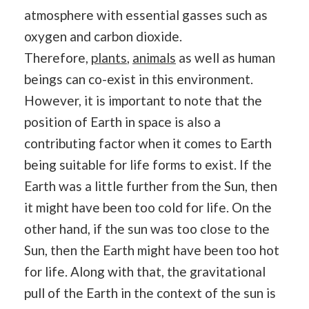
atmosphere with essential gasses such as
oxygen and carbon dioxide.
Therefore,
plants
,
animals
as well as human
beings can co-exist in this environment.
However, it is important to note that the
position of Earth in space is also a
contributing factor when it comes to Earth
being suitable for life forms to exist. If the
Earth was a little further from the Sun, then
it might have been too cold for life. On the
other hand, if the sun was too close to the
Sun, then the Earth might have been too hot
for life. Along with that, the gravitational
pull of the Earth in the context of the sun is