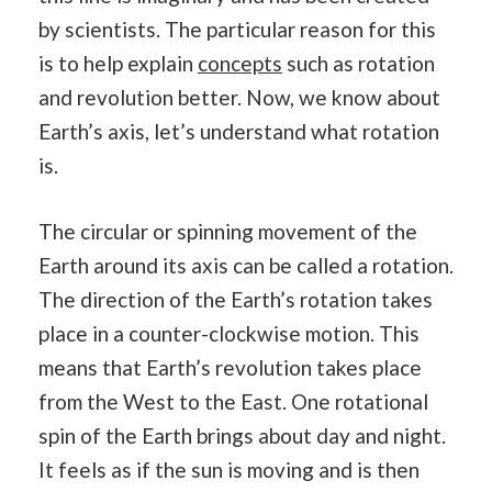
by scientists. The particular reason for this
is to help explain
concepts
such as rotation
and revolution better. Now, we know about
Earth’s axis, let’s understand what rotation
is.
The circular or spinning movement of the
Earth around its axis can be called a rotation.
The direction of the Earth’s rotation takes
place in a counter-clockwise motion. This
means that Earth’s revolution takes place
from the West to the East. One rotational
spin of the Earth brings about day and night.
It feels as if the sun is moving and is then