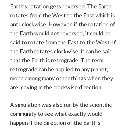
Earth’s rotation gets reversed. The Earth
rotates from the West to the East which is
anti-clockwise. However, if the rotation of
the Earth would get reversed, it could be
said to rotate from the East to the West. If
the Earth rotates clockwise, it can be said
that the Earth is retrograde. The term
retrograde can be applied to any planet,
moon among many other things when they
are moving in the clockwise direction.
A simulation was also run by the scientific
community to see what exactly would
happen if the direction of the Earth’s