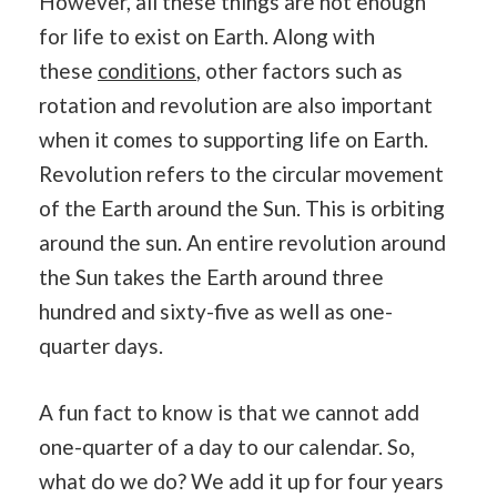
However, all these things are not enough
for life to exist on Earth. Along with
these
conditions
, other factors such as
rotation and revolution are also important
when it comes to supporting life on Earth.
Revolution refers to the circular movement
of the Earth around the Sun. This is orbiting
around the sun. An entire revolution around
the Sun takes the Earth around three
hundred and sixty-five as well as one-
quarter days.
A fun fact to know is that we cannot add
one-quarter of a day to our calendar. So,
what do we do? We add it up for four years