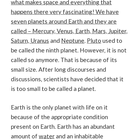
what makes space and everything that
happens there very fascinating! We have
seven planets around Earth and they are
called – Mercury, Venus, Earth, Mars, Jupiter,
Saturn, Ura
nus
and
Neptune
.
Pluto
used to
be called the ninth planet. However, it is not
called so anymore. That is because of its
small size. After long discourses and
discussions, scientists have decided that it
is too small to be called a planet.
Earth is the only planet with life on it
because of the appropriate condition
present on Earth. Earth has an abundant
amount of
water
and an inhabitable