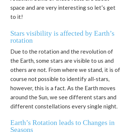
space and are very interesting so let’s get
to it!
Stars visibility is affected by Earth’s
rotation
Due to the rotation and the revolution of
the Earth, some stars are visible to us and
others are not. From where we stand, it is of
course not possible to identify all-stars,
however, this is a fact. As the Earth moves
around the Sun, we see different stars and
different constellations every single night.
Earth’s Rotation leads to Changes in
Seasons