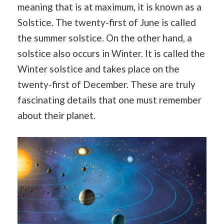
meaning that is at maximum, it is known as a
Solstice. The twenty-first of June is called
the summer solstice. On the other hand, a
solstice also occurs in Winter. It is called the
Winter solstice and takes place on the
twenty-first of December. These are truly
fascinating details that one must remember
about their planet.