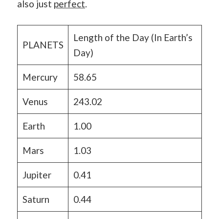
also just
perfect
.
Length of the Day (In Earth’s
PLANETS
Day)
Mercury
58.65
Venus
243.02
Earth
1.00
Mars
1.03
Jupiter
0.41
Saturn
0.44