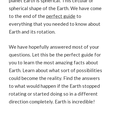
planet Earth is spherical. This circular or
spherical shape of the Earth. We have come
to the end of the
perfect guide
to
everything that you needed to know about
Earth and its rotation.
We have hopefully answered most of your
questions. Let this be the perfect guide for
you to learn the most amazing facts about
Earth. Learn about what sort of possibilities
could become the reality. Find the answers
to what would happen if the Earth stopped
rotating or started doing so in a different
direction completely. Earth is incredible!