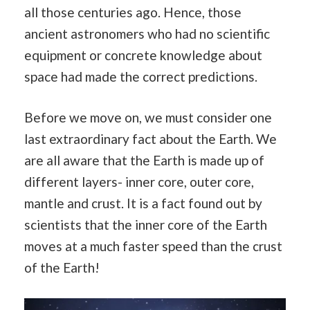
all those centuries ago. Hence, those
ancient astronomers who had no scientific
equipment or concrete knowledge about
space had made the correct predictions.
Before we move on, we must consider one
last extraordinary fact about the Earth. We
are all aware that the Earth is made up of
different layers- inner core, outer core,
mantle and crust. It is a fact found out by
scientists that the inner core of the Earth
moves at a much faster speed than the crust
of the Earth!