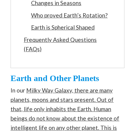
Changes in Seasons
Who proved Earth’s Rotation?
Earth is Spherical Shaped
Frequently Asked Questions
(FAQs)
Earth and Other Planets
In our
Milky Way Galaxy, there are many
planets, moons and stars present. Out of
that, life only inhabits the Earth. Human
beings do not know about the existence of
intelligent life on any other planet. This is