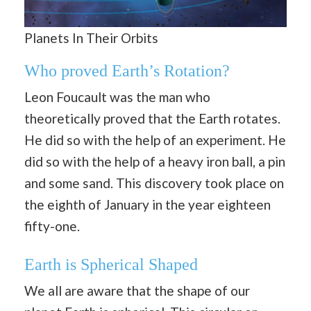
Planets In Their Orbits
Who proved Earth’s Rotation?
Leon Foucault was the man who
theoretically proved that the Earth rotates.
He did so with the help of an experiment. He
did so with the help of a heavy iron ball, a pin
and some sand. This discovery took place on
the eighth of January in the year eighteen
fifty-one.
Earth is Spherical Shaped
We all are aware that the shape of our