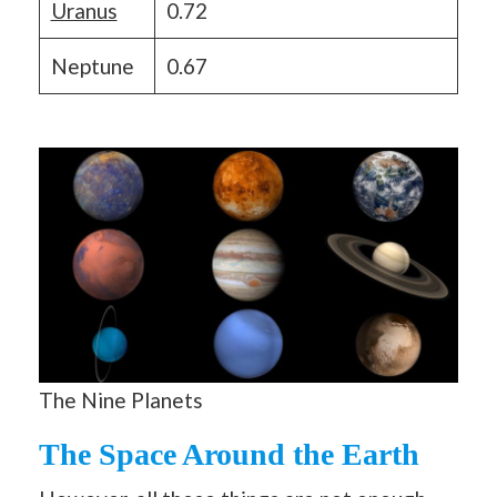
Uranus
0.72
Neptune
0.67
The Nine Planets
The Space Around the Earth