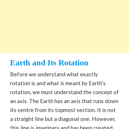
Earth and Its Rotation
Before we understand what exactly
rotation is and what is meant by Earth’s
rotation, we must understand the concept of
an axis. The Earth has an axis that runs down
its centre from its topmost section. It is not
a straight line but a diagonal one. However,
this line is imaginary and has been created