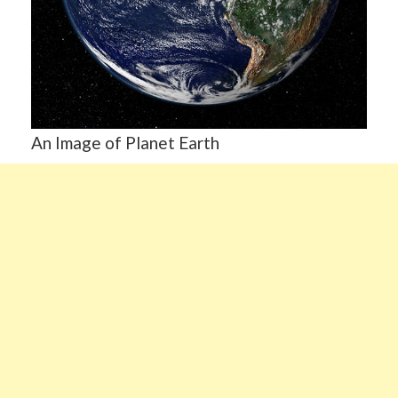
An Image of Planet Earth