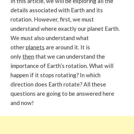
In this article, we will be exploring all the
details associated with Earth and its
rotation. However, first, we must
understand where exactly our planet Earth.
We must also understand what
other
planets
are around it. It is
only
then
that we can understand the
importance of Earth’s rotation. What will
happen if it stops rotating? In which
direction does Earth rotate? All these
questions are going to be answered here
and now!