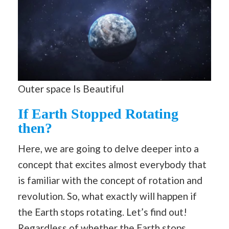
Outer space Is Beautiful
If Earth Stopped Rotating
then?
Here, we are going to delve deeper into a
concept that excites almost everybody that
is familiar with the concept of rotation and
revolution. So, what exactly will happen if
the Earth stops rotating. Let’s find out!
Regardless of whether the Earth stops