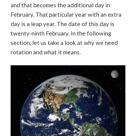
and that becomes the additional day in
February. That particular year with an extra
day is a leap year. The date of this day is
twenty-ninth February. In the following
section, let us take a look at why we need
rotation and what it means.