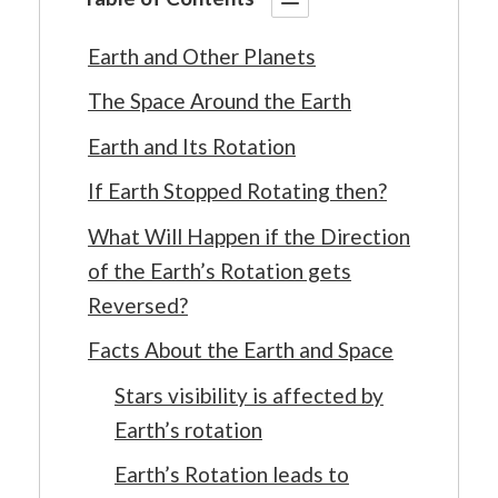
Earth and Other Planets
The Space Around the Earth
Earth and Its Rotation
If Earth Stopped Rotating then?
What Will Happen if the Direction
of the Earth’s Rotation gets
Reversed?
Facts About the Earth and Space
Stars visibility is affected by
Earth’s rotation
Earth’s Rotation leads to