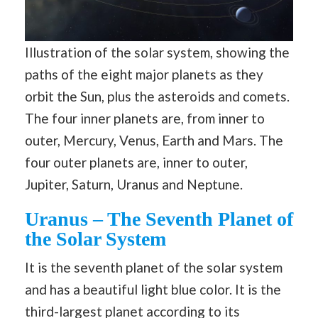
Illustration of the solar system, showing the
paths of the eight major planets as they
orbit the Sun, plus the asteroids and comets.
The four inner planets are, from inner to
outer, Mercury, Venus, Earth and Mars. The
four outer planets are, inner to outer,
Jupiter, Saturn, Uranus and Neptune.
Uranus – The Seventh Planet of
the Solar System
It is the seventh planet of the solar system
and has a beautiful light blue color. It is the
third-largest planet according to its