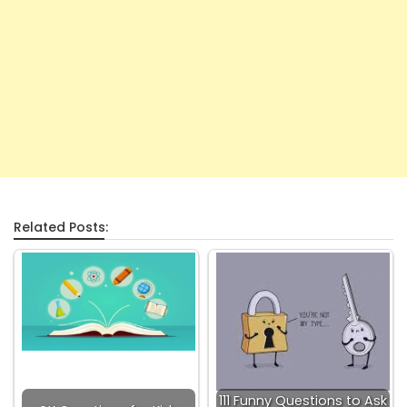
Related Posts:
111 Funny Questions to Ask