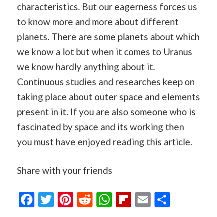
characteristics. But our eagerness forces us
to know more and more about different
planets. There are some planets about which
we know a lot but when it comes to Uranus
we know hardly anything about it.
Continuous studies and researches keep on
taking place about outer space and elements
present in it. If you are also someone who is
fascinated by space and its working then
you must have enjoyed reading this article.
Share with your friends
Facebook
Twitter
Pinterest
Reddit
WhatsApp
Flipboard
Email
Share