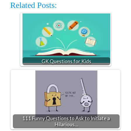
Related Posts:
GK Questions for Kids
111 Funny Questions to Ask to Initiate a
Hilarious…