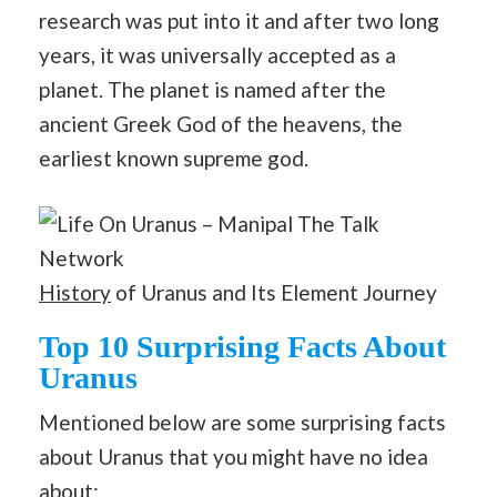
research was put into it and after two long
years, it was universally accepted as a
planet. The planet is named after the
ancient Greek God of the heavens, the
earliest known supreme god.
History
of Uranus and Its Element Journey
Top 10 Surprising Facts About
Uranus
Mentioned below are some surprising facts
about Uranus that you might have no idea
about: