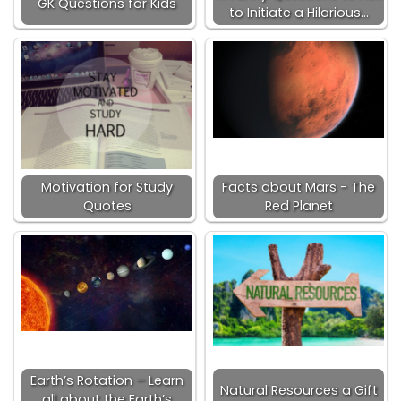
GK Questions for Kids
to Initiate a Hilarious…
Motivation for Study
Facts about Mars - The
Quotes
Red Planet
Earth’s Rotation – Learn
Natural Resources a Gift
all about the Earth’s