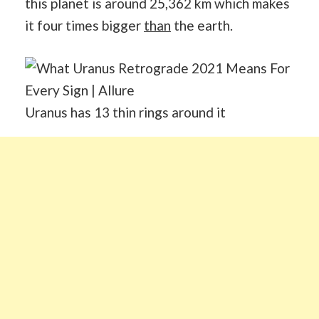
this planet is around 25,362 km which makes
it four times bigger
than
the earth.
Uranus has 13 thin rings around it