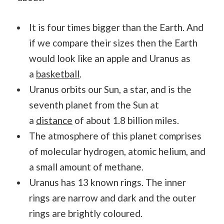
It is four times bigger than the Earth. And
if we compare their sizes then the Earth
would look like an apple and Uranus as
a
basketball
.
Uranus orbits our Sun, a star, and is the
seventh planet from the Sun at
a
distance
of about 1.8 billion miles.
The atmosphere of this planet comprises
of molecular hydrogen, atomic helium, and
a small amount of methane.
Uranus has 13 known rings. The inner
rings are narrow and dark and the outer
rings are brightly coloured.