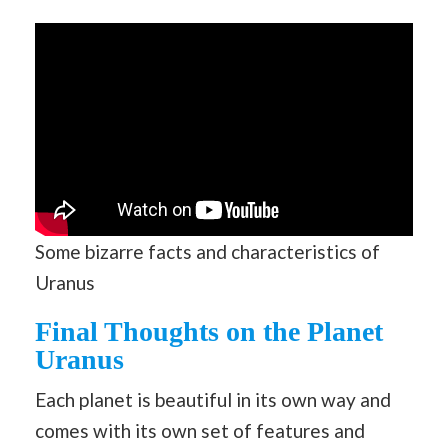
Some bizarre facts and characteristics of
Uranus
Final Thoughts on the Planet
Uranus
Each planet is beautiful in its own way and
comes with its own set of features and