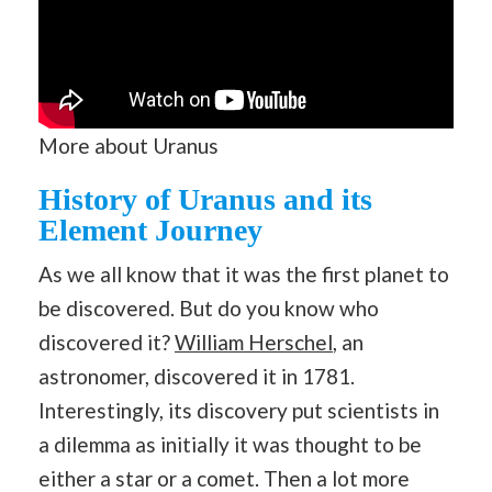
More about Uranus
History of Uranus and its
Element Journey
As we all know that it was the first planet to
be discovered. But do you know who
discovered it?
William Herschel
, an
astronomer, discovered it in 1781.
Interestingly, its discovery put scientists in
a dilemma as initially it was thought to be
either a star or a comet. Then a lot more