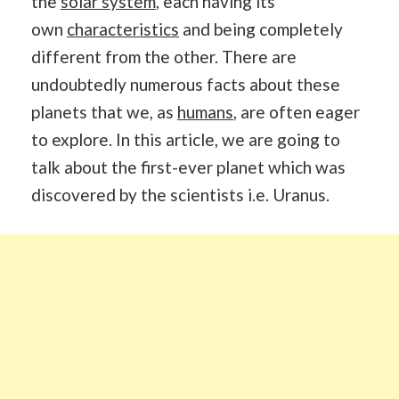
the
solar system
, each having its
own
characteristics
and being completely
different from the other. There are
undoubtedly numerous facts about these
planets that we, as
humans
, are often eager
to explore. In this article, we are going to
talk about the first-ever planet which was
discovered by the scientists i.e. Uranus.