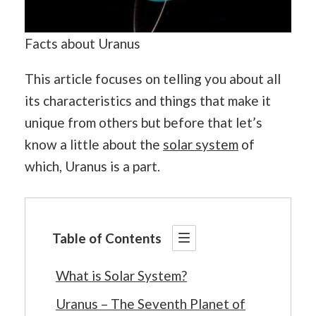
Facts about Uranus
This article focuses on telling you about all
its characteristics and things that make it
unique from others but before that let’s
know a little about the
solar system
of
which, Uranus is a part.
Table of Contents
What is Solar System?
Uranus – The Seventh Planet of