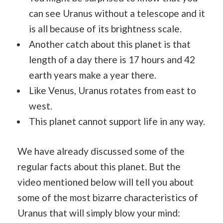
can see Uranus without a telescope and it
is all because of its brightness scale.
Another catch about this planet is that
length of a day there is 17 hours and 42
earth years make a year there.
Like Venus, Uranus rotates from east to
west.
This planet cannot support life in any way.
We have already discussed some of the
regular facts about this planet. But the
video mentioned below will tell you about
some of the most bizarre characteristics of
Uranus that will simply blow your mind: