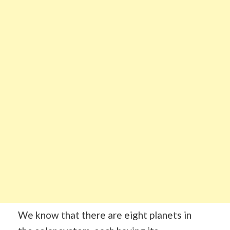
We know that there are eight planets in