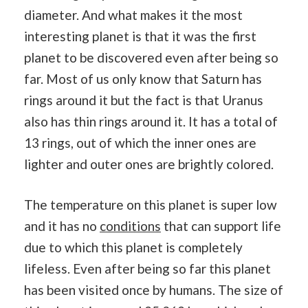
diameter. And what makes it the most
interesting planet is that it was the first
planet to be discovered even after being so
far. Most of us only know that Saturn has
rings around it but the fact is that Uranus
also has thin rings around it. It has a total of
13 rings, out of which the inner ones are
lighter and outer ones are brightly colored.
The temperature on this planet is super low
and it has no
conditions
that can support life
due to which this planet is completely
lifeless. Even after being so far this planet
has been visited once by humans. The size of