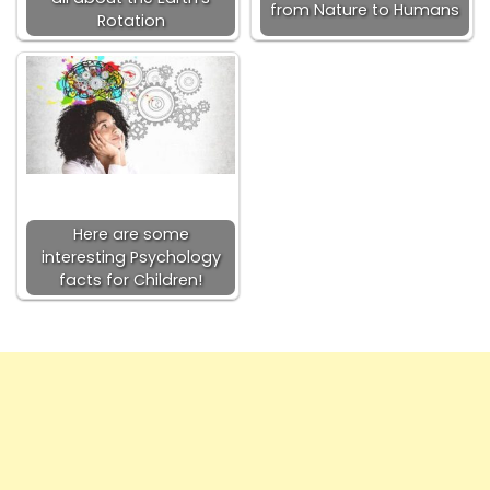
from Nature to Humans
Rotation
Here are some
interesting Psychology
facts for Children!