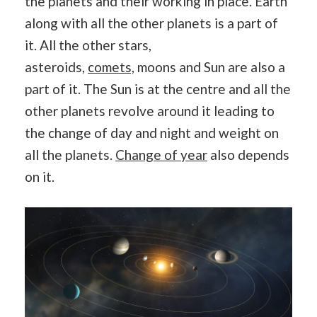
the planets and their working in place. Earth
along with all the other planets is a part of
it. All the other stars,
asteroids,
comets,
moons and Sun are also a
part of it. The Sun is at the centre and all the
other planets revolve around it leading to
the change of day and night and weight on
all the planets.
Change of year
also depends
on it.