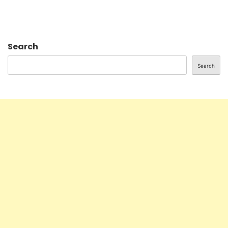
Search
Search