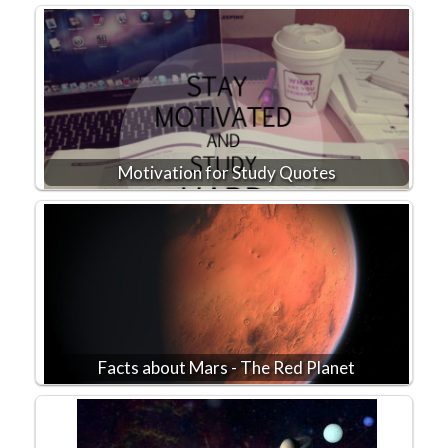
Motivation for Study Quotes
Facts about Mars - The Red Planet