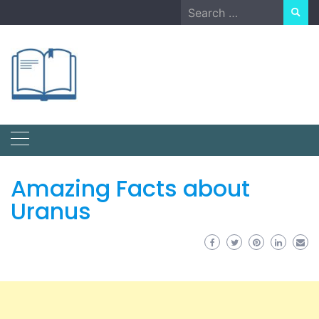
Skip
Search
to
for:
content
Amazing Facts about
Uranus