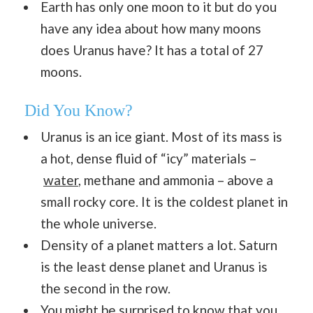
Earth has only one moon to it but do you
have any idea about how many moons
does Uranus have? It has a total of 27
moons.
Did You Know?
Uranus is an ice giant. Most of its mass is
a hot, dense fluid of “icy” materials –
water
, methane and ammonia – above a
small rocky core. It is the coldest planet in
the whole universe.
Density of a planet matters a lot. Saturn
is the least dense planet and Uranus is
the second in the row.
You might be surprised to know that you