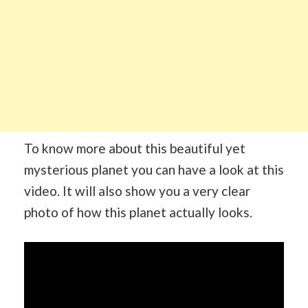
To know more about this beautiful yet
mysterious planet you can have a look at this
video. It will also show you a very clear
photo of how this planet actually looks.