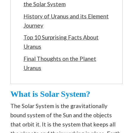
the Solar System
History of Uranus and its Element
Journey
Top 10 Surprising Facts About
Uranus
Final Thoughts on the Planet
Uranus
What is Solar System?
The Solar System is the gravitationally
bound system of the Sun and the objects
that orbit it. It is the system that keeps all