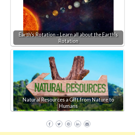
Earth’s Rotation – Learn all about the Earth’s
Rotation
Natural Resources a Gift from Nature to
Humans