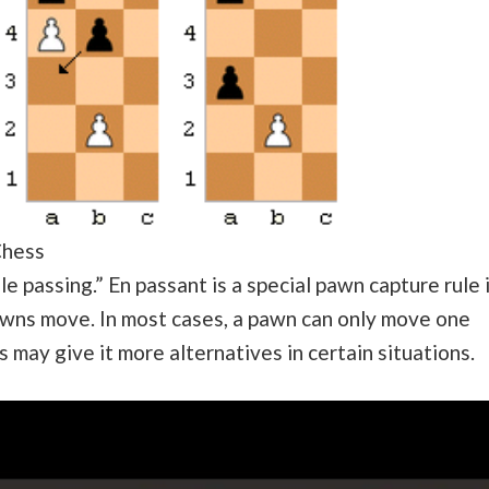
Chess
le passing.” En passant is a special pawn capture rule 
pawns move. In most cases, a pawn can only move one
 may give it more alternatives in certain situations.