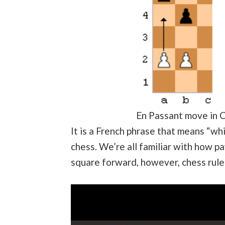
En Passant move in 
It is a French phrase that means “whi
chess. We’re all familiar with how 
square forward, however, chess rules