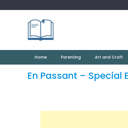
Skip
to
content
Home
Parenting
Art and Craft
En Passant – Special