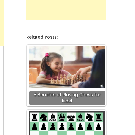
Related Posts:
8 Benefits of Playing Chess for
Kids!