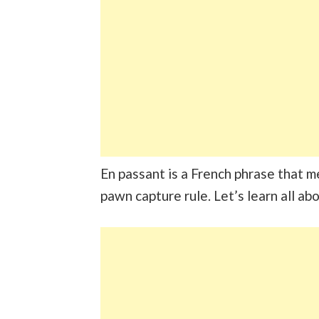
En passant is a French phrase that m
pawn capture rule. Let’s learn all abo