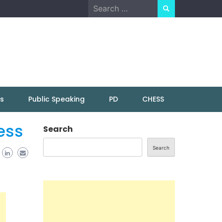
Search
for:
ns
Public Speaking
PD
CHESS
ess
Search
Search