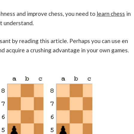
shness and improve chess, you need to
learn chess
in
ot understand.
sant by reading this article. Perhaps you can use en
nd acquire a crushing advantage in your own games.