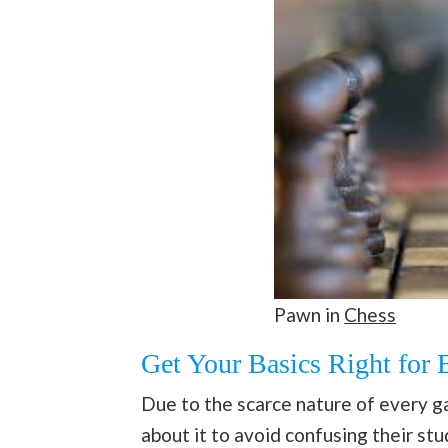
Pawn in
Chess
Get Your Basics Right for 
Due to the scarce nature of every 
about it to avoid confusing their s