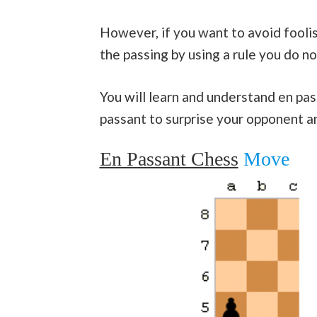
However, if you want to avoid fooli
the passing by using a rule you do n
You will learn and understand en pas
passant to surprise your opponent a
En Passant Chess
Move