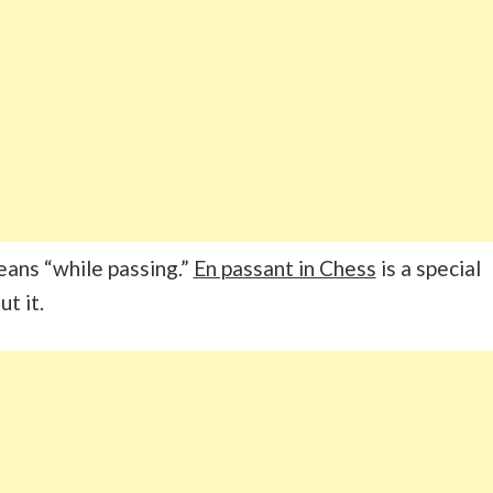
eans “while passing.”
En passant in Chess
is a special
ut it.