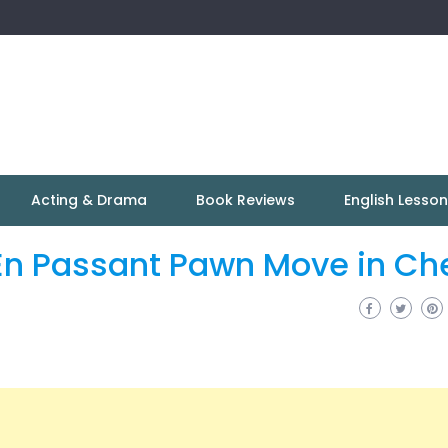
Acting & Drama
Book Reviews
English Lesso
 En Passant Pawn Move in Ch