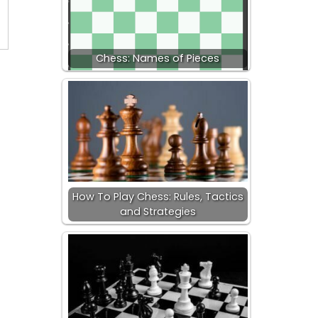
Chess: Names of Pieces
How To Play Chess: Rules, Tactics
and Strategies