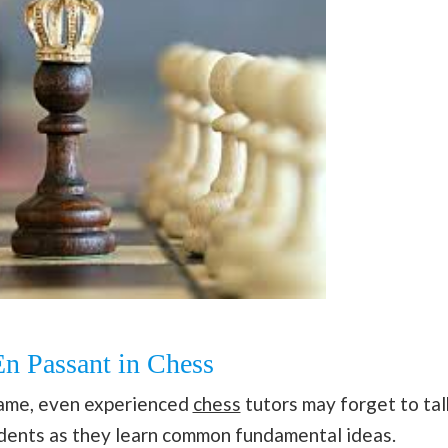
En Passant in Chess
game, even experienced
chess
tutors may forget to tal
tudents as they learn common fundamental ideas.