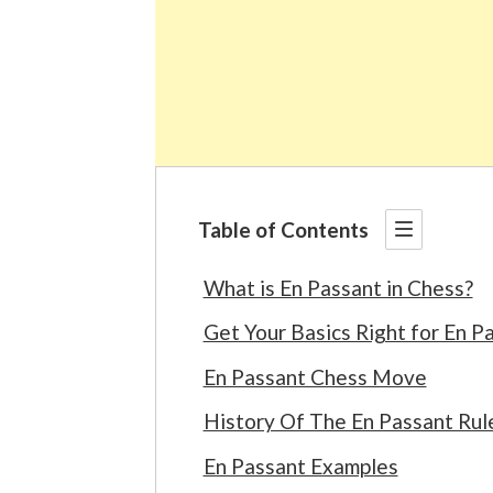
Table of Contents
What is En Passant in Chess?
Get Your Basics Right for En P
En Passant Chess Move
History Of The En Passant Rul
En Passant Examples