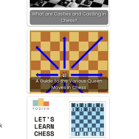
What are Castles and Castling in
Chess?
A Guide to the Various Queen
Moves in Chess
k