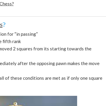
 Chess?
s
?
ion for “in passing”
 fifth rank
oved 2 squares from its starting towards the
mediately after the opposing pawn makes the move
l of these conditions are met as if only one square