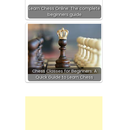
Learn Chess Online: The complete
beginners guide
Chess Classes for Beginners: A
Quick Guide to Learn Chess