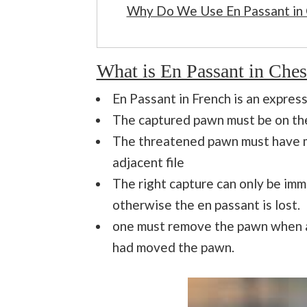
Why Do We Use En Passant in
What is En Passant in Ches
En Passant in French is an express
The captured pawn must be on the
The threatened pawn must have m
adjacent file
The right capture can only be im
otherwise the en passant is lost.
one must remove the pawn when al
had moved the pawn.