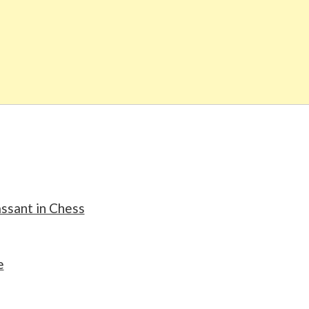
assant in Chess
e