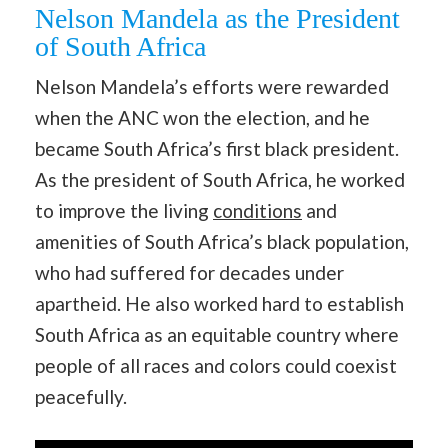
Nelson Mandela as the President
of South Africa
Nelson Mandela’s efforts were rewarded
when the ANC won the election, and he
became South Africa’s first black president.
As the president of South Africa, he worked
to improve the living
conditions
and
amenities of South Africa’s black population,
who had suffered for decades under
apartheid. He also worked hard to establish
South Africa as an equitable country where
people of all races and colors could coexist
peacefully.