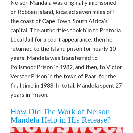
Nelson Mandala was originally imprisoned
on Robben Island, located seven miles off
the coast of Cape Town, South Africa’s
capital. The authorities took him to Pretoria
Local Jail for a court appearance, then he
returned to the Island prison for nearly 10
years. Mandela was transferred to
Pollsmoor Prison in 1982, and then, to Victor
Verster Prison in the town of Paarl for the
final
time
in 1988. In total, Mandela spent 27
years in Prison.
How Did The Work of Nelson
Mandela Help in His Release?