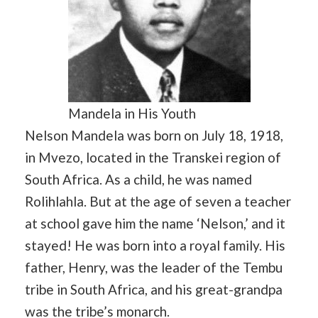
Mandela in His Youth
Nelson Mandela was born on July 18, 1918,
in Mvezo, located in the Transkei region of
South Africa. As a child, he was named
Rolihlahla. But at the age of seven a teacher
at school gave him the name ‘Nelson,’ and it
stayed! He was born into a royal family. His
father, Henry, was the leader of the Tembu
tribe in South Africa, and his great-grandpa
was the tribe’s monarch.