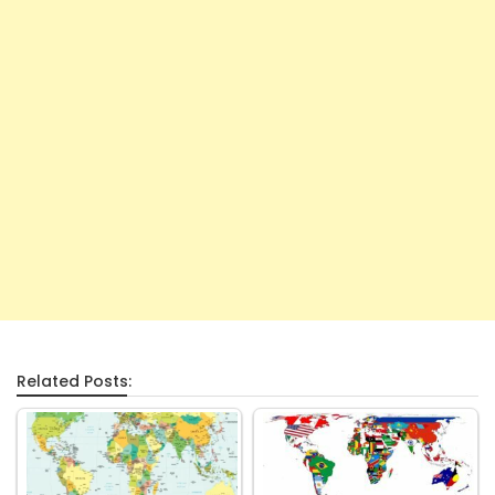
Related Posts: