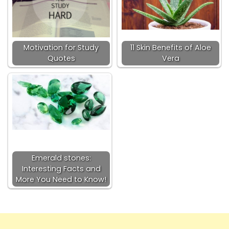
Motivation for Study
11 Skin Benefits of Aloe
Quotes
Vera
Emerald stones:
Interesting Facts and
More You Need to Know!