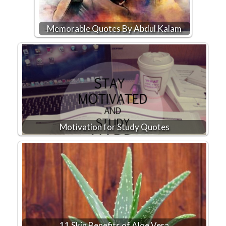
Memorable Quotes By Abdul Kalam
Motivation for Study Quotes
11 Skin Benefits of Aloe Vera