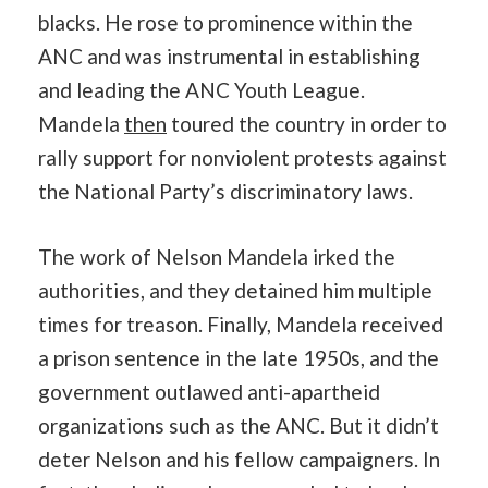
blacks. He rose to prominence within the
ANC and was instrumental in establishing
and leading the ANC Youth League.
Mandela
then
toured the country in order to
rally support for nonviolent protests against
the National Party’s discriminatory laws.
The work of Nelson Mandela irked the
authorities, and they detained him multiple
times for treason. Finally, Mandela received
a prison sentence in the late 1950s, and the
government outlawed anti-apartheid
organizations such as the ANC. But it didn’t
deter Nelson and his fellow campaigners. In