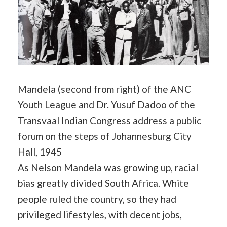
Mandela (second from right) of the ANC
Youth League and Dr. Yusuf Dadoo of the
Transvaal
Indian
Congress address a public
forum on the steps of Johannesburg City
Hall, 1945
As Nelson Mandela was growing up, racial
bias greatly divided South Africa. White
people ruled the country, so they had
privileged lifestyles, with decent jobs,