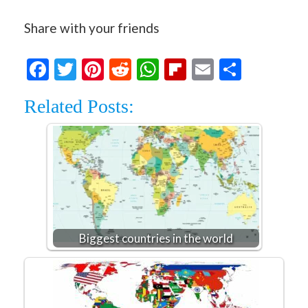
Share with your friends
Facebook
Twitter
Pinterest
Reddit
WhatsApp
Flipboard
Email
Share
Related Posts:
Biggest countries in the world