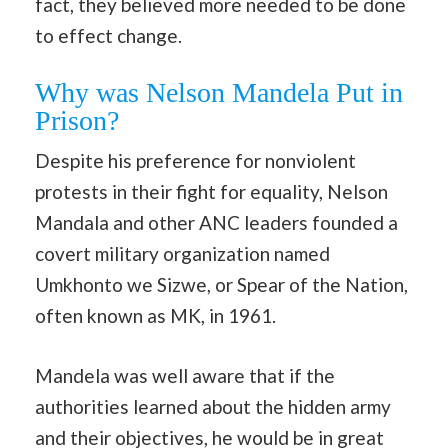
fact, they believed more needed to be done
to effect change.
Why was Nelson Mandela Put in
Prison?
Despite his preference for nonviolent
protests in their fight for equality, Nelson
Mandala and other ANC leaders founded a
covert military organization named
Umkhonto we Sizwe, or Spear of the Nation,
often known as MK, in 1961.
Mandela was well aware that if the
authorities learned about the hidden army
and their objectives, he would be in great