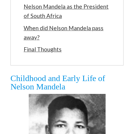
Nelson Mandela as the President
of South Africa
When did Nelson Mandela pass
away?
Final Thoughts
Childhood and Early Life of
Nelson Mandela