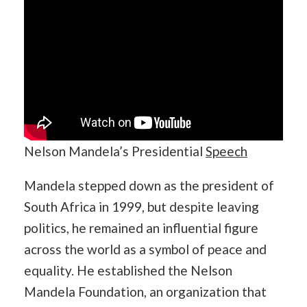
Nelson Mandela’s Presidential
Speech
Mandela stepped down as the president of
South Africa in 1999, but despite leaving
politics, he remained an influential figure
across the world as a symbol of peace and
equality. He established the Nelson
Mandela Foundation, an organization that