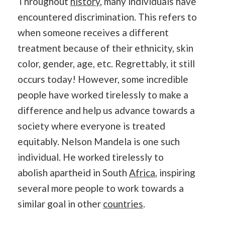
Throughout
history
, many individuals have
encountered discrimination. This refers to
when someone receives a different
treatment because of their ethnicity, skin
color, gender, age, etc. Regrettably, it still
occurs today! However, some incredible
people have worked tirelessly to make a
difference and help us advance towards a
society where everyone is treated
equitably. Nelson Mandela is one such
individual. He worked tirelessly to
abolish
apartheid in South
Africa
, inspiring
several more people to work towards a
similar goal in other
countries
.