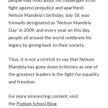
people may read about his challenges in his
fight against prejudice and apartheid.
Nelson Mandela’s birthday, July 18, was
formally designated as ‘Nelson Mandela
Day’ in 2009, and every year on this day,
people all around the world celebrate his
legacy by giving back to their society.
Thus, it is not a stretch to say that Nelson
Mandela has gone down in history as one of
the greatest leaders in the fight for equality
and freedom.
For more interesting content, visit
the
Podium School Blog
.