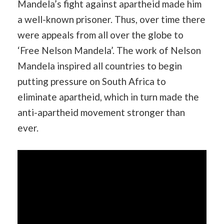
Mandela’s fight against apartheid made him
a well-known prisoner. Thus, over time there
were appeals from all over the globe to
‘Free Nelson Mandela’. The work of Nelson
Mandela inspired all countries to begin
putting pressure on South Africa to
eliminate apartheid, which in turn made the
anti-apartheid movement stronger than
ever.