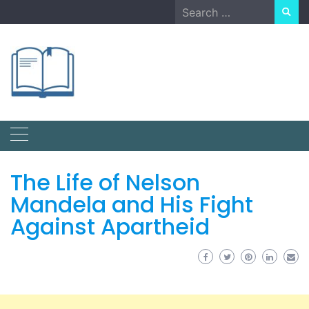
Skip
Search
to
for:
content
The Life of Nelson
Mandela and His Fight
Against Apartheid