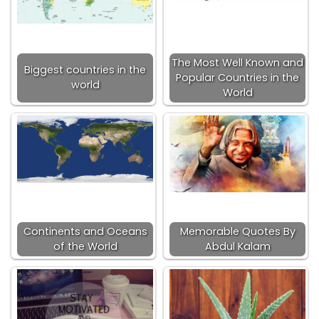
The Most Well Known and
Biggest countries in the
Popular Countries in the
world
World
Continents and Oceans
Memorable Quotes By
of the World
Abdul Kalam