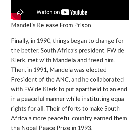
Mandel’s Release From Prison
Finally, in 1990, things began to change for
the better. South Africa’s president, FW de
Klerk, met with Mandela and freed him.
Then, in 1991, Mandela was elected
President of the ANC, and he collaborated
with FW de Klerk to put apartheid to an end
in a peaceful manner while instituting equal
rights for all. Their efforts to make South
Africa a more peaceful country earned them
the Nobel Peace Prize in 1993.