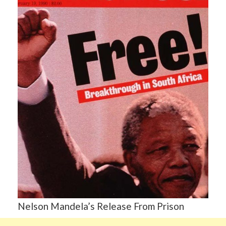
Nelson Mandela’s Release From Prison