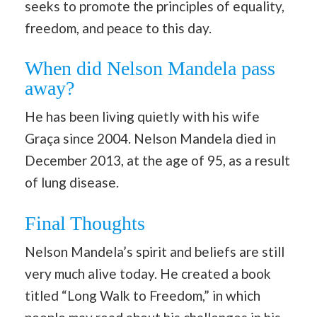
seeks to promote the principles of equality,
freedom, and peace to this day.
When did Nelson Mandela pass
away?
He has been living quietly with his wife
Graça since 2004. Nelson Mandela died in
December 2013, at the age of 95, as a result
of lung disease.
Final Thoughts
Nelson Mandela’s spirit and beliefs are still
very much alive today. He created a book
titled “Long Walk to Freedom,” in which