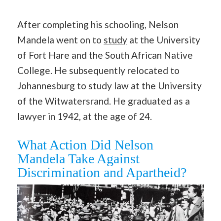
After completing his schooling, Nelson
Mandela went on to
study
at the University
of Fort Hare and the South African Native
College. He subsequently relocated to
Johannesburg to study law at the University
of the Witwatersrand. He graduated as a
lawyer in 1942, at the age of 24.
What Action Did Nelson
Mandela Take Against
Discrimination and Apartheid?