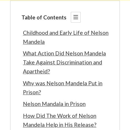
Table of Contents
Childhood and Early Life of Nelson
Mandela
What Action Did Nelson Mandela
Take Against Discrimination and
Apartheid?
Why was Nelson Mandela Put in
Prison?
Nelson Mandala in Prison
How Did The Work of Nelson
Mandela Help in His Release?