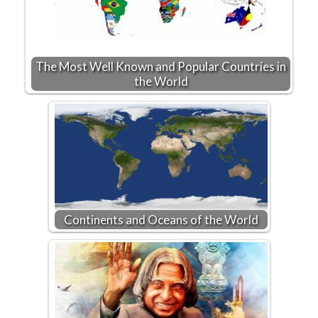
The Most Well Known and Popular Countries in
the World
Continents and Oceans of the World