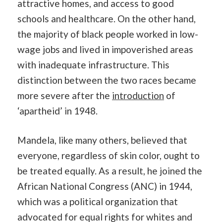
attractive homes, and access to good
schools and healthcare. On the other hand,
the majority of black people worked in low-
wage jobs and lived in impoverished areas
with inadequate infrastructure. This
distinction between the two races became
more severe after the
introduction
of
‘apartheid’ in 1948.
Mandela, like many others, believed that
everyone, regardless of skin color, ought to
be treated equally. As a result, he joined the
African National Congress (ANC) in 1944,
which was a political organization that
advocated for equal rights for whites and