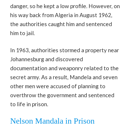
danger, so he kept a low profile. However, on
his way back from Algeria in August 1962,
the authorities caught him and sentenced
him to jail.
In 1963, authorities stormed a property near
Johannesburg and discovered
documentation and weaponry related to the
secret army. As a result, Mandela and seven
other men were accused of planning to
overthrow the government and sentenced
to life in prison.
Nelson Mandala in Prison