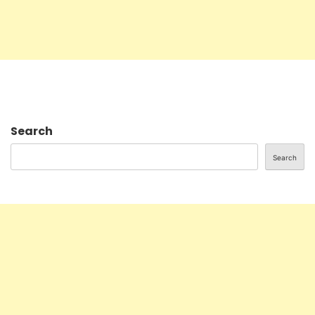
Search
Search