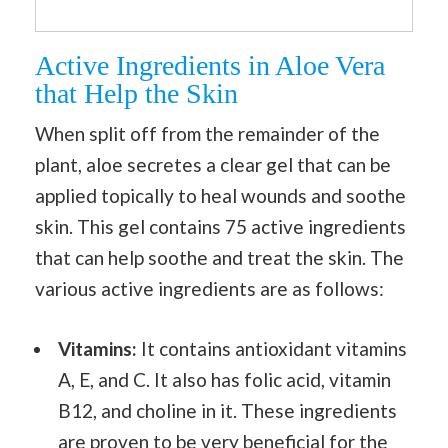
Active Ingredients in Aloe Vera
that Help the Skin
When split off from the remainder of the
plant, aloe secretes a clear gel that can be
applied topically to heal wounds and soothe
skin. This gel contains 75 active ingredients
that can help soothe and treat the skin. The
various active ingredients are as follows:
Vitamins:
It contains antioxidant vitamins
A, E, and C. It also has folic acid, vitamin
B12, and choline in it. These ingredients
are proven to be very beneficial for the