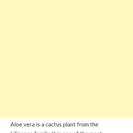
Aloe vera is a cactus plant from the