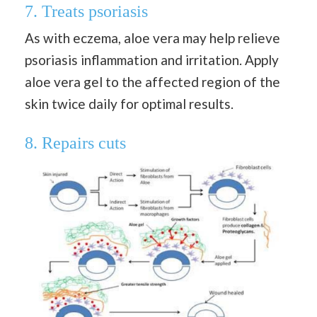
7. Treats psoriasis
As with eczema, aloe vera may help relieve
psoriasis inflammation and irritation. Apply
aloe vera gel to the affected region of the
skin twice daily for optimal results.
8. Repairs cuts