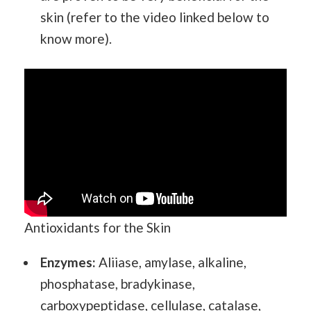
skin (refer to the video linked below to
know more).
Antioxidants for the Skin
Enzymes:
Aliiase, amylase, alkaline,
phosphatase, bradykinase,
carboxypeptidase, cellulase, catalase,