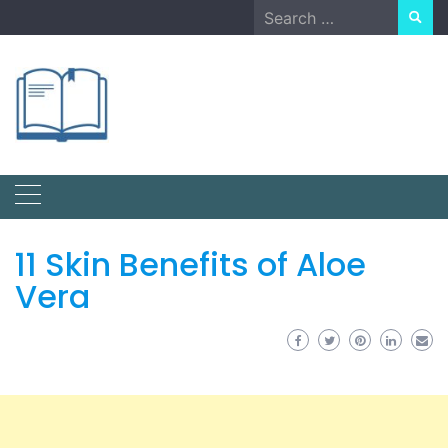
Skip
Search
to
for:
content
11 Skin Benefits of Aloe
Vera