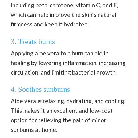
including beta-carotene, vitamin C, and E,
which can help improve the skin’s natural
firmness and keep it hydrated.
3. Treats burns
Applying aloe vera to a burn can aid in
healing by lowering inflammation, increasing
circulation, and limiting bacterial growth.
4. Soothes sunburns
Aloe vera is relaxing, hydrating, and cooling.
This makes it an excellent and low-cost
option for relieving the pain of minor
sunburns at home.