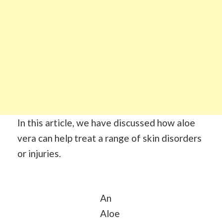
In this article, we have discussed how aloe
vera can help treat a range of skin disorders
or injuries.
An
Aloe