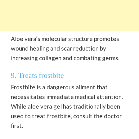
Aloe vera’s molecular structure promotes
wound healing and scar reduction by
increasing collagen and combating germs.
9. Treats frostbite
Frostbite is a dangerous ailment that
necessitates immediate medical attention.
While aloe vera gel has traditionally been
used to treat frostbite, consult the doctor
first.