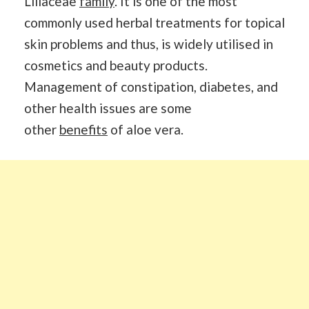
Liliaceae
family
. It is one of the most
commonly used herbal treatments for topical
skin problems and thus, is widely utilised in
cosmetics and beauty products.
Management of constipation, diabetes, and
other health issues are some
other
benefits
of aloe vera.