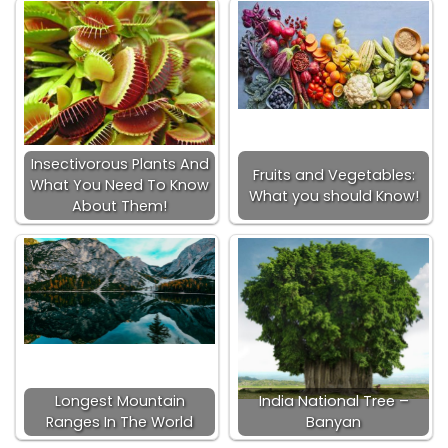
Insectivorous Plants And
Fruits and Vegetables:
What You Need To Know
What you should Know!
About Them!
Longest Mountain
India National Tree –
Ranges In The World
Banyan