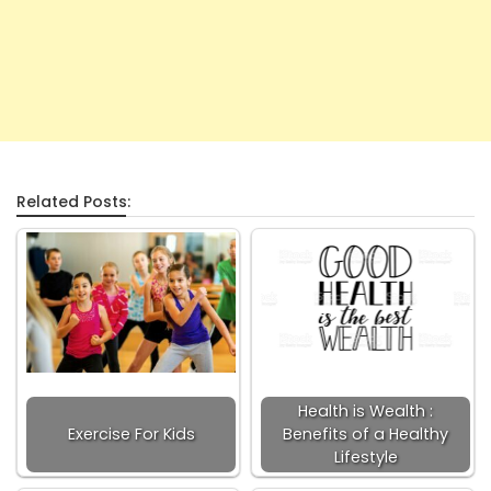
Related Posts:
Health is Wealth :
Exercise For Kids
Benefits of a Healthy
Lifestyle