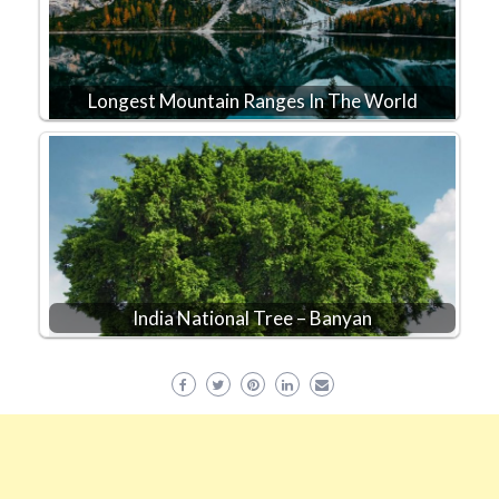
Longest Mountain Ranges In The World
India National Tree – Banyan