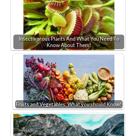
Insectivorous Plants And What You Need To
Know About Them!
Fruits and Vegetables: What you should Know!