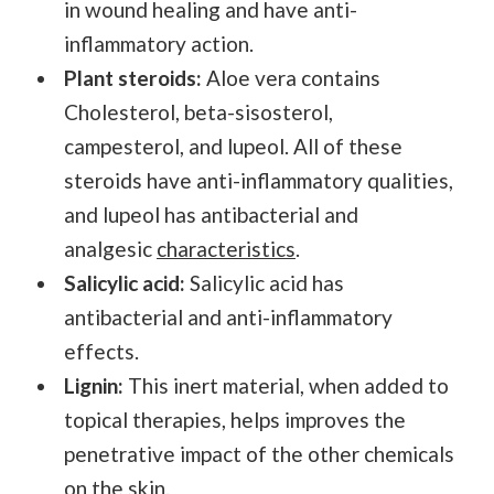
in wound healing and have anti-
inflammatory action.
Plant steroids:
Aloe vera contains
Cholesterol, beta-sisosterol,
campesterol, and lupeol. All of these
steroids have anti-inflammatory qualities,
and lupeol has antibacterial and
analgesic
characteristics
.
Salicylic acid:
Salicylic acid has
antibacterial and anti-inflammatory
effects.
Lignin:
This inert material, when added to
topical therapies, helps improves the
penetrative impact of the other chemicals
on the skin.