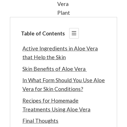
Vera
Plant
Table of Contents
Active Ingredients in Aloe Vera
that Help the Skin
Skin Benefits of Aloe Vera
In What Form Should You Use Aloe
Vera for Skin Conditions?
Recipes for Homemade
Treatments Using Aloe Vera
Final Thoughts