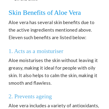
Skin Benefits of Aloe Vera
Aloe vera has several skin benefits due to
the active ingredients mentioned above.
Eleven such benefits are listed below:
1. Acts as a moisturiser
Aloe moisturises the skin without leaving it
greasy, making it ideal for people with oily
skin. It also helps to calm the skin, making it
smooth and flawless.
2. Prevents ageing
Aloe vera includes a variety of antioxidants,