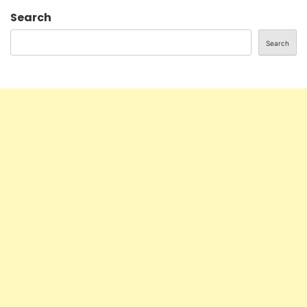
Search
Search