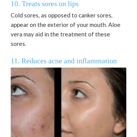
10. Treats sores on lips
Cold sores, as opposed to canker sores,
appear on the exterior of your mouth. Aloe
vera may aid in the treatment of these
sores.
11. Reduces acne and inflammation