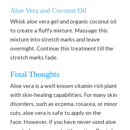
Aloe Vera and Coconut Oil
Whisk aloe vera gel and organic coconut oil
to create a fluffy mixture. Massage this
mixture into stretch marks and leave
overnight. Continue this treatment till the
stretch marks fade.
Final Thoughts
Aloe vera is a well-known vitamin-rich plant
with skin-healing capabilities. For many skin
disorders, such as eczema, rosacea, or minor
cuts, aloe vera is safe to apply on the
face. However, if you have never used aloe