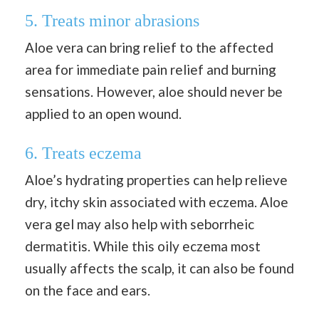
5. Treats minor abrasions
Aloe vera can bring relief to the affected
area for immediate pain relief and burning
sensations. However, aloe should never be
applied to an open wound.
6. Treats eczema
Aloe’s hydrating properties can help relieve
dry, itchy skin associated with eczema. Aloe
vera gel may also help with seborrheic
dermatitis. While this oily eczema most
usually affects the scalp, it can also be found
on the face and ears.