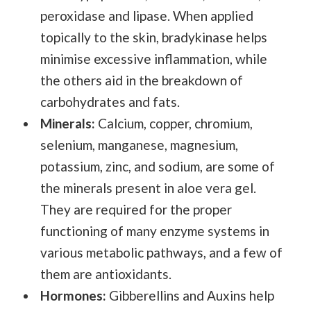
peroxidase and lipase. When applied
topically to the skin, bradykinase helps
minimise excessive inflammation, while
the others aid in the breakdown of
carbohydrates and fats.
Minerals:
Calcium, copper, chromium,
selenium, manganese, magnesium,
potassium, zinc, and sodium, are some of
the minerals present in aloe vera gel.
They are required for the proper
functioning of many enzyme systems in
various metabolic pathways, and a few of
them are antioxidants.
Hormones:
Gibberellins and Auxins help