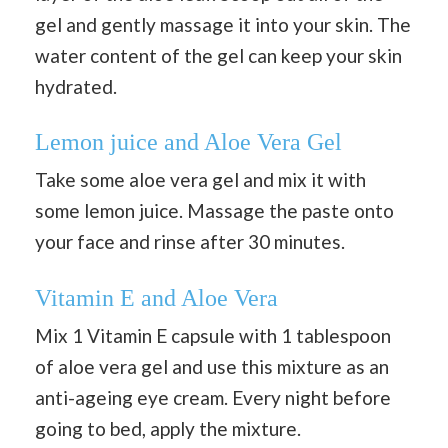
gel and gently massage it into your skin. The
water content of the gel can keep your skin
hydrated.
Lemon juice and Aloe Vera Gel
Take some aloe vera gel and mix it with
some lemon juice. Massage the paste onto
your face and rinse after 30 minutes.
Vitamin E and Aloe Vera
Mix 1 Vitamin E capsule with 1 tablespoon
of aloe vera gel and use this mixture as an
anti-ageing eye cream. Every night before
going to bed, apply the mixture.