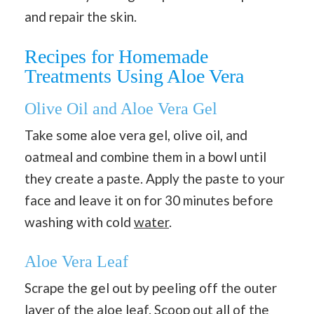
and repair the skin.
Recipes for Homemade
Treatments Using Aloe Vera
Olive Oil and Aloe Vera Gel
Take some aloe vera gel, olive oil, and
oatmeal and combine them in a bowl until
they create a paste. Apply the paste to your
face and leave it on for 30 minutes before
washing with cold
water
.
Aloe Vera Leaf
Scrape the gel out by peeling off the outer
layer of the aloe leaf. Scoop out all of the