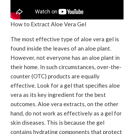
How to Extract Aloe Vera Gel
The most effective type of aloe vera gel is
found inside the leaves of an aloe plant.
However, not everyone has an aloe plant in
their home. In such circumstances, over-the-
counter (OTC) products are equally
effective. Look for a gel that specifies aloe
vera as its key ingredient for the best
outcomes. Aloe vera extracts, on the other
hand, do not work as effectively as a gel for
skin diseases. This is because the gel
contains hydrating components that protect