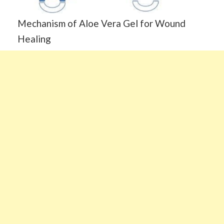
Mechanism of Aloe Vera Gel for Wound
Healing