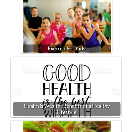
Exercise For Kids
Health is Wealth : Benefits of a Healthy
Lifestyle