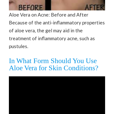
Aloe Vera on Acne: Before and After
Because of the anti-inflammatory properties
of aloe vera, the gel may aid in the
treatment of inflammatory acne, such as
pustules.
In What Form Should You Use
Aloe Vera for Skin Conditions?