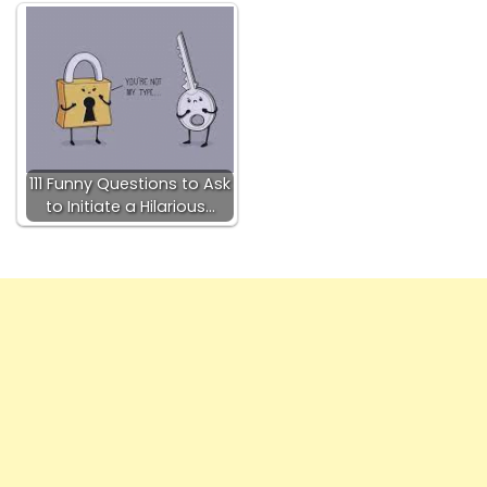
111 Funny Questions to Ask
to Initiate a Hilarious…