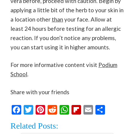
vera before, proceed with caution. Begin by
applying a little bit of the herb to your skin in
a location other
than
your face. Allow at
least 24 hours before testing for an allergic
reaction. If you don’t notice any problems,
you can start using it in higher amounts.
For more informative content visit
Podium
School
.
Share with your friends
Facebook
Twitter
Pinterest
Reddit
WhatsApp
Flipboard
Email
Share
Related Posts: