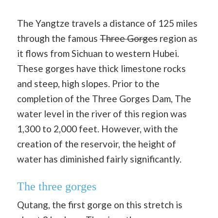
The Yangtze travels a distance of 125 miles
through the famous
Three Gorges
region as
it flows from Sichuan to western Hubei.
These gorges have thick limestone rocks
and steep, high slopes. Prior to the
completion of the Three Gorges Dam, The
water level in the river of this region was
1,300 to 2,000 feet. However, with the
creation of the reservoir, the height of
water has diminished fairly significantly.
The three gorges
Qutang, the first gorge on this stretch is