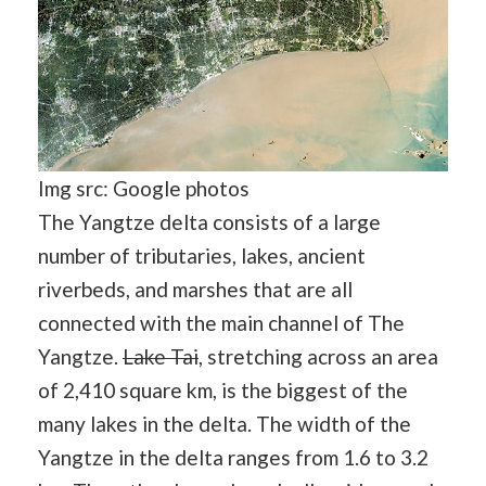
Img src: Google photos
The Yangtze delta consists of a large
number of tributaries, lakes, ancient
riverbeds, and marshes that are all
connected with the main channel of The
Yangtze.
Lake Tai
, stretching across an area
of 2,410 square km, is the biggest of the
many lakes in the delta. The width of the
Yangtze in the delta ranges from 1.6 to 3.2