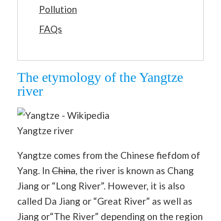
Pollution
FAQs
The etymology of the Yangtze
river
Yangtze river
Yangtze comes from the Chinese fiefdom of
Yang. In
China
, the river is known as Chang
Jiang or “Long River”. However, it is also
called Da Jiang or “Great River” as well as
Jiang or“The River” depending on the region