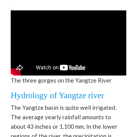
The three gorges on the Yangtze River
Hydrology of Yangtze river
The Yangtze basin is quite well irrigated.
The average yearly rainfall amounts to
about 43 inches or 1,100 mm. In the lower
regions of the river, the precipitation is