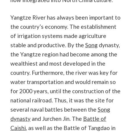
Yangtze River has always been important to
the country’s economy. The establishment
of irrigation systems made agriculture
stable and productive. By the
Song
dynasty,
the Yangtze region had become among the
wealthiest and most developed in the
country. Furthermore, the river was key for
water transportation and would remain so
for 2000 years, until the construction of the
national railroad. Thus, it was the site for
several naval battles between the
Song
dynasty
and Jurchen Jin. The
Battle of
Caishi
, as well as the Battle of Tangdao in