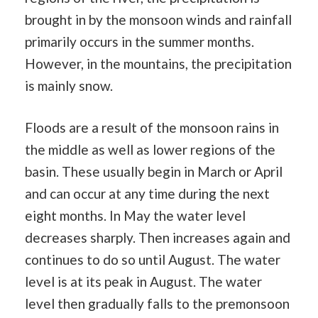
brought in by the monsoon winds and rainfall
primarily occurs in the summer months.
However, in the mountains, the precipitation
is mainly snow.
Floods are a result of the monsoon rains in
the middle as well as lower regions of the
basin. These usually begin in March or April
and can occur at any time during the next
eight months. In May the water level
decreases sharply. Then increases again and
continues to do so until August. The water
level is at its peak in August. The water
level then gradually falls to the premonsoon