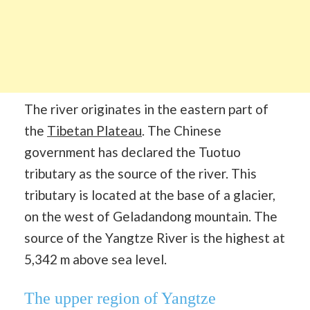
The river originates in the eastern part of
the
Tibetan Plateau
. The Chinese
government has declared the Tuotuo
tributary as the source of the river. This
tributary is located at the base of a glacier,
on the west of Geladandong mountain. The
source of the Yangtze River is the highest at
5,342 m above sea level.
The upper region of Yangtze