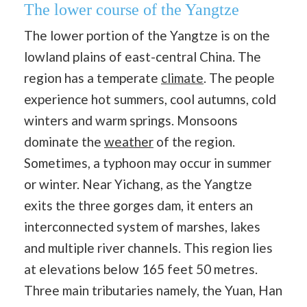
The lower course of the Yangtze
The lower portion of the Yangtze is on the
lowland plains of east-central China. The
region has a temperate
climate
. The people
experience hot summers, cool autumns, cold
winters and warm springs. Monsoons
dominate the
weather
of the region.
Sometimes, a typhoon may occur in summer
or winter. Near Yichang, as the Yangtze
exits the three gorges dam, it enters an
interconnected system of marshes, lakes
and multiple river channels. This region lies
at elevations below 165 feet 50 metres.
Three main tributaries namely, the Yuan, Han