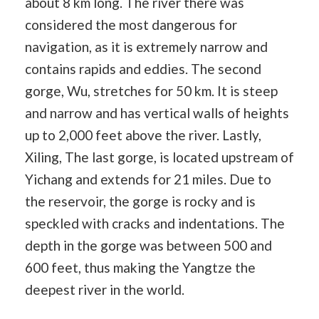
about 8 km long. The river there was
considered the most dangerous for
navigation, as it is extremely narrow and
contains rapids and eddies. The second
gorge, Wu, stretches for 50 km. It is steep
and narrow and has vertical walls of heights
up to 2,000 feet above the river. Lastly,
Xiling, The last gorge, is located upstream of
Yichang and extends for 21 miles. Due to
the reservoir, the gorge is rocky and is
speckled with cracks and indentations. The
depth in the gorge was between 500 and
600 feet, thus making the Yangtze the
deepest river in the world.