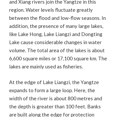
and Xiang rivers join the Yangtze in this
region. Water levels fluctuate greatly
between the flood and low-flow seasons. In
addition, the presence of many large lakes,
like Lake Hong, Lake Liangzi and Dongting
Lake cause considerable changes in water
volume. The total area of the lakes is about
6,600 square miles or 17,100 square km. The
lakes are mainly used as fisheries.
At the edge of Lake Liangzi, the Yangtze
expands to form a large loop. Here, the
width of the river is about 800 metres and
the depth is greater than 100 feet. Banks
are built along the edge for protection