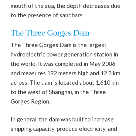
mouth of the sea, the depth decreases due
to the presence of sandbars.
The Three Gorges Dam
The Three Gorges Dam is the largest
hydroelectric power generation station in
the world. It was completed in May 2006
and measures 192 meters high and 12.3 km
across. The dam is located about 1,610 km
to the west of Shanghai, in the Three
Gorges Region.
In general, the dam was built to increase
shipping capacity, produce electricity, and