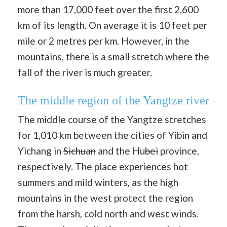
more than 17,000 feet over the first 2,600
km of its length. On average it is 10 feet per
mile or 2 metres per km. However, in the
mountains, there is a small stretch where the
fall of the river is much greater.
The middle region of the Yangtze river
The middle course of the Yangtze stretches
for 1,010 km between the cities of Yibin and
Yichang in
Sichuan
and the Hu
bei
province,
respectively. The place experiences hot
summers and mild winters, as the high
mountains in the west protect the region
from the harsh, cold north and west winds.