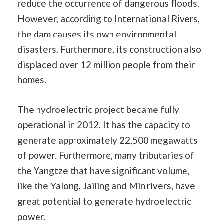
reduce the occurrence of dangerous floods.
However, according to International Rivers,
the dam causes its own environmental
disasters. Furthermore, its construction also
displaced over 12 million people from their
homes.
The hydroelectric project became fully
operational in 2012. It has the capacity to
generate approximately 22,500 megawatts
of power. Furthermore, many tributaries of
the Yangtze that have significant volume,
like the Yalong, Jailing and Min rivers, have
great potential to generate hydroelectric
power.