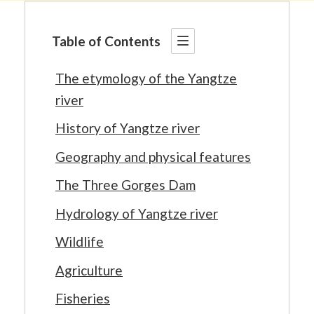
Table of Contents
The etymology of the Yangtze
river
History of Yangtze river
Geography and physical features
The Three Gorges Dam
Hydrology of Yangtze river
Wildlife
Agriculture
Fisheries