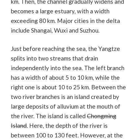
km. Then, the channel gradually widens and
becomes a large estuary, with a width
exceeding 80 km. Major cities in the delta
include Shangai, Wuxi and Suzhou.
Just before reaching the sea, the Yangtze
splits into two streams that drain
independently into the sea. The left branch
has a width of about 5 to 10 km, while the
right one is about 10 to 25 km. Between the
two river branches is an island created by
large deposits of alluvium at the mouth of
the river. The island is called
Chongming
Island
. Here, the depth of the river is
between 100 to 130 feet. However, at the