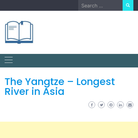
Skip
Search
to
for:
content
The Yangtze – Longest
River in Asia