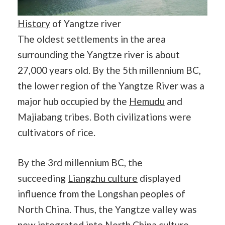
History
of Yangtze river
The oldest settlements in the area
surrounding the Yangtze river is about
27,000 years old. By the 5th millennium BC,
the lower region of the Yangtze River was a
major hub occupied by the
Hemudu
and
Majiabang tribes. Both civilizations were
cultivators of rice.
By the 3rd millennium BC, the
succeeding
Liangzhu culture
displayed
influence from the Longshan peoples of
North China. Thus, the Yangtze valley was
now integrated into North China culture.