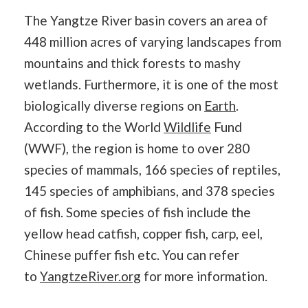
The Yangtze River basin covers an area of
448 million acres of varying landscapes from
mountains and thick forests to mashy
wetlands. Furthermore, it is one of the most
biologically diverse regions on
Earth
.
According to the World
Wildlife
Fund
(WWF), the region is home to over 280
species of mammals, 166 species of reptiles,
145 species of amphibians, and 378 species
of fish. Some species of fish include the
yellow head catfish, copper fish, carp, eel,
Chinese puffer fish etc. You can refer
to
YangtzeRiver.org
for more information.