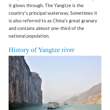
it glows through. The Yangtze is the
country’s principal waterway. Sometimes it
is also referred to as China’s great granary
and contains almost one-third of the
national population.
History of Yangtze river