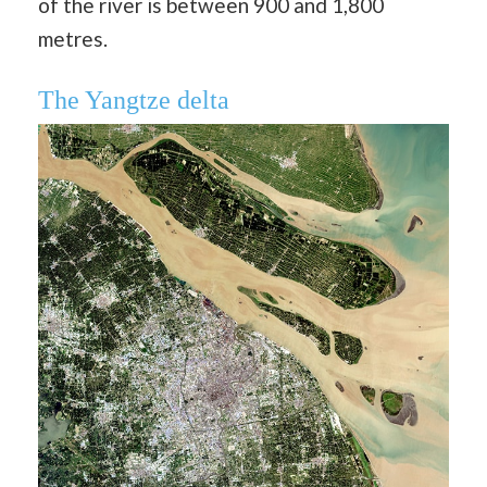
of the river is between 900 and 1,800
metres.
The Yangtze delta