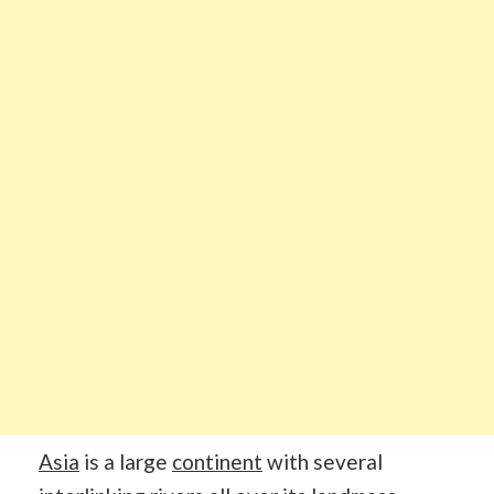
Asia
is a large
continent
with several