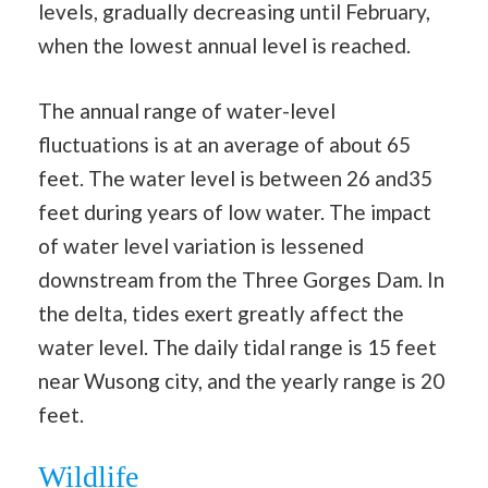
levels, gradually decreasing until February,
when the lowest annual level is reached.
The annual range of water-level
fluctuations is at an average of about 65
feet. The water level is between 26 and35
feet during years of low water. The impact
of water level variation is lessened
downstream from the Three Gorges Dam. In
the delta, tides exert greatly affect the
water level. The daily tidal range is 15 feet
near Wusong city, and the yearly range is 20
feet.
Wildlife