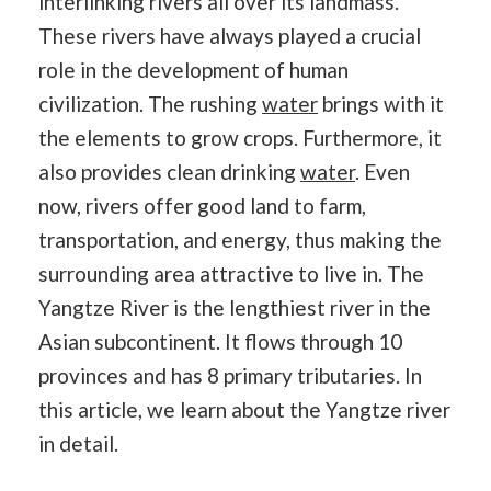
interlinking rivers all over its landmass.
These rivers have always played a crucial
role in the development of human
civilization. The rushing
water
brings with it
the elements to grow crops. Furthermore, it
also provides clean drinking
water
. Even
now, rivers offer good land to farm,
transportation, and energy, thus making the
surrounding area attractive to live in. The
Yangtze River is the lengthiest river in the
Asian subcontinent. It flows through 10
provinces and has 8 primary tributaries. In
this article, we learn about the Yangtze river
in detail.