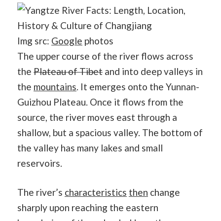
Img src:
Google
photos
The upper course of the river flows across
the
Plateau of Tibet
and into deep valleys in
the
mountains
. It emerges onto the Yunnan-
Guizhou Plateau. Once it flows from the
source, the river moves east through a
shallow, but a spacious valley. The bottom of
the valley has many lakes and small
reservoirs.
The river’s
characteristics
then
change
sharply upon reaching the eastern