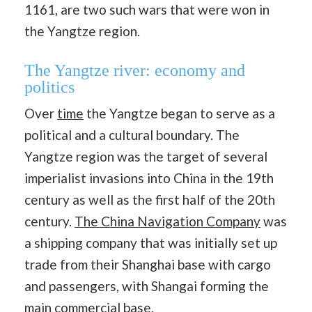
1161, are two such wars that were won in
the Yangtze region.
The Yangtze river: economy and
politics
Over
time
the Yangtze began to serve as a
political and a cultural boundary. The
Yangtze region was the target of several
imperialist invasions into China in the 19th
century as well as the first half of the 20th
century.
The China Navigation Company
was
a shipping company that was initially set up
trade from their Shanghai base with cargo
and passengers, with Shangai forming the
main commercial base.