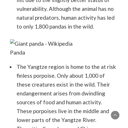
vulnerability. Although the animal has no
natural predators, human activity has led
to only 1,800 pandas in the wild.
Panda
The Yangtze region is home to the at risk
finless porpoise. Only about 1,000 of
these creatures exist in the wild. Their
endangerment arises from dwindling
sources of food and human activity.
These porpoises live in the middle and
lower parts of the Yangtze River.