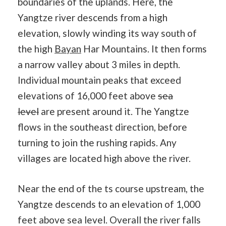
boundaries of the uplands. Here, the
Yangtze river descends from a high
elevation, slowly winding its way south of
the high
Bayan
Har Mountains. It then forms
a narrow valley about 3 miles in depth.
Individual mountain peaks that exceed
elevations of 16,000 feet above
sea
level
are present around it. The Yangtze
flows in the southeast direction, before
turning to join the rushing rapids. Any
villages are located high above the river.
Near the end of the ts course upstream, the
Yangtze descends to an elevation of 1,000
feet above sea level. Overall the river falls