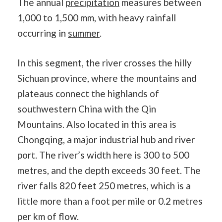
The annual
precipitation
measures between
1,000 to 1,500 mm, with heavy rainfall
occurring in
summer
.
In this segment, the river crosses the hilly
Sichuan province, where the mountains and
plateaus connect the highlands of
southwestern China with the Qin
Mountains. Also located in this area is
Chongqing, a major industrial hub and river
port. The river’s width here is 300 to 500
metres, and the depth exceeds 30 feet. The
river falls 820 feet 250 metres, which is a
little more than a foot per mile or 0.2 metres
per km of flow.