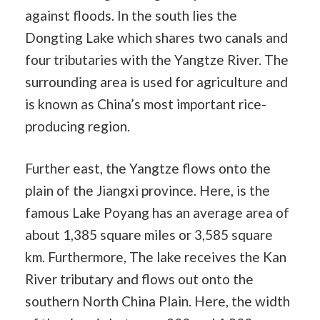
against floods. In the south lies the
Dongting Lake which shares two canals and
four tributaries with the Yangtze River. The
surrounding area is used for agriculture and
is known as China’s most important rice-
producing region.
Further east, the Yangtze flows onto the
plain of the Jiangxi province. Here, is the
famous Lake Poyang has an average area of
about 1,385 square miles or 3,585 square
km. Furthermore, The lake receives the Kan
River tributary and flows out onto the
southern North China Plain. Here, the width