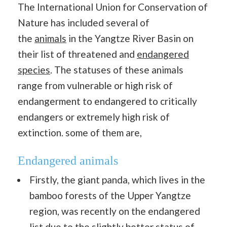
The International Union for Conservation of
Nature has included several of
the
animals
in the Yangtze River Basin on
their list of threatened and
endangered
species
. The statuses of these animals
range from vulnerable or high risk of
endangerment to endangered to critically
endangers or extremely high risk of
extinction. some of them are,
Endangered animals
Firstly, the giant panda, which lives in the
bamboo forests of the Upper Yangtze
region, was recently on the endangered
list due to the slightly better status of