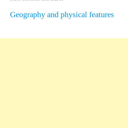
Geography and physical features