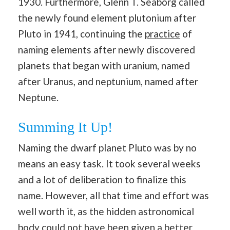
1930. Furthermore, Glenn T. Seaborg called
the newly found element plutonium after
Pluto in 1941, continuing the
practice
of
naming elements after newly discovered
planets that began with uranium, named
after Uranus, and neptunium, named after
Neptune.
Summing It Up!
Naming the dwarf planet Pluto was by no
means an easy task. It took several weeks
and a lot of deliberation to finalize this
name. However, all that time and effort was
well worth it, as the hidden astronomical
body could not have been given a better