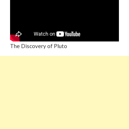
The Discovery of Pluto