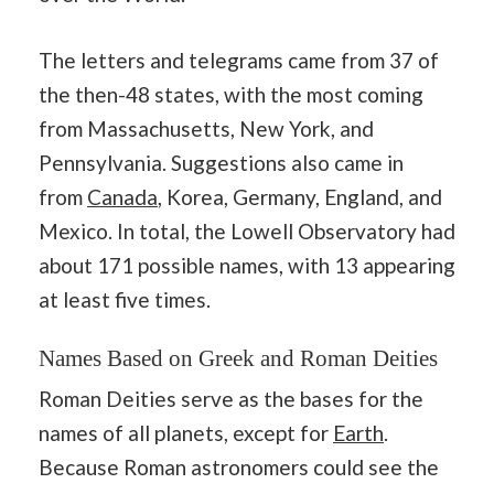
The letters and telegrams came from 37 of
the then-48 states, with the most coming
from Massachusetts, New York, and
Pennsylvania. Suggestions also came in
from
Canada
, Korea, Germany, England, and
Mexico. In total, the Lowell Observatory had
about 171 possible names, with 13 appearing
at least five times.
Names Based on Greek and Roman Deities
Roman Deities serve as the bases for the
names of all planets, except for
Earth
.
Because Roman astronomers could see the