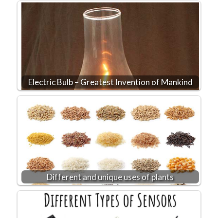
Electric Bulb – Greatest Invention of Mankind
Different and unique uses of plants