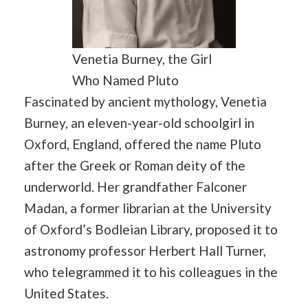
Venetia Burney, the Girl
Who Named Pluto
Fascinated by ancient mythology, Venetia
Burney, an eleven-year-old schoolgirl in
Oxford, England, offered the name Pluto
after the Greek or Roman deity of the
underworld. Her grandfather Falconer
Madan, a former librarian at the University
of Oxford’s Bodleian Library, proposed it to
astronomy professor Herbert Hall Turner,
who telegrammed it to his colleagues in the
United States.