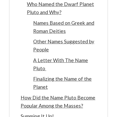
Who Named the Dwarf Planet
Pluto and Why?
Names Based on Greek and
Roman Deities
Other Names Suggested by
People
A Letter With The Name
Pluto
Finalizing the Name of the
Planet
How Did the Name Pluto Become
Popular Among the Masses?
Summing It Up!