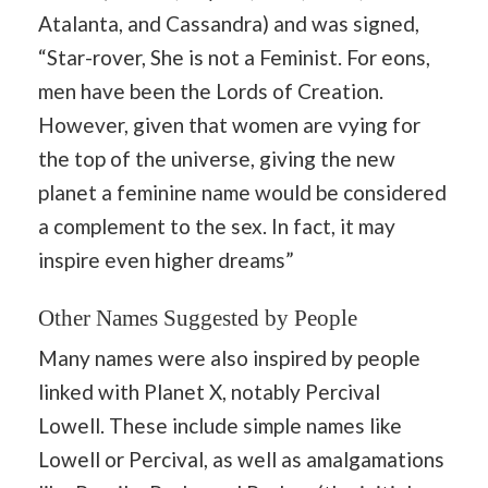
Atalanta, and Cassandra) and was signed,
“Star-rover, She is not a Feminist. For eons,
men have been the Lords of Creation.
However, given that women are vying for
the top of the universe, giving the new
planet a feminine name would be considered
a complement to the sex. In fact, it may
inspire even higher dreams”
Other Names Suggested by People
Many names were also inspired by people
linked with Planet X, notably Percival
Lowell. These include simple names like
Lowell or Percival, as well as amalgamations