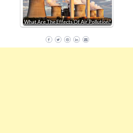
What Are The Effects Of Air Pollution?