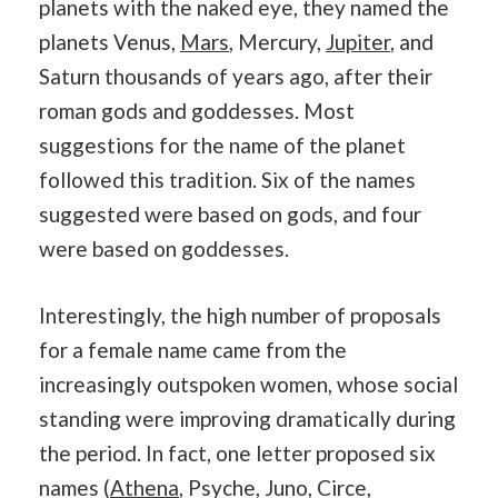
planets with the naked eye, they named the
planets Venus,
Mars
, Mercury,
Jupiter
, and
Saturn thousands of years ago, after their
roman gods and goddesses. Most
suggestions for the name of the planet
followed this tradition. Six of the names
suggested were based on gods, and four
were based on goddesses.
Interestingly, the high number of proposals
for a female name came from the
increasingly outspoken women, whose social
standing were improving dramatically during
the period. In fact, one letter proposed six
names (
Athena
, Psyche, Juno, Circe,