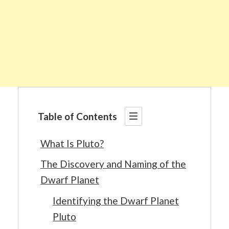
Table of Contents
What Is Pluto?
The Discovery and Naming of the
Dwarf Planet
Identifying the Dwarf Planet
Pluto