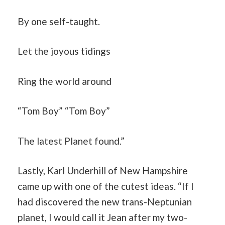
By one self-taught.
Let the joyous tidings
Ring the world around
“Tom Boy” “Tom Boy”
The latest Planet found.”
Lastly, Karl Underhill of New Hampshire
came up with one of the cutest ideas. “If I
had discovered the new trans-Neptunian
planet, I would call it Jean after my two-