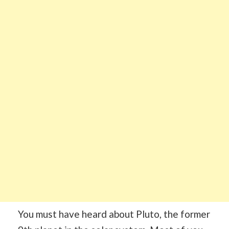
You must have heard about Pluto, the former