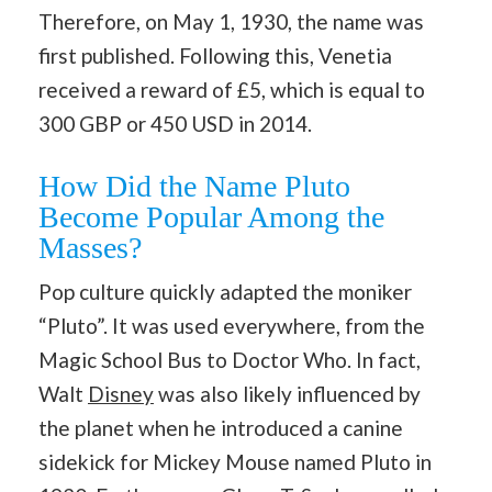
Therefore, on May 1, 1930, the name was
first published. Following this, Venetia
received a reward of £5, which is equal to
300 GBP or 450 USD in 2014.
How Did the Name Pluto
Become Popular Among the
Masses?
Pop culture quickly adapted the moniker
“Pluto”. It was used everywhere, from the
Magic School Bus to Doctor Who. In fact,
Walt
Disney
was also likely influenced by
the planet when he introduced a canine
sidekick for Mickey Mouse named Pluto in