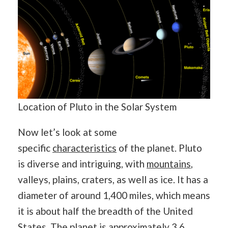
Location of Pluto in the Solar System
Now let’s look at some
specific
characteristics
of the planet. Pluto
is diverse and intriguing, with
mountains
,
valleys, plains, craters, as well as ice. It has a
diameter of around 1,400 miles, which means
it is about half the breadth of the United
States. The planet is approximately 3.6