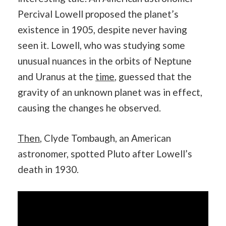
Percival Lowell proposed the planet’s
existence in 1905, despite never having
seen it. Lowell, who was studying some
unusual nuances in the orbits of Neptune
and Uranus at the
time
, guessed that the
gravity of an unknown planet was in effect,
causing the changes he observed.
Then
, Clyde Tombaugh, an American
astronomer, spotted Pluto after Lowell’s
death in 1930.