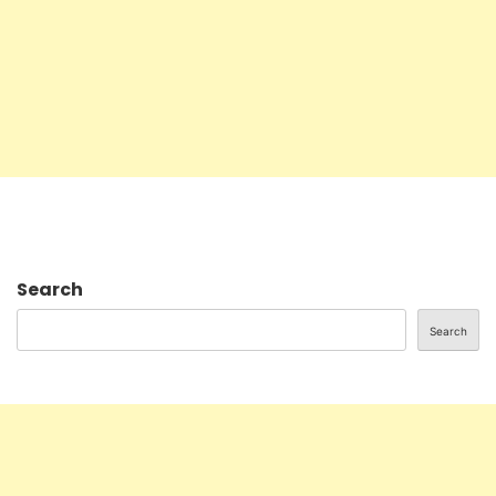
Search
Search