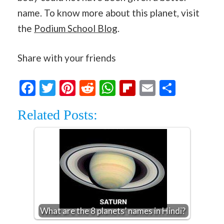
name. To know more about this planet, visit
the
Podium School Blog
.
Share with your friends
Facebook
Twitter
Pinterest
Reddit
WhatsApp
Flipboard
Email
Share
Related Posts:
What are the 8 planets’ names in Hindi?