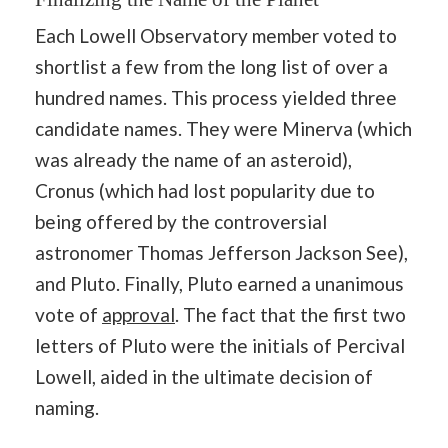
Each Lowell Observatory member voted to
shortlist a few from the long list of over a
hundred names. This process yielded three
candidate names. They were Minerva (which
was already the name of an asteroid),
Cronus (which had lost popularity due to
being offered by the controversial
astronomer Thomas Jefferson Jackson See),
and Pluto. Finally, Pluto earned a unanimous
vote of
approval
. The fact that the first two
letters of Pluto were the initials of Percival
Lowell, aided in the ultimate decision of
naming.