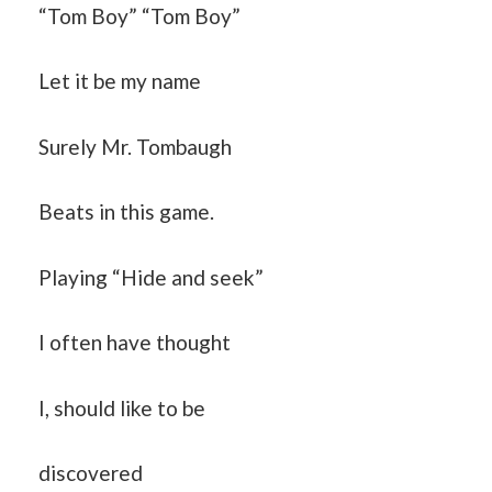
“Tom Boy” “Tom Boy”
Let it be my name
Surely Mr. Tombaugh
Beats in this game.
Playing “Hide and seek”
I often have thought
I, should like to be
discovered