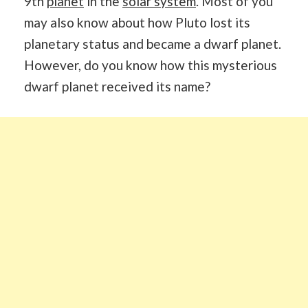
9th
planet
in the
solar system
. Most of you
may also know about how Pluto lost its
planetary status and became a dwarf planet.
However, do you know how this mysterious
dwarf planet received its name?