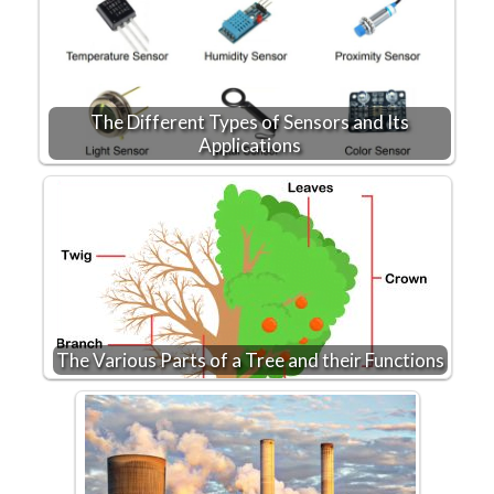
The Different Types of Sensors and Its
Applications
The Various Parts of a Tree and their Functions