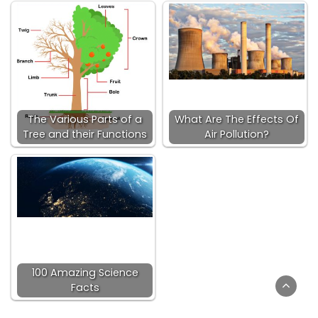
The Various Parts of a
What Are The Effects Of
Tree and their Functions
Air Pollution?
100 Amazing Science
Facts