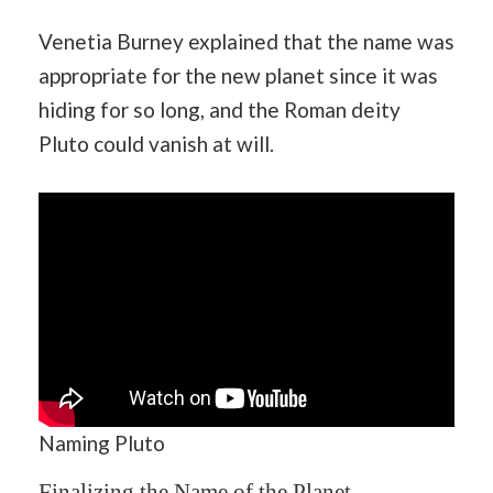
Venetia Burney explained that the name was
appropriate for the new planet since it was
hiding for so long, and the Roman deity
Pluto could vanish at will.
Naming Pluto
Finalizing the Name of the Planet