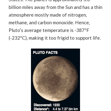
billion miles away from the Sun and has a thin
atmosphere mostly made of nitrogen,
methane, and carbon monoxide. Hence,
Pluto’s average temperature is -387°F
(-232°C), making it too frigid to support life.