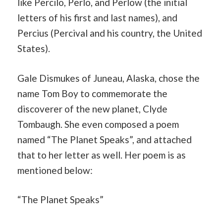
like Percilo, Perlo, and Perlow (the initial
letters of his first and last names), and
Percius (Percival and his country, the United
States).
Gale Dismukes of Juneau, Alaska, chose the
name Tom Boy to commemorate the
discoverer of the new planet, Clyde
Tombaugh. She even composed a poem
named “The Planet Speaks”, and attached
that to her letter as well. Her poem is as
mentioned below:
“The Planet Speaks”