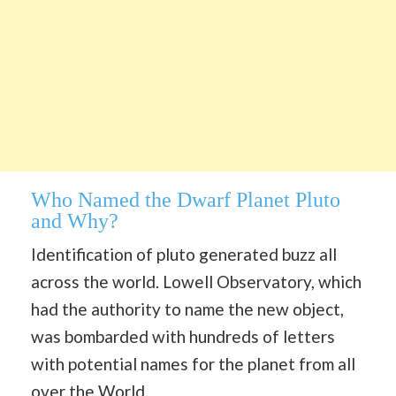
Who Named the Dwarf Planet Pluto
and Why?
Identification of pluto generated buzz all
across the world. Lowell Observatory, which
had the authority to name the new object,
was bombarded with hundreds of letters
with potential names for the planet from all
over the World.