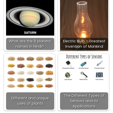
What are the 8 planets’
Electric Bulb – Greatest
names in Hindi?
Invention of Mankind
The Different Types of
Different and unique
Sensors and Its
uses of plants
Applications