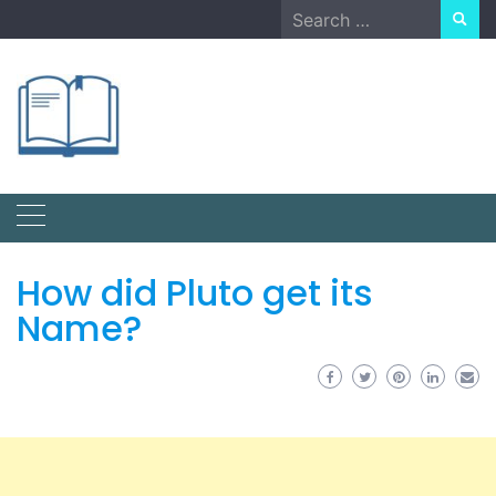
Skip
Search
to
for:
content
How did Pluto get its
Name?