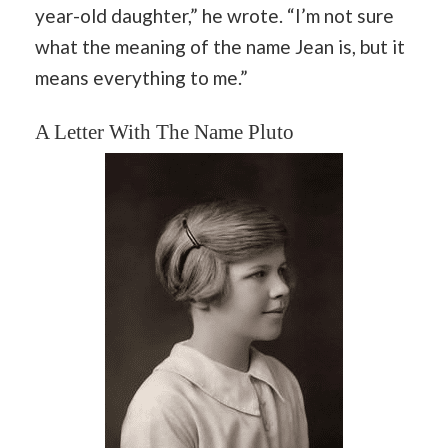
year-old daughter,” he wrote. “I’m not sure
what the meaning of the name Jean is, but it
means everything to me.”
A Letter With The Name Pluto