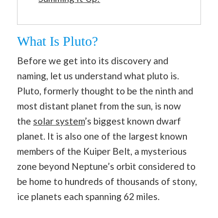
What Is Pluto?
Before we get into its discovery and
naming, let us understand what pluto is.
Pluto, formerly thought to be the ninth and
most distant planet from the sun, is now
the
solar system
’s biggest known dwarf
planet. It is also one of the largest known
members of the Kuiper Belt, a mysterious
zone beyond Neptune’s orbit considered to
be home to hundreds of thousands of stony,
ice planets each spanning 62 miles.