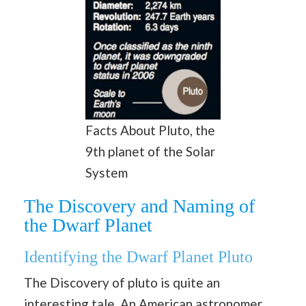
Facts About Pluto, the
9th planet of the Solar
System
The Discovery and Naming of
the Dwarf Planet
Identifying the Dwarf Planet Pluto
The Discovery of pluto is quite an
interesting tale. An American astronomer