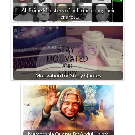
All Prime Ministers of India including their
Tenures…
Motivation for Study Quotes
Memorable Quotes By Abdul Kalam