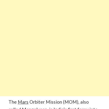
The
Mars
Orbiter Mission (MOM), also