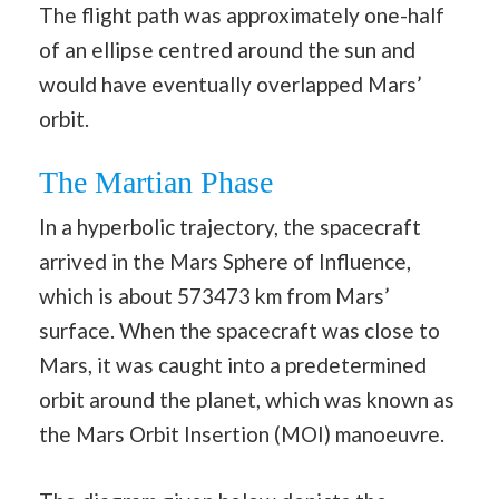
The flight path was approximately one-half
of an ellipse centred around the sun and
would have eventually overlapped Mars’
orbit.
The Martian Phase
In a hyperbolic trajectory, the spacecraft
arrived in the Mars Sphere of Influence,
which is about 573473 km from Mars’
surface. When the spacecraft was close to
Mars, it was caught into a predetermined
orbit around the planet, which was known as
the Mars Orbit Insertion (MOI) manoeuvre.