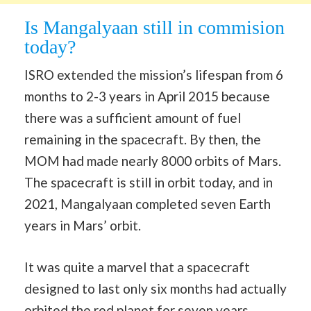
Is Mangalyaan still in commision
today?
ISRO extended the mission’s lifespan from 6
months to 2-3 years in April 2015 because
there was a sufficient amount of fuel
remaining in the spacecraft. By then, the
MOM had made nearly 8000 orbits of Mars.
The spacecraft is still in orbit today, and in
2021, Mangalyaan completed seven Earth
years in Mars’ orbit.
It was quite a marvel that a spacecraft
designed to last only six months had actually
orbited the red planet for seven years.