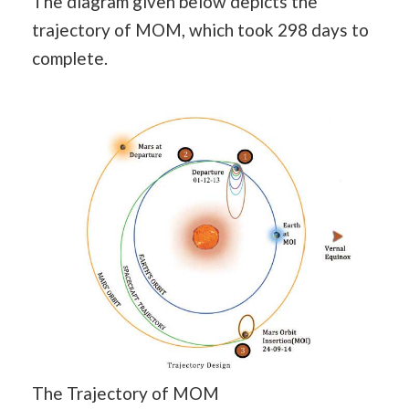
The diagram given below depicts the
trajectory of MOM, which took 298 days to
complete.
The Trajectory of MOM