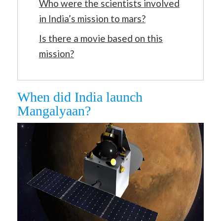
Who were the scientists involved
in India’s mission to mars?
Is there a movie based on this
mission?
When did India launch
Mangalyaan?