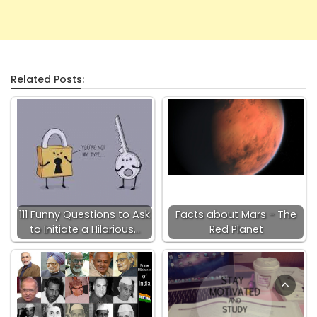
Related Posts:
111 Funny Questions to Ask
Facts about Mars - The
to Initiate a Hilarious…
Red Planet