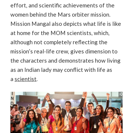
effort, and scientific achievements of the
women behind the Mars orbiter mission.
Mission Mangal also depicts what life is like
at home for the MOM scientists, which,
although not completely reflecting the
mission’s real-life crew, gives dimension to
the characters and demonstrates how living
as an Indian lady may conflict with life as
a
scientist
.