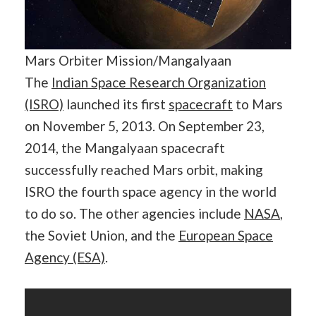
Mars Orbiter Mission/Mangalyaan
The
Indian Space Research Organization
(ISRO)
launched its first
spacecraft
to Mars
on November 5, 2013. On September 23,
2014, the Mangalyaan spacecraft
successfully reached Mars orbit, making
ISRO the fourth space agency in the world
to do so. The other agencies include
NASA
,
the Soviet Union, and the
European Space
Agency (ESA)
.