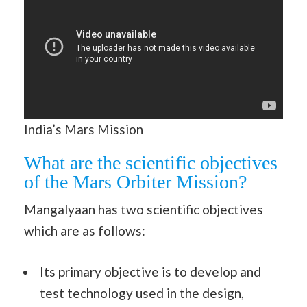
India’s Mars Mission
What are the scientific objectives
of the Mars Orbiter Mission?
Mangalyaan has two scientific objectives
which are as follows:
Its primary objective is to develop and
test
technology
used in the design,