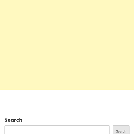
Search
Search