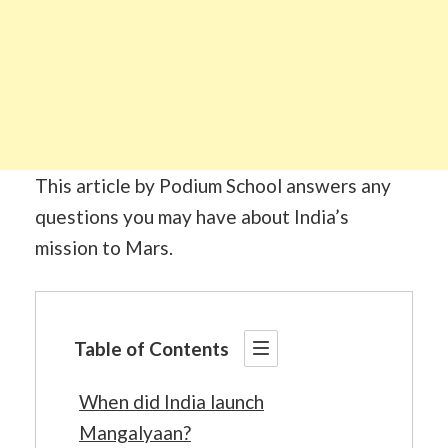
This article by Podium School answers any
questions you may have about India’s
mission to Mars.
Table of Contents
When did India launch
Mangalyaan?