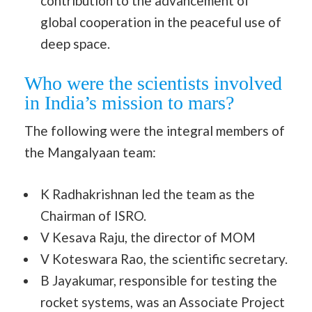
contribution to the advancement of
global cooperation in the peaceful use of
deep space.
Who were the scientists involved
in India’s mission to mars?
The following were the integral members of
the Mangalyaan team:
K Radhakrishnan led the team as the
Chairman of ISRO.
V Kesava Raju, the director of MOM
V Koteswara Rao, the scientific secretary.
B Jayakumar, responsible for testing the
rocket systems, was an Associate Project