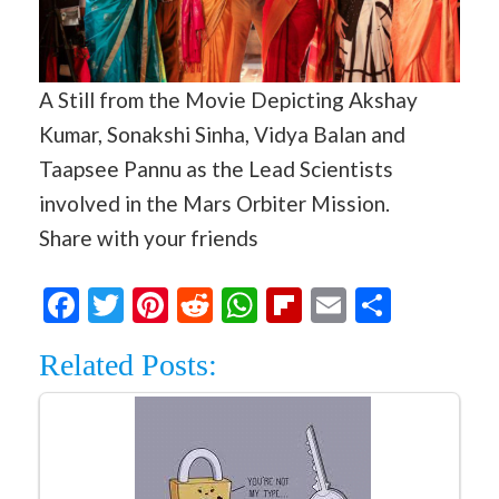
A Still from the Movie Depicting Akshay
Kumar, Sonakshi Sinha, Vidya Balan and
Taapsee Pannu as the Lead Scientists
involved in the Mars Orbiter Mission.
Share with your friends
Facebook
Twitter
Pinterest
Reddit
WhatsApp
Flipboard
Email
Share
Related Posts: