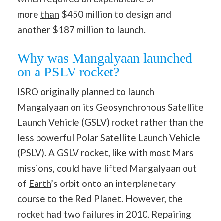
more
than
$450 million to design and
another $187 million to launch.
Why was Mangalyaan launched
on a PSLV rocket?
ISRO originally planned to launch
Mangalyaan on its Geosynchronous Satellite
Launch Vehicle (GSLV) rocket rather than the
less powerful Polar Satellite Launch Vehicle
(PSLV). A GSLV rocket, like with most Mars
missions, could have lifted Mangalyaan out
of
Earth
’s orbit onto an interplanetary
course to the Red Planet. However, the
rocket had two failures in 2010. Repairing