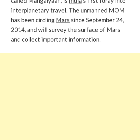
called Mangalyaan, is
India
’s first foray into
interplanetary travel. The unmanned MOM
has been circling
Mars
since September 24,
2014, and will survey the surface of Mars
and collect important information.