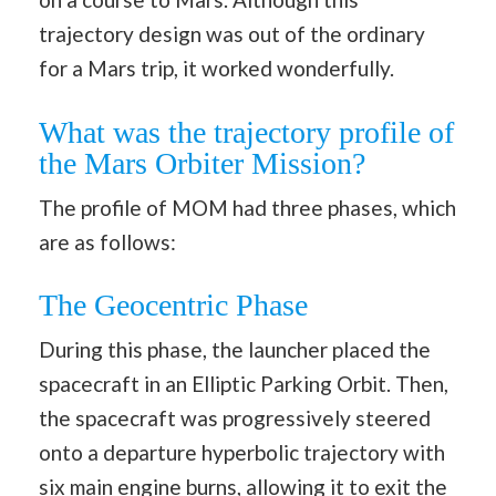
trajectory design was out of the ordinary
for a Mars trip, it worked wonderfully.
What was the trajectory profile of
the Mars Orbiter Mission?
The profile of MOM had three phases, which
are as follows:
The Geocentric Phase
During this phase, the launcher placed the
spacecraft in an Elliptic Parking Orbit. Then,
the spacecraft was progressively steered
onto a departure hyperbolic trajectory with
six main engine burns, allowing it to exit the