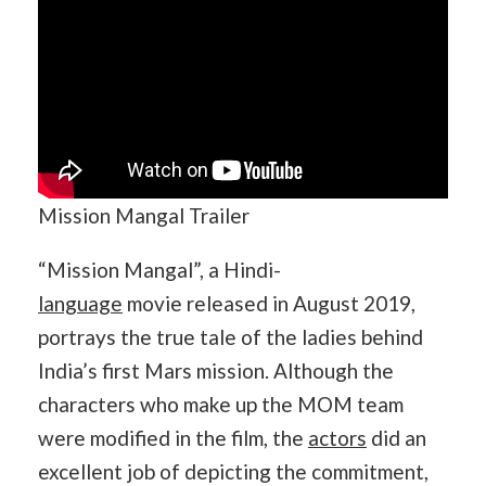
Mission Mangal Trailer
“Mission Mangal”, a Hindi-
language
movie released in August 2019,
portrays the true tale of the ladies behind
India’s first Mars mission. Although the
characters who make up the MOM team
were modified in the film, the
actors
did an
excellent job of depicting the commitment,