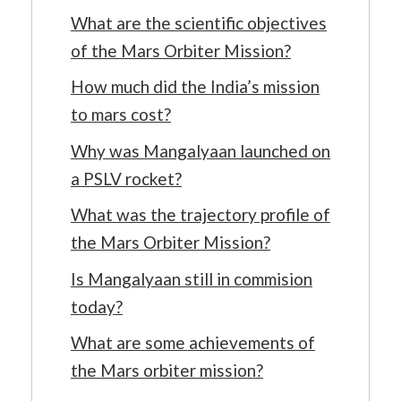
What are the scientific objectives
of the Mars Orbiter Mission?
How much did the India’s mission
to mars cost?
Why was Mangalyaan launched on
a PSLV rocket?
What was the trajectory profile of
the Mars Orbiter Mission?
Is Mangalyaan still in commision
today?
What are some achievements of
the Mars orbiter mission?