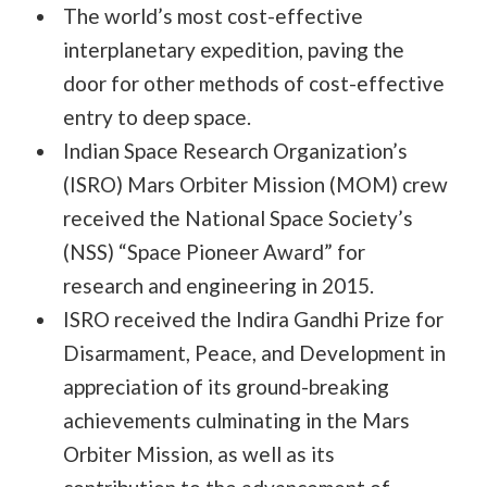
The world’s most cost-effective
interplanetary expedition, paving the
door for other methods of cost-effective
entry to deep space.
Indian Space Research Organization’s
(ISRO) Mars Orbiter Mission (MOM) crew
received the National Space Society’s
(NSS) “Space Pioneer Award” for
research and engineering in 2015.
ISRO received the Indira Gandhi Prize for
Disarmament, Peace, and Development in
appreciation of its ground-breaking
achievements culminating in the Mars
Orbiter Mission, as well as its