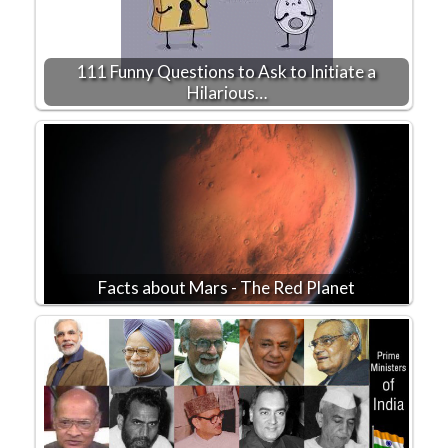
111 Funny Questions to Ask to Initiate a
Hilarious…
Facts about Mars - The Red Planet