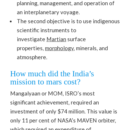
planning, management, and operation of
an interplanetary voyage.
The second objective is to use indigenous
scientific instruments to
investigate
Martian
surface
properties,
morphology
, minerals, and
atmosphere.
How much did the India’s
mission to mars cost?
Mangalyaan or MOM, ISRO’s most
significant achievement, required an
investment of only $74 million. This value is
only 11 per cent of NASA’s MAVEN orbiter,
which required an expenditure of