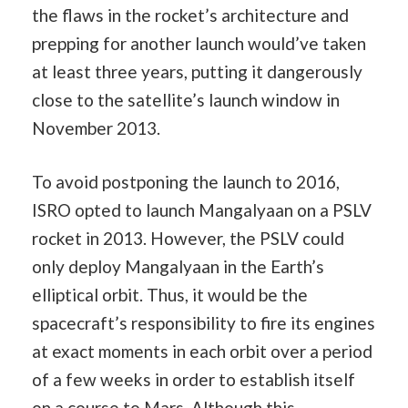
the flaws in the rocket’s architecture and
prepping for another launch would’ve taken
at least three years, putting it dangerously
close to the satellite’s launch window in
November 2013.
To avoid postponing the launch to 2016,
ISRO opted to launch Mangalyaan on a PSLV
rocket in 2013. However, the PSLV could
only deploy Mangalyaan in the Earth’s
elliptical orbit. Thus, it would be the
spacecraft’s responsibility to fire its engines
at exact moments in each orbit over a period
of a few weeks in order to establish itself
on a course to Mars. Although this