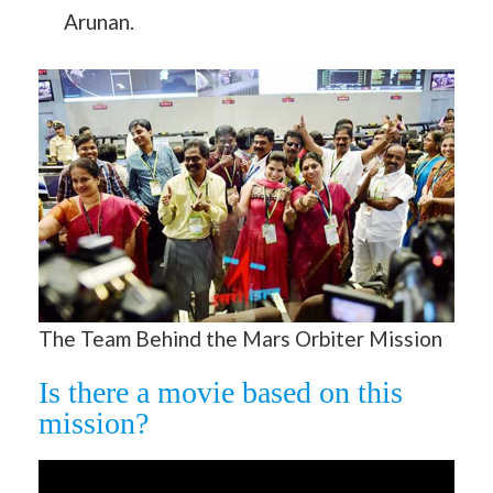
Arunan.
The Team Behind the Mars Orbiter Mission
Is there a movie based on this
mission?