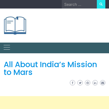
Skip
Search
to
for:
content
All About India’s Mission
to Mars