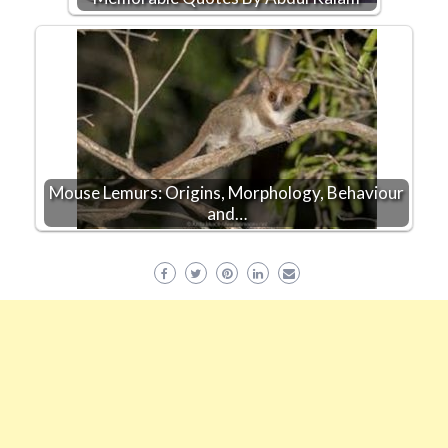
Mouse Lemurs: Origins, Morphology, Behaviour
and…