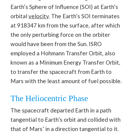
Earth’s Sphere of Influence (SOI) at Earth’s
orbital
velocity
. The Earth’s SOI terminates
at 918347 km from the surface, after which
the only perturbing force on the orbiter
would have been from the Sun. ISRO
employed a Hohmann Transfer Orbit, also
known as a Minimum Energy Transfer Orbit,
to transfer the spacecraft from Earth to
Mars with the least amount of fuel possible.
The Heliocentric Phase
The spacecraft departed Earth in a path
tangential to Earth’s orbit and collided with
that of Mars’ in a direction tangential to it.