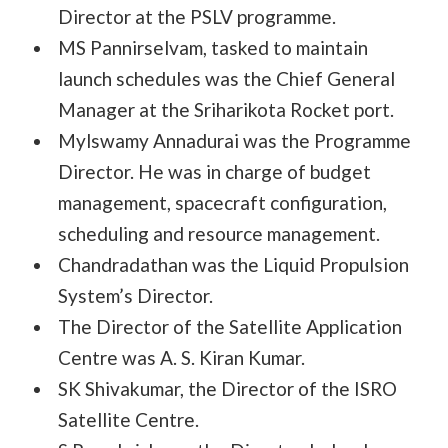
Director at the PSLV programme.
MS Pannirselvam, tasked to maintain
launch schedules was the Chief General
Manager at the Sriharikota Rocket port.
Mylswamy Annadurai was the Programme
Director. He was in charge of budget
management, spacecraft configuration,
scheduling and resource management.
Chandradathan was the Liquid Propulsion
System’s Director.
The Director of the Satellite Application
Centre was A. S. Kiran Kumar.
SK Shivakumar, the Director of the ISRO
Satellite Centre.