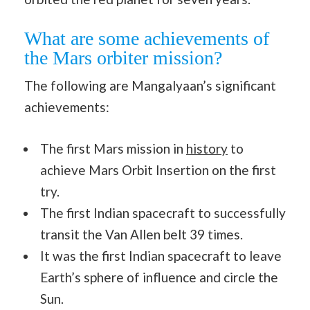
What are some achievements of
the Mars orbiter mission?
The following are Mangalyaan’s significant
achievements:
The first Mars mission in
history
to
achieve Mars Orbit Insertion on the first
try.
The first Indian spacecraft to successfully
transit the Van Allen belt 39 times.
It was the first Indian spacecraft to leave
Earth’s sphere of influence and circle the
Sun.