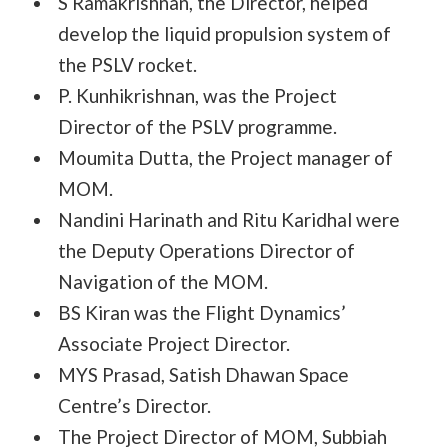
S Ramakrishnan, the Director, helped
develop the liquid propulsion system of
the PSLV rocket.
P. Kunhikrishnan, was the Project
Director of the PSLV programme.
Moumita Dutta, the Project manager of
MOM.
Nandini Harinath and Ritu Karidhal were
the Deputy Operations Director of
Navigation of the MOM.
BS Kiran was the Flight Dynamics’
Associate Project Director.
MYS Prasad, Satish Dhawan Space
Centre’s Director.
The Project Director of MOM, Subbiah