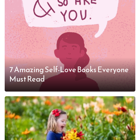
7 Amazing Self-Love Books Everyone
Must Read