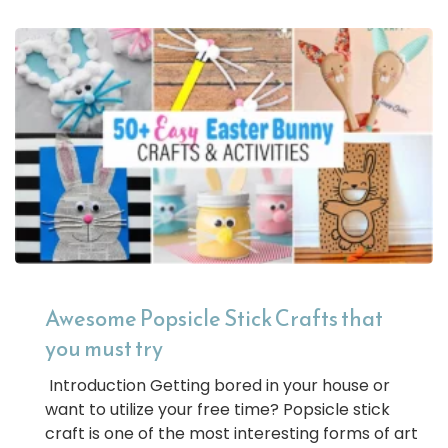
Awesome Popsicle Stick Crafts that
you must try
Introduction Getting bored in your house or
want to utilize your free time? Popsicle stick
craft is one of the most interesting forms of art