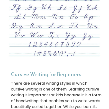
Cursive Writing for Beginners
There are several writing styles in which
cursive writing is one of them. Learning cursive
writing is important for kids because it is a form
of handwriting that enables you to write words
beautifully coiled together. While you learn it,