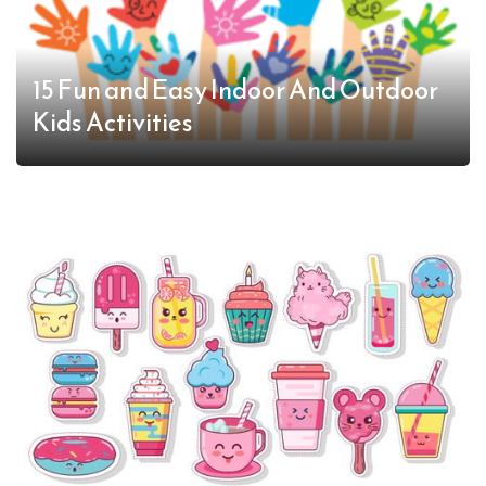
15 Fun and Easy Indoor And Outdoor
Kids Activities