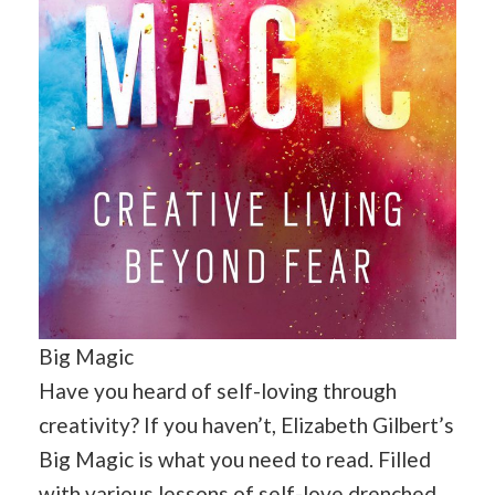
Big Magic
Have you heard of self-loving through
creativity? If you haven’t, Elizabeth Gilbert’s
Big Magic is what you need to read. Filled
with various lessons of self-love drenched