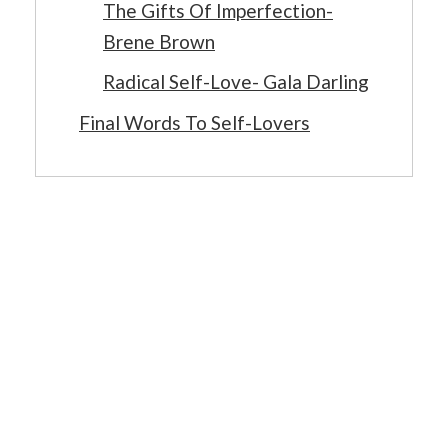
The Gifts Of Imperfection-
Brene Brown
Radical Self-Love- Gala Darling
Final Words To Self-Lovers