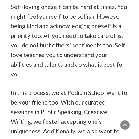
Self-loving oneself can be hard at times. You
might feel yourself to be selfish. However,
being kind and acknowledging oneself is a
priority too. All you need to take care of is,
you do not hurt others’ sentiments too. Self-
love teaches you to understand your
abilities and talents and do what is best for
you.
In this process, we at Podium School want to
be your friend too. With our curated
sessions in Public Speaking, Creative
Writing, we foster accepting one’s
uniqueness. Additionally, we also want to