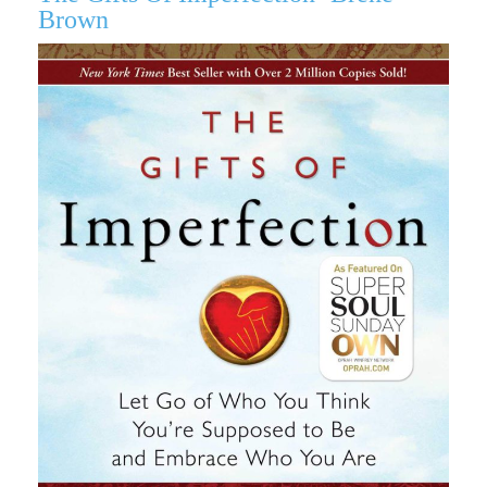
Brown