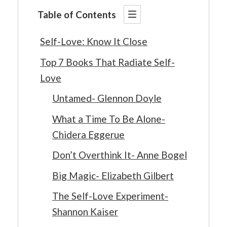
Table of Contents
Self-Love: Know It Close
Top 7 Books That Radiate Self-
Love
Untamed- Glennon Doyle
What a Time To Be Alone-
Chidera Eggerue
Don’t Overthink It- Anne Bogel
Big Magic- Elizabeth Gilbert
The Self-Love Experiment-
Shannon Kaiser