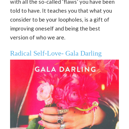
with all the so-called ‘flaws’ you have been
told to have. It teaches you that what you
consider to be your loopholes, is a gift of
improving oneself and being the best
version of who we are.
Radical Self-Love- Gala Darling