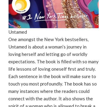
Untamed
One amongst the New York bestsellers,
Untamed is about a woman’s journey in
loving herself and letting go of worldly
expectations. The book is filled with so many
life lessons of loving oneself first and truly.
Each sentence in the book will make sure to
touch you most profoundly. The book has so
many instances where the readers could
connect with the author. It also shows the
spirit of a woman who is allowed to break a