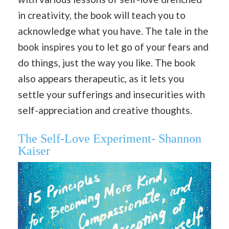
in creativity, the book will teach you to
acknowledge what you have. The tale in the
book inspires you to let go of your fears and
do things, just the way you like. The book
also appears therapeutic, as it lets you
settle your sufferings and insecurities with
self-appreciation and creative thoughts.
The Self-Love Experiment- Shannon
Kaiser