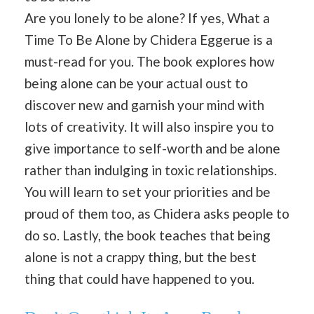
Are you lonely to be alone? If yes, What a
Time To Be Alone by Chidera Eggerue is a
must-read for you. The book explores how
being alone can be your actual oust to
discover new and garnish your mind with
lots of creativity. It will also inspire you to
give importance to self-worth and be alone
rather than indulging in toxic relationships.
You will learn to set your priorities and be
proud of them too, as Chidera asks people to
do so. Lastly, the book teaches that being
alone is not a crappy thing, but the best
thing that could have happened to you.