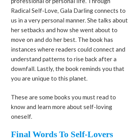
professional or personal life. Through
Radical Self-Love, Gala Darling connects to
us in a very personal manner. She talks about
her setbacks and how she went about to
move on and do her best. The book has
instances where readers could connect and
understand patterns to rise back after a
downfall. Lastly, the book reminds you that
you are unique to this planet.
These are some books you must read to
know and learn more about self-loving
oneself.
Final Words To Self-Lovers