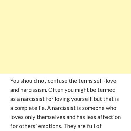
You should not confuse the terms self-love
and narcissism. Often you might be termed
as a narcissist for loving yourself, but that is
a complete lie. A narcissist is someone who
loves only themselves and has less affection
for others’ emotions. They are full of