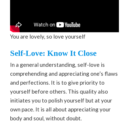
You are lovely, so love yourself
Self-Love: Know It Close
In a general understanding, self-love is
comprehending and appreciating one’s flaws
and perfections. It is to give priority to
yourself before others. This quality also
initiates you to polish yourself but at your
own pace. It is all about appreciating your
body and soul, without doubt.