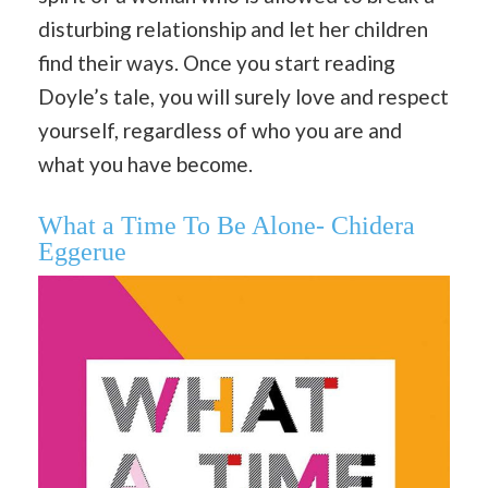
disturbing relationship and let her children
find their ways. Once you start reading
Doyle’s tale, you will surely love and respect
yourself, regardless of who you are and
what you have become.
What a Time To Be Alone- Chidera
Eggerue