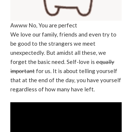
Awww No, You are perfect
We love our family, friends and even try to
be good to the strangers we meet
unexpectedly. But amidst all these, we
forget the basic need. Self-love is
equally
important
for us. It is about telling yourself
that at the end of the day, you have yourself
regardless of how many have left.