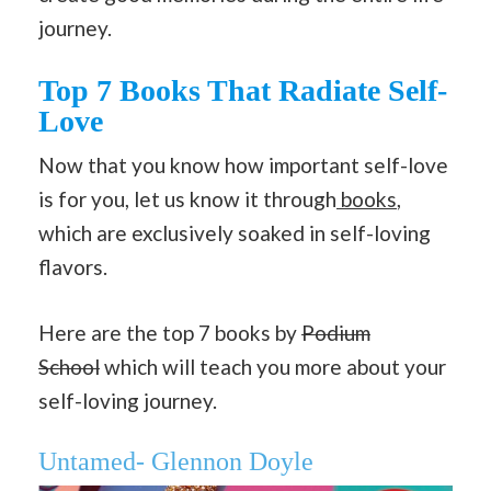
journey.
Top 7 Books That Radiate Self-
Love
Now that you know how important self-love
is for you, let us know it through
books
,
which are exclusively soaked in self-loving
flavors.
Here are the top 7 books by
Podium
School
which will teach you more about your
self-loving journey.
Untamed- Glennon Doyle