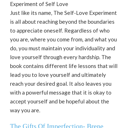
Experiment of Self Love
Just like its name, The Self-Love Experiment
is all about reaching beyond the boundaries
to appreciate oneself. Regardless of who
you are, where you come from, and what you
do, you must maintain your individuality and
love yourself through every hardship. The
book contains different life lessons that will
lead you to love yourself and ultimately
reach your desired goal. It also leaves you
with a powerful message that it is okay to
accept yourself and be hopeful about the
way you are.
The Gifts Of Imperfection- Brene