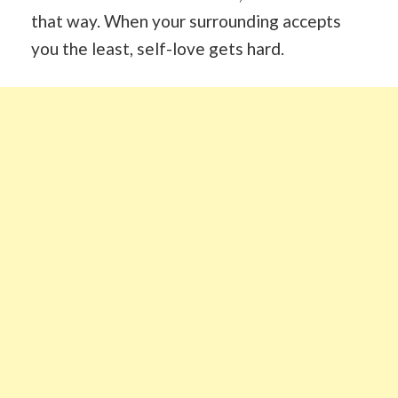
that way. When your surrounding accepts
you the least, self-love gets hard.