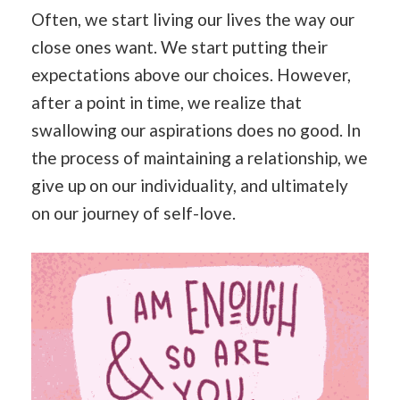
Often, we start living our lives the way our
close ones want. We start putting their
expectations above our choices. However,
after a point in time, we realize that
swallowing our aspirations does no good. In
the process of maintaining a relationship, we
give up on our individuality, and ultimately
on our journey of self-love.