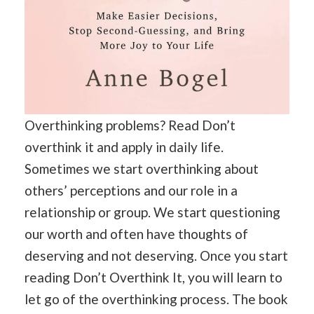
Overthinking problems? Read Don’t
overthink it and apply in daily life.
Sometimes we start overthinking about
others’ perceptions and our role in a
relationship or group. We start questioning
our worth and often have thoughts of
deserving and not deserving. Once you start
reading Don’t Overthink It, you will learn to
let go of the overthinking process. The book