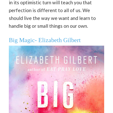
in its optimistic turn will teach you that
perfection is different to all of us. We
should live the way we want and learn to
handle big or small things on our own.
Big Magic- Elizabeth Gilbert