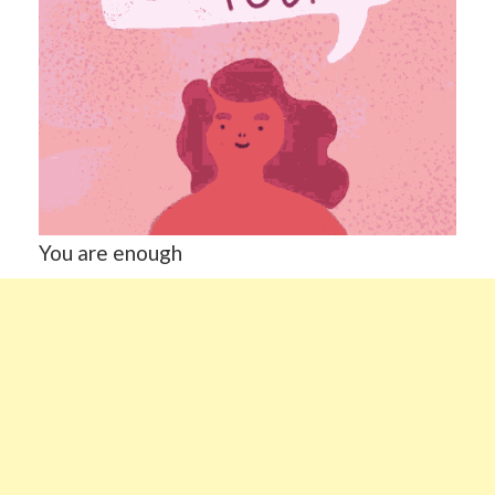
You are enough