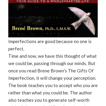
Imperfections are good because no one is
perfect.
Time and now, we have this thought of what
we could be, passing through our minds. But
once you read Brene Brown’s The Gifts Of
Imperfection, it will change your perception.
The book teaches you to accept who you are
rather than what you could be. The author
also teaches you to generate self-worth