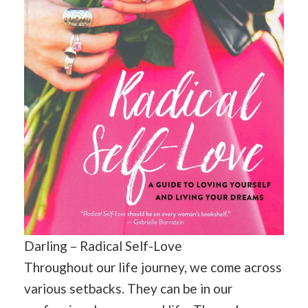
Darling – Radical Self-Love
Throughout our life journey, we come across
various setbacks. They can be in our