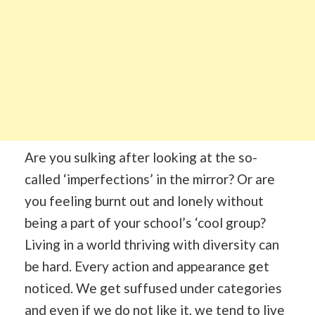
Are you sulking after looking at the so-
called ‘imperfections’ in the mirror? Or are
you feeling burnt out and lonely without
being a part of your school’s ‘cool group?
Living in a world thriving with diversity can
be hard. Every action and appearance get
noticed. We get suffused under categories
and even if we do not like it, we tend to live