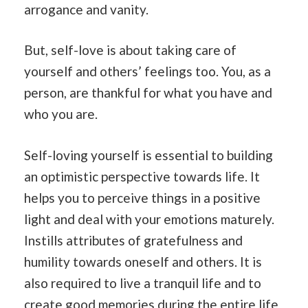
arrogance and vanity.
But, self-love is about taking care of
yourself and others’ feelings too. You, as a
person, are thankful for what you have and
who you are.
Self-loving yourself is essential to building
an optimistic perspective towards life. It
helps you to perceive things in a positive
light and deal with your emotions maturely.
Instills attributes of gratefulness and
humility towards oneself and others. It is
also required to live a tranquil life and to
create good memories during the entire life