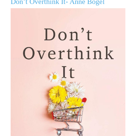
Don’t Overthink It- Anne Bogel