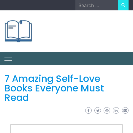
Skip
Search
to
for:
content
7 Amazing Self-Love
Books Everyone Must
Read