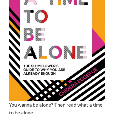
You wanna be alone? Then read what a time
to be alone